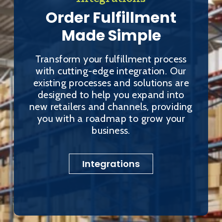
Order Fulfillment
Made Simple
Transform your fulfillment process
with cutting-edge integration. Our
existing processes and solutions are
designed to help you expand into
new retailers and channels, providing
you with a roadmap to grow your
business.
Integrations