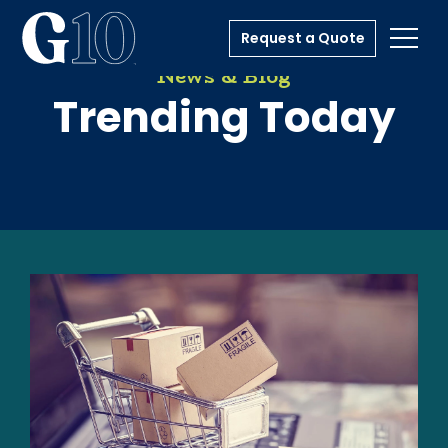
Request a Quote
Toggl
News & Blog
Trending Today