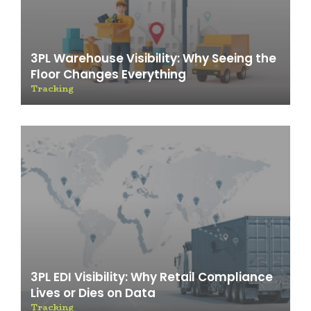
3PL Warehouse Visibility: Why Seeing the
Floor Changes Everything
Tracking
3PL EDI Visibility: Why Retail Compliance
Lives or Dies on Data
Tracking