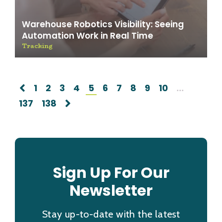
Warehouse Robotics Visibility: Seeing
Automation Work in Real Time
Tracking
1
2
3
4
5
6
7
8
9
10
...
137
138
Sign Up For Our
Newsletter
Stay up-to-date with the latest