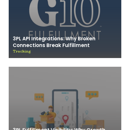
3PL API Integrations: Why Broken
Connections Break Fulfillment
Tracking