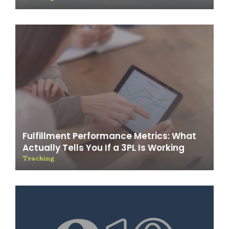
Fulfillment Performance Metrics: What
Actually Tells You If a 3PL Is Working
Tracking