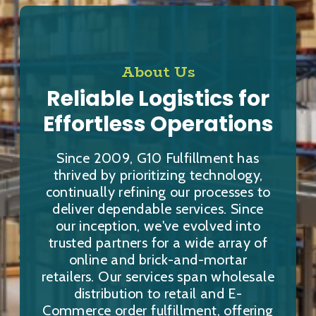
About Us
Reliable Logistics for
Effortless Operations
Since 2009, G10 Fulfillment has
thrived by prioritizing technology,
continually refining our processes to
deliver dependable services. Since
our inception, we've evolved into
trusted partners for a wide array of
online and brick-and-mortar
retailers. Our services span wholesale
distribution to retail and E-
Commerce order fulfillment, offering