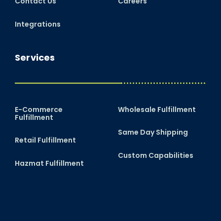
Contact Us
Careers
Integrations
Services
E-Commerce
Wholesale Fulfillment
Fulfillment
Same Day Shipping
Retail Fulfillment
Custom Capabilities
Hazmat Fulfillment