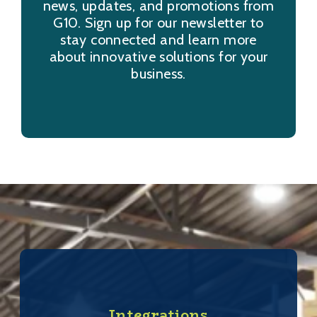
news, updates, and promotions from
G10. Sign up for our newsletter to
stay connected and learn more
about innovative solutions for your
business.
Integrations