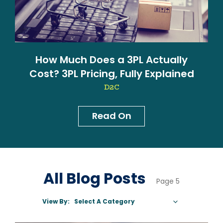
How Much Does a 3PL Actually
Cost? 3PL Pricing, Fully Explained
D2C
Read On
News & Blog
All Blog Posts
Page 5
View By:
Select A Category