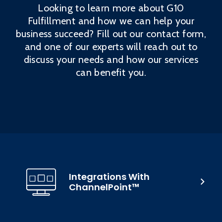
Looking to learn more about G10
Fulfillment and how we can help your
business succeed? Fill out our contact form,
and one of our experts will reach out to
discuss your needs and how our services
can benefit you.
Integrations With
ChannelPoint™