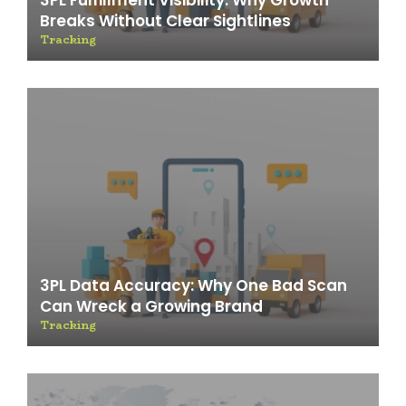
3PL Fulfillment Visibility: Why Growth
Breaks Without Clear Sightlines
Tracking
3PL Data Accuracy: Why One Bad Scan
Can Wreck a Growing Brand
Tracking