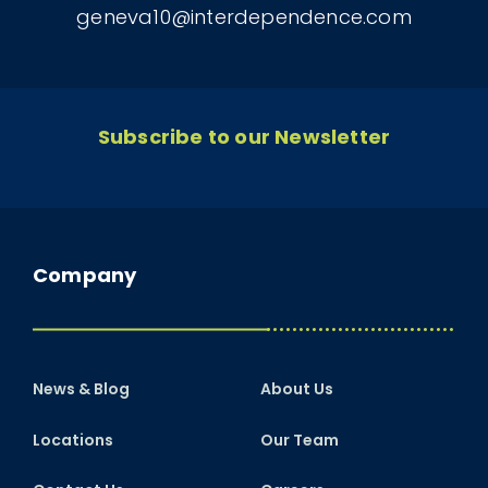
geneva10@interdependence.com
Subscribe to our Newsletter
Company
News & Blog
About Us
Locations
Our Team