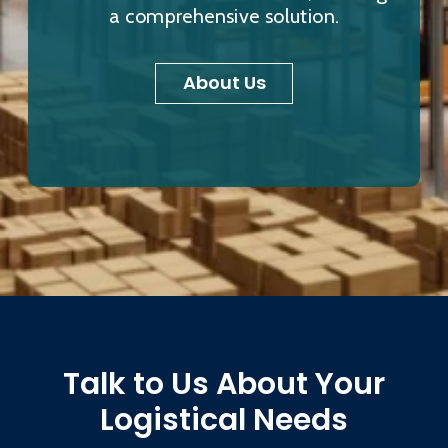
a comprehensive solution.
About Us
Talk to Us About Your
Logistical Needs