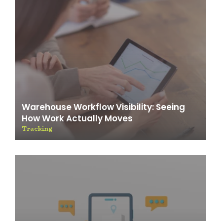
Warehouse Workflow Visibility: Seeing
How Work Actually Moves
Tracking