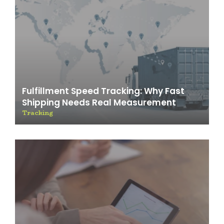
Fulfillment Speed Tracking: Why Fast
Shipping Needs Real Measurement
Tracking