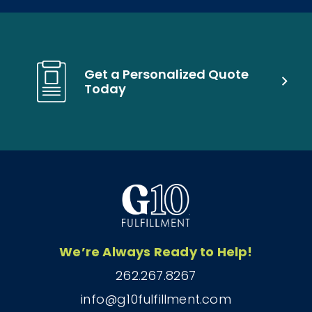
Get a Personalized Quote
Today
We’re Always Ready to Help!
262.267.8267
info@g10fulfillment.com