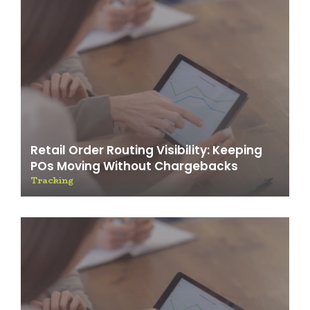
Retail Order Routing Visibility: Keeping
POs Moving Without Chargebacks
Tracking