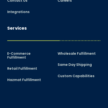
Contact Us
Careers
Integrations
Services
E-Commerce
Wholesale Fulfillment
Fulfillment
Same Day Shipping
Retail Fulfillment
Custom Capabilities
Hazmat Fulfillment