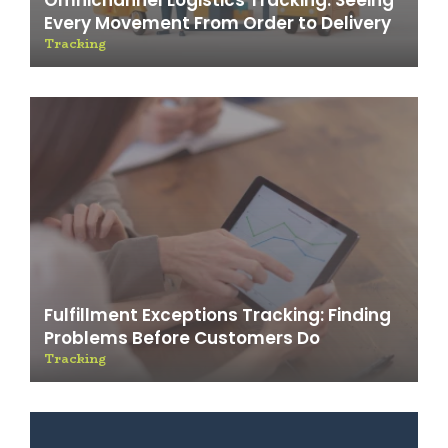
Omnichannel Logistics Tracking: Seeing
Every Movement From Order to Delivery
Tracking
Fulfillment Exceptions Tracking: Finding
Problems Before Customers Do
Tracking