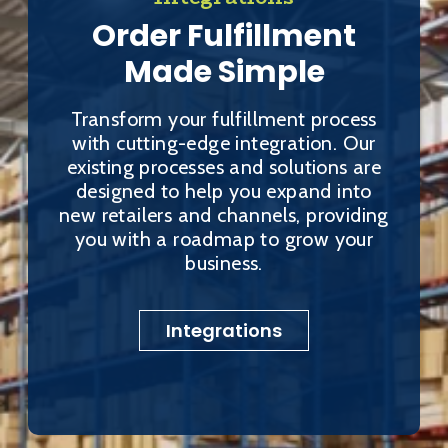
Order Fulfillment
Made Simple
Transform your fulfillment process
with cutting-edge integration. Our
existing processes and solutions are
designed to help you expand into
new retailers and channels, providing
you with a roadmap to grow your
business.
Integrations