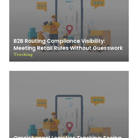
B2B Routing Compliance Visibility:
Meeting Retail Rules Without Guesswork
Tracking