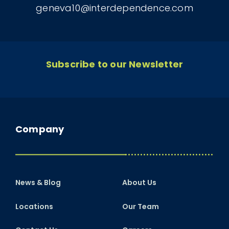
geneva10@interdependence.com
Subscribe to our Newsletter
Company
News & Blog
About Us
Locations
Our Team