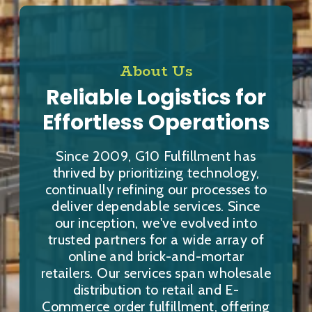
About Us
Reliable Logistics for
Effortless Operations
Since 2009, G10 Fulfillment has
thrived by prioritizing technology,
continually refining our processes to
deliver dependable services. Since
our inception, we've evolved into
trusted partners for a wide array of
online and brick-and-mortar
retailers. Our services span wholesale
distribution to retail and E-
Commerce order fulfillment, offering