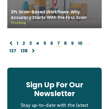
3PL Scan-Based Workflows: Why
Accuracy Starts With the First Scan
Tracking
1
2
3
4
5
6
7
8
9
10
...
137
138
Sign Up For Our
Newsletter
Stay up-to-date with the latest