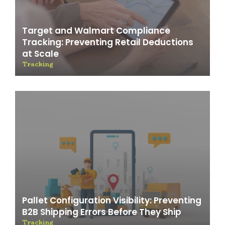
Target and Walmart Compliance
Tracking: Preventing Retail Deductions
at Scale
Tracking
Pallet Configuration Visibility: Preventing
B2B Shipping Errors Before They Ship
Tracking