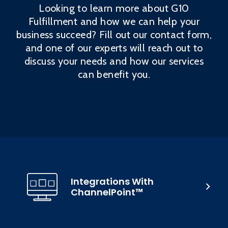
Looking to learn more about G10
Fulfillment and how we can help your
business succeed? Fill out our contact form,
and one of our experts will reach out to
discuss your needs and how our services
can benefit you.
Integrations With
ChannelPoint™