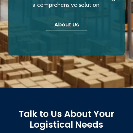
a comprehensive solution.
About Us
Talk to Us About Your
Logistical Needs