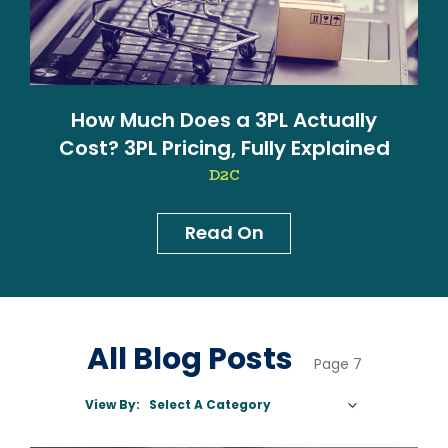
How Much Does a 3PL Actually
Cost? 3PL Pricing, Fully Explained
D2C
Read On
News & Blog
All Blog Posts
Page 7
View By:
Select A Category