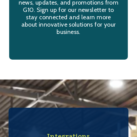
news, updates, and promotions from
G10. Sign up for our newsletter to
stay connected and learn more
about innovative solutions for your
business.
Integrations