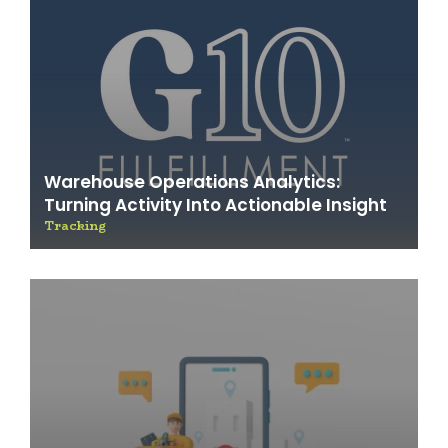
Warehouse Operations Analytics:
Turning Activity Into Actionable Insight
Tracking