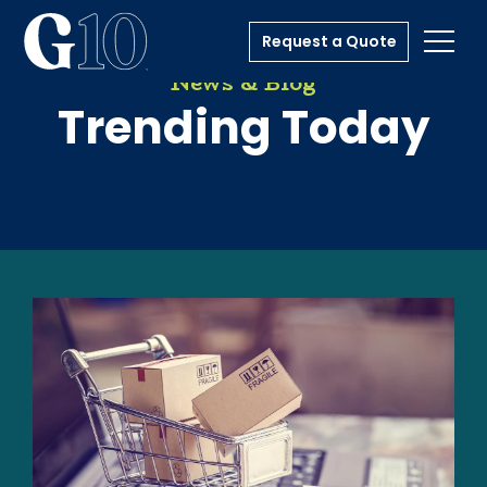
Request a Quote
Toggl
News & Blog
Trending Today