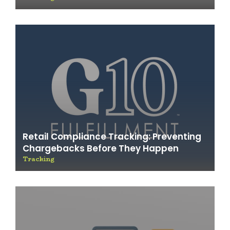
Retail Compliance Tracking: Preventing
Chargebacks Before They Happen
Tracking