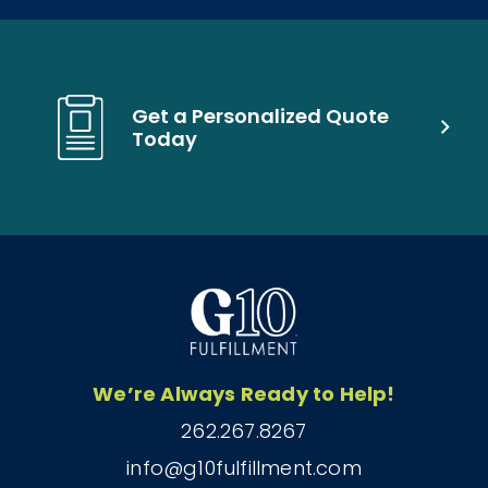
Get a Personalized Quote
Today
We’re Always Ready to Help!
262.267.8267
info@g10fulfillment.com