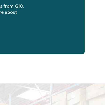
ns from G10.
re about