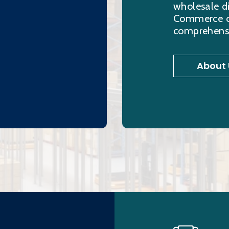
wholesale di
Commerce ord
comprehensi
About 