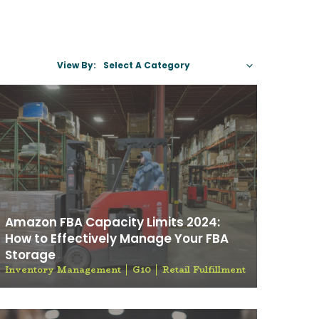
View By:
Select A C
Amazon FBA Capacity Limits 2024:
How to Effectively Manage Your FBA
Storage
Inventory Management
G10
Retail Fulfillment