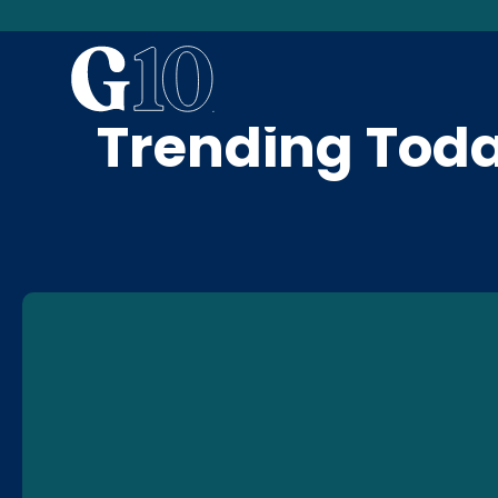
News & Blog
Trending Tod