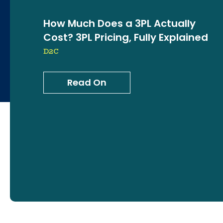
How Much Does a 3PL Actually
Cost? 3PL Pricing, Fully Explained
D2C
Read On