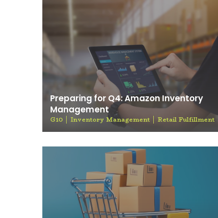
Preparing for Q4: Amazon Inventory
Management
G10
Inventory Management
Retail Fulfillment