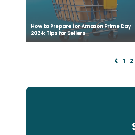
How to Prepare for Amazon Prime Day
2024: Tips for Sellers
1
2