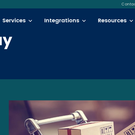
Contac
Services
Integrations
Resources
ay