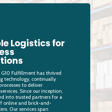
le Logistics for
less
tions
 G10 Fulfillment has thrived
ing technology, continually
 processes to deliver
ervices. Since our inception,
d into trusted partners for a
f online and brick-and-
lers. Our services span