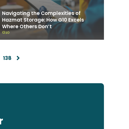
Navigating the Complexities of
Hazmat Storage: How G10 Excels
Where Others Don’t
G10
138
r