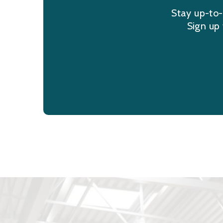
Stay up-to-
Sign up