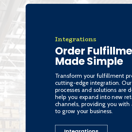
Integrations
Order Fulfillm
Made Simple
Transform your fulfillment pr
cutting-edge integration. Our
processes and solutions are d
help you expand into new ret
channels, providing you wit
to grow your business.
Integrations