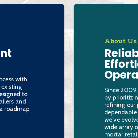
About Us
ent
Reliab
Effort
Opera
ocess with
 existing
Since 2009,
esigned to
by prioritiz
ailers and
refining our
h a roadmap
dependable s
we've evolve
wide array o
mortar retai