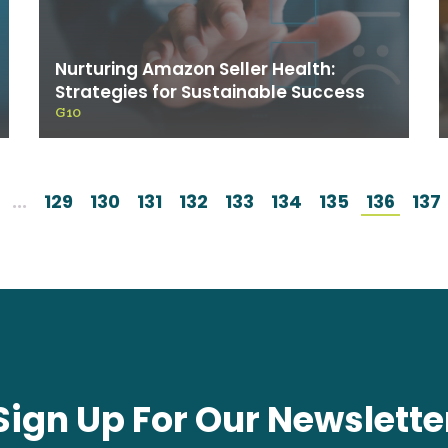
Nurturing Amazon Seller Health:
Strategies for Sustainable Success
G10
...
129
130
131
132
133
134
135
136
137
Sign Up For Our Newslette