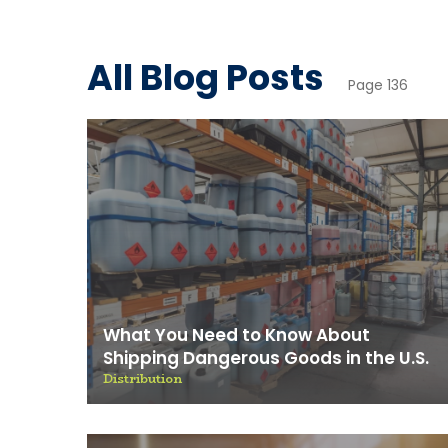
News & 
All Blog Posts
Page 136
What You Need to Know About
Shipping Dangerous Goods in the U.S.
Distribution