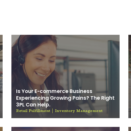
Blog
Is Your E-commerce Business
Experiencing Growing Pains? The Right
3PL Can Help.
Retail Fulfillment
Inventory Management