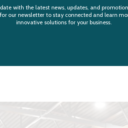
date with the latest news, updates, and promotio
 for our newsletter to stay connected and learn mo
innovative solutions for your business.