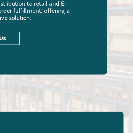
stribution to retail and E-
er fulfillment, offering a
ve solution.
Us