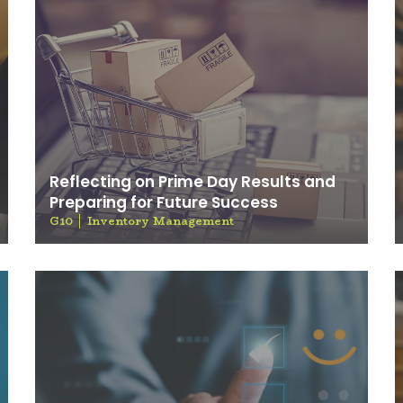
Reflecting on Prime Day Results and
Preparing for Future Success
G10
Inventory Management