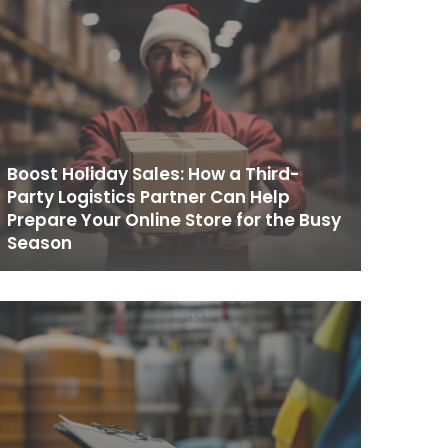
Boost Holiday Sales: How a Third-
Party Logistics Partner Can Help
Prepare Your Online Store for the Busy
Season