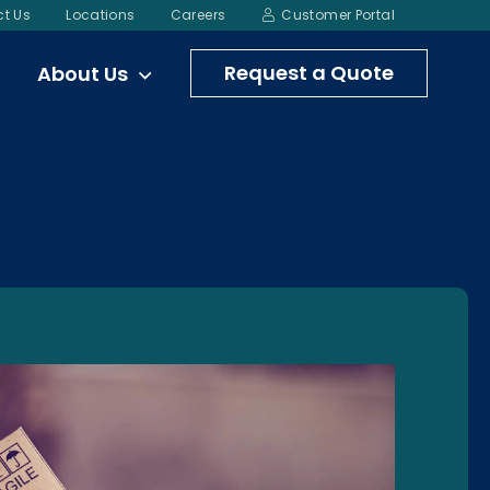
t Us
Locations
Careers
Customer Portal
Request a Quote
About Us