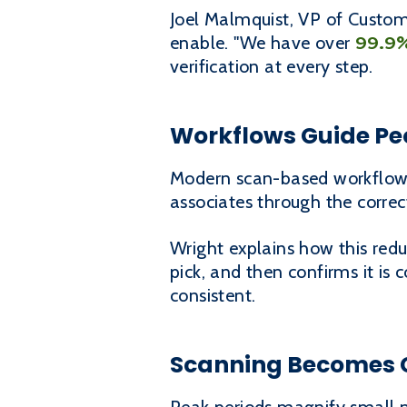
Joel Malmquist, VP of Custom
99.9
enable. "We have over
verification at every step.
Workflows Guide Peo
Modern scan-based workflows
associates through the correc
Wright explains how this redu
pick, and then confirms it is
consistent.
Scanning Becomes C