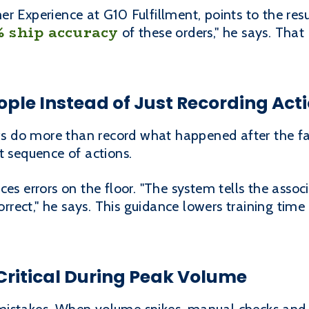
er Experience at G10 Fulfillment, points to the re
% ship accuracy
of these orders," he says. That 
ple Instead of Just Recording Act
 do more than record what happened after the fac
t sequence of actions.
ces errors on the floor. "The system tells the asso
 correct," he says. This guidance lowers training ti
ritical During Peak Volume