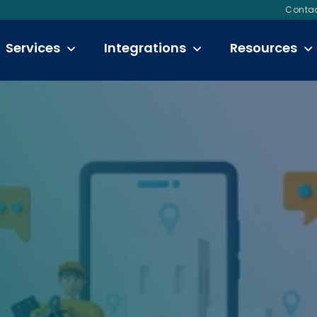
Contac
Services
Integrations
Resources