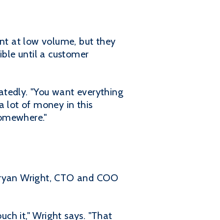
nt at low volume, but they
sible until a customer
eatedly. "You want everything
a lot of money in this
somewhere."
 Bryan Wright, CTO and COO
ch it," Wright says. "That