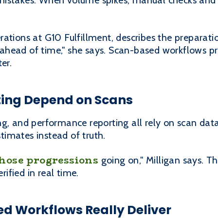
mistakes. When volume spikes, manual checks an
ations at G10 Fulfillment, describes the preparatio
head of time," she says. Scan-based workflows pr
er.
rting Depend on Scans
g, and performance reporting all rely on scan data
imates instead of truth.
hose progressions
going on," Milligan says. Tha
fied in real time.
d Workflows Really Deliver