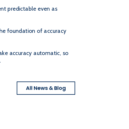
nt predictable even as
 the foundation of accuracy
ake accuracy automatic, so
.
All News & Blog