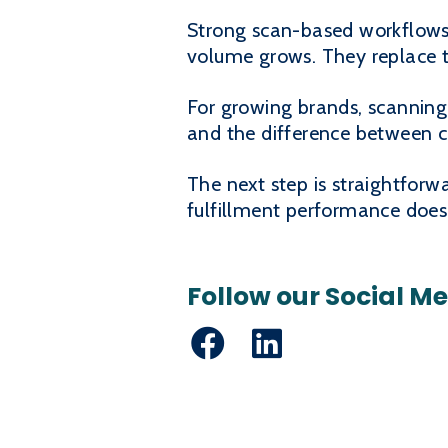
Strong scan-based workflows 
volume grows. They replace t
For growing brands, scanning i
and the difference between c
The next step is straightfo
fulfillment performance does
Follow our Social M
Facebook
LinkedIn