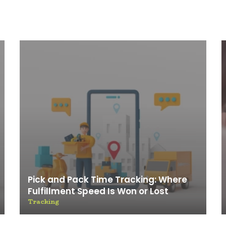
Pick and Pack Time Tracking: Where
Fulfillment Speed Is Won or Lost
Tracking