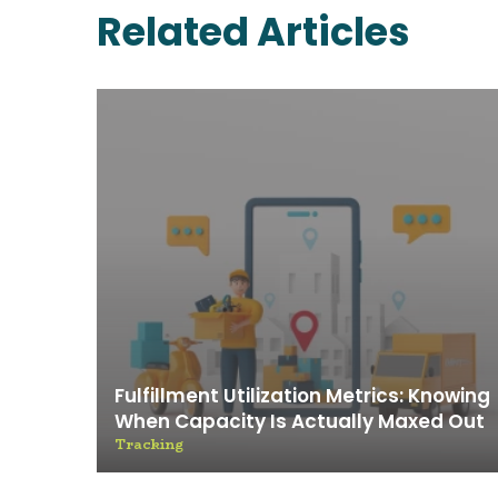
Related Articles
Fulfillment Utilization Metrics: Knowing
When Capacity Is Actually Maxed Out
Tracking