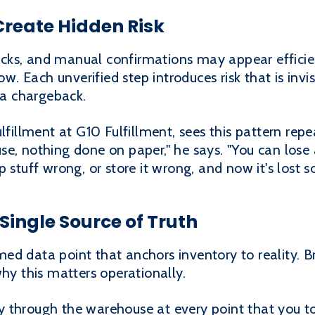
reate Hidden Risk
cks, and manual confirmations may appear efficie
ow. Each unverified step introduces risk that is invi
s a chargeback.
ulfillment at G10 Fulfillment, sees this pattern rep
e, nothing done on paper," he says. "You can lose 
p stuff wrong, or store it wrong, and now it's lost 
Single Source of Truth
med data point that anchors inventory to reality.
why this matters operationally.
 through the warehouse at every point that you tou