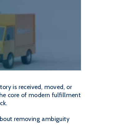
tory is received, moved, or
the core of modern fulfillment
ck.
s about removing ambiguity