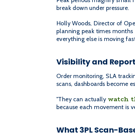
Peak periods magnify small 
break down under pressure.
Holly Woods, Director of Oper
planning peak times months a
everything else is moving fast
Visibility and Repo
Order monitoring, SLA trackin
scans, dashboards become est
watch t
"They can actually
because each movement is veri
What 3PL Scan-Base