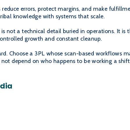
reduce errors, protect margins, and make fulfillme
ribal knowledge with systems that scale.
s not a technical detail buried in operations. It is
ontrolled growth and constant cleanup.
rward. Choose a 3PL whose scan-based workflows m
 not depend on who happens to be working a shift
edia