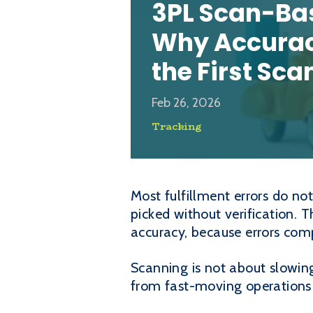
3PL Scan-Ba
Why Accurac
the First Sca
Feb 26, 2026
Tracking
Most fulfillment errors do no
picked without verification. T
accuracy, because errors com
Scanning is not about slowing
from fast-moving operations