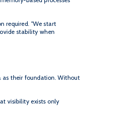
d memory-based processes
n required. "We start
ovide stability when
 as their foundation. Without
t visibility exists only