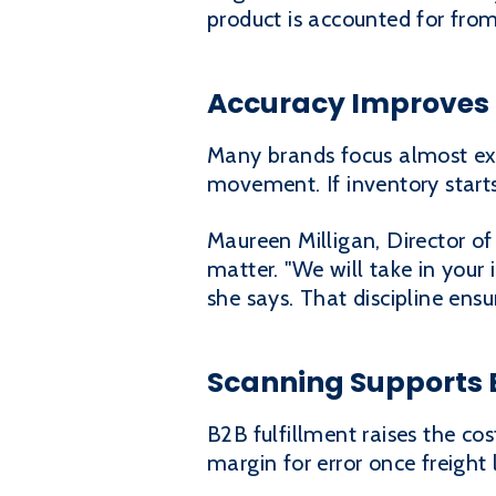
product is accounted for from
Accuracy Improves 
Many brands focus almost excl
movement. If inventory starts
Maureen Milligan, Director of
matter. "We will take in your
she says. That discipline ensur
Scanning Supports 
B2B fulfillment raises the co
margin for error once freight 