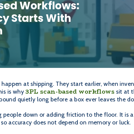
sed Workflows:
y Starts With
n
t happen at shipping. They start earlier, when inven
3PL scan-based workflows
his is why
sit at 
pound quietly long before a box ever leaves the do
 people down or adding friction to the floor. It i
 so accuracy does not depend on memory or luck.