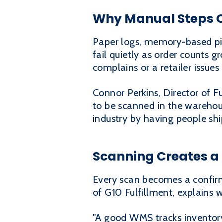
Why Manual Steps C
Paper logs, memory-based pi
fail quietly as order counts gr
complains or a retailer issue
Connor Perkins, Director of F
to be scanned in the warehous
industry by having people shi
Scanning Creates a 
Every scan becomes a confir
of G10 Fulfillment, explains 
"A good WMS tracks inventory