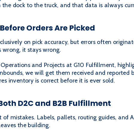
 the dock to the truck, and that data is always curr
Before Orders Are Picked
usively on pick accuracy, but errors often originate
 wrong, it stays wrong.
 Operations and Projects at G10 Fulfillment, highli
 inbounds, we will get them received and reported b
es inventory is correct before it is ever sold.
Both D2C and B2B Fulfillment
st of mistakes. Labels, pallets, routing guides, an
leaves the building.