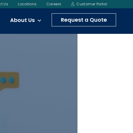
t Us
Locations
Careers
Customer Portal
Request a Quote
About Us