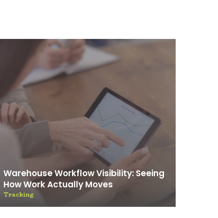
Warehouse Workflow Visibility: Seeing
How Work Actually Moves
Tracking