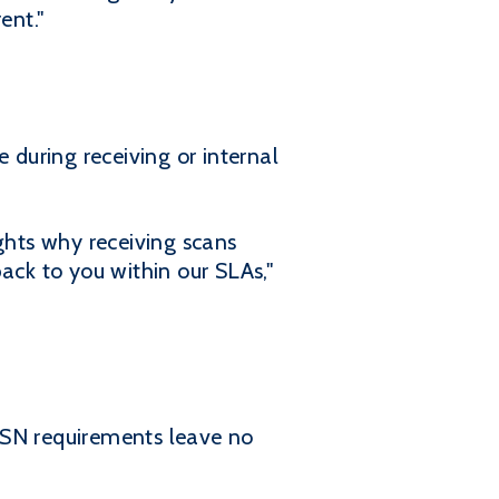
ent."
 during receiving or internal
ghts why receiving scans
ack to you within our SLAs,"
d ASN requirements leave no