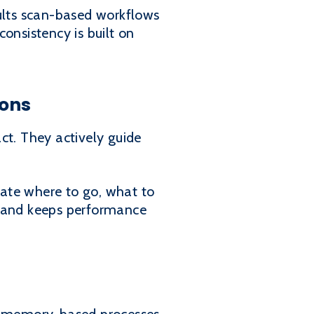
sults scan-based workflows
consistency is built on
ions
t. They actively guide
ciate where to go, what to
me and keeps performance