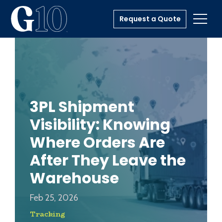
Request a Quote
Toggl
3PL Shipment
Visibility: Knowing
Where Orders Are
After They Leave the
Warehouse
Feb 25, 2026
Tracking