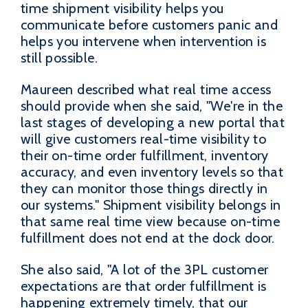
time shipment visibility helps you
communicate before customers panic and
helps you intervene when intervention is
still possible.
Maureen described what real time access
should provide when she said, "We're in the
last stages of developing a new portal that
will give customers real-time visibility to
their on-time order fulfillment, inventory
accuracy, and even inventory levels so that
they can monitor those things directly in
our systems." Shipment visibility belongs in
that same real time view because on-time
fulfillment does not end at the dock door.
She also said, "A lot of the 3PL customer
expectations are that order fulfillment is
happening extremely timely, that our