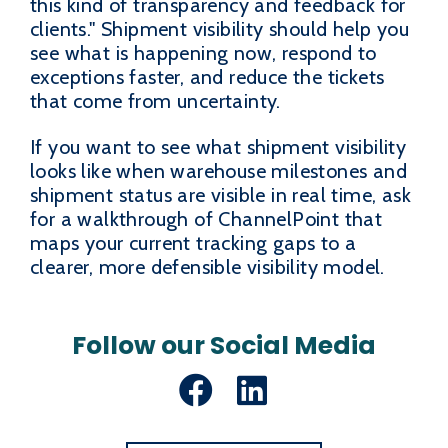
this kind of transparency and feedback for
clients." Shipment visibility should help you
see what is happening now, respond to
exceptions faster, and reduce the tickets
that come from uncertainty.
If you want to see what shipment visibility
looks like when warehouse milestones and
shipment status are visible in real time, ask
for a walkthrough of ChannelPoint that
maps your current tracking gaps to a
clearer, more defensible visibility model.
Follow our Social Media
Facebook
LinkedIn