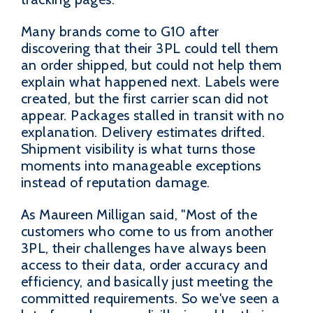
Many brands come to G10 after
discovering that their 3PL could tell them
an order shipped, but could not help them
explain what happened next. Labels were
created, but the first carrier scan did not
appear. Packages stalled in transit with no
explanation. Delivery estimates drifted.
Shipment visibility is what turns those
moments into manageable exceptions
instead of reputation damage.
As Maureen Milligan said, "Most of the
customers who come to us from another
3PL, their challenges have always been
access to their data, order accuracy and
efficiency, and basically just meeting the
committed requirements. So we've seen a