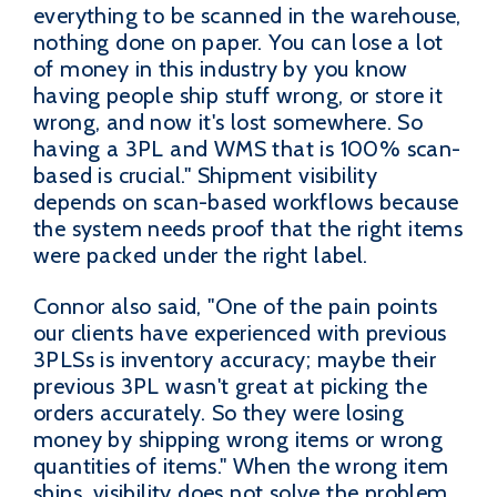
everything to be scanned in the warehouse,
nothing done on paper. You can lose a lot
of money in this industry by you know
having people ship stuff wrong, or store it
wrong, and now it's lost somewhere. So
having a 3PL and WMS that is 100% scan-
based is crucial." Shipment visibility
depends on scan-based workflows because
the system needs proof that the right items
were packed under the right label.
Connor also said, "One of the pain points
our clients have experienced with previous
3PLSs is inventory accuracy; maybe their
previous 3PL wasn't great at picking the
orders accurately. So they were losing
money by shipping wrong items or wrong
quantities of items." When the wrong item
ships, visibility does not solve the problem,