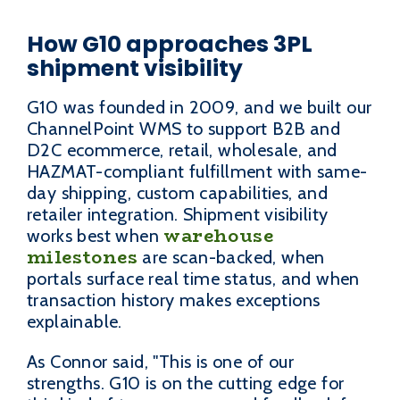
How G10 approaches 3PL
shipment visibility
G10 was founded in 2009, and we built our
ChannelPoint WMS to support B2B and
D2C ecommerce, retail, wholesale, and
HAZMAT-compliant fulfillment with same-
day shipping, custom capabilities, and
retailer integration. Shipment visibility
warehouse
works best when
milestones
are scan-backed, when
portals surface real time status, and when
transaction history makes exceptions
explainable.
As Connor said, "This is one of our
strengths. G10 is on the cutting edge for