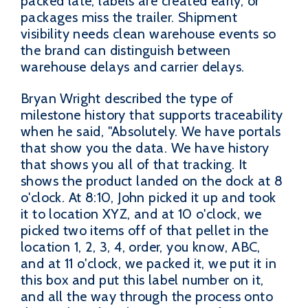
packed late, labels are created early, or
packages miss the trailer. Shipment
visibility needs clean warehouse events so
the brand can distinguish between
warehouse delays and carrier delays.
Bryan Wright described the type of
milestone history that supports traceability
when he said, "Absolutely. We have portals
that show you the data. We have history
that shows you all of that tracking. It
shows the product landed on the dock at 8
o'clock. At 8:10, John picked it up and took
it to location XYZ, and at 10 o'clock, we
picked two items off of that pellet in the
location 1, 2, 3, 4, order, you know, ABC,
and at 11 o'clock, we packed it, we put it in
this box and put this label number on it,
and all the way through the process onto