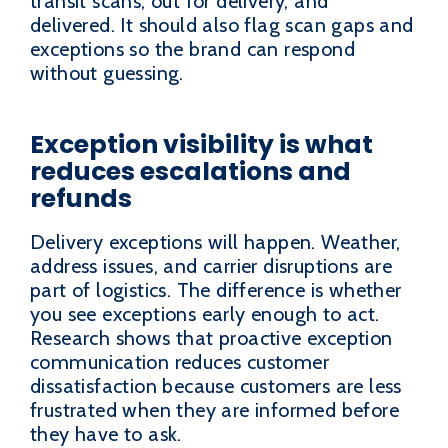
transit scans, out for delivery, and
delivered. It should also flag scan gaps and
exceptions so the brand can respond
without guessing.
Exception visibility is what
reduces escalations and
refunds
Delivery exceptions will happen. Weather,
address issues, and carrier disruptions are
part of logistics. The difference is whether
you see exceptions early enough to act.
Research shows that proactive exception
communication reduces customer
dissatisfaction because customers are less
frustrated when they are informed before
they have to ask.