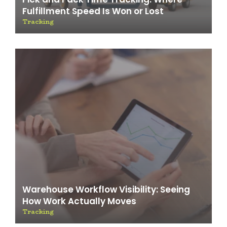
Fulfillment Speed Is Won or Lost
Tracking
Warehouse Workflow Visibility: Seeing
How Work Actually Moves
Tracking