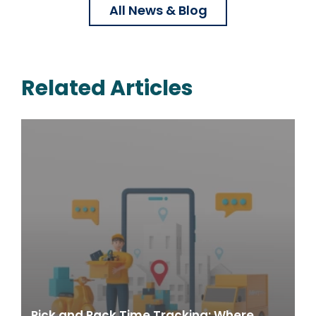
All News & Blog
Related Articles
Pick and Pack Time Tracking: Where