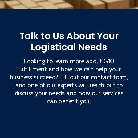
Talk to Us About Your
Logistical Needs
Looking to learn more about G10
Fulfillment and how we can help your
business succeed? Fill out our contact form,
and one of our experts will reach out to
discuss your needs and how our services
can benefit you.