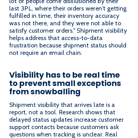
lot of people come disillusioned by their
last 3PL, where their orders weren't getting
fulfilled in time, their inventory accuracy
was not there, and they were not able to
satisfy customer orders." Shipment visibility
helps address that access-to-data
frustration because shipment status should
not require an email chain.
Visibility has to be real time
to prevent small exceptions
from snowballing
Shipment visibility that arrives late is a
report, not a tool. Research shows that
delayed status updates increase customer
support contacts because customers ask
questions when tracking is unclear. Real