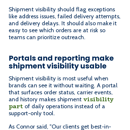
Shipment visibility should flag exceptions
like address issues, failed delivery attempts,
and delivery delays. It should also make it
easy to see which orders are at risk so
teams can prioritize outreach.
Portals and reporting make
shipment visibility usable
Shipment visibility is most useful when
brands can see it without waiting. A portal
that surfaces order status, carrier events,
visibility
and history makes shipment
part
of daily operations instead of a
support-only tool.
As Connor said, "Our clients get best-in-