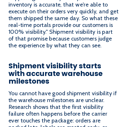
inventory is accurate, that we're able to
execute on their orders very quickly, and get
them shipped the same day. So what these
real-time portals provide our customers is
100% visibility." Shipment visibility is part
of that promise because customers judge
the experience by what they can see.
Shipment visibility starts
with accurate warehouse
milestones
You cannot have good shipment visibility if
the warehouse milestones are unclear.
Research shows that the first visibility
failure often happens before the carrier
ever touches the package: orders are