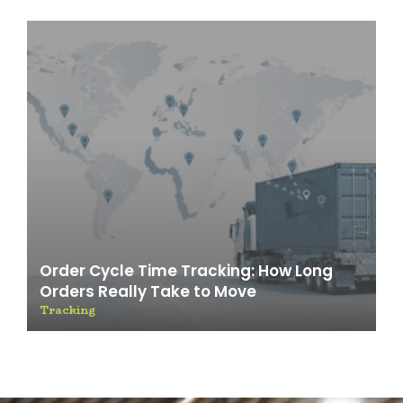
Order Cycle Time Tracking: How Long
Orders Really Take to Move
Tracking