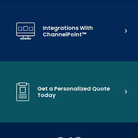
Integrations With
ChannelPoint™
Get a Personalized Quote
Today