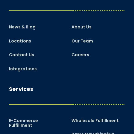
News & Blog
About Us
Locations
Our Team
Contact Us
Careers
Integrations
Services
E-Commerce
Wholesale Fulfillment
Fulfillment