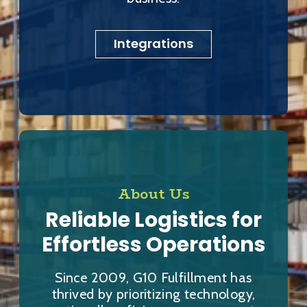
Integrations
About Us
Reliable Logistics for
Effortless Operations
Since 2009, G10 Fulfillment has
thrived by prioritizing technology,