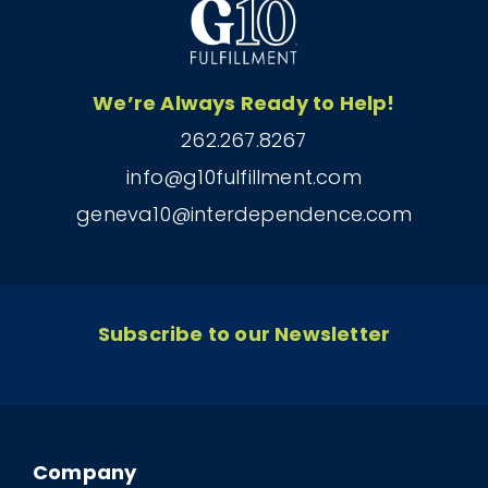
We’re Always Ready to Help!
262.267.8267
info@g10fulfillment.com
geneva10@interdependence.com
Subscribe to our Newsletter
Company