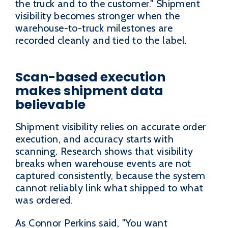
the truck and to the customer." Shipment
visibility becomes stronger when the
warehouse-to-truck milestones are
recorded cleanly and tied to the label.
Scan-based execution
makes shipment data
believable
Shipment visibility relies on accurate order
execution, and accuracy starts with
scanning. Research shows that visibility
breaks when warehouse events are not
captured consistently, because the system
cannot reliably link what shipped to what
was ordered.
As Connor Perkins said, "You want