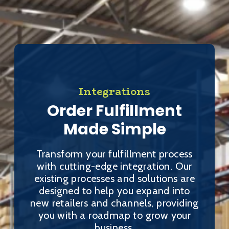
Integrations
Order Fulfillment
Made Simple
Transform your fulfillment process
with cutting-edge integration. Our
existing processes and solutions are
designed to help you expand into
new retailers and channels, providing
you with a roadmap to grow your
business.