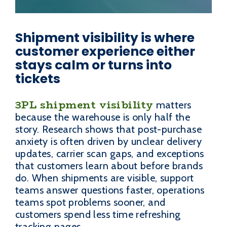
Shipment visibility is where
customer experience either
stays calm or turns into
tickets
3PL shipment visibility
matters
because the warehouse is only half the
story. Research shows that post-purchase
anxiety is often driven by unclear delivery
updates, carrier scan gaps, and exceptions
that customers learn about before brands
do. When shipments are visible, support
teams answer questions faster, operations
teams spot problems sooner, and
customers spend less time refreshing
tracking pages.