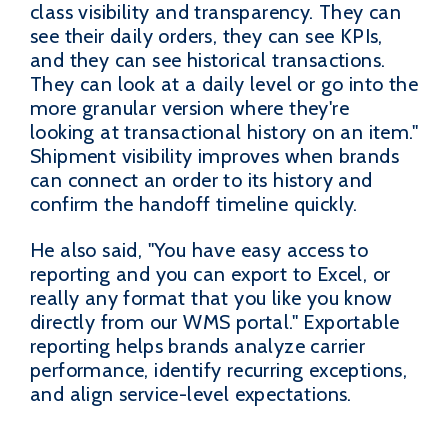
class visibility and transparency. They can
see their daily orders, they can see KPIs,
and they can see historical transactions.
They can look at a daily level or go into the
more granular version where they're
looking at transactional history on an item."
Shipment visibility improves when brands
can connect an order to its history and
confirm the handoff timeline quickly.
He also said, "You have easy access to
reporting and you can export to Excel, or
really any format that you like you know
directly from our WMS portal." Exportable
reporting helps brands analyze carrier
performance, identify recurring exceptions,
and align service-level expectations.