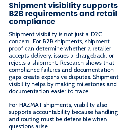
Shipment visibility supports
B2B requirements and retail
compliance
Shipment visibility is not just a D2C
concern. For B2B shipments, shipment
proof can determine whether a retailer
accepts delivery, issues a chargeback, or
rejects a shipment. Research shows that
compliance failures and documentation
gaps create expensive disputes. Shipment
visibility helps by making milestones and
documentation easier to trace.
For HAZMAT shipments, visibility also
supports accountability because handling
and routing must be defensible when
questions arise.