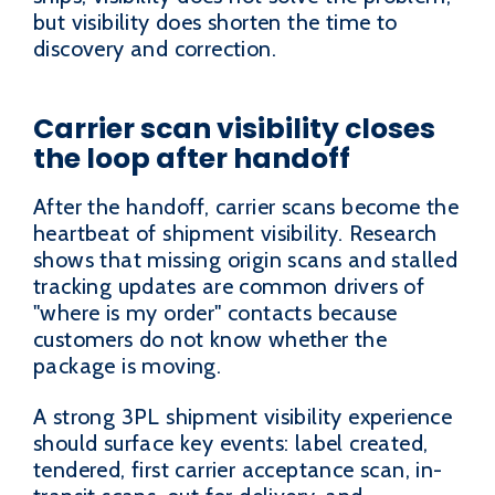
but visibility does shorten the time to
discovery and correction.
Carrier scan visibility closes
the loop after handoff
After the handoff, carrier scans become the
heartbeat of shipment visibility. Research
shows that missing origin scans and stalled
tracking updates are common drivers of
"where is my order" contacts because
customers do not know whether the
package is moving.
A strong 3PL shipment visibility experience
should surface key events: label created,
tendered, first carrier acceptance scan, in-