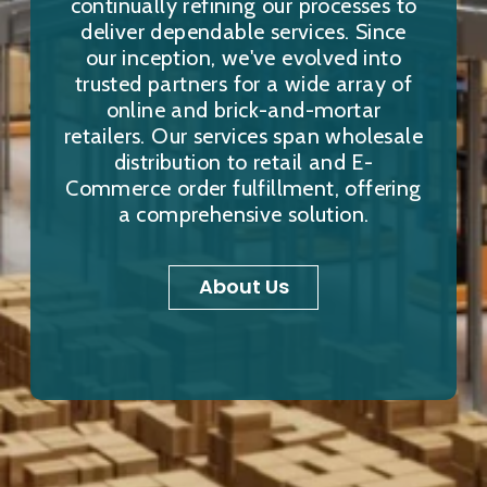
continually refining our processes to
deliver dependable services. Since
our inception, we've evolved into
trusted partners for a wide array of
online and brick-and-mortar
retailers. Our services span wholesale
distribution to retail and E-
Commerce order fulfillment, offering
a comprehensive solution.
About Us