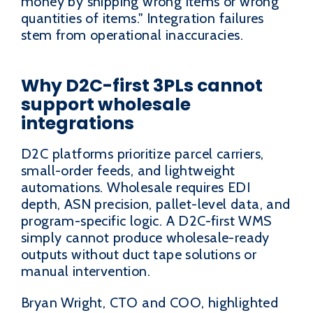
money by shipping wrong items or wrong
quantities of items." Integration failures
stem from operational inaccuracies.
Why D2C-first 3PLs cannot
support wholesale
integrations
D2C platforms prioritize parcel carriers,
small-order feeds, and lightweight
automations. Wholesale requires EDI
depth, ASN precision, pallet-level data, and
program-specific logic. A D2C-first WMS
simply cannot produce wholesale-ready
outputs without duct tape solutions or
manual intervention.
Bryan Wright, CTO and COO, highlighted