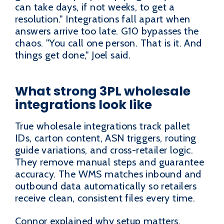
can take days, if not weeks, to get a
resolution." Integrations fall apart when
answers arrive too late. G10 bypasses the
chaos. "You call one person. That is it. And
things get done," Joel said.
What strong 3PL wholesale
integrations look like
True wholesale integrations track pallet
IDs, carton content, ASN triggers, routing
guide variations, and cross-retailer logic.
They remove manual steps and guarantee
accuracy. The WMS matches inbound and
outbound data automatically so retailers
receive clean, consistent files every time.
Connor explained why setup matters.