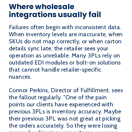
Where wholesale
integrations usually fail
Failures often begin with inconsistent data.
When inventory levels are inaccurate, when
SKUs do not map correctly, or when carton
details sync late, the retailer sees your
operation as unreliable. Many 3PLs rely on
outdated EDI modules or bolt-on solutions
that cannot handle retailer-specific
nuances.
Connor Perkins, Director of Fulfillment, sees
the fallout regularly. "One of the pain
points our clients have experienced with
previous 3PLs is inventory accuracy. Maybe
their previous 3PL was not great at picking
the orders accurately. So they were losing