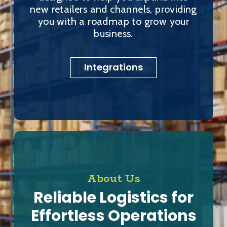
new retailers and channels, providing
you with a roadmap to grow your
business.
Integrations
About Us
Reliable Logistics for
Effortless Operations