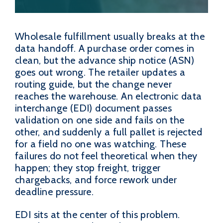
Wholesale fulfillment usually breaks at the
data handoff. A purchase order comes in
clean, but the advance ship notice (ASN)
goes out wrong. The retailer updates a
routing guide, but the change never
reaches the warehouse. An electronic data
interchange (EDI) document passes
validation on one side and fails on the
other, and suddenly a full pallet is rejected
for a field no one was watching. These
failures do not feel theoretical when they
happen; they stop freight, trigger
chargebacks, and force rework under
deadline pressure.
EDI sits at the center of this problem.