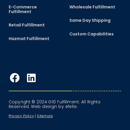
E-Commerce
Wholesale Fulfillment
Fulfillment
Same Day Shipping
Retail Fulfillment
Custom Capabilities
Hazmat Fulfillment
Facebook
LinkedIn
Copyright © 2024 G10 Fulfillment. All Rights
Reserved.
Web design
by efelle.
Privacy Policy
Sitemap