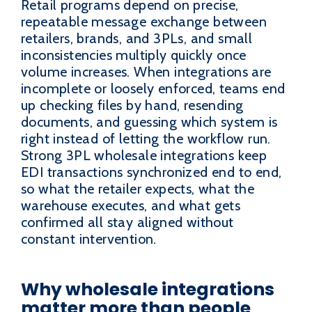
Retail programs depend on precise,
repeatable message exchange between
retailers, brands, and 3PLs, and small
inconsistencies multiply quickly once
volume increases. When integrations are
incomplete or loosely enforced, teams end
up checking files by hand, resending
documents, and guessing which system is
right instead of letting the workflow run.
Strong 3PL wholesale integrations keep
EDI transactions synchronized end to end,
so what the retailer expects, what the
warehouse executes, and what gets
confirmed all stay aligned without
constant intervention.
Why wholesale integrations
matter more than people