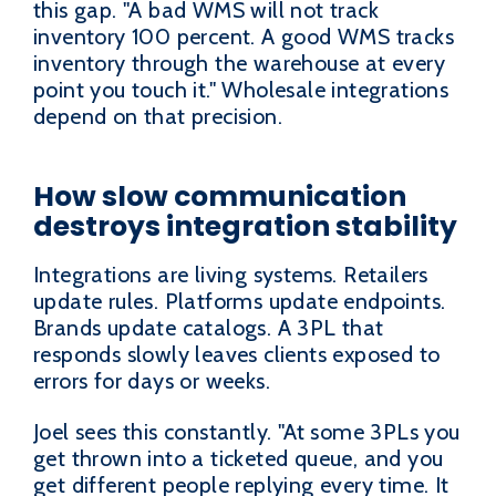
this gap. "A bad WMS will not track
inventory 100 percent. A good WMS tracks
inventory through the warehouse at every
point you touch it." Wholesale integrations
depend on that precision.
How slow communication
destroys integration stability
Integrations are living systems. Retailers
update rules. Platforms update endpoints.
Brands update catalogs. A 3PL that
responds slowly leaves clients exposed to
errors for days or weeks.
Joel sees this constantly. "At some 3PLs you
get thrown into a ticketed queue, and you
get different people replying every time. It