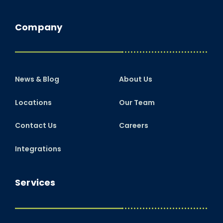
Company
News & Blog
About Us
Locations
Our Team
Contact Us
Careers
Integrations
Services