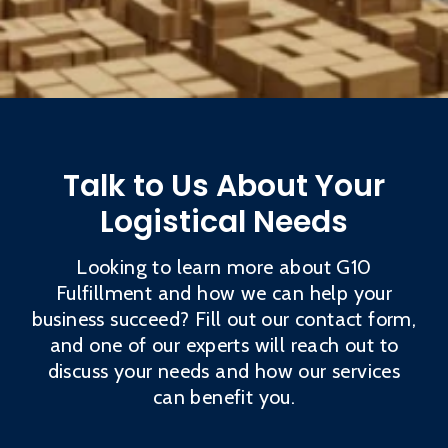
Talk to Us About Your
Logistical Needs
Looking to learn more about G10
Fulfillment and how we can help your
business succeed? Fill out our contact form,
and one of our experts will reach out to
discuss your needs and how our services
can benefit you.