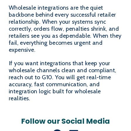
Wholesale integrations are the quiet
backbone behind every successful retailer
relationship. When your systems sync
correctly, orders flow, penalties shrink, and
retailers see you as dependable. When they
fail, everything becomes urgent and
expensive.
If you want integrations that keep your
wholesale channels clean and compliant,
reach out to G10. You will get real-time
accuracy, fast communication, and
integration logic built for wholesale
realities.
Follow our Social Media