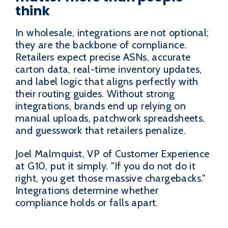
think
In wholesale, integrations are not optional;
they are the backbone of compliance.
Retailers expect precise ASNs, accurate
carton data, real-time inventory updates,
and label logic that aligns perfectly with
their routing guides. Without strong
integrations, brands end up relying on
manual uploads, patchwork spreadsheets,
and guesswork that retailers penalize.
Joel Malmquist, VP of Customer Experience
at G10, put it simply. "If you do not do it
right, you get those massive chargebacks."
Integrations determine whether
compliance holds or falls apart.