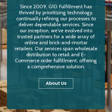
Since 2009, G10 Fulfillment has
thrived by prioritizing technology,
continually refining our processes to
deliver dependable services. Since
our inception, we've evolved into
trusted partners for a wide array of
online and brick-and-mortar
retailers. Our services span wholesale
distribution to retail and E-
Commerce order fulfillment, offering
a comprehensive solution.
About Us