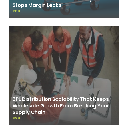
Stops Margin Leaks
B2B
3PL Distribution Scalability That Keeps
Wholesale Growth From Breaking Your
Supply Chain
B2B