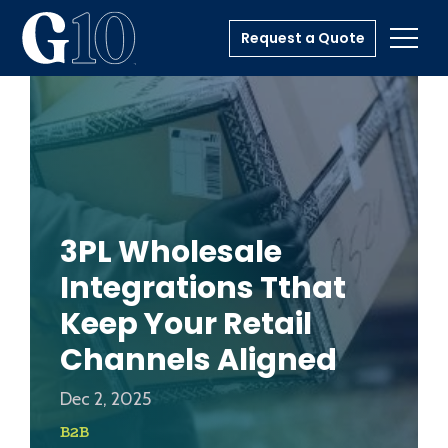
Request a Quote
Toggl
3PL Wholesale
Integrations Tthat
Keep Your Retail
Channels Aligned
Dec 2, 2025
B2B