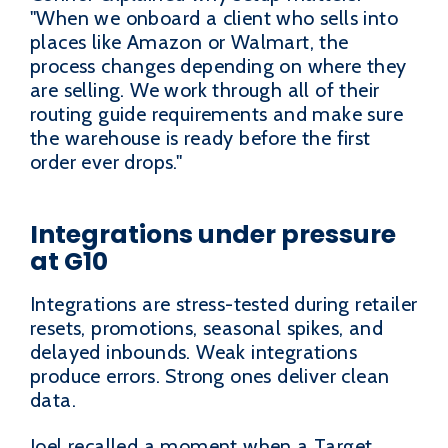
"When we onboard a client who sells into
places like Amazon or Walmart, the
process changes depending on where they
are selling. We work through all of their
routing guide requirements and make sure
the warehouse is ready before the first
order ever drops."
Integrations under pressure
at G10
Integrations are stress-tested during retailer
resets, promotions, seasonal spikes, and
delayed inbounds. Weak integrations
produce errors. Strong ones deliver clean
data.
Joel recalled a moment when a Target