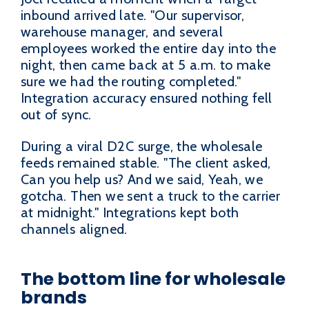
inbound arrived late. "Our supervisor,
warehouse manager, and several
employees worked the entire day into the
night, then came back at 5 a.m. to make
sure we had the routing completed."
Integration accuracy ensured nothing fell
out of sync.
During a viral D2C surge, the wholesale
feeds remained stable. "The client asked,
Can you help us? And we said, Yeah, we
gotcha. Then we sent a truck to the carrier
at midnight." Integrations kept both
channels aligned.
The bottom line for wholesale
brands