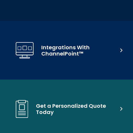
Integrations With
ChannelPoint™
Get a Personalized Quote
Today