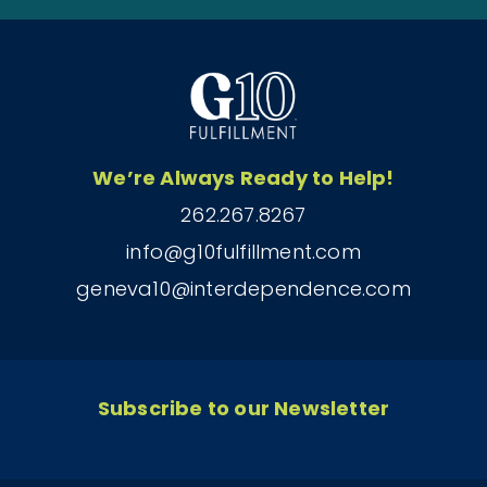
We’re Always Ready to Help!
262.267.8267
info@g10fulfillment.com
geneva10@interdependence.com
Subscribe to our Newsletter