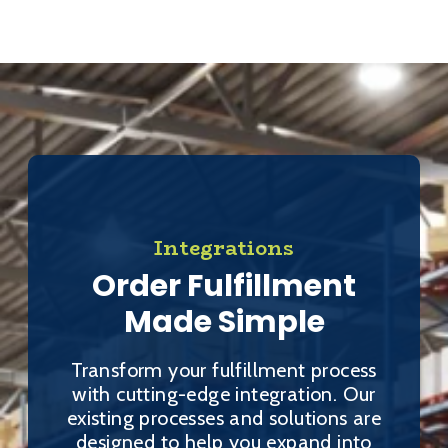
Integrations
Order Fulfillment
Made Simple
Transform your fulfillment process
with cutting-edge integration. Our
existing processes and solutions are
designed to help you expand into