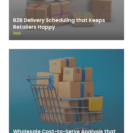
B2B Delivery Scheduling that Keeps
Retailers Happy
B2B
Wholesale Cost-to-Serve Analysis that