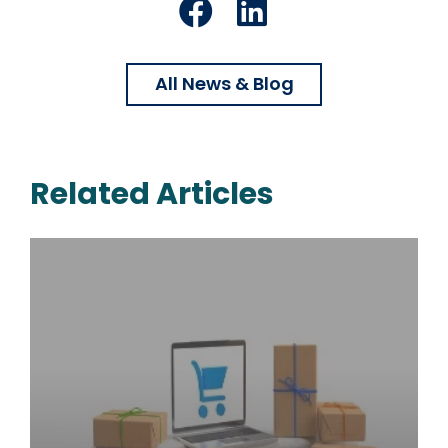
Facebook
LinkedIn
All News & Blog
Related Articles