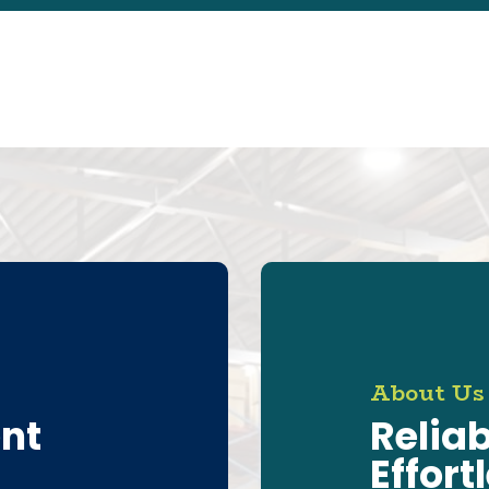
About Us
ent
Reliab
Effort