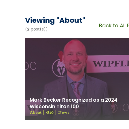
News & 
Viewing "
About
"
Back to All 
(
2
post(s))
Mark Becker Recognized as a 2024
Wisconsin Titan 100
About
G10
News