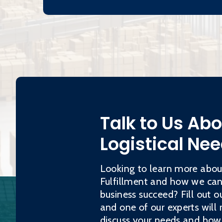
Talk to Us Ab
Logistical Ne
Looking to learn more abo
Fulfillment and how we can
business succeed? Fill out o
and one of our experts will 
discuss your needs and how 