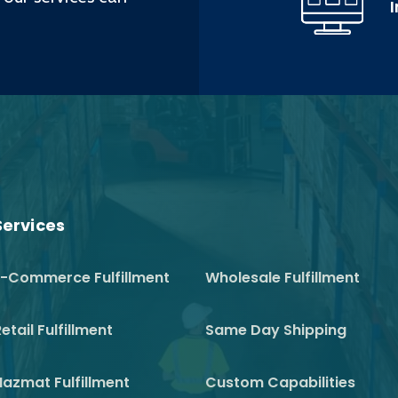
Services
E-Commerce Fulfillment
Wholesale Fulfillment
etail Fulfillment
Same Day Shipping
Hazmat Fulfillment
Custom Capabilities