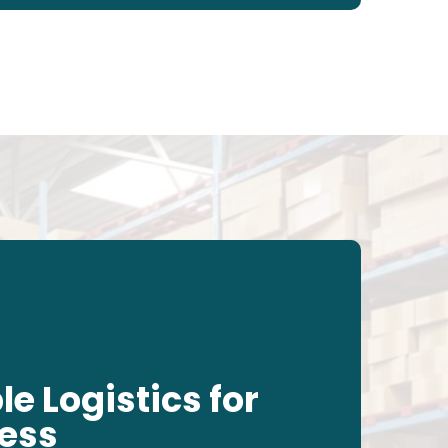
le Logistics for
less