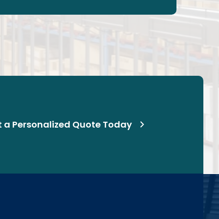
t a Personalized Quote Today