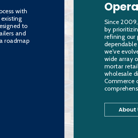
Opera
ocess with
 existing
Since 2009,
esigned to
by prioritiz
ailers and
refining our
h a roadmap
dependable s
we've evolve
wide array o
mortar retai
wholesale di
Commerce ord
comprehensi
About 