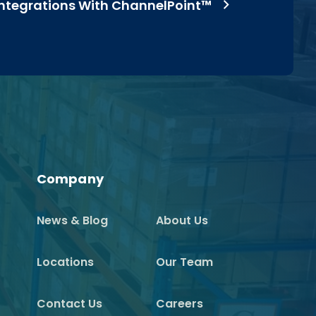
Integrations With ChannelPoint™
Company
News & Blog
About Us
Locations
Our Team
Contact Us
Careers