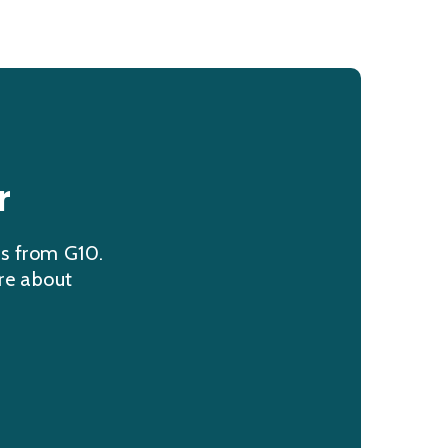
r
ns from G10.
re about