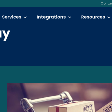
Contac
Services
Integrations
Resources
ay