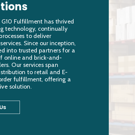
tions
 G10 Fulfillment has thrived
ing technology, continually
 processes to deliver
ervices. Since our inception,
d into trusted partners for a
f online and brick-and-
lers. Our services span
stribution to retail and E-
er fulfillment, offering a
ve solution.
Us