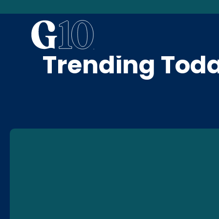
News & Blog
Trending Tod