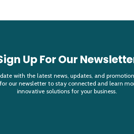
Sign Up For Our Newslette
date with the latest news, updates, and promotio
 for our newsletter to stay connected and learn mo
innovative solutions for your business.