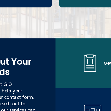
out Your
Ge
eds
ut G10
 help your
ur contact form,
reach out to
our services can