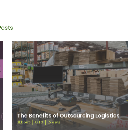
Blog
Posts
The Benefits of Outsourcing Logistics
About
G10
News