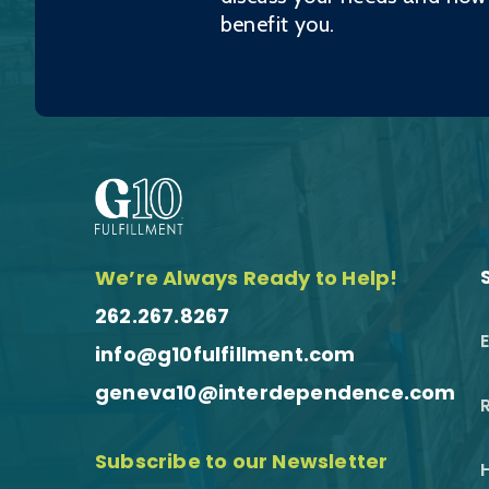
benefit you.
We’re Always Ready to Help!
262.267.8267
info@g10fulfillment.com
geneva10@interdependence.com
R
Subscribe to our Newsletter