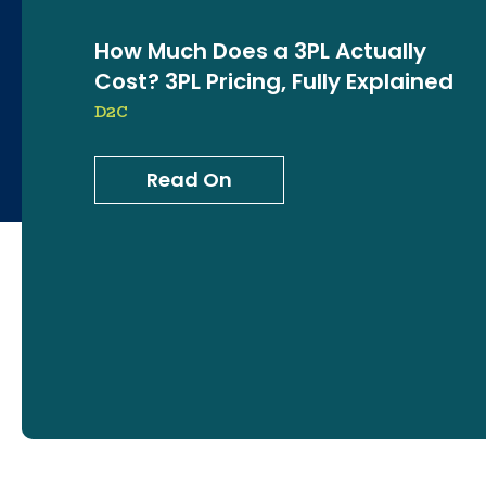
How Much Does a 3PL Actually
Cost? 3PL Pricing, Fully Explained
D2C
Read On