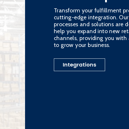
Transform your fulfillment pr
cutting-edge integration. Our
processes and solutions are d
help you expand into new ret
channels, providing you wit
to grow your business.
Integrations