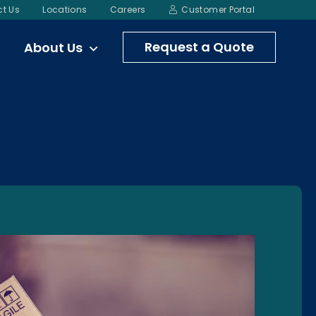
t Us
Locations
Careers
Customer Portal
Request a Quote
About Us