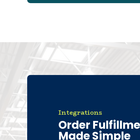
Integrations
Order Fulfillm
Made Simple