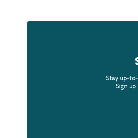
Stay up-to-
Sign up