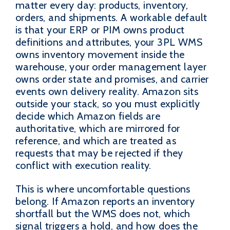
matter every day: products, inventory,
orders, and shipments. A workable default
is that your ERP or PIM owns product
definitions and attributes, your 3PL WMS
owns inventory movement inside the
warehouse, your order management layer
owns order state and promises, and carrier
events own delivery reality. Amazon sits
outside your stack, so you must explicitly
decide which Amazon fields are
authoritative, which are mirrored for
reference, and which are treated as
requests that may be rejected if they
conflict with execution reality.
This is where uncomfortable questions
belong. If Amazon reports an inventory
shortfall but the WMS does not, which
signal triggers a hold, and how does the