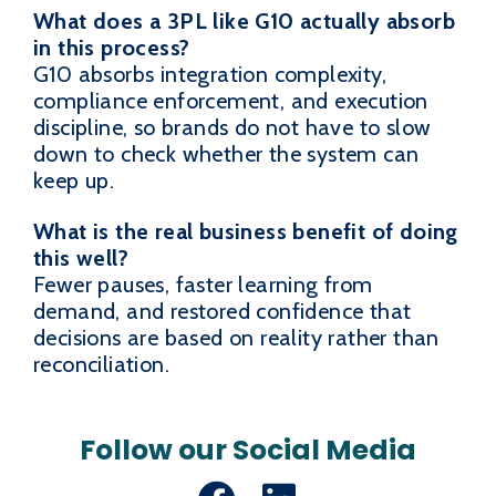
What does a 3PL like G10 actually absorb
in this process?
G10 absorbs integration complexity,
compliance enforcement, and execution
discipline, so brands do not have to slow
down to check whether the system can
keep up.
What is the real business benefit of doing
this well?
Fewer pauses, faster learning from
demand, and restored confidence that
decisions are based on reality rather than
reconciliation.
Follow our Social Media