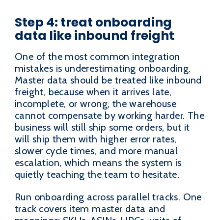
Step 4: treat onboarding
data like inbound freight
One of the most common integration
mistakes is underestimating onboarding.
Master data should be treated like inbound
freight, because when it arrives late,
incomplete, or wrong, the warehouse
cannot compensate by working harder. The
business will still ship some orders, but it
will ship them with higher error rates,
slower cycle times, and more manual
escalation, which means the system is
quietly teaching the team to hesitate.
Run onboarding across parallel tracks. One
track covers item master data and