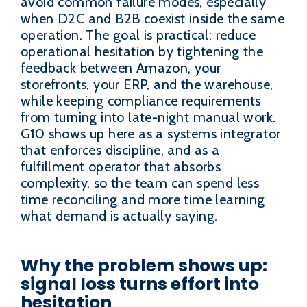
avoid common failure modes, especially
when D2C and B2B coexist inside the same
operation. The goal is practical: reduce
operational hesitation by tightening the
feedback between Amazon, your
storefronts, your ERP, and the warehouse,
while keeping compliance requirements
from turning into late-night manual work.
G10 shows up here as a systems integrator
that enforces discipline, and as a
fulfillment operator that absorbs
complexity, so the team can spend less
time reconciling and more time learning
what demand is actually saying.
Why the problem shows up:
signal loss turns effort into
hesitation