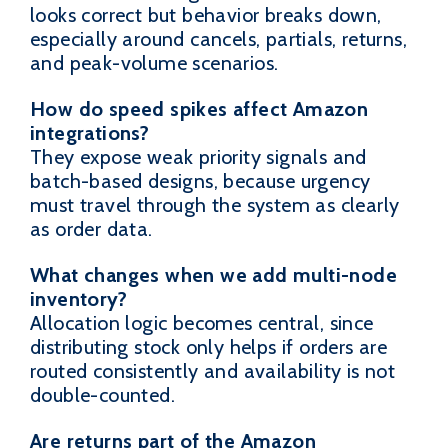
looks correct but behavior breaks down,
especially around cancels, partials, returns,
and peak-volume scenarios.
How do speed spikes affect Amazon
integrations?
They expose weak priority signals and
batch-based designs, because urgency
must travel through the system as clearly
as order data.
What changes when we add multi-node
inventory?
Allocation logic becomes central, since
distributing stock only helps if orders are
routed consistently and availability is not
double-counted.
Are returns part of the Amazon