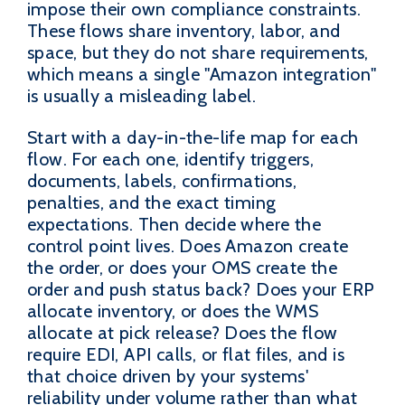
impose their own compliance constraints.
These flows share inventory, labor, and
space, but they do not share requirements,
which means a single "Amazon integration"
is usually a misleading label.
Start with a day-in-the-life map for each
flow. For each one, identify triggers,
documents, labels, confirmations,
penalties, and the exact timing
expectations. Then decide where the
control point lives. Does Amazon create
the order, or does your OMS create the
order and push status back? Does your ERP
allocate inventory, or does the WMS
allocate at pick release? Does the flow
require EDI, API calls, or flat files, and is
that choice driven by your systems'
reliability under volume rather than what