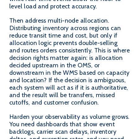
level load and protect accuracy.
Then address multi-node allocation.
Distributing inventory across regions can
reduce transit time and cost, but only if
allocation logic prevents double-selling
and routes orders consistently. This is where
decision rights matter again: is allocation
decided upstream in the OMS, or
downstream in the WMS based on capacity
and location? If the decision is ambiguous,
each system will act as if it is authoritative,
and the result will be transfers, missed
cutoffs, and customer confusion.
Harden your observability as volume grows.
You need dashboards that show event
backlogs, carrier scan delays, inventory
deltas, and exception rates, and you need