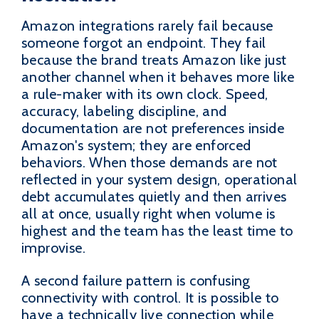
Amazon integrations rarely fail because
someone forgot an endpoint. They fail
because the brand treats Amazon like just
another channel when it behaves more like
a rule-maker with its own clock. Speed,
accuracy, labeling discipline, and
documentation are not preferences inside
Amazon's system; they are enforced
behaviors. When those demands are not
reflected in your system design, operational
debt accumulates quietly and then arrives
all at once, usually right when volume is
highest and the team has the least time to
improvise.
A second failure pattern is confusing
connectivity with control. It is possible to
have a technically live connection while