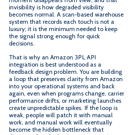
invisibility is how degraded visibility
becomes normal. A scan-based warehouse
system that records each touch is not a
luxury; it is the minimum needed to keep
the signal strong enough for quick
decisions.
That is why an Amazon 3PL API
integration is best understood as a
feedback design problem. You are building
a loop that preserves clarity from Amazon
into your operational systems and back
again, even when programs change, carrier
performance drifts, or marketing launches
create unpredictable spikes. If the loop is
weak, people will patch it with manual
work, and manual work will eventually
become the hidden bottleneck that