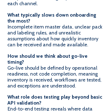
each channel.
What typically slows down onboarding
the most?
Incomplete item master data, unclear pack
and labeling rules, and unrealistic
assumptions about how quickly inventory
can be received and made available.
How should we think about go-live
timing?
Go-live should be defined by operational
readiness, not code completion, meaning
inventory is received, workflows are tested,
and exceptions are understood.
What role does testing play beyond basic
API validation?
End-to-end testing reveals where data