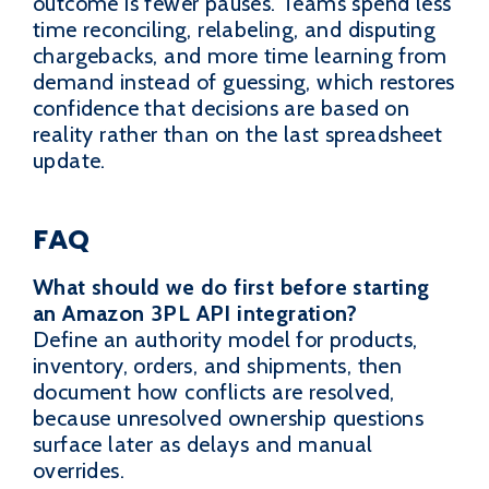
outcome is fewer pauses. Teams spend less
time reconciling, relabeling, and disputing
chargebacks, and more time learning from
demand instead of guessing, which restores
confidence that decisions are based on
reality rather than on the last spreadsheet
update.
FAQ
What should we do first before starting
an Amazon 3PL API integration?
Define an authority model for products,
inventory, orders, and shipments, then
document how conflicts are resolved,
because unresolved ownership questions
surface later as delays and manual
overrides.