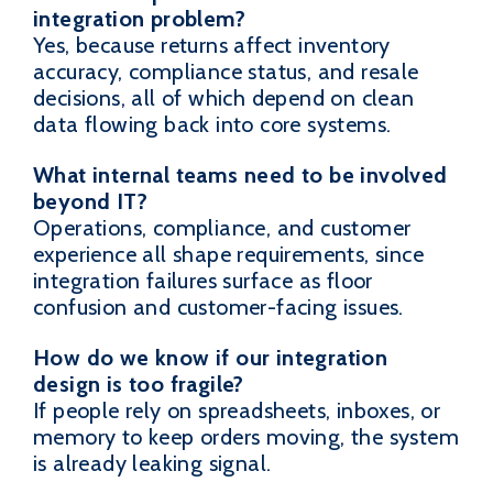
integration problem?
Yes, because returns affect inventory
accuracy, compliance status, and resale
decisions, all of which depend on clean
data flowing back into core systems.
What internal teams need to be involved
beyond IT?
Operations, compliance, and customer
experience all shape requirements, since
integration failures surface as floor
confusion and customer-facing issues.
How do we know if our integration
design is too fragile?
If people rely on spreadsheets, inboxes, or
memory to keep orders moving, the system
is already leaking signal.