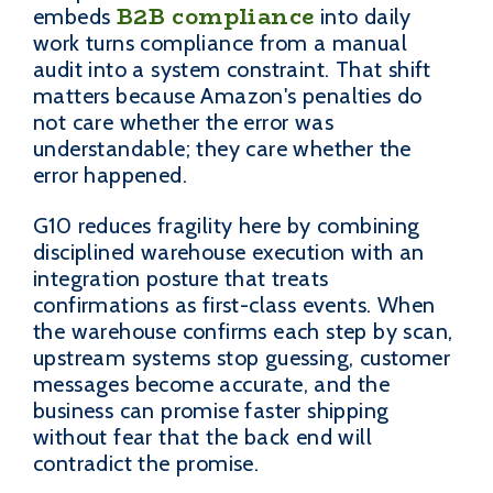
B2B compliance
embeds
into daily
work turns compliance from a manual
audit into a system constraint. That shift
matters because Amazon's penalties do
not care whether the error was
understandable; they care whether the
error happened.
G10 reduces fragility here by combining
disciplined warehouse execution with an
integration posture that treats
confirmations as first-class events. When
the warehouse confirms each step by scan,
upstream systems stop guessing, customer
messages become accurate, and the
business can promise faster shipping
without fear that the back end will
contradict the promise.