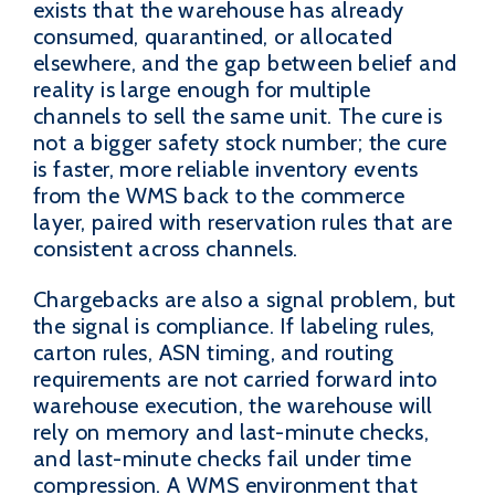
exists that the warehouse has already
consumed, quarantined, or allocated
elsewhere, and the gap between belief and
reality is large enough for multiple
channels to sell the same unit. The cure is
not a bigger safety stock number; the cure
is faster, more reliable inventory events
from the WMS back to the commerce
layer, paired with reservation rules that are
consistent across channels.
Chargebacks are also a signal problem, but
the signal is compliance. If labeling rules,
carton rules, ASN timing, and routing
requirements are not carried forward into
warehouse execution, the warehouse will
rely on memory and last-minute checks,
and last-minute checks fail under time
compression. A WMS environment that