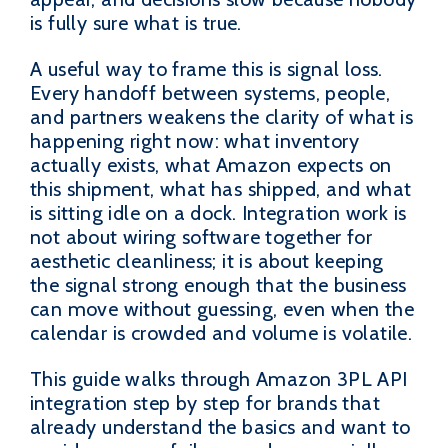
is fully sure what is true.
A useful way to frame this is signal loss.
Every handoff between systems, people,
and partners weakens the clarity of what is
happening right now: what inventory
actually exists, what Amazon expects on
this shipment, what has shipped, and what
is sitting idle on a dock. Integration work is
not about wiring software together for
aesthetic cleanliness; it is about keeping
the signal strong enough that the business
can move without guessing, even when the
calendar is crowded and volume is volatile.
This guide walks through Amazon 3PL API
integration step by step for brands that
already understand the basics and want to