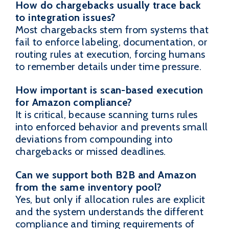
How do chargebacks usually trace back
to integration issues?
Most chargebacks stem from systems that
fail to enforce labeling, documentation, or
routing rules at execution, forcing humans
to remember details under time pressure.
How important is scan-based execution
for Amazon compliance?
It is critical, because scanning turns rules
into enforced behavior and prevents small
deviations from compounding into
chargebacks or missed deadlines.
Can we support both B2B and Amazon
from the same inventory pool?
Yes, but only if allocation rules are explicit
and the system understands the different
compliance and timing requirements of