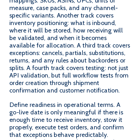
mappings: SKUs, ASINs, UPCs, units of
measure, case packs, and any channel-
specific variants. Another track covers
inventory positioning: what is inbound,
where it will be stored, how receiving will
be validated, and when it becomes
available for allocation. A third track covers
exceptions: cancels, partials, substitutions,
returns, and any rules about backorders or
splits. A fourth track covers testing: not just
API validation, but full workflow tests from
order creation through shipment
confirmation and customer notification.
Define readiness in operational terms. A
go-live date is only meaningful if there is
enough time to receive inventory, stow it
properly, execute test orders, and confirm
that exceptions behave predictably.