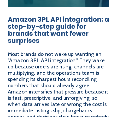
Amazon 3PL API integration: a
step-by-step guide for
brands that want fewer
surprises
Most brands do not wake up wanting an
"Amazon 3PL API integration." They wake
up because orders are rising, channels are
multiplying, and the operations team is
spending its sharpest hours reconciling
numbers that should already agree.
Amazon intensifies that pressure because it
is fast, prescriptive, and unforgiving, so
when data arrives late or wrong the cost is
immediate: listings slip, chargebacks
appear, and decisions slow because nobody