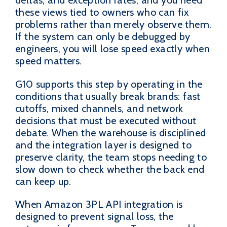
these views tied to owners who can fix
problems rather than merely observe them.
If the system can only be debugged by
engineers, you will lose speed exactly when
speed matters.
G10 supports this step by operating in the
conditions that usually break brands: fast
cutoffs, mixed channels, and network
decisions that must be executed without
debate. When the warehouse is disciplined
and the integration layer is designed to
preserve clarity, the team stops needing to
slow down to check whether the back end
can keep up.
When Amazon 3PL API integration is
designed to prevent signal loss, the