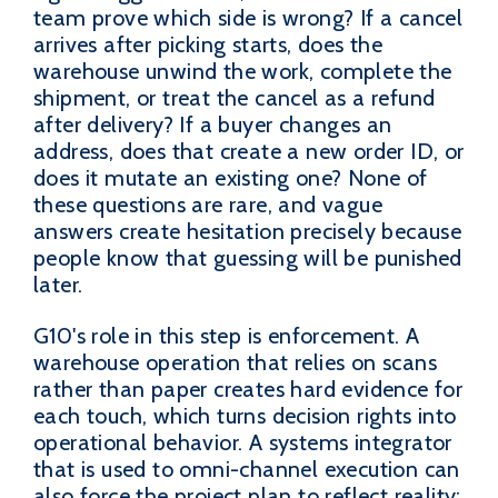
team prove which side is wrong? If a cancel
arrives after picking starts, does the
warehouse unwind the work, complete the
shipment, or treat the cancel as a refund
after delivery? If a buyer changes an
address, does that create a new order ID, or
does it mutate an existing one? None of
these questions are rare, and vague
answers create hesitation precisely because
people know that guessing will be punished
later.
G10's role in this step is enforcement. A
warehouse operation that relies on scans
rather than paper creates hard evidence for
each touch, which turns decision rights into
operational behavior. A systems integrator
that is used to omni-channel execution can
also force the project plan to reflect reality: