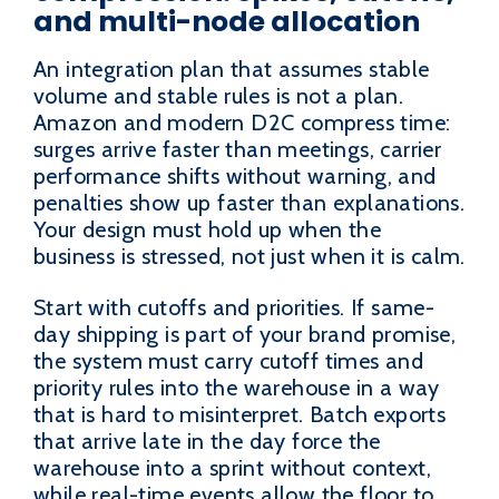
and multi-node allocation
An integration plan that assumes stable
volume and stable rules is not a plan.
Amazon and modern D2C compress time:
surges arrive faster than meetings, carrier
performance shifts without warning, and
penalties show up faster than explanations.
Your design must hold up when the
business is stressed, not just when it is calm.
Start with cutoffs and priorities. If same-
day shipping is part of your brand promise,
the system must carry cutoff times and
priority rules into the warehouse in a way
that is hard to misinterpret. Batch exports
that arrive late in the day force the
warehouse into a sprint without context,
while real-time events allow the floor to