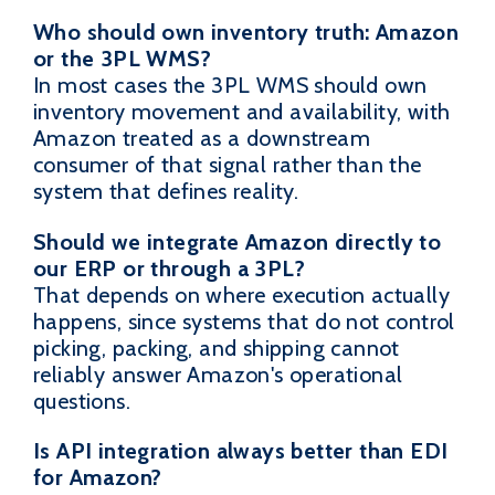
Who should own inventory truth: Amazon
or the 3PL WMS?
In most cases the 3PL WMS should own
inventory movement and availability, with
Amazon treated as a downstream
consumer of that signal rather than the
system that defines reality.
Should we integrate Amazon directly to
our ERP or through a 3PL?
That depends on where execution actually
happens, since systems that do not control
picking, packing, and shipping cannot
reliably answer Amazon's operational
questions.
Is API integration always better than EDI
for Amazon?