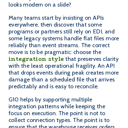
looks modern on a slide?
Many teams start by insisting on APIs
everywhere, then discover that some
programs or partners still rely on EDI, and
some legacy systems handle flat files more
reliably than event streams. The correct
move is to be pragmatic: choose the
integration style
that preserves clarity
with the least operational fragility. An API
that drops events during peak creates more
damage than a scheduled file that arrives
predictably and is easy to reconcile.
G10 helps by supporting multiple
integration patterns while keeping the
focus on execution. The point is not to
collect connection types. The point is to
ensure that the warehouse receives orders