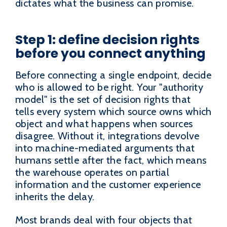
dictates what the business can promise.
Step 1: define decision rights
before you connect anything
Before connecting a single endpoint, decide
who is allowed to be right. Your "authority
model" is the set of decision rights that
tells every system which source owns which
object and what happens when sources
disagree. Without it, integrations devolve
into machine-mediated arguments that
humans settle after the fact, which means
the warehouse operates on partial
information and the customer experience
inherits the delay.
Most brands deal with four objects that