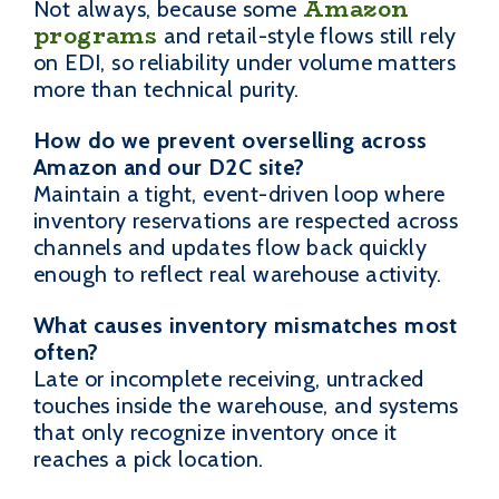
Amazon
Not always, because some
programs
and retail-style flows still rely
on EDI, so reliability under volume matters
more than technical purity.
How do we prevent overselling across
Amazon and our D2C site?
Maintain a tight, event-driven loop where
inventory reservations are respected across
channels and updates flow back quickly
enough to reflect real warehouse activity.
What causes inventory mismatches most
often?
Late or incomplete receiving, untracked
touches inside the warehouse, and systems
that only recognize inventory once it
reaches a pick location.