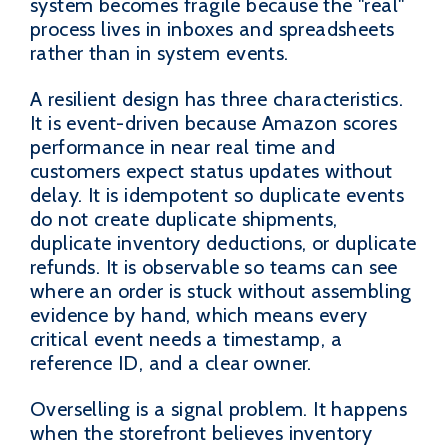
system becomes fragile because the "real"
process lives in inboxes and spreadsheets
rather than in system events.
A resilient design has three characteristics.
It is event-driven because Amazon scores
performance in near real time and
customers expect status updates without
delay. It is idempotent so duplicate events
do not create duplicate shipments,
duplicate inventory deductions, or duplicate
refunds. It is observable so teams can see
where an order is stuck without assembling
evidence by hand, which means every
critical event needs a timestamp, a
reference ID, and a clear owner.
Overselling is a signal problem. It happens
when the storefront believes inventory