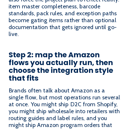
item master completeness, barcode
standards, pack rules, and exception paths
become gating items rather than optional
documentation that gets ignored until go-
live.
Step 2: map the Amazon
flows you actually run, then
choose the integration style
that fits
Brands often talk about Amazon as a
single flow, but most operations run several
at once. You might ship D2C from Shopify,
you might ship wholesale into retailers with
routing guides and label rules, and you
might ship Amazon program orders that