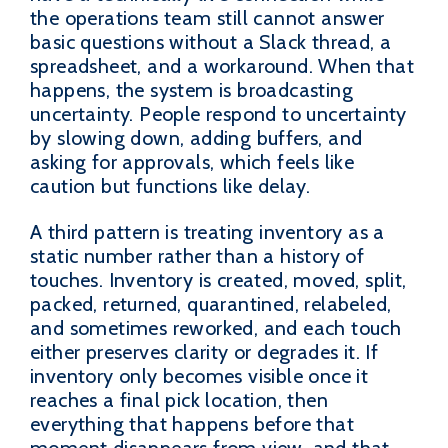
the operations team still cannot answer
basic questions without a Slack thread, a
spreadsheet, and a workaround. When that
happens, the system is broadcasting
uncertainty. People respond to uncertainty
by slowing down, adding buffers, and
asking for approvals, which feels like
caution but functions like delay.
A third pattern is treating inventory as a
static number rather than a history of
touches. Inventory is created, moved, split,
packed, returned, quarantined, relabeled,
and sometimes reworked, and each touch
either preserves clarity or degrades it. If
inventory only becomes visible once it
reaches a final pick location, then
everything that happens before that
moment disappears from view, and that