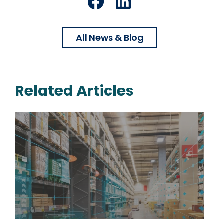
Facebook
LinkedIn
All News & Blog
Related Articles