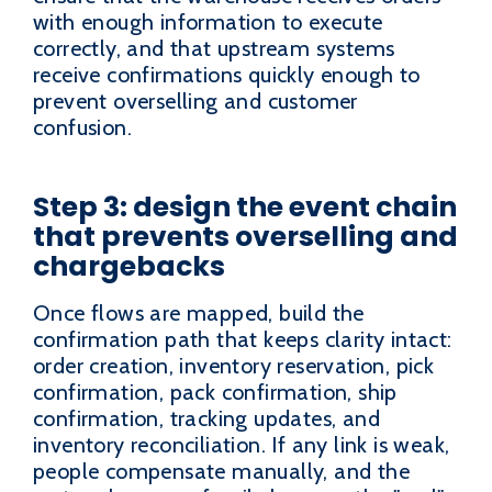
with enough information to execute
correctly, and that upstream systems
receive confirmations quickly enough to
prevent overselling and customer
confusion.
Step 3: design the event chain
that prevents overselling and
chargebacks
Once flows are mapped, build the
confirmation path that keeps clarity intact:
order creation, inventory reservation, pick
confirmation, pack confirmation, ship
confirmation, tracking updates, and
inventory reconciliation. If any link is weak,
people compensate manually, and the