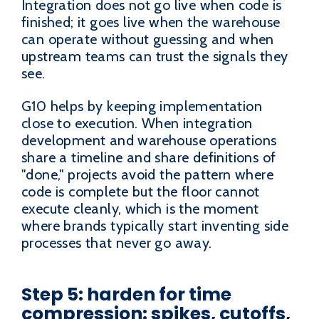
Integration does not go live when code is
finished; it goes live when the warehouse
can operate without guessing and when
upstream teams can trust the signals they
see.
G10 helps by keeping implementation
close to execution. When integration
development and warehouse operations
share a timeline and share definitions of
"done," projects avoid the pattern where
code is complete but the floor cannot
execute cleanly, which is the moment
where brands typically start inventing side
processes that never go away.
Step 5: harden for time
compression: spikes, cutoffs,