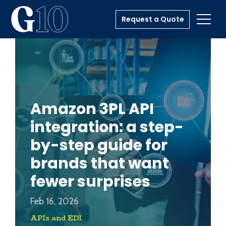
Request a Quote
Toggl
Amazon 3PL API
integration: a step-
by-step guide for
brands that want
fewer surprises
Feb 16, 2026
APIs and EDI