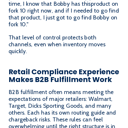
time, I know that Bobby has thisproduct on
fork 10 right now, and if I needed to go find
that product, I just got to go find Bobby on
fork 10."
That level of control protects both
channels, even when inventory moves
quickly.
Retail Compliance Experience
Makes B2B Fulfillment Work
B2B fulfillment often means meeting the
expectations of major retailers: Walmart,
Target, Dicks Sporting Goods, and many
others. Each has its own routing guide and
chargeback risks. These rules can feel
overwhelming until the right structure is in