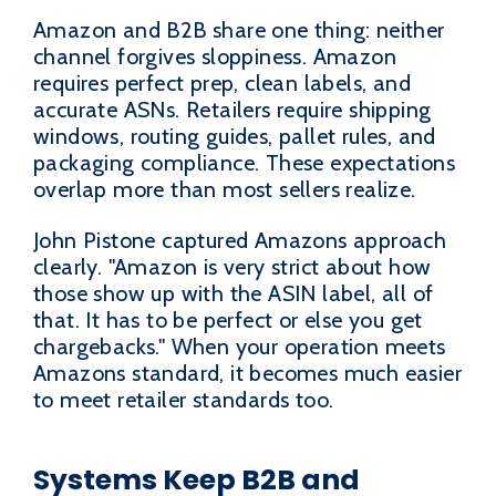
Amazon and B2B share one thing: neither
channel forgives sloppiness. Amazon
requires perfect prep, clean labels, and
accurate ASNs. Retailers require shipping
windows, routing guides, pallet rules, and
packaging compliance. These expectations
overlap more than most sellers realize.
John Pistone captured Amazons approach
clearly. "Amazon is very strict about how
those show up with the ASIN label, all of
that. It has to be perfect or else you get
chargebacks." When your operation meets
Amazons standard, it becomes much easier
to meet retailer standards too.
Systems Keep B2B and