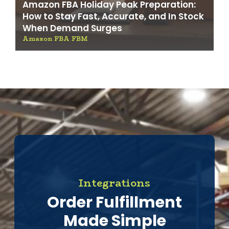
Amazon FBA Holiday Peak Preparation:
How to Stay Fast, Accurate, and In Stock
When Demand Surges
Amazon FBA FBM
Integrations
Order Fulfillment
Made Simple