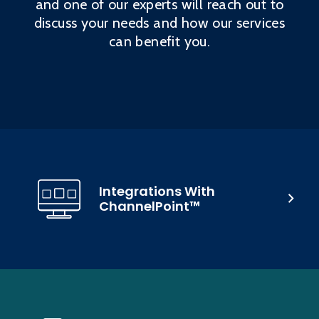
and one of our experts will reach out to
discuss your needs and how our services
can benefit you.
Integrations With
ChannelPoint™