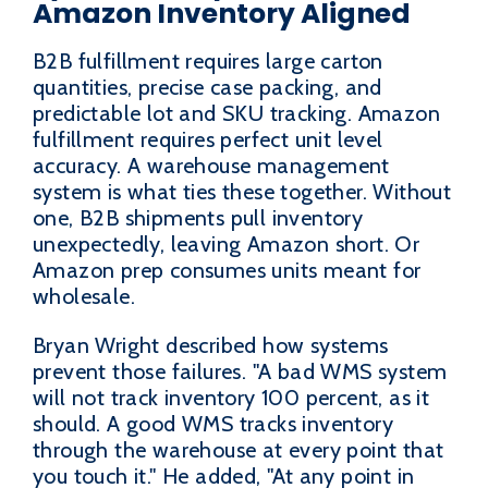
Amazon Inventory Aligned
B2B fulfillment requires large carton
quantities, precise case packing, and
predictable lot and SKU tracking. Amazon
fulfillment requires perfect unit level
accuracy. A warehouse management
system is what ties these together. Without
one, B2B shipments pull inventory
unexpectedly, leaving Amazon short. Or
Amazon prep consumes units meant for
wholesale.
Bryan Wright described how systems
prevent those failures. "A bad WMS system
will not track inventory 100 percent, as it
should. A good WMS tracks inventory
through the warehouse at every point that
you touch it." He added, "At any point in