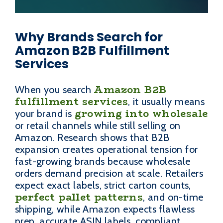
Why Brands Search for
Amazon B2B Fulfillment
Services
Amazon B2B
When you search
fulfillment services
, it usually means
growing into wholesale
your brand is
or retail channels while still selling on
Amazon. Research shows that B2B
expansion creates operational tension for
fast-growing brands because wholesale
orders demand precision at scale. Retailers
expect exact labels, strict carton counts,
perfect pallet patterns
, and on-time
shipping, while Amazon expects flawless
prep, accurate ASIN labels, compliant