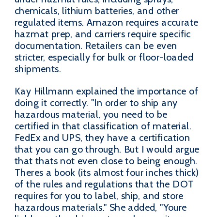
chemicals, lithium batteries, and other
regulated items. Amazon requires accurate
hazmat prep, and carriers require specific
documentation. Retailers can be even
stricter, especially for bulk or floor-loaded
shipments.
Kay Hillmann explained the importance of
doing it correctly. "In order to ship any
hazardous material, you need to be
certified in that classification of material.
FedEx and UPS, they have a certification
that you can go through. But I would argue
that thats not even close to being enough.
Theres a book (its almost four inches thick)
of the rules and regulations that the DOT
requires for you to label, ship, and store
hazardous materials." She added, "Youre