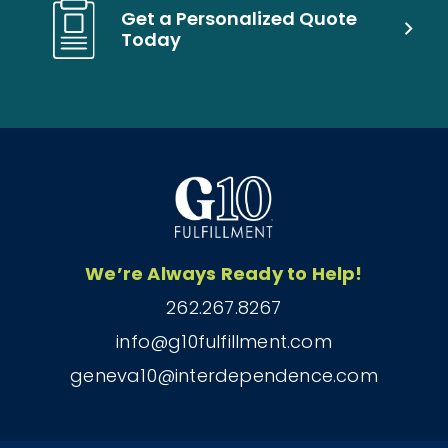
Get a Personalized Quote
Today
We’re Always Ready to Help!
262.267.8267
info@g10fulfillment.com
geneva10@interdependence.com