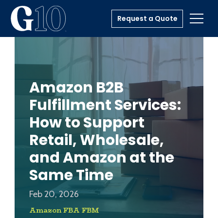
Request a Quote
Toggl
Amazon B2B
Fulfillment Services:
How to Support
Retail, Wholesale,
and Amazon at the
Same Time
Feb 20, 2026
Amazon FBA FBM