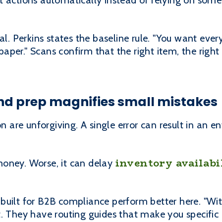
t actions automatically instead of relying on som
al. Perkins states the baseline rule. "You want eve
per." Scans confirm that the right item, the right
d prep magnifies small mistakes
re unforgiving. A single error can result in an ent
inventory availabi
oney. Worse, it can delay
built for B2B compliance perform better here. "Wit
. They have routing guides that make you specific