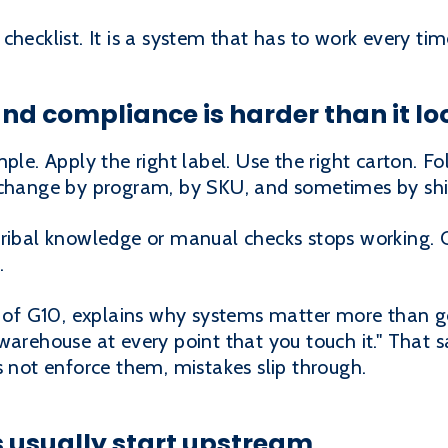
checklist. It is a system that has to work every tim
d compliance is harder than it lo
ple. Apply the right label. Use the right carton. Fo
s change by program, by SKU, and sometimes by sh
tribal knowledge or manual checks stops working. 
.
f G10, explains why systems matter more than g
warehouse at every point that you touch it." That sa
s not enforce them, mistakes slip through.
 usually start upstream