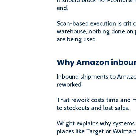
It should block non-complian
end.
Scan-based execution is critic
warehouse, nothing done on pa
are being used.
Why Amazon inboun
Inbound shipments to Amazon a
reworked.
That rework costs time and m
to stockouts and lost sales.
Wright explains why systems 
places like Target or Walmart