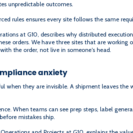
ates unpredictable outcomes.
ced rules ensures every site follows the same req
ations at G10, describes why distributed execution
these orders. We have three sites that are working o
with the order, not live in someone's head.
compliance anxiety
ful when they are invisible. A shipment leaves the
ience. When teams can see prep steps, label genera
 before mistakes ship.
 Operations and Projects at G10, explains the valu