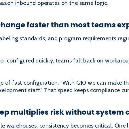
Amazon inbound operates on the same logic.
change faster than most teams ex
abeling standards, and program requirements regula
r configured quickly, teams fall back on workaro
e of fast configuration. "With G10 we can make t
lopment staff." That speed keeps compliance curre
p multiplies risk without system 
e warehouses, consistency becomes critical. One 