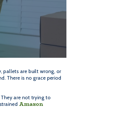
 pallets are built wrong, or
d. There is no grace period
They are not trying to
Amazon
 strained