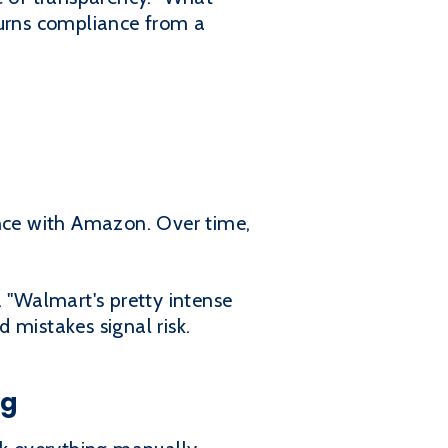
 turns compliance from a
nce with Amazon. Over time,
. "Walmart's pretty intense
 mistakes signal risk.
ng