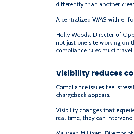
differently than another cre
A centralized WMS with enfor
Holly Woods, Director of Oper
not just one site working on 
compliance rules must travel 
Visibility reduces 
Compliance issues feel stress
chargeback appears.
Visibility changes that exper
real time, they can intervene
Maureen Milligan, Director of