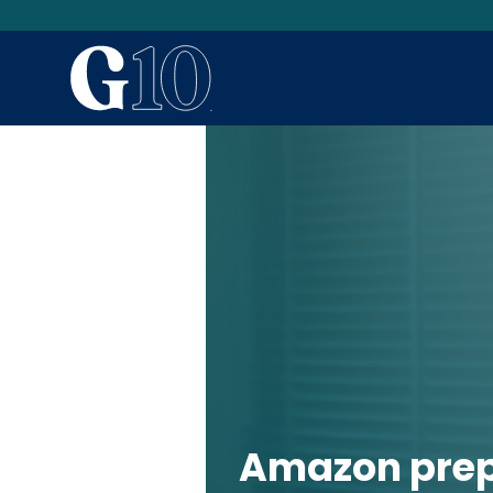
Amazon pre