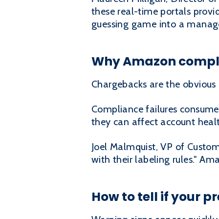
these real-time portals provid
guessing game into a manage
Why Amazon complia
Chargebacks are the obvious 
Compliance failures consume
they can affect account healt
Joel Malmquist, VP of Custome
with their labeling rules." A
How to tell if your 