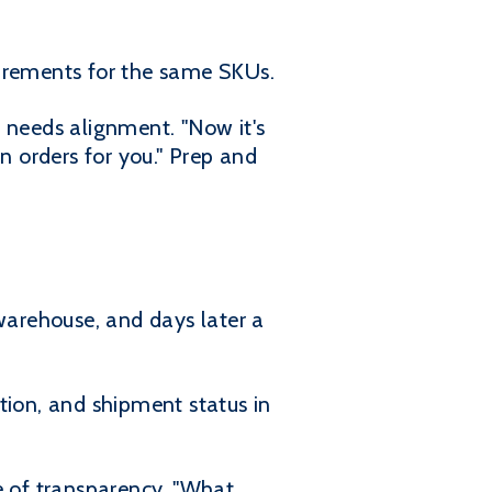
uirements for the same SKUs.
 needs alignment. "Now it's
n orders for you." Prep and
 warehouse, and days later a
tion, and shipment status in
e of transparency. "What