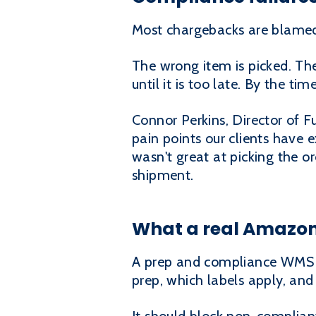
Most chargebacks are blamed o
The wrong item is picked. Th
until it is too late. By the tim
Connor Perkins, Director of F
pain points our clients have 
wasn't great at picking the or
shipment.
What a real Amazo
A prep and compliance WMS m
prep, which labels apply, and