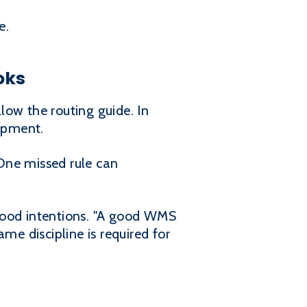
e.
oks
llow the routing guide. In
ipment.
One missed rule can
ood intentions. "A good WMS
me discipline is required for