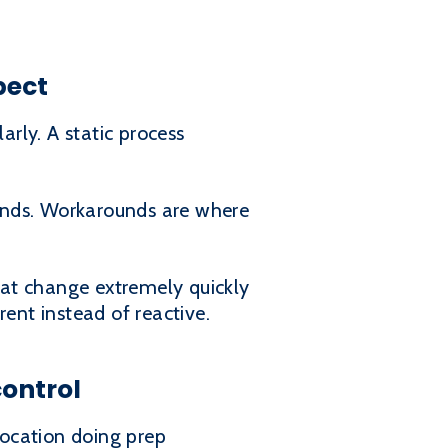
pect
rly. A static process
unds. Workarounds are where
hat change extremely quickly
nt instead of reactive.
control
location doing prep