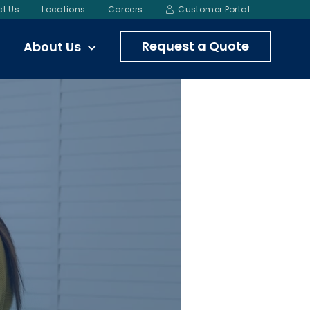
t Us
Locations
Careers
Customer Portal
Request a Quote
About Us