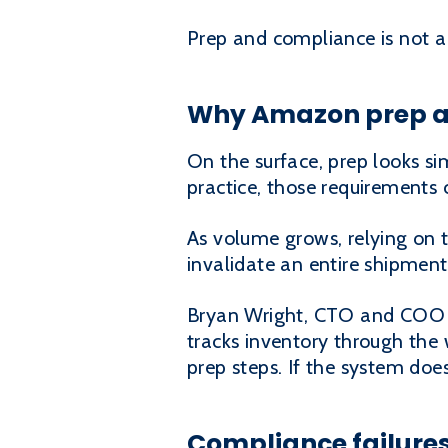
Prep and compliance is not a 
Why Amazon prep an
On the surface, prep looks sim
practice, those requirement
As volume grows, relying on 
invalidate an entire shipment
Bryan Wright, CTO and COO o
tracks inventory through the 
prep steps. If the system doe
Compliance failures