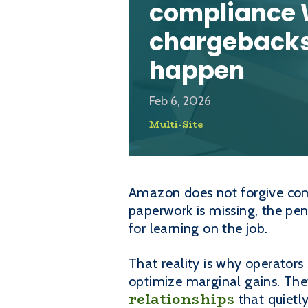
compliance 
chargebacks
happen
Feb 6, 2026
Multi-Site
Amazon does not forgive compl
paperwork is missing, the pe
for learning on the job.
That reality is why operator
optimize marginal gains. They
relationships
that quietl