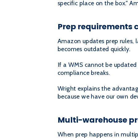
specific place on the box." 
Prep requirements 
Amazon updates prep rules, l
becomes outdated quickly.
If a WMS cannot be updated o
compliance breaks.
Wright explains the advantag
because we have our own deve
Multi-warehouse pre
When prep happens in multipl