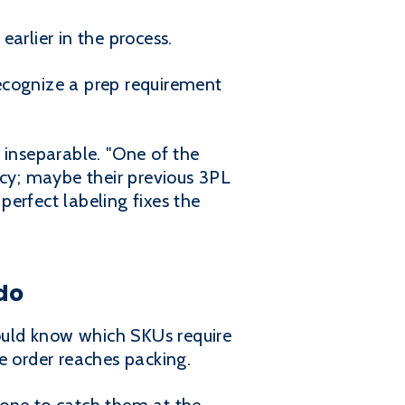
arlier in the process.
ecognize a prep requirement
 inseparable. "One of the
acy; maybe their previous 3PL
perfect labeling fixes the
do
ould know which SKUs require
e order reaches packing.