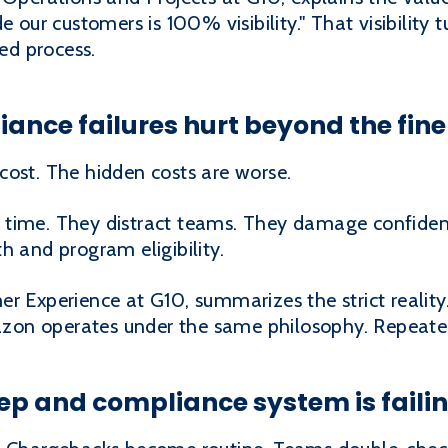
e our customers is 100% visibility." That visibility
d process.
nce failures hurt beyond the fine
cost. The hidden costs are worse.
 time. They distract teams. They damage confide
h and program eligibility.
r Experience at G10, summarizes the strict reality
mazon operates under the same philosophy. Repeated
prep and compliance system is faili