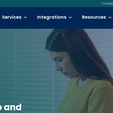
Contac
Services
Integrations
Resources
p and