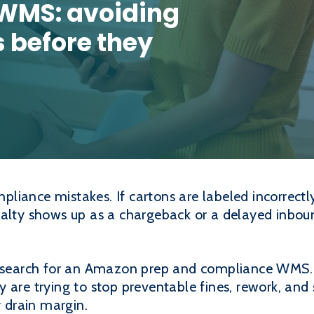
WMS: avoiding
 before they
iance mistakes. If cartons are labeled incorrectly,
nalty shows up as a chargeback or a delayed inboun
s search for an Amazon prep and compliance WMS. 
 are trying to stop preventable fines, rework, and
y drain margin.