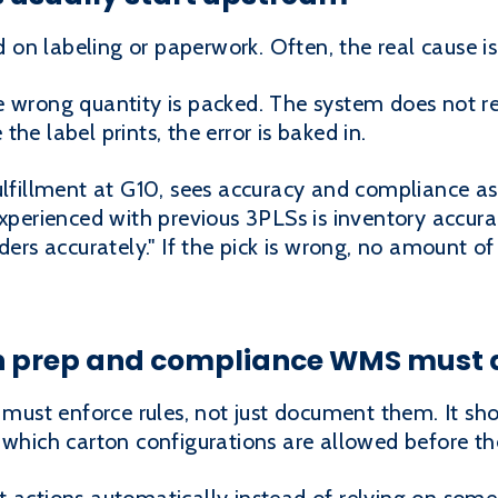
n labeling or paperwork. Often, the real cause is e
e wrong quantity is packed. The system does not r
e the label prints, the error is baked in.
ulfillment at G10, sees accuracy and compliance as
experienced with previous 3PLSs is inventory accur
ders accurately." If the pick is wrong, no amount of 
n prep and compliance WMS must 
ust enforce rules, not just document them. It sh
 which carton configurations are allowed before th