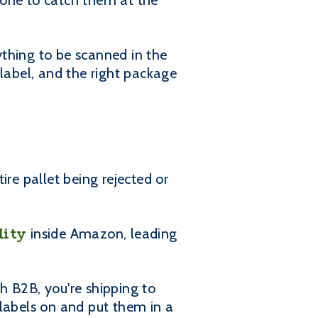
eone to catch them at the
rything to be scanned in the
 label, and the right package
ire pallet being rejected or
lity
inside Amazon, leading
h B2B, you're shipping to
 labels on and put them in a