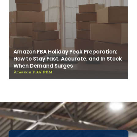
Amazon FBA Holiday Peak Preparation:
How to Stay Fast, Accurate, and In Stock
When Demand Surges
Amazon FBA FBM