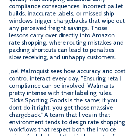
compliance consequences. Incorrect pallet
builds, inaccurate labels, or missed ship
windows trigger chargebacks that wipe out
any perceived freight savings. Those
lessons carry over directly into Amazon
rate shopping, where routing mistakes and
packing shortcuts can lead to penalties,
slow receiving, and unhappy customers.
Joel Malmquist sees how accuracy and cost
control interact every day. "Ensuring retail
compliance can be involved. Walmarts
pretty intense with their labeling rules.
Dicks Sporting Goods is the same; if you
dont do it right, you get those massive
chargeback." A team that lives in that
environment tends to design rate shopping
workflows that respect both the invoice