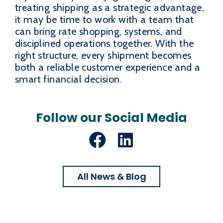
treating shipping as a strategic advantage,
it may be time to work with a team that
can bring rate shopping, systems, and
disciplined operations together. With the
right structure, every shipment becomes
both a reliable customer experience and a
smart financial decision.
Follow our Social Media
Facebook
LinkedIn
All News & Blog