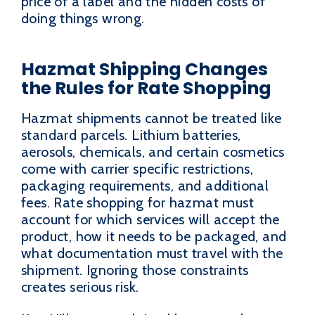
price of a label and the hidden costs of
doing things wrong.
Hazmat Shipping Changes
the Rules for Rate Shopping
Hazmat shipments cannot be treated like
standard parcels. Lithium batteries,
aerosols, chemicals, and certain cosmetics
come with carrier specific restrictions,
packaging requirements, and additional
fees. Rate shopping for hazmat must
account for which services will accept the
product, how it needs to be packaged, and
what documentation must travel with the
shipment. Ignoring those constraints
creates serious risk.