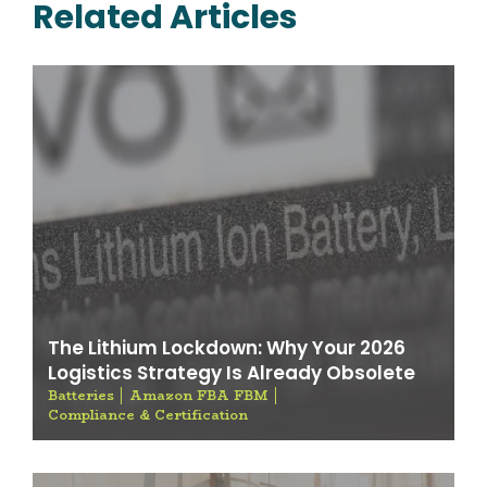
Related Articles
The Lithium Lockdown: Why Your 2026
Logistics Strategy Is Already Obsolete
Batteries
Amazon FBA FBM
Compliance & Certification