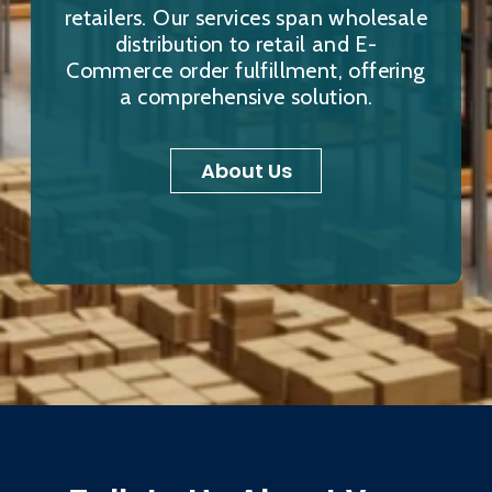
retailers. Our services span wholesale
distribution to retail and E-
Commerce order fulfillment, offering
a comprehensive solution.
About Us