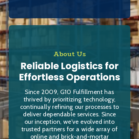
About Us
Reliable Logistics for
Effortless Operations
Since 2009, G10 Fulfillment has
thrived by prioritizing technology,
continually refining our processes to
deliver dependable services. Since
our inception, we've evolved into
trusted partners for a wide array of
online and brick-and-mortar