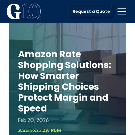
Request a Quote
Toggl
Amazon Rate
Shopping Solutions:
How Smarter
Shipping Choices
Protect Margin and
Speed
Feb 20, 2026
Amazon FBA FBM