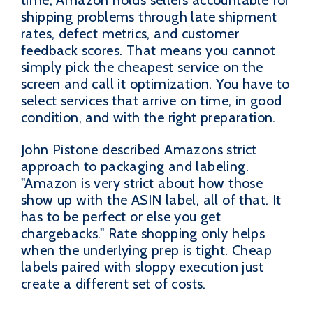
time, Amazon holds sellers accountable for
shipping problems through late shipment
rates, defect metrics, and customer
feedback scores. That means you cannot
simply pick the cheapest service on the
screen and call it optimization. You have to
select services that arrive on time, in good
condition, and with the right preparation.
John Pistone described Amazons strict
approach to packaging and labeling.
"Amazon is very strict about how those
show up with the ASIN label, all of that. It
has to be perfect or else you get
chargebacks." Rate shopping only helps
when the underlying prep is tight. Cheap
labels paired with sloppy execution just
create a different set of costs.