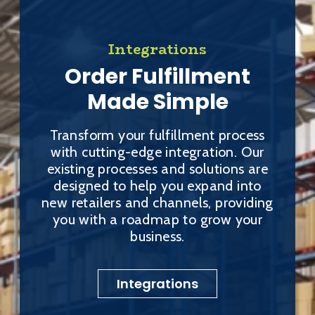
Integrations
Order Fulfillment
Made Simple
Transform your fulfillment process
with cutting-edge integration. Our
existing processes and solutions are
designed to help you expand into
new retailers and channels, providing
you with a roadmap to grow your
business.
Integrations