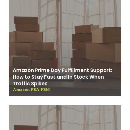
Amazon Prime Day Fulfillment Support:
How to Stay Fast and In Stock When
Traffic Spikes
Amazon FBA FBM