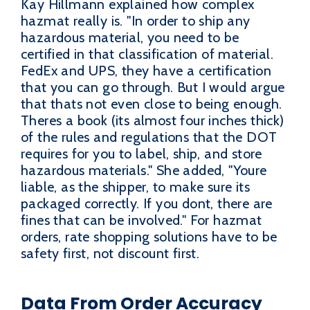
Kay Hillmann explained how complex
hazmat really is. "In order to ship any
hazardous material, you need to be
certified in that classification of material.
FedEx and UPS, they have a certification
that you can go through. But I would argue
that thats not even close to being enough.
Theres a book (its almost four inches thick)
of the rules and regulations that the DOT
requires for you to label, ship, and store
hazardous materials." She added, "Youre
liable, as the shipper, to make sure its
packaged correctly. If you dont, there are
fines that can be involved." For hazmat
orders, rate shopping solutions have to be
safety first, not discount first.
Data From Order Accuracy