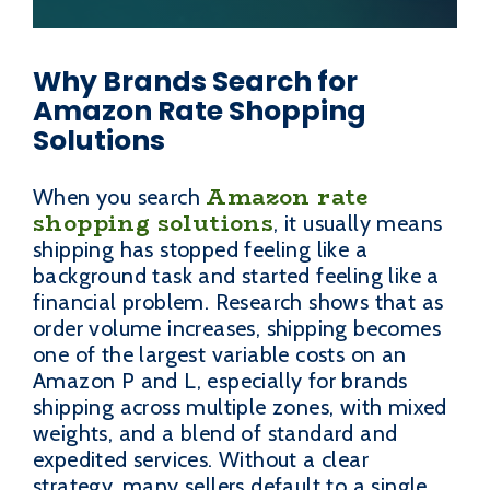
Why Brands Search for
Amazon Rate Shopping
Solutions
Amazon rate
When you search
shopping solutions
, it usually means
shipping has stopped feeling like a
background task and started feeling like a
financial problem. Research shows that as
order volume increases, shipping becomes
one of the largest variable costs on an
Amazon P and L, especially for brands
shipping across multiple zones, with mixed
weights, and a blend of standard and
expedited services. Without a clear
strategy, many sellers default to a single