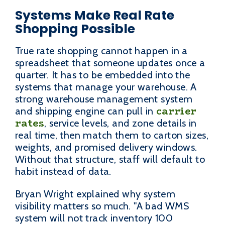
Systems Make Real Rate
Shopping Possible
True rate shopping cannot happen in a
spreadsheet that someone updates once a
quarter. It has to be embedded into the
systems that manage your warehouse. A
strong warehouse management system
carrier
and shipping engine can pull in
rates
, service levels, and zone details in
real time, then match them to carton sizes,
weights, and promised delivery windows.
Without that structure, staff will default to
habit instead of data.
Bryan Wright explained why system
visibility matters so much. "A bad WMS
system will not track inventory 100