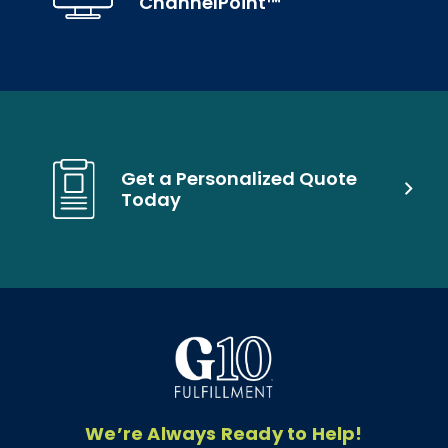
ChannelPoint™
Get a Personalized Quote
Today
We’re Always Ready to Help!