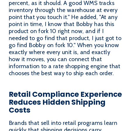
percent, as it should. A good WMS tracks
inventory through the warehouse at every
point that you touch it." He added, "At any
point in time, I know that Bobby has this
product on fork 10 right now, and if I
needed to go find that product, I just got to
go find Bobby on fork 10." When you know
exactly where every unit is, and exactly
how it moves, you can connect that
information to a rate shopping engine that
chooses the best way to ship each order.
Retail Compliance Experience
Reduces Hidden Shipping
Costs
Brands that sell into retail programs learn
quickly that shipping decisions carry