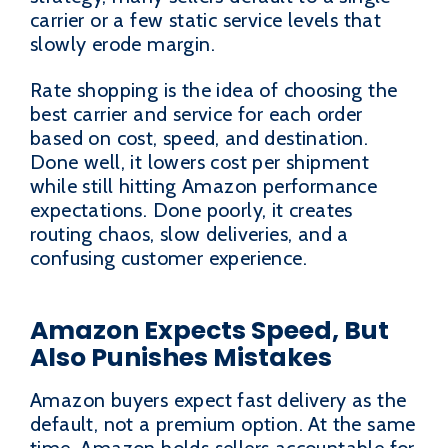
carrier or a few static service levels that
slowly erode margin.
Rate shopping is the idea of choosing the
best carrier and service for each order
based on cost, speed, and destination.
Done well, it lowers cost per shipment
while still hitting Amazon performance
expectations. Done poorly, it creates
routing chaos, slow deliveries, and a
confusing customer experience.
Amazon Expects Speed, But
Also Punishes Mistakes
Amazon buyers expect fast delivery as the
default, not a premium option. At the same