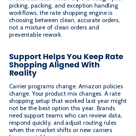
picking, packing, and exception handling
workflows, the rate shopping engine is
choosing between clean, accurate orders,
not a mixture of clean orders and
preventable rework.
Support Helps You Keep Rate
Shopping Aligned With
Reality
Carrier programs change. Amazon policies
change. Your product mix changes. A rate
shopping setup that worked last year might
not be the best option this year. Brands
need support teams who can review data,
respond quickly, and adjust routing rules
when the market shifts or new carriers