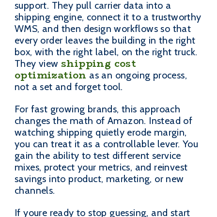
support. They pull carrier data into a
shipping engine, connect it to a trustworthy
WMS, and then design workflows so that
every order leaves the building in the right
box, with the right label, on the right truck.
shipping cost
They view
optimization
as an ongoing process,
not a set and forget tool.
For fast growing brands, this approach
changes the math of Amazon. Instead of
watching shipping quietly erode margin,
you can treat it as a controllable lever. You
gain the ability to test different service
mixes, protect your metrics, and reinvest
savings into product, marketing, or new
channels.
If youre ready to stop guessing, and start