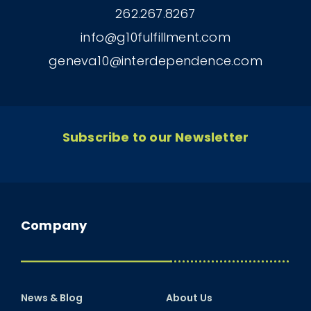
262.267.8267
info@g10fulfillment.com
geneva10@interdependence.com
Subscribe to our Newsletter
Company
News & Blog
About Us