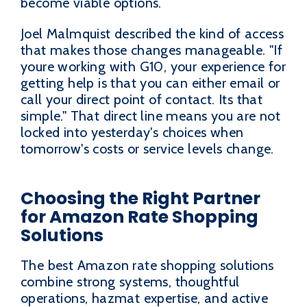
become viable options.
Joel Malmquist described the kind of access
that makes those changes manageable. "If
youre working with G10, your experience for
getting help is that you can either email or
call your direct point of contact. Its that
simple." That direct line means you are not
locked into yesterday's choices when
tomorrow's costs or service levels change.
Choosing the Right Partner
for Amazon Rate Shopping
Solutions
The best Amazon rate shopping solutions
combine strong systems, thoughtful
operations, hazmat expertise, and active