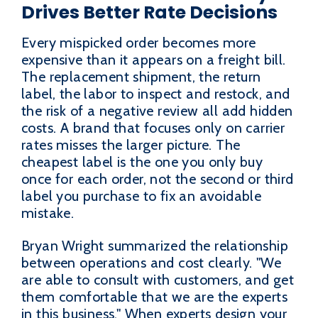
Drives Better Rate Decisions
Every mispicked order becomes more
expensive than it appears on a freight bill.
The replacement shipment, the return
label, the labor to inspect and restock, and
the risk of a negative review all add hidden
costs. A brand that focuses only on carrier
rates misses the larger picture. The
cheapest label is the one you only buy
once for each order, not the second or third
label you purchase to fix an avoidable
mistake.
Bryan Wright summarized the relationship
between operations and cost clearly. "We
are able to consult with customers, and get
them comfortable that we are the experts
in this business." When experts design your