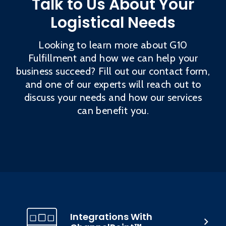
Talk to Us About Your
Logistical Needs
Looking to learn more about G10
Fulfillment and how we can help your
business succeed? Fill out our contact form,
and one of our experts will reach out to
discuss your needs and how our services
can benefit you.
Integrations With