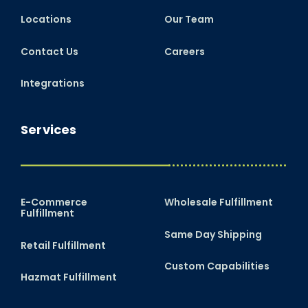
Locations
Our Team
Contact Us
Careers
Integrations
Services
E-Commerce
Wholesale Fulfillment
Fulfillment
Same Day Shipping
Retail Fulfillment
Custom Capabilities
Hazmat Fulfillment