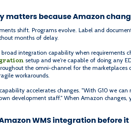
lity matters because Amazon chan
ements shift. Programs evolve. Label and document
ithout months of delay.
of broad integration capability when requirements 
gration
setup and we're capable of doing any EDI,
roughout the omni-channel for the marketplaces ou
fragile workarounds.
 capability accelerates changes. "With G10 we ca
 own development staff." When Amazon changes, yo
Amazon WMS integration before it 