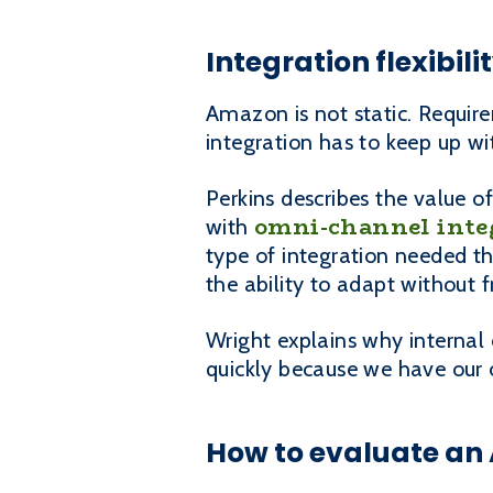
Integration flexibi
Amazon is not static. Requir
integration has to keep up w
Perkins describes the value 
omni-channel inte
with
type of integration needed th
the ability to adapt without 
Wright explains why internal
quickly because we have our
How to evaluate an 