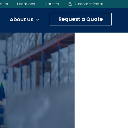
t Us
Locations
Careers
Customer Portal
Request a Quote
About Us