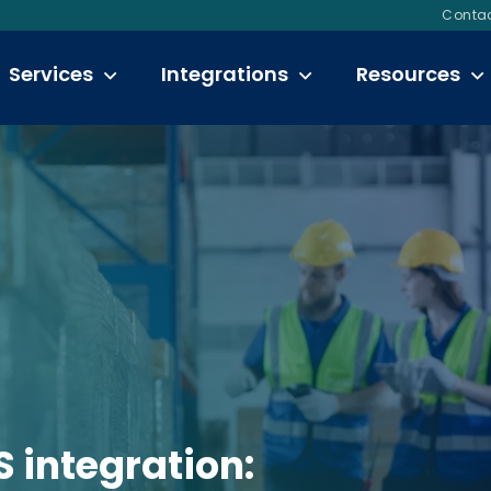
Contac
Services
Integrations
Resources
integration: