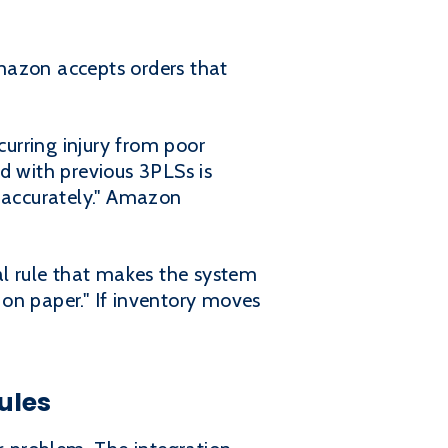
mazon accepts orders that
curring injury from poor
d with previous 3PLSs is
s accurately." Amazon
al rule that makes the system
on paper." If inventory moves
ules