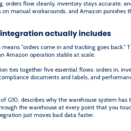
g, orders flow cleanly, inventory stays accurate, 
uns on manual workarounds, and Amazon punishes t
tegration actually includes
 means "orders come in and tracking goes back." 
 an Amazon operation stable at scale.
ties together five essential flows: orders in, inve
compliance documents and labels, and performance 
 G10, describes why the warehouse system has to 
rough the warehouse at every point that you touch 
tegration just moves bad data faster.