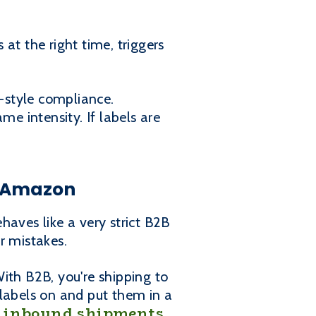
at the right time, triggers
l-style compliance.
me intensity. If labels are
s Amazon
ves like a very strict B2B
r mistakes.
th B2B, you're shipping to
 labels on and put them in a
inbound shipments
r