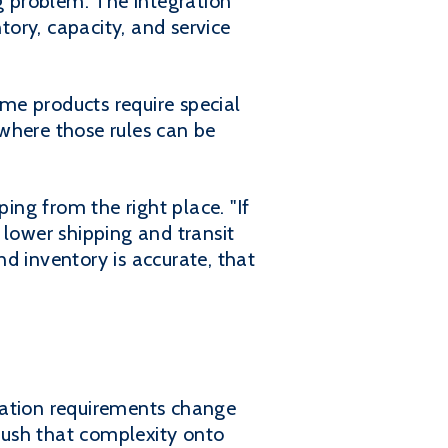
 problem. The integration
ory, capacity, and service
ome products require special
 where those rules can be
ing from the right place. "If
 lower shipping and transit
d inventory is accurate, that
tation requirements change
push that complexity onto