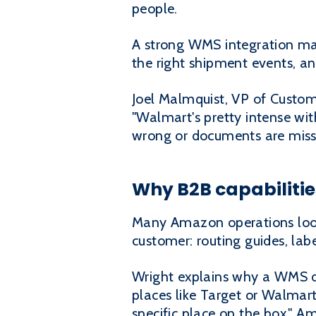
people.
A strong WMS integration make
the right shipment events, a
Joel Malmquist, VP of Custome
"Walmart's pretty intense with
wrong or documents are missin
Why B2B capabiliti
Many Amazon operations look 
customer: routing guides, lab
Wright explains why a WMS d
places like Target or Walmart
specific place on the box." A