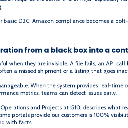
g.
for basic D2C, Amazon compliance becomes a bolt-
egration from a black box into a con
ul when they are invisible. A file fails, an API cal
 often a missed shipment or a listing that goes inac
 manageable. When the system provides real-time or
mance metrics, teams can detect issues early.
 Operations and Projects at G10, describes what real
me portals provide our customers is 100% visibility.
d with facts.