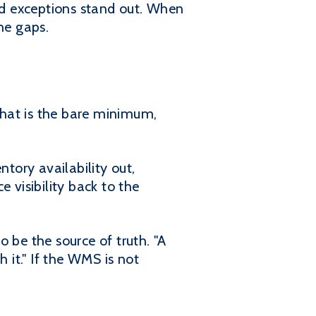
and exceptions stand out. When
he gaps.
That is the bare minimum,
ntory availability out,
visibility back to the
be the source of truth. "A
it." If the WMS is not