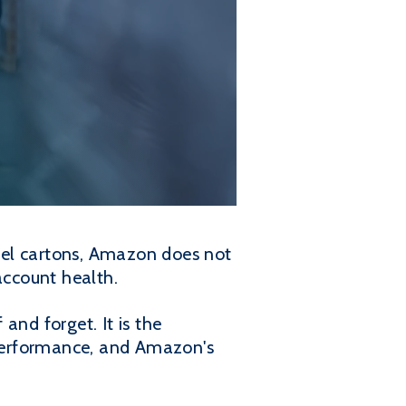
abel cartons, Amazon does not
account health.
 and forget. It is the
r performance, and Amazon's