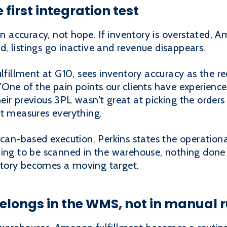
 first integration test
accuracy, not hope. If inventory is overstated, A
ted, listings go inactive and revenue disappears.
ulfillment at G10, sees inventory accuracy as the re
One of the pain points our clients have experience
ir previous 3PL wasn't great at picking the order
it measures everything.
scan-based execution. Perkins states the operation
hing to be scanned in the warehouse, nothing done 
tory becomes a moving target.
elongs in the WMS, not in manual r