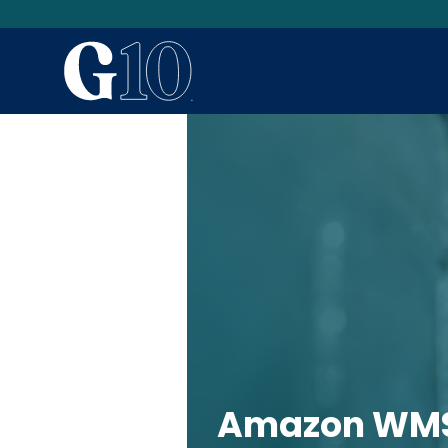
Amazon WMS 