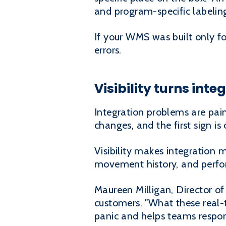
and program-specific labelin
If your WMS was built only 
errors.
Visibility turns int
Integration problems are painf
changes, and the first sign is
Visibility makes integration
movement history, and perfor
Maureen Milligan, Director of
customers. "What these real-ti
panic and helps teams respon