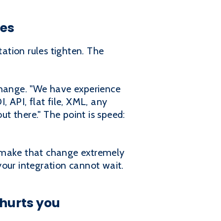
ges
ation rules tighten. The
change. "We have experience
 API, flat file, XML, any
t there." The point is speed:
n make that change extremely
ur integration cannot wait.
hurts you