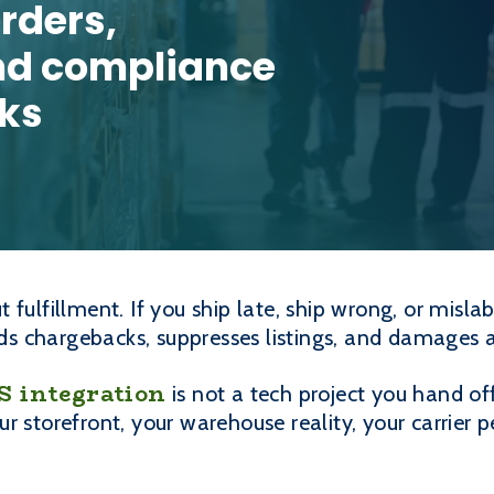
rders,
nd compliance
aks
 fulfillment. If you ship late, ship wrong, or misl
ends chargebacks, suppresses listings, and damages 
integration
is not a tech project you hand off
ur storefront, your warehouse reality, your carrie