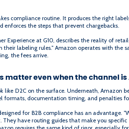
s compliance routine. It produces the right labels 
nd enforces the steps that prevent chargebacks.
r Experience at G10, describes the reality of retai
 their labeling rules." Amazon operates with the sa
g, the fees arrive.
es matter even when the channel i
like D2C on the surface. Underneath, Amazon beha
el formats, documentation timing, and penalties fo
esigned for B2B compliance has an advantage. "Wi
. They have routing guides that make you specific
mazon requires the same kind of rigor, especially fo