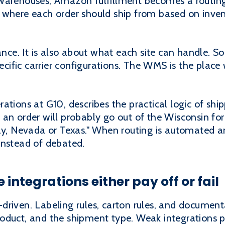
warehouses, Amazon fulfillment becomes a routing
 where each order should ship from based on invent
tance. It is also about what each site can handle. S
pecific carrier configurations. The WMS is the place
tions at G10, describes the practical logic of shipp
an order will probably go out of the Wisconsin for
ay, Nevada or Texas." When routing is automated an
instead of debated.
integrations either pay off or fail
driven. Labeling rules, carton rules, and documen
oduct, and the shipment type. Weak integrations 