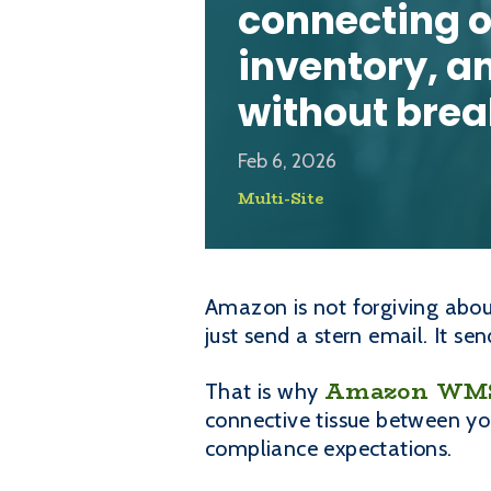
connecting o
inventory, a
without bre
Feb 6, 2026
Multi-Site
Amazon is not forgiving about
just send a stern email. It s
Amazon WMS 
That is why
connective tissue between yo
compliance expectations.