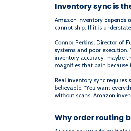
Inventory sync is the
Amazon inventory depends on 
cannot ship. If it is understa
Connor Perkins, Director of F
systems and poor execution. "
inventory accuracy; maybe the
magnifies that pain because 
Real inventory sync requires 
believable. "You want everyt
without scans, Amazon inven
Why order routing b