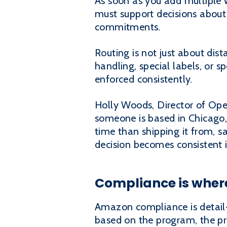
As soon as you add multiple 
must support decisions about
commitments.
Routing is not just about dis
handling, special labels, or s
enforced consistently.
Holly Woods, Director of Opera
someone is based in Chicago, 
time than shipping it from, s
decision becomes consistent 
Compliance is where 
Amazon compliance is detail-
based on the program, the pr