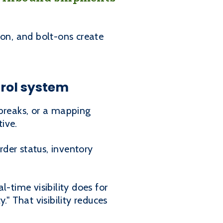
on, and bolt-ons create
trol system
l breaks, or a mapping
tive.
der status, inventory
-time visibility does for
" That visibility reduces