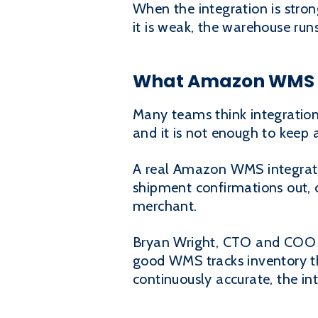
When the integration is stron
it is weak, the warehouse r
What Amazon WMS in
Many teams think integration
and it is not enough to keep
A real Amazon WMS integration 
shipment confirmations out, 
merchant.
Bryan Wright, CTO and COO of
good WMS tracks inventory th
continuously accurate, the in