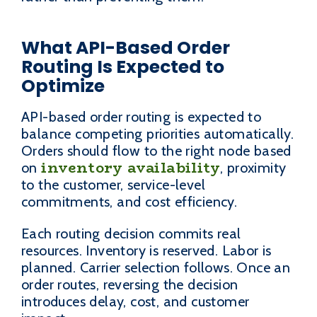
What API-Based Order
Routing Is Expected to
Optimize
API-based order routing is expected to
balance competing priorities automatically.
Orders should flow to the right node based
inventory availability
on
, proximity
to the customer, service-level
commitments, and cost efficiency.
Each routing decision commits real
resources. Inventory is reserved. Labor is
planned. Carrier selection follows. Once an
order routes, reversing the decision
introduces delay, cost, and customer