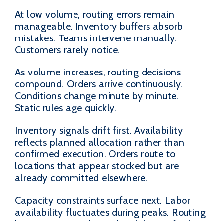
At low volume, routing errors remain
manageable. Inventory buffers absorb
mistakes. Teams intervene manually.
Customers rarely notice.
As volume increases, routing decisions
compound. Orders arrive continuously.
Conditions change minute by minute.
Static rules age quickly.
Inventory signals drift first. Availability
reflects planned allocation rather than
confirmed execution. Orders route to
locations that appear stocked but are
already committed elsewhere.
Capacity constraints surface next. Labor
availability fluctuates during peaks. Routing