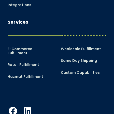
Integrations
Services
E-Commerce
Wholesale Fulfillment
Fulfillment
Same Day Shipping
Retail Fulfillment
Custom Capabilities
Hazmat Fulfillment