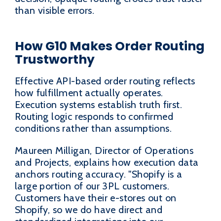
than visible errors.
How G10 Makes Order Routing
Trustworthy
Effective API-based order routing reflects
how fulfillment actually operates.
Execution systems establish truth first.
Routing logic responds to confirmed
conditions rather than assumptions.
Maureen Milligan, Director of Operations
and Projects, explains how execution data
anchors routing accuracy. "Shopify is a
large portion of our 3PL customers.
Customers have their e-stores out on
Shopify, so we do have direct and