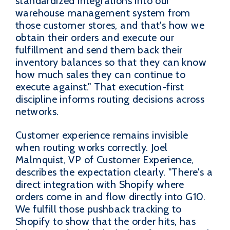
standardized integrations into our
warehouse management system from
those customer stores, and that's how we
obtain their orders and execute our
fulfillment and send them back their
inventory balances so that they can know
how much sales they can continue to
execute against." That execution-first
discipline informs routing decisions across
networks.
Customer experience remains invisible
when routing works correctly. Joel
Malmquist, VP of Customer Experience,
describes the expectation clearly. "There's a
direct integration with Shopify where
orders come in and flow directly into G10.
We fulfill those pushback tracking to
Shopify to show that the order hits, has