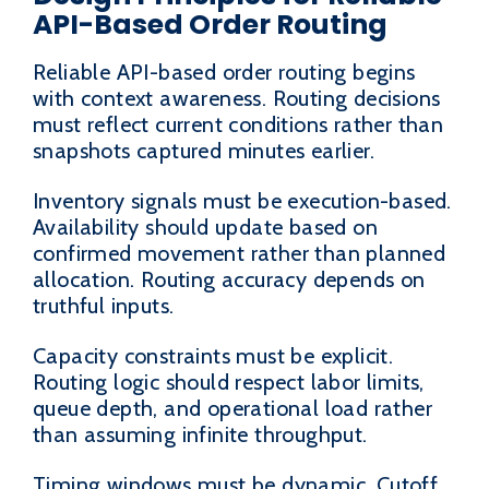
API-Based Order Routing
Reliable API-based order routing begins
with context awareness. Routing decisions
must reflect current conditions rather than
snapshots captured minutes earlier.
Inventory signals must be execution-based.
Availability should update based on
confirmed movement rather than planned
allocation. Routing accuracy depends on
truthful inputs.
Capacity constraints must be explicit.
Routing logic should respect labor limits,
queue depth, and operational load rather
than assuming infinite throughput.
Timing windows must be dynamic. Cutoff