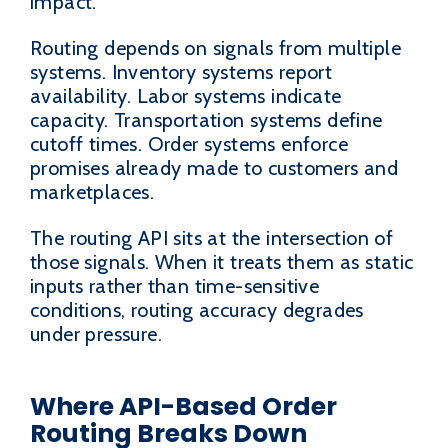
impact.
Routing depends on signals from multiple
systems. Inventory systems report
availability. Labor systems indicate
capacity. Transportation systems define
cutoff times. Order systems enforce
promises already made to customers and
marketplaces.
The routing API sits at the intersection of
those signals. When it treats them as static
inputs rather than time-sensitive
conditions, routing accuracy degrades
under pressure.
Where API-Based Order
Routing Breaks Down