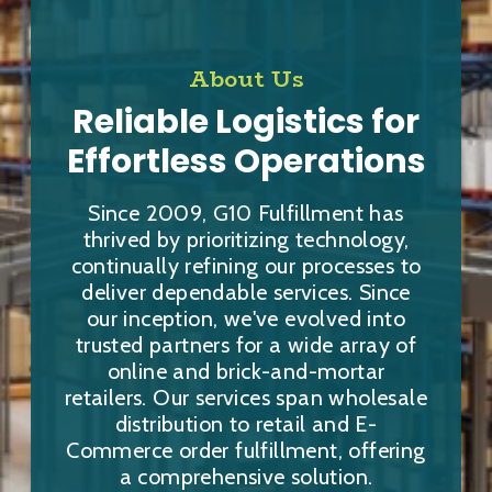
About Us
Reliable Logistics for
Effortless Operations
Since 2009, G10 Fulfillment has
thrived by prioritizing technology,
continually refining our processes to
deliver dependable services. Since
our inception, we've evolved into
trusted partners for a wide array of
online and brick-and-mortar
retailers. Our services span wholesale
distribution to retail and E-
Commerce order fulfillment, offering
a comprehensive solution.