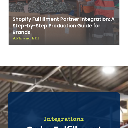
Shopify Fulfillment Partner Integration: A
Step-by-Step Production Guide for
Brands
APIs and EDI
Integrations