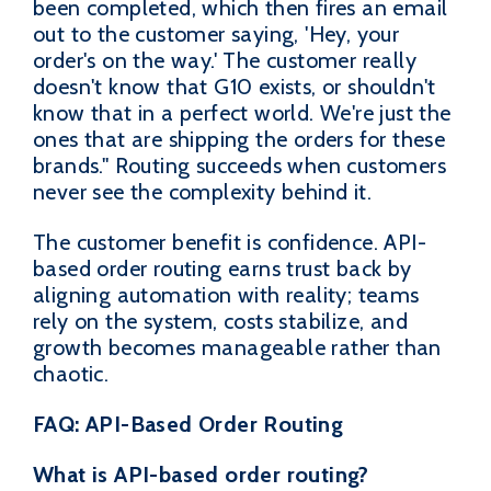
been completed, which then fires an email
out to the customer saying, 'Hey, your
order's on the way.' The customer really
doesn't know that G10 exists, or shouldn't
know that in a perfect world. We're just the
ones that are shipping the orders for these
brands." Routing succeeds when customers
never see the complexity behind it.
The customer benefit is confidence. API-
based order routing earns trust back by
aligning automation with reality; teams
rely on the system, costs stabilize, and
growth becomes manageable rather than
chaotic.
FAQ: API-Based Order Routing
What is API-based order routing?