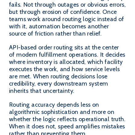
fails. Not through outages or obvious errors,
but through erosion of confidence. Once
teams work around routing logic instead of
with it, automation becomes another
source of friction rather than relief.
API-based order routing sits at the center
of modern fulfillment operations. It decides
where inventory is allocated, which facility
executes the work, and how service levels
are met. When routing decisions lose
credibility, every downstream system
inherits that uncertainty.
Routing accuracy depends less on
algorithmic sophistication and more on
whether the logic reflects operational truth.
When it does not, speed amplifies mistakes
rather than preventing them.