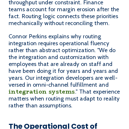
throughput under constraint. Finance
teams account for margin erosion after the
fact. Routing logic connects these priorities
mechanically without reconciling them.
Connor Perkins explains why routing
integration requires operational fluency
rather than abstract optimization. "We do
the integration and customization with
employees that are already on staff and
have been doing it for years and years and
years. Our integration developers are well-
versed in omni-channel fulfillment and
integration systems
." That experience
matters when routing must adapt to reality
rather than assumptions.
The Operational Cost of