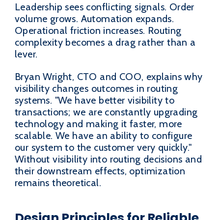
Leadership sees conflicting signals. Order
volume grows. Automation expands.
Operational friction increases. Routing
complexity becomes a drag rather than a
lever.
Bryan Wright, CTO and COO, explains why
visibility changes outcomes in routing
systems. "We have better visibility to
transactions; we are constantly upgrading
technology and making it faster, more
scalable. We have an ability to configure
our system to the customer very quickly."
Without visibility into routing decisions and
their downstream effects, optimization
remains theoretical.
Design Principles for Reliable