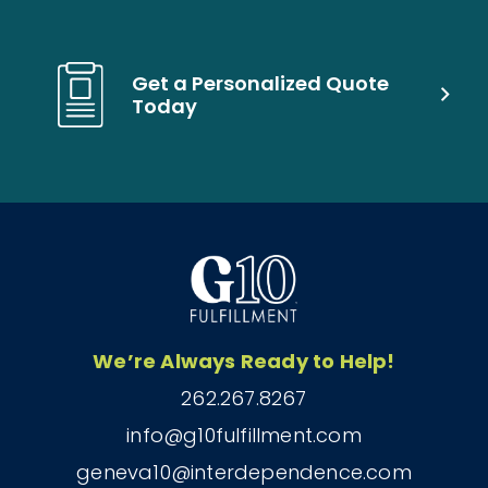
Get a Personalized Quote
Today
We’re Always Ready to Help!
262.267.8267
info@g10fulfillment.com
geneva10@interdependence.com