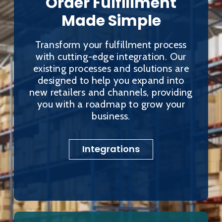
Order Fulfillment
Made Simple
Transform your fulfillment process
with cutting-edge integration. Our
existing processes and solutions are
designed to help you expand into
new retailers and channels, providing
you with a roadmap to grow your
business.
Integrations