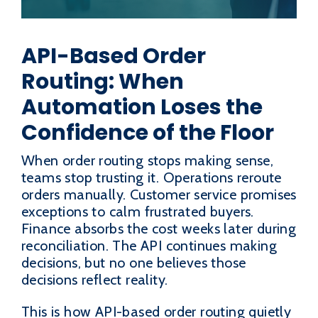
API-Based Order
Routing: When
Automation Loses the
Confidence of the Floor
When order routing stops making sense,
teams stop trusting it. Operations reroute
orders manually. Customer service promises
exceptions to calm frustrated buyers.
Finance absorbs the cost weeks later during
reconciliation. The API continues making
decisions, but no one believes those
decisions reflect reality.
This is how API-based order routing quietly