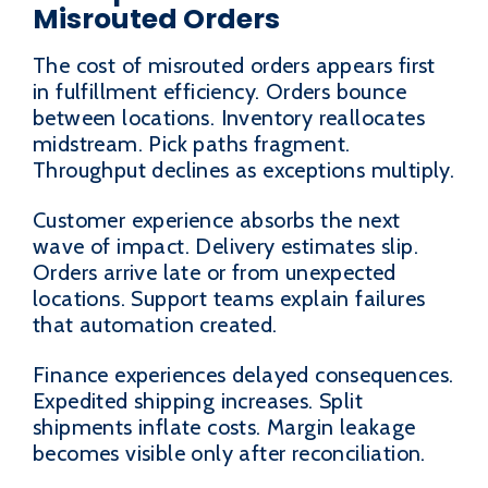
Misrouted Orders
The cost of misrouted orders appears first
in fulfillment efficiency. Orders bounce
between locations. Inventory reallocates
midstream. Pick paths fragment.
Throughput declines as exceptions multiply.
Customer experience absorbs the next
wave of impact. Delivery estimates slip.
Orders arrive late or from unexpected
locations. Support teams explain failures
that automation created.
Finance experiences delayed consequences.
Expedited shipping increases. Split
shipments inflate costs. Margin leakage
becomes visible only after reconciliation.