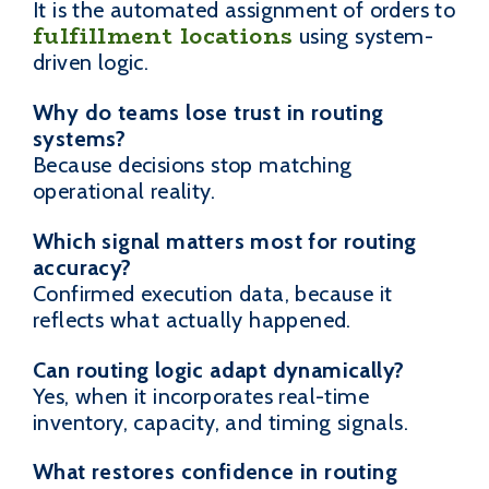
It is the automated assignment of orders to
fulfillment locations
using system-
driven logic.
Why do teams lose trust in routing
systems?
Because decisions stop matching
operational reality.
Which signal matters most for routing
accuracy?
Confirmed execution data, because it
reflects what actually happened.
Can routing logic adapt dynamically?
Yes, when it incorporates real-time
inventory, capacity, and timing signals.
What restores confidence in routing