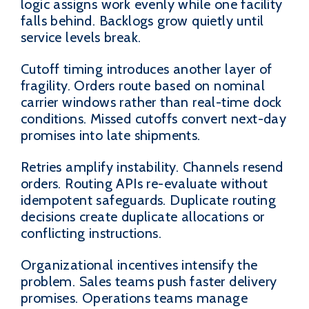
logic assigns work evenly while one facility
falls behind. Backlogs grow quietly until
service levels break.
Cutoff timing introduces another layer of
fragility. Orders route based on nominal
carrier windows rather than real-time dock
conditions. Missed cutoffs convert next-day
promises into late shipments.
Retries amplify instability. Channels resend
orders. Routing APIs re-evaluate without
idempotent safeguards. Duplicate routing
decisions create duplicate allocations or
conflicting instructions.
Organizational incentives intensify the
problem. Sales teams push faster delivery
promises. Operations teams manage