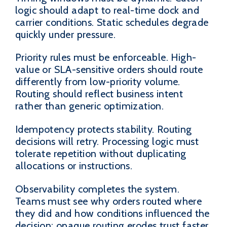
logic should adapt to real-time dock and
carrier conditions. Static schedules degrade
quickly under pressure.
Priority rules must be enforceable. High-
value or SLA-sensitive orders should route
differently from low-priority volume.
Routing should reflect business intent
rather than generic optimization.
Idempotency protects stability. Routing
decisions will retry. Processing logic must
tolerate repetition without duplicating
allocations or instructions.
Observability completes the system.
Teams must see why orders routed where
they did and how conditions influenced the
decision; opaque routing erodes trust faster