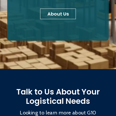
About Us
Talk to Us About Your
Logistical Needs
Looking to learn more about G10