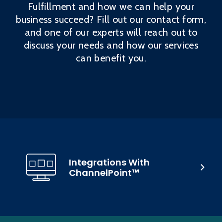
Fulfillment and how we can help your
business succeed? Fill out our contact form,
and one of our experts will reach out to
discuss your needs and how our services
can benefit you.
Integrations With
ChannelPoint™