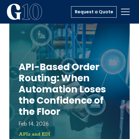
Request a Quote
Toggl
API-Based Order
Routing: When
Automation Loses
the Confidence of
the Floor
Feb 14, 2026
APIs and EDI