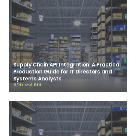
Supply Chain API Integration: A Practical
Production Guide for IT Directors and
Systems Analysts
APIs and EDI