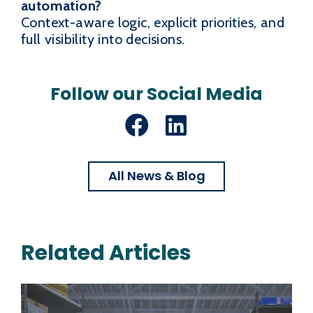
automation?
Context-aware logic, explicit priorities, and
full visibility into decisions.
Follow our Social Media
Facebook
LinkedIn
All News & Blog
Related Articles