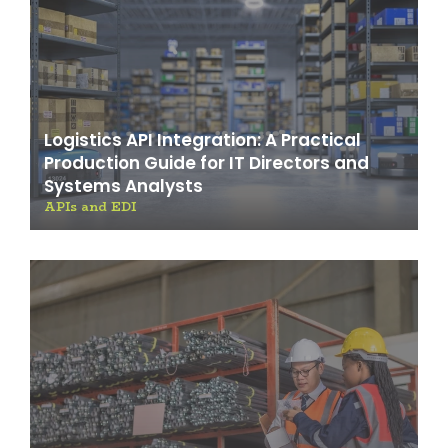
Logistics API Integration: A Practical
Production Guide for IT Directors and
Systems Analysts
APIs and EDI