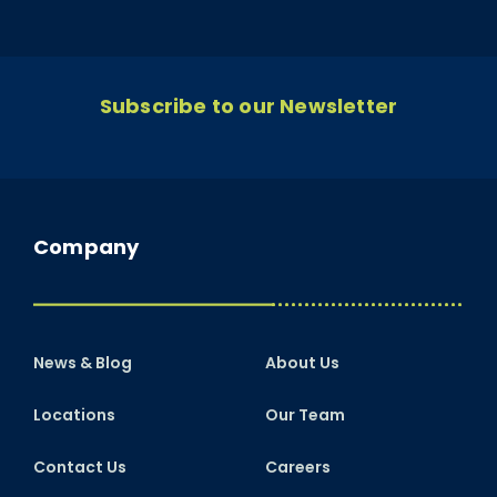
Subscribe to our Newsletter
Company
News & Blog
About Us
Locations
Our Team
Contact Us
Careers