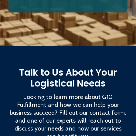
Talk to Us About Your
Logistical Needs
Looking to learn more about G10
Fulfillment and how we can help your
business succeed? Fill out our contact form,
and one of our experts will reach out to
discuss your needs and how our services