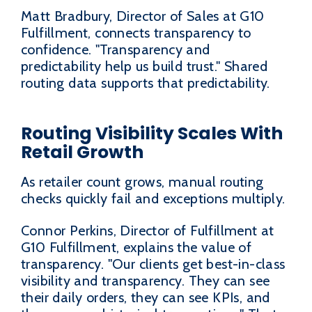
Matt Bradbury, Director of Sales at G10
Fulfillment, connects transparency to
confidence. "Transparency and
predictability help us build trust." Shared
routing data supports that predictability.
Routing Visibility Scales With
Retail Growth
As retailer count grows, manual routing
checks quickly fail and exceptions multiply.
Connor Perkins, Director of Fulfillment at
G10 Fulfillment, explains the value of
transparency. "Our clients get best-in-class
visibility and transparency. They can see
their daily orders, they can see KPIs, and