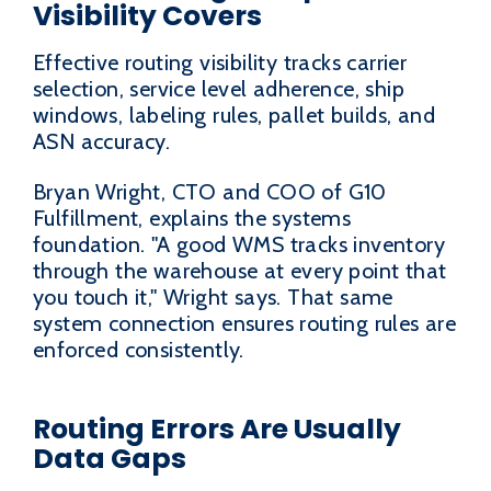
Visibility Covers
Effective routing visibility tracks carrier
selection, service level adherence, ship
windows, labeling rules, pallet builds, and
ASN accuracy.
Bryan Wright, CTO and COO of G10
Fulfillment, explains the systems
foundation. "A good WMS tracks inventory
through the warehouse at every point that
you touch it," Wright says. That same
system connection ensures routing rules are
enforced consistently.
Routing Errors Are Usually
Data Gaps