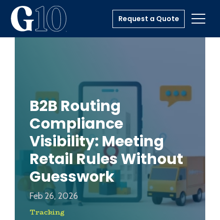
Request a Quote
Toggl
B2B Routing
Compliance
Visibility: Meeting
Retail Rules Without
Guesswork
Feb 26, 2026
Tracking