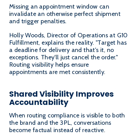
Missing an appointment window can
invalidate an otherwise perfect shipment
and trigger penalties.
Holly Woods, Director of Operations at G10
Fulfillment, explains the reality. "Target has
a deadline for delivery and that's it, no
exceptions. They'll just cancel the order."
Routing visibility helps ensure
appointments are met consistently.
Shared Visibility Improves
Accountability
When routing compliance is visible to both
the brand and the 3PL, conversations
become factual instead of reactive.