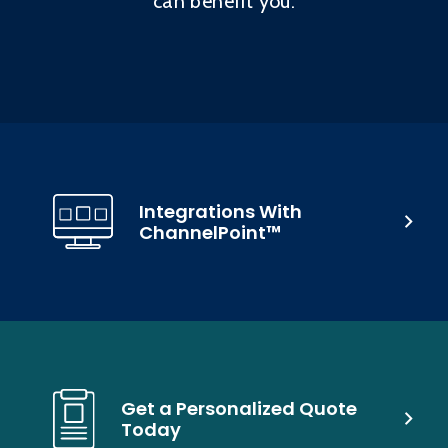
can benefit you.
Integrations With
ChannelPoint™
Get a Personalized Quote
Today