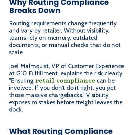
Why Routing Compliance
Breaks Down
Routing requirements change frequently
and vary by retailer. Without visibility,
teams rely on memory, outdated
documents, or manual checks that do not
scale.
Joel Malmquist, VP of Customer Experience
at G10 Fulfillment, explains the risk clearly.
retail compliance
"Ensuring
can be
involved. If you don't do it right, you get
those massive chargebacks." Visibility
exposes mistakes before freight leaves the
dock.
What Routing Compliance