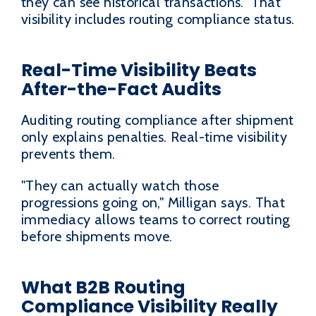
they can see historical transactions." That
visibility includes routing compliance status.
Real-Time Visibility Beats
After-the-Fact Audits
Auditing routing compliance after shipment
only explains penalties. Real-time visibility
prevents them.
"They can actually watch those
progressions going on," Milligan says. That
immediacy allows teams to correct routing
before shipments move.
What B2B Routing
Compliance Visibility Really