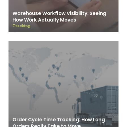
Warehouse Workflow Visibility: Seeing
How Work Actually Moves
Tracking
Order Cycle Time Tracking: How Long
Orders Really Take to Move