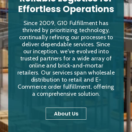
Effortless Operations
Since 2009, G10 Fulfillment has
thrived by prioritizing technology,
continually refining our processes to
deliver dependable services. Since
our inception, we've evolved into
trusted partners for a wide array of
online and brick-and-mortar
retailers. Our services span wholesale
distribution to retail and E-
Commerce order fulfillment, offering
a comprehensive solution.
About Us