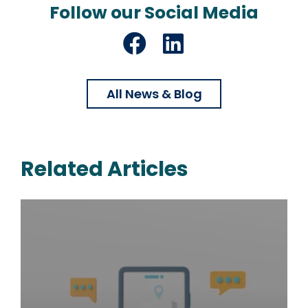
Follow our Social Media
Facebook
LinkedIn
All News & Blog
Related Articles