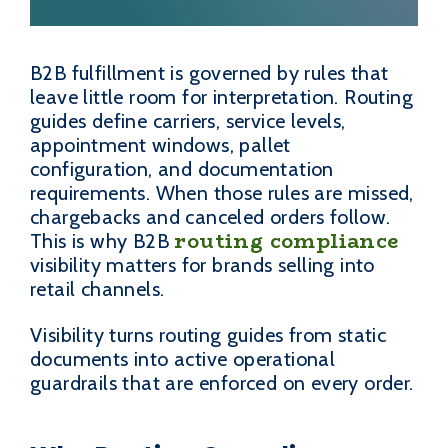
B2B fulfillment is governed by rules that
leave little room for interpretation. Routing
guides define carriers, service levels,
appointment windows, pallet
configuration, and documentation
requirements. When those rules are missed,
chargebacks and canceled orders follow.
routing compliance
This is why B2B
visibility matters for brands selling into
retail channels.
Visibility turns routing guides from static
documents into active operational
guardrails that are enforced on every order.