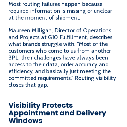
Most routing failures happen because
required information is missing or unclear
at the moment of shipment.
Maureen Milligan, Director of Operations
and Projects at G10 Fulfillment, describes
what brands struggle with. "Most of the
customers who come to us from another
3PL, their challenges have always been
access to their data, order accuracy and
efficiency, and basically just meeting the
committed requirements." Routing visibility
closes that gap.
Visibility Protects
Appointment and Delivery
Windows