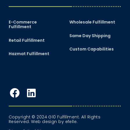
E-Commerce
Wholesale Fulfillment
Fulfillment
Same Day Shipping
Retail Fulfillment
Custom Capabilities
Hazmat Fulfillment
Facebook
LinkedIn
Copyright © 2024 G10 Fulfillment. All Rights
Reserved.
Web design
by efelle.