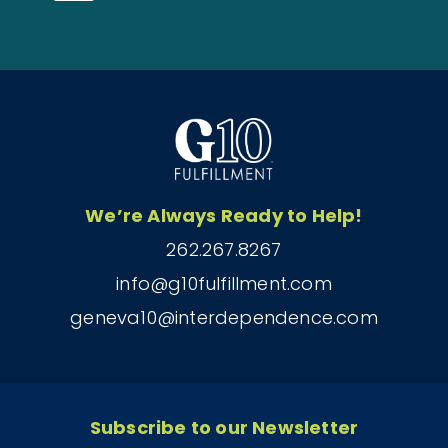
We’re Always Ready to Help!
262.267.8267
info@g10fulfillment.com
geneva10@interdependence.com
Subscribe to our Newsletter