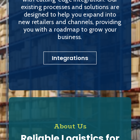
existing processes and solutions are
designed to help you expand into
new retailers and channels, providing
you with a roadmap to grow your
business.
Integrations
About Us
Reliable Logistics for