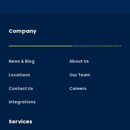
Company
News & Blog
About Us
Locations
Our Team
Contact Us
Careers
Integrations
Services