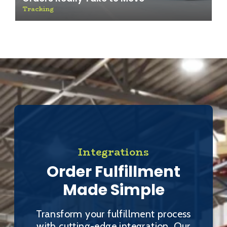
Tracking
Integrations
Order Fulfillment
Made Simple
Transform your fulfillment process
with cutting-edge integration. Our