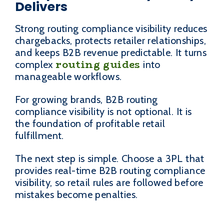
Delivers
Strong routing compliance visibility reduces
chargebacks, protects retailer relationships,
and keeps B2B revenue predictable. It turns
routing guides
complex
into
manageable workflows.
For growing brands, B2B routing
compliance visibility is not optional. It is
the foundation of profitable retail
fulfillment.
The next step is simple. Choose a 3PL that
provides real-time B2B routing compliance
visibility, so retail rules are followed before
mistakes become penalties.