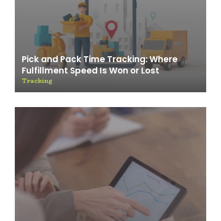
Pick and Pack Time Tracking: Where
Fulfillment Speed Is Won or Lost
Tracking