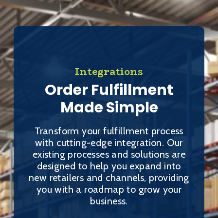
Integrations
Order Fulfillment
Made Simple
Transform your fulfillment process
with cutting-edge integration. Our
existing processes and solutions are
designed to help you expand into
new retailers and channels, providing
you with a roadmap to grow your
business.