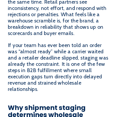
the same time. Retail partners see
inconsistency, not effort, and respond with
rejections or penalties. What feels like a
warehouse scramble is, for the brand, a
breakdown in reliability that shows up on
scorecards and buyer emails.
If your team has ever been told an order
was “almost ready” while a carrier waited
and a retailer deadline slipped, staging was
already the constraint. It is one of the few
steps in B2B fulfillment where small
execution gaps turn directly into delayed
revenue and strained wholesale
relationships.
Why shipment staging
determines wholesale