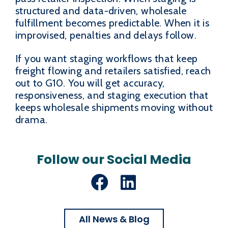
structured and data-driven, wholesale
fulfillment becomes predictable. When it is
improvised, penalties and delays follow.
If you want staging workflows that keep
freight flowing and retailers satisfied, reach
out to G10. You will get accuracy,
responsiveness, and staging execution that
keeps wholesale shipments moving without
drama.
Follow our Social Media
Facebook
LinkedIn
All News & Blog