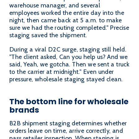
warehouse manager, and several
employees worked the entire day into the
night, then came back at 5 a.m. to make
sure we had the routing completed." Precise
staging saved the shipment.
During a viral D2C surge, staging still held.
"The client asked, Can you help us? And we
said, Yeah, we gotcha. Then we sent a truck
to the carrier at midnight." Even under
pressure, wholesale staging stayed clean.
The bottom line for wholesale
brands
B2B shipment staging determines whether
orders leave on time, arrive correctly, and
pass retailer inspection. When staging is