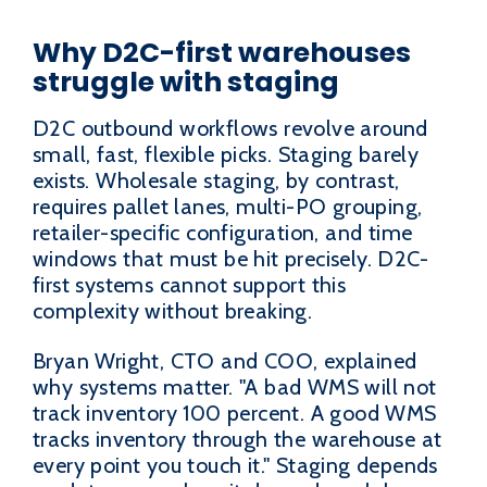
Why D2C-first warehouses
struggle with staging
D2C outbound workflows revolve around
small, fast, flexible picks. Staging barely
exists. Wholesale staging, by contrast,
requires pallet lanes, multi-PO grouping,
retailer-specific configuration, and time
windows that must be hit precisely. D2C-
first systems cannot support this
complexity without breaking.
Bryan Wright, CTO and COO, explained
why systems matter. "A bad WMS will not
track inventory 100 percent. A good WMS
tracks inventory through the warehouse at
every point you touch it." Staging depends