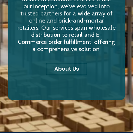
our inception, we've evolved into
trusted partners for a wide array of
online and brick-and-mortar
retailers. Our services span wholesale
distribution to retail and E-
Commerce order fulfillment, offering
a comprehensive solution.
About Us