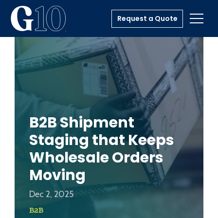
Request a Quote
Toggl
B2B Shipment
Staging that Keeps
Wholesale Orders
Moving
Dec 2, 2025
B2B