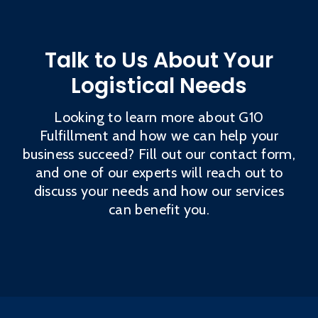
Talk to Us About Your
Logistical Needs
Looking to learn more about G10
Fulfillment and how we can help your
business succeed? Fill out our contact form,
and one of our experts will reach out to
discuss your needs and how our services
can benefit you.