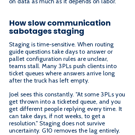
on data as much as it depends on labor.
How slow communication
sabotages staging
Staging is time-sensitive. When routing
guide questions take days to answer or
pallet configuration rules are unclear,
teams stall. Many 3PLs push clients into
ticket queues where answers arrive long
after the truck has left empty.
Joel sees this constantly. "At some 3PLs you
get thrown into a ticketed queue, and you
get different people replying every time. It
can take days, if not weeks, to get a
resolution." Staging does not survive
uncertainty. G10 removes the lag entirely.