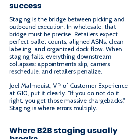
success
Staging is the bridge between picking and
outbound execution. In wholesale, that
bridge must be precise. Retailers expect
perfect pallet counts, aligned ASNs, clean
labeling, and organized dock flow. When
staging fails, everything downstream
collapses: appointments slip, carriers
reschedule, and retailers penalize.
Joel Malmquist, VP of Customer Experience
at G10, put it clearly. "If you do not do it
right, you get those massive chargebacks."
Staging is where errors multiply.
Where B2B staging usually
breaks