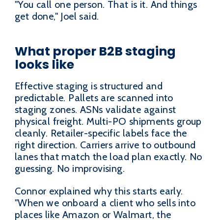
"You call one person. That is it. And things
get done," Joel said.
What proper B2B staging
looks like
Effective staging is structured and
predictable. Pallets are scanned into
staging zones. ASNs validate against
physical freight. Multi-PO shipments group
cleanly. Retailer-specific labels face the
right direction. Carriers arrive to outbound
lanes that match the load plan exactly. No
guessing. No improvising.
Connor explained why this starts early.
"When we onboard a client who sells into
places like Amazon or Walmart, the