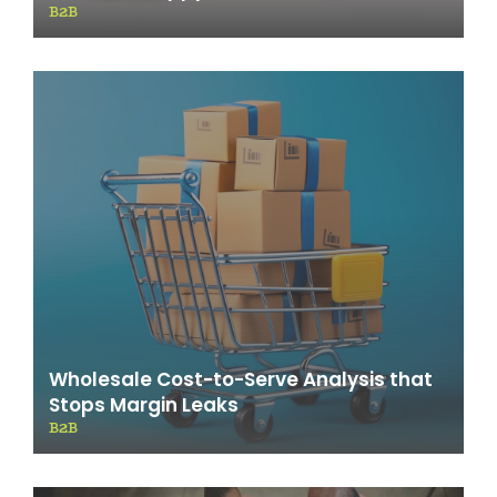
B2B
Wholesale Cost-to-Serve Analysis that
Stops Margin Leaks
B2B