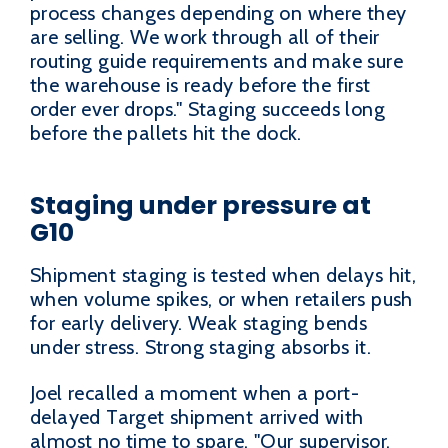
process changes depending on where they
are selling. We work through all of their
routing guide requirements and make sure
the warehouse is ready before the first
order ever drops." Staging succeeds long
before the pallets hit the dock.
Staging under pressure at
G10
Shipment staging is tested when delays hit,
when volume spikes, or when retailers push
for early delivery. Weak staging bends
under stress. Strong staging absorbs it.
Joel recalled a moment when a port-
delayed Target shipment arrived with
almost no time to spare. "Our supervisor,