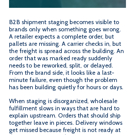
B2B shipment staging becomes visible to
brands only when something goes wrong.
A retailer expects a complete order, but
pallets are missing. A carrier checks in, but
the freight is spread across the building. An
order that was marked ready suddenly
needs to be reworked, split, or delayed.
From the brand side, it looks like a last-
minute failure, even though the problem
has been building quietly for hours or days.
When staging is disorganized, wholesale
fulfillment slows in ways that are hard to
explain upstream. Orders that should ship
together leave in pieces. Delivery windows
get missed because freight is not ready at