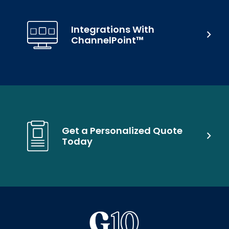
Integrations With
ChannelPoint™
Get a Personalized Quote
Today