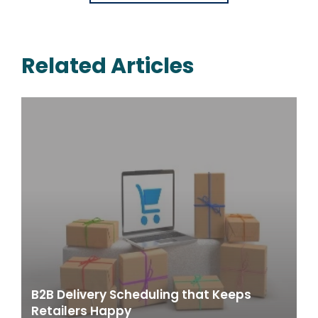
Related Articles
B2B Delivery Scheduling that Keeps
Retailers Happy