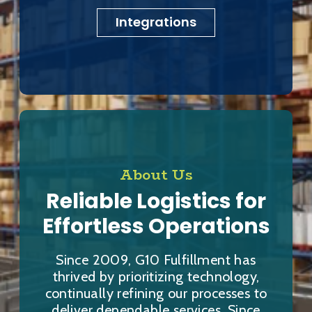
Integrations
About Us
Reliable Logistics for
Effortless Operations
Since 2009, G10 Fulfillment has
thrived by prioritizing technology,
continually refining our processes to
deliver dependable services. Since