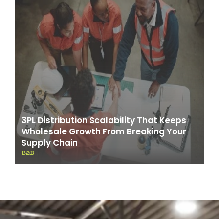
3PL Distribution Scalability That Keeps
Wholesale Growth From Breaking Your
Supply Chain
B2B