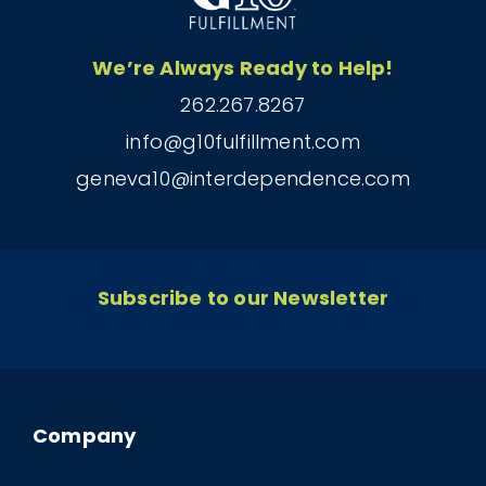
We’re Always Ready to Help!
262.267.8267
info@g10fulfillment.com
geneva10@interdependence.com
Subscribe to our Newsletter
Company