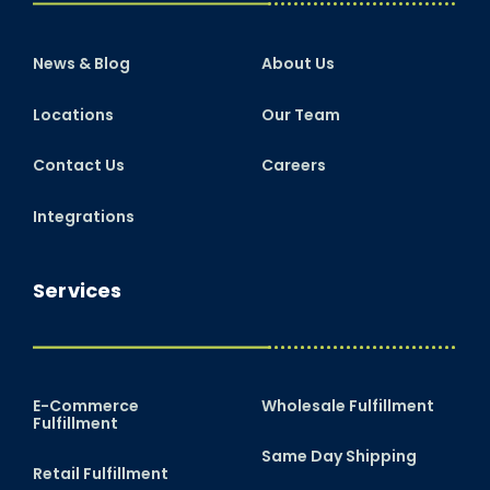
News & Blog
About Us
Locations
Our Team
Contact Us
Careers
Integrations
Services
E-Commerce
Wholesale Fulfillment
Fulfillment
Same Day Shipping
Retail Fulfillment