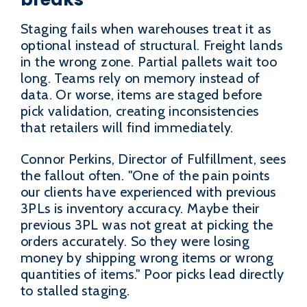
Staging fails when warehouses treat it as
optional instead of structural. Freight lands
in the wrong zone. Partial pallets wait too
long. Teams rely on memory instead of
data. Or worse, items are staged before
pick validation, creating inconsistencies
that retailers will find immediately.
Connor Perkins, Director of Fulfillment, sees
the fallout often. "One of the pain points
our clients have experienced with previous
3PLs is inventory accuracy. Maybe their
previous 3PL was not great at picking the
orders accurately. So they were losing
money by shipping wrong items or wrong
quantities of items." Poor picks lead directly
to stalled staging.