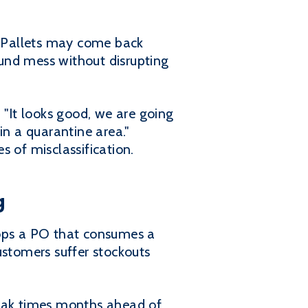
ts. Pallets may come back
und mess without disrupting
 "It looks good, we are going
 in a quarantine area."
 of misclassification.
g
rops a PO that consumes a
stomers suffer stockouts
peak times months ahead of