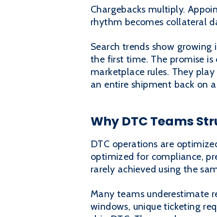
Chargebacks multiply. Appoin
rhythm becomes collateral 
Search trends show growing i
the first time. The promise is
marketplace rules. They play 
an entire shipment back on a 
Why DTC Teams Str
DTC operations are optimized 
optimized for compliance, pre
rarely achieved using the sa
Many teams underestimate ret
windows, unique ticketing re