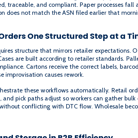
ied, traceable, and compliant. Paper processes fall 
on does not match the ASN filed earlier that morni
Orders One Structured Step at a T
uires structure that mirrors retailer expectations. 
ses are built according to retailer standards. Pall
compliance. Cartons receive the correct labels, barc
se improvisation causes rework.
hestrate these workflows automatically. Retail ord
, and pick paths adjust so workers can gather bulk 
 without conflicting with DTC flow. Wholesale bec
 and Storage in B2B Efficiency