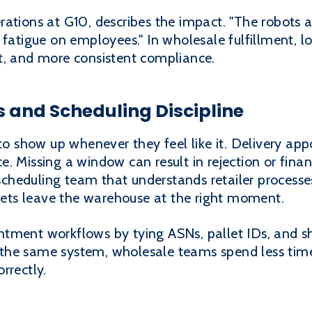
ations at G10, describes the impact. "The robots a
 fatigue on employees." In wholesale fulfillment, 
t, and more consistent compliance.
 and Scheduling Discipline
 to show up whenever they feel like it. Delivery 
. Missing a window can result in rejection or finan
a scheduling team that understands retailer proces
llets leave the warehouse at the right moment.
tment workflows by tying ASNs, pallet IDs, and sh
the same system, wholesale teams spend less time
rrectly.