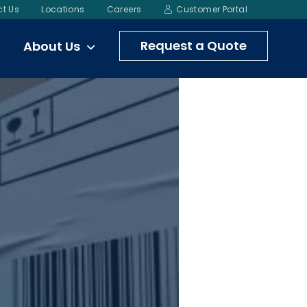
t Us
Locations
Careers
Customer Portal
Request a Quote
About Us