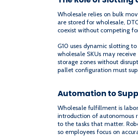
Wholesale relies on bulk mov
are stored for wholesale, DTC
coexist without competing for
G10 uses dynamic slotting to
wholesale SKUs may receive d
storage zones without disrupt
pallet configuration must su
Automation to Supp
Wholesale fulfillment is labor
introduction of autonomous r
to the tasks that matter. Rob
so employees focus on accur