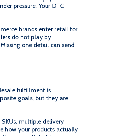
nder pressure. Your DTC
merce brands enter retail for
ilers do not play by
 Missing one detail can send
esale fulfillment is
posite goals, but they are
 SKUs, multiple delivery
re how your products actually