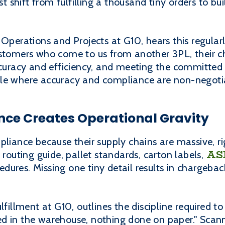
shift from fulfilling a thousand tiny orders to bui
 Operations and Projects at G10, hears this regular
ustomers who come to us from another 3PL, their 
accuracy and efficiency, and meeting the committed
ale where accuracy and compliance are non-negoti
nce Creates Operational Gravity
pliance because their supply chains are massive, ri
AS
 routing guide, pallet standards, carton labels,
ures. Missing one tiny detail results in chargeba
lfillment at G10, outlines the discipline required to
d in the warehouse, nothing done on paper." Scann