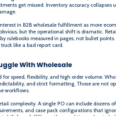
tments get missed. Inventory accuracy collapses u
damage.
nterest in B2B wholesale fulfillment as more ecom
 obvious, but the operational shift is dramatic. Reta
by rulebooks measured in pages, not bullet points.
truck like a bad report card.
uggle With Wholesale
for speed, flexibility, and high order volume. Whol
dictability, and strict formatting. Those are not op
me workflows.
ail complexity. A single PO can include dozens of
quirements, and case pack configurations that igno