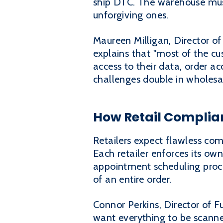
ship DTC. The warehouse must 
unforgiving ones.
Maureen Milligan, Director of
explains that "most of the c
access to their data, order 
challenges double in wholes
How Retail Complia
Retailers expect flawless com
Each retailer enforces its own
appointment scheduling proced
of an entire order.
Connor Perkins, Director of Fu
want everything to be scanne