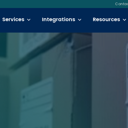
Contac
Services
Integrations
Resources