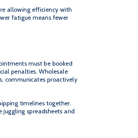
re allowing efficiency with
lower fatigue means fewer
appointments must be booked
cial penalties. Wholesale
ses, communicates proactively
ipping timelines together.
 juggling spreadsheets and