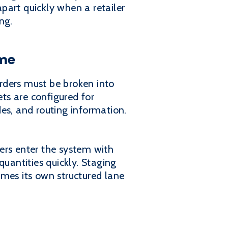
apart quickly when a retailer
ng.
ime
Orders must be broken into
ets are configured for
odes, and routing information.
ers enter the system with
quantities quickly. Staging
omes its own structured lane