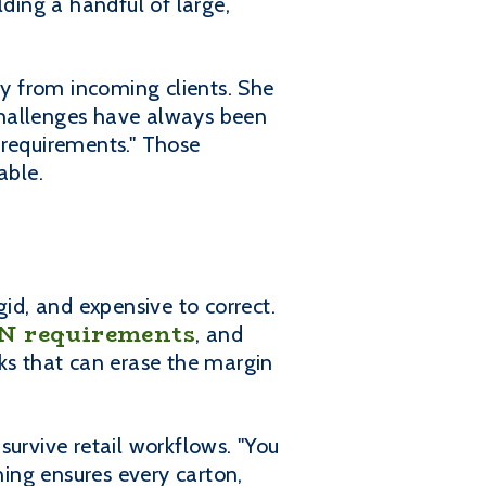
lding a handful of large,
ly from incoming clients. She
challenges have always been
 requirements." Those
able.
gid, and expensive to correct.
N requirements
, and
cks that can erase the margin
 survive retail workflows. "You
ing ensures every carton,