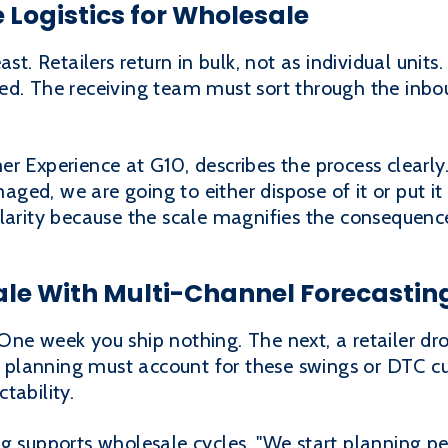
 Logistics for Wholesale
ast. Retailers return in bulk, not as individual uni
ed. The receiving team must sort through the inbo
r Experience at G10, describes the process clearly.
maged, we are going to either dispose of it or put it
larity because the scale magnifies the consequences
ale With Multi-Channel Forecastin
One week you ship nothing. The next, a retailer d
planning must account for these swings or DTC cu
tability.
ng supports wholesale cycles. "We start planning 