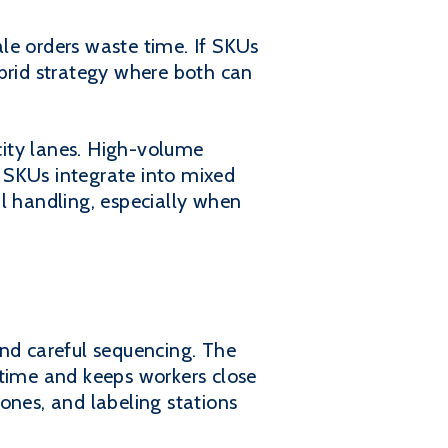
le orders waste time. If SKUs
ybrid strategy where both can
city lanes. High-volume
 SKUs integrate into mixed
l handling, especially when
 and careful sequencing. The
 time and keeps workers close
ones, and labeling stations