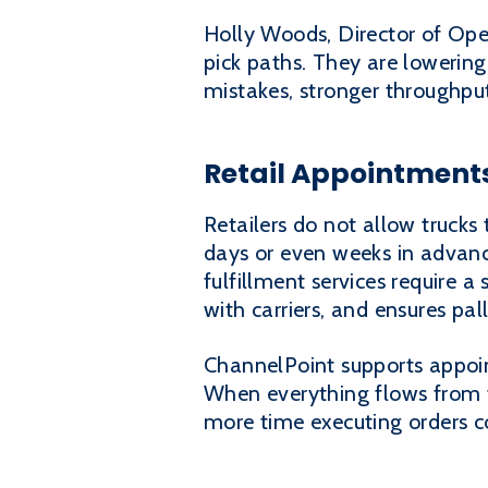
Holly Woods, Director of Oper
pick paths. They are lowering
mistakes, stronger throughpu
Retail Appointments
Retailers do not allow trucks
days or even weeks in advance
fulfillment services require 
with carriers, and ensures pa
ChannelPoint supports appoin
When everything flows from 
more time executing orders co