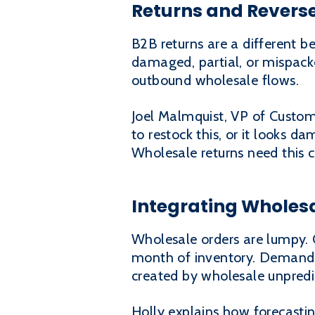
Returns and Reverse
B2B returns are a different be
damaged, partial, or mispack
outbound wholesale flows.
Joel Malmquist, VP of Custome
to restock this, or it looks da
Wholesale returns need this c
Integrating Wholes
Wholesale orders are lumpy. 
month of inventory. Demand 
created by wholesale unpredic
Holly explains how forecasti