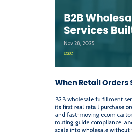
B2B Wholesal
Services Buil
Nov 28, 2025
D2C
When Retail Orders S
B2B wholesale fulfillment se
its first real retail purchase 
and fast-moving ecom cartons
routing guide compliance, a
scale into wholesale without t