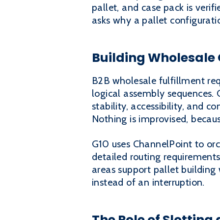
pallet, and case pack is verif
asks why a pallet configurati
Building Wholesale 
B2B wholesale fulfillment req
logical assembly sequences. Ca
stability, accessibility, and 
Nothing is improvised, becau
G10 uses ChannelPoint to orc
detailed routing requirements
areas support pallet building
instead of an interruption.
The Role of Slotting