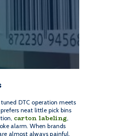
s
y tuned DTC operation meets
prefers neat little pick bins
carton labeling
ation,
,
smoke alarm. When brands
 are almost always painful.