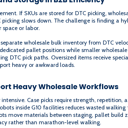
ement. If SKUs are stored for DTC picking, wholesa
 picking slows down. The challenge is finding a h
 space or labor.
 separate wholesale bulk inventory from DTC velo
edicated pallet positions while smaller wholesale
ing DTC pick paths. Oversized items receive specia
pport heavy or awkward loads.
ort Heavy Wholesale Workflows
 intensive. Case picks require strength, repetition,
obots inside G10 facilities reduces wasted walking
ots move materials between staging, pallet build z
acy rather than marathon-level walking.