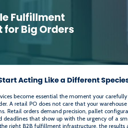
e Fulfillment
t for Big Orders
tart Acting Like a Different Specie
rvices become essential the moment your carefull
order. A retail PO does not care that your warehouse 
. Retail orders demand precision, pallet configur
nd deadlines that show up with the urgency of a 
he right B2B fulfillment infrastructure, the results