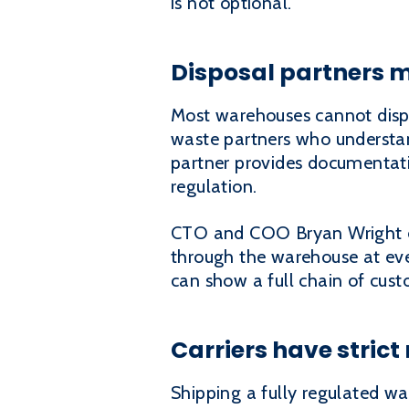
is not optional.
Disposal partners m
Most warehouses cannot dispos
waste partners who understan
partner provides documentati
regulation.
CTO and COO Bryan Wright e
through the warehouse at ever
can show a full chain of cust
Carriers have strict
Shipping a fully regulated wa