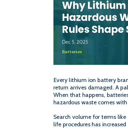
Why Lithium 
Hazardous W
Rules Shape 
Dec 5, 2025
Batteries
Every lithium ion battery bra
return arrives damaged. A pal
When that happens, batterie
hazardous waste comes with a 
Search volume for terms like 
life procedures has increase