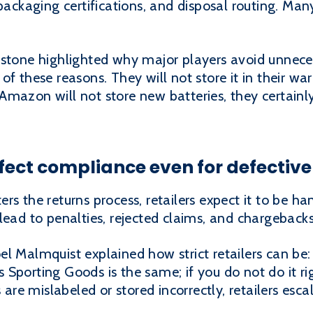
packaging certifications, and disposal routing. Many
istone highlighted why major players avoid unnece
of these reasons. They will not store it in their wa
If Amazon will not store new batteries, they certai
fect compliance even for defective
rs the returns process, retailers expect it to be h
lead to penalties, rejected claims, and chargebacks
l Malmquist explained how strict retailers can be:
k's Sporting Goods is the same; if you do not do it 
 are mislabeled or stored incorrectly, retailers escal