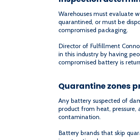
Warehouses must evaluate wh
quarantined, or must be dispo
compromised packaging.
Director of Fulfillment Conno
in this industry by having peo
compromised battery is retur
Quarantine zones p
Any battery suspected of da
product from heat, pressure, 
contamination.
Battery brands that skip quar