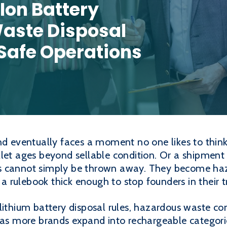
Ion Battery
aste Disposal
Safe Operations
nd eventually faces a moment no one likes to think 
let ages beyond sellable condition. Or a shipment
s cannot simply be thrown away. They become ha
rulebook thick enough to stop founders in their t
lithium battery disposal rules, hazardous waste c
d as more brands expand into rechargeable categor