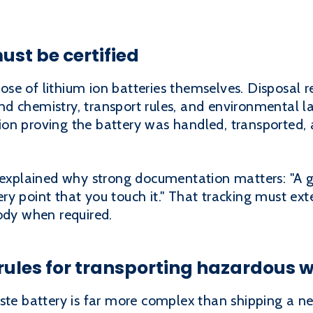
ust be certified
e of lithium ion batteries themselves. Disposal re
d chemistry, transport rules, and environmental la
on proving the battery was handled, transported, 
xplained why strong documentation matters: "A 
y point that you touch it." That tracking must ext
ody when required.
 rules for transporting hazardous 
ste battery is far more complex than shipping a ne