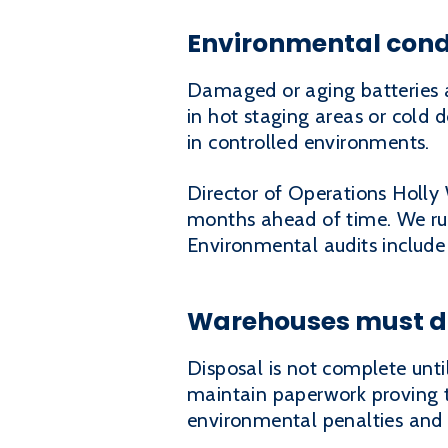
Environmental condi
Damaged or aging batteries a
in hot staging areas or cold d
in controlled environments.
Director of Operations Holl
months ahead of time. We run
Environmental audits include
Warehouses must do
Disposal is not complete unti
maintain paperwork proving th
environmental penalties and c