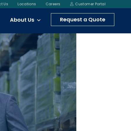
t Us
Locations
Careers
Customer Portal
Request a Quote
About Us