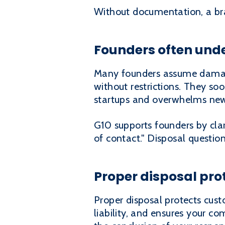
Without documentation, a bra
Founders often und
Many founders assume damaged
without restrictions. They soo
startups and overwhelms new
G10 supports founders by clar
of contact." Disposal questio
Proper disposal pr
Proper disposal protects custo
liability, and ensures your co