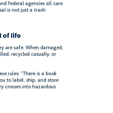
 and federal agencies all care
 is not just a trash
of life
they are safe. When damaged,
led, recycled casually, or
se rules: "There is a book
u to label, ship, and store
ry crosses into hazardous