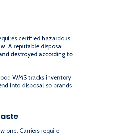
quires certified hazardous
w. A reputable disposal
and destroyed according to
good WMS tracks inventory
end into disposal so brands
waste
w one. Carriers require