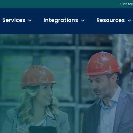
Contac
Services
Integrations
Resources