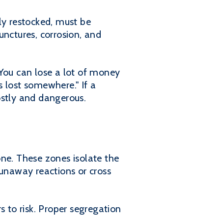
y restocked, must be
unctures, corrosion, and
"You can lose a lot of money
s lost somewhere." If a
ostly and dangerous.
e. These zones isolate the
runaway reactions or cross
s to risk. Proper segregation