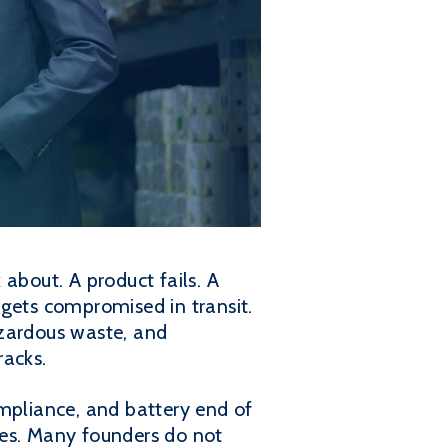
about. A product fails. A
 gets compromised in transit.
zardous waste, and
racks.
ompliance, and battery end of
ies. Many founders do not