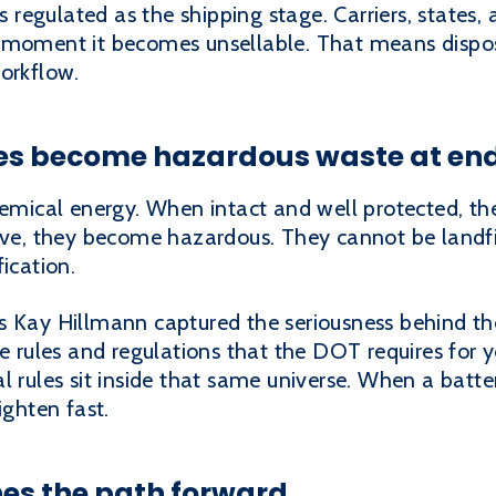
as regulated as the shipping stage. Carriers, states,
 moment it becomes unsellable. That means disposal
orkflow.
es become hazardous waste at end 
chemical energy. When intact and well protected, 
ive, they become hazardous. They cannot be landfil
ication.
 Kay Hillmann captured the seriousness behind the
e rules and regulations that the DOT requires for yo
l rules sit inside that same universe. When a batte
ighten fast.
es the path forward