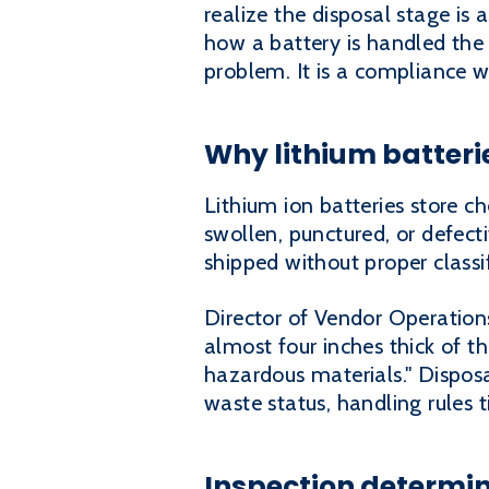
realize the disposal stage is 
how a battery is handled the
problem. It is a compliance w
Why lithium batteri
Lithium ion batteries store 
swollen, punctured, or defect
shipped without proper classif
Director of Vendor Operations
almost four inches thick of th
hazardous materials." Disposa
waste status, handling rules t
Inspection determin