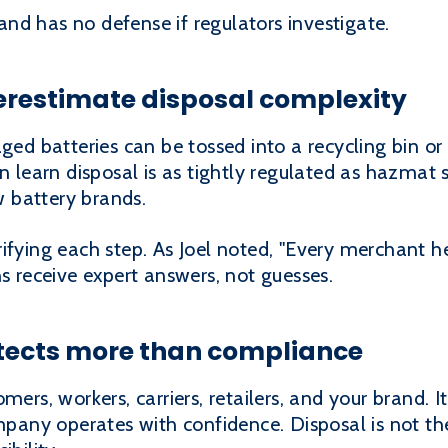
nd has no defense if regulators investigate.
erestimate disposal complexity
 batteries can be tossed into a recycling bin or
n learn disposal is as tightly regulated as hazmat 
 battery brands.
ifying each step. As Joel noted, "Every merchant h
ns receive expert answers, not guesses.
otects more than compliance
mers, workers, carriers, retailers, and your brand. I
mpany operates with confidence. Disposal is not the e