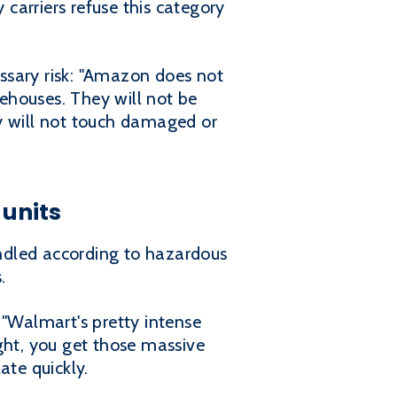
 carriers refuse this category
ssary risk: "Amazon does not
rehouses. They will not be
nly will not touch damaged or
 units
andled according to hazardous
.
 "Walmart's pretty intense
right, you get those massive
ate quickly.