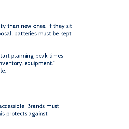
y than new ones. If they sit
posal, batteries must be kept
tart planning peak times
nventory, equipment."
le.
accessible. Brands must
is protects against