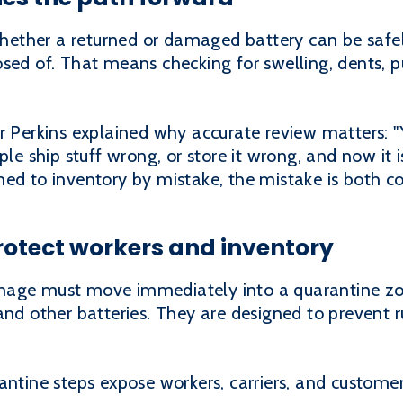
ether a returned or damaged battery can be safel
sed of. That means checking for swelling, dents, p
r Perkins explained why accurate review matters: 
ple ship stuff wrong, or store it wrong, and now it i
ned to inventory by mistake, the mistake is both c
rotect workers and inventory
mage must move immediately into a quarantine zon
and other batteries. They are designed to prevent 
antine steps expose workers, carriers, and customer