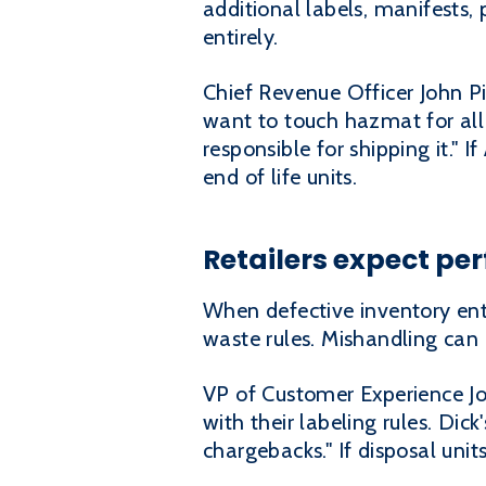
additional labels, manifests, 
entirely.
Chief Revenue Officer John P
want to touch hazmat for all 
responsible for shipping it." 
end of life units.
Retailers expect per
When defective inventory ente
waste rules. Mishandling can 
VP of Customer Experience Joe
with their labeling rules. Dic
chargebacks." If disposal units