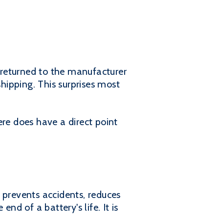
 returned to the manufacturer
shipping. This surprises most
ere does have a direct point
t prevents accidents, reduces
nd of a battery's life. It is