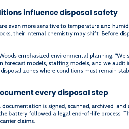
tions influence disposal safety
re even more sensitive to temperature and humidit
ocks, their internal chemistry may shift. Before dis
y Woods emphasized environmental planning: "We s
 forecast models, staffing models, and we audit i
 disposal zones where conditions must remain stab
cument every disposal step
l documentation is signed, scanned, archived, and 
e battery followed a legal end-of-life process. Th
arrier claims.