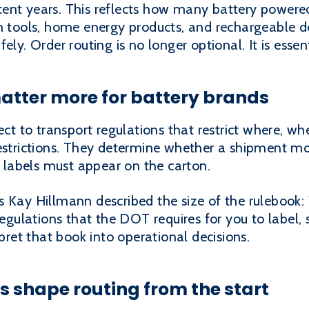
ent years. This reflects how many battery powere
n tools, home energy products, and rechargeable d
ly. Order routing is no longer optional. It is essent
atter more for battery brands
ject to transport regulations that restrict where, 
restrictions. They determine whether a shipment mo
at labels must appear on the carton.
 Kay Hillmann described the size of the rulebook: 
regulations that the DOT requires for you to label,
rpret that book into operational decisions.
s shape routing from the start