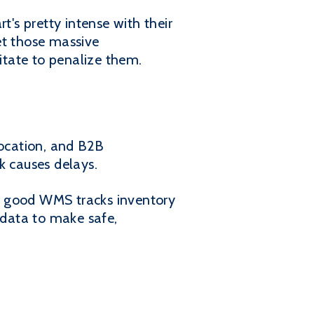
's pretty intense with their
get those massive
sitate to penalize them.
location, and B2B
k causes delays.
A good WMS tracks inventory
 data to make safe,