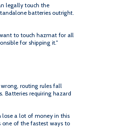
an legally touch the
standalone batteries outright.
 want to touch hazmat for all
nsible for shipping it."
wrong, routing rules fall
. Batteries requiring hazard
 lose a lot of money in this
is one of the fastest ways to