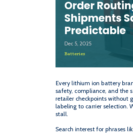
Order Routin
Shipments S
Predictable
Dec 5, 2025
Batteries
Every lithium ion battery bran
safety, compliance, and the 
retailer checkpoints without 
labeling to carrier selection
stall.
Search interest for phrases li