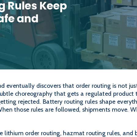
g Rules Keep
afe and
d eventually discovers that order routing is not jus
subtle choreography that gets a regulated product 
getting rejected. Battery routing rules shape every
. When those rules are followed, shipments move. W
ke lithium order routing, hazmat routing rules, and 