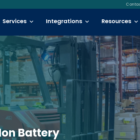
Contac
Services
Integrations
Resources
Ion Battery