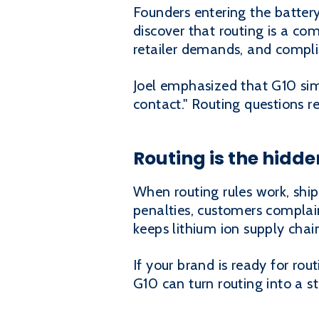
Founders entering the batter
discover that routing is a comp
retailer demands, and compli
Joel emphasized that G10 simp
contact." Routing questions 
Routing is the hidde
When routing rules work, ship
penalties, customers complain,
keeps lithium ion supply chai
If your brand is ready for ro
G10 can turn routing into a s