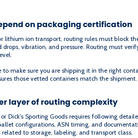
epend on packaging certification
for lithium ion transport, routing rules must block t
drops, vibration, and pressure. Routing must veri
evel.
to make sure you are shipping it in the right conta
nsures those vetted containers match the shipment.
er layer of routing complexity
or Dick's Sporting Goods requires following detail
 pallet configurations, ASN timing, and documentat
related to storage, labeling, and transport class.