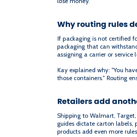
lose money.
Why routing rules d
If packaging is not certified 
packaging that can withstand 
assigning a carrier or service l
Kay explained why: "You have 
those containers." Routing e
Retailers add anoth
Shipping to Walmart, Target, 
guides dictate carton labels,
products add even more rules 