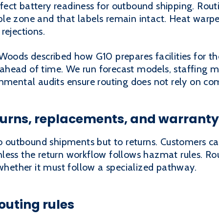
ect battery readiness for outbound shipping. Rout
le zone and that labels remain intact. Heat warp
rejections.
Woods described how G10 prepares facilities for th
head of time. We run forecast models, staffing m
onmental audits ensure routing does not rely on co
turns, replacements, and warranty
to outbound shipments but to returns. Customers ca
less the return workflow follows hazmat rules. Ro
 whether it must follow a specialized pathway.
outing rules