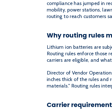
compliance has jumped in rec
mobility, power stations, law
routing to reach customers safe
Why routing rules m
Lithium ion batteries are sub
Routing rules enforce those 
carriers are eligible, and wh
Director of Vendor Operations
inches thick of the rules and 
materials." Routing rules inte
Carrier requirement