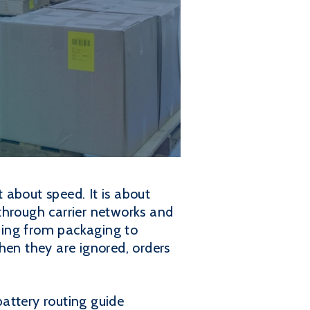
t about speed. It is about
through carrier networks and
thing from packaging to
hen they are ignored, orders
battery routing guide