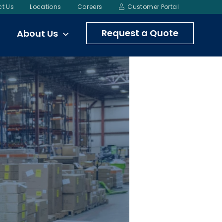
t Us
Locations
Careers
Customer Portal
Request a Quote
About Us