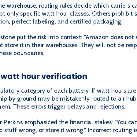
he warehouse, routing rules decide which carriers c
t only specific watt hour classes. Others prohibit 
on, perfect labeling, and certified packaging.
istone put the risk into context: "Amazon does not
 store it in their warehouses. They will not be respo
these boundaries.
watt hour verification
latory category of each battery. If watt hours are 
ship by ground may be mistakenly routed to air hubs
em. These errors trigger delays and rejections.
r Perkins emphasized the financial stakes: "You can
 stuff wrong, or store it wrong." Incorrect routing 