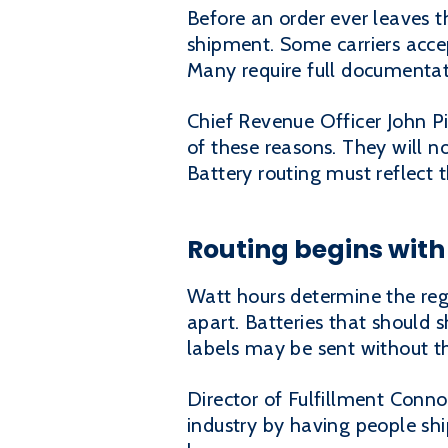
Before an order ever leaves t
shipment. Some carriers accep
Many require full documentati
Chief Revenue Officer John P
of these reasons. They will not
Battery routing must reflect 
Routing begins with 
Watt hours determine the regu
apart. Batteries that should 
labels may be sent without th
Director of Fulfillment Conno
industry by having people ship