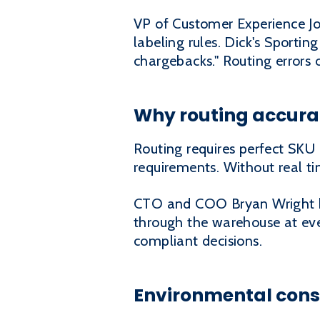
VP of Customer Experience Jo
labeling rules. Dick's Sportin
chargebacks." Routing errors 
Why routing accura
Routing requires perfect SKU 
requirements. Without real ti
CTO and COO Bryan Wright bui
through the warehouse at ever
compliant decisions.
Environmental consi