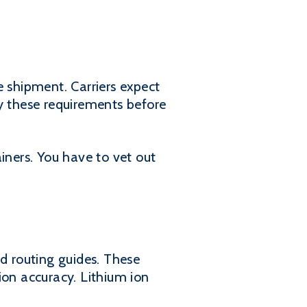
he shipment. Carriers expect
fy these requirements before
iners. You have to vet out
ed routing guides. These
ion accuracy. Lithium ion