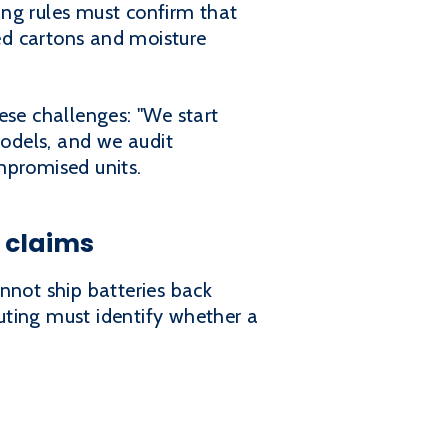
ing rules must confirm that
ed cartons and moisture
ese challenges: "We start
odels, and we audit
mpromised units.
 claims
nnot ship batteries back
uting must identify whether a