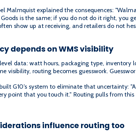
el Malmquist explained the consequences: "Walmart
g Goods is the same; if you do not do it right, you 
often show up at receiving, and retailers do not he
cy depends on WMS visibility
level data: watt hours, packaging type, inventory 
me visibility, routing becomes guesswork. Guesswor
lt G10's system to eliminate that uncertainty: "
y point that you touch it." Routing pulls from this
derations influence routing too