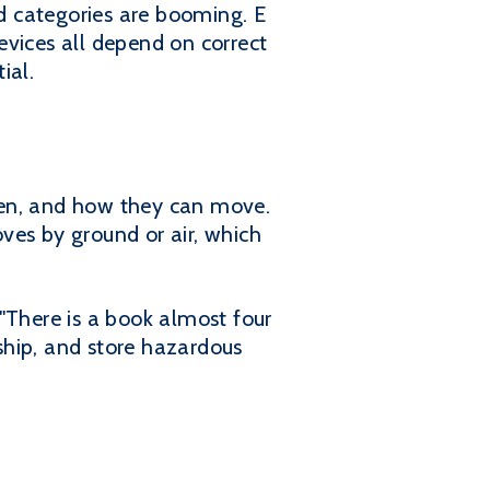
d categories are booming. E
evices all depend on correct
ial.
when, and how they can move.
ves by ground or air, which
"There is a book almost four
 ship, and store hazardous