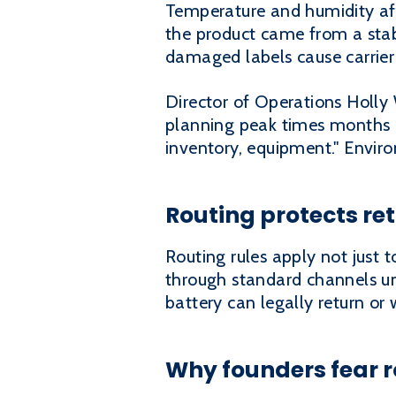
Temperature and humidity aff
the product came from a stab
damaged labels cause carrier 
Director of Operations Holly 
planning peak times months a
inventory, equipment." Envir
Routing protects re
Routing rules apply not just 
through standard channels un
battery can legally return or
Why founders fear r