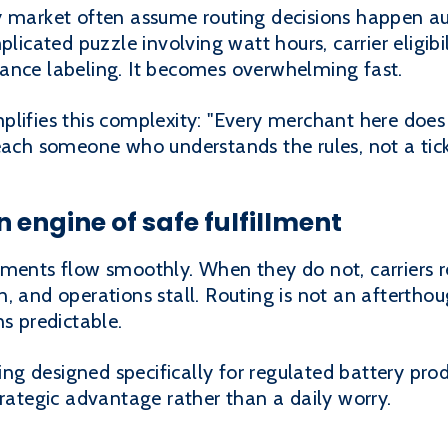
y market often assume routing decisions happen a
licated puzzle involving watt hours, carrier eligibil
ance labeling. It becomes overwhelming fast.
lifies this complexity: "Every merchant here does 
reach someone who understands the rules, not a tic
n engine of safe fulfillment
ments flow smoothly. When they do not, carriers ref
 and operations stall. Routing is not an afterthoug
ns predictable.
uting designed specifically for regulated battery pr
trategic advantage rather than a daily worry.