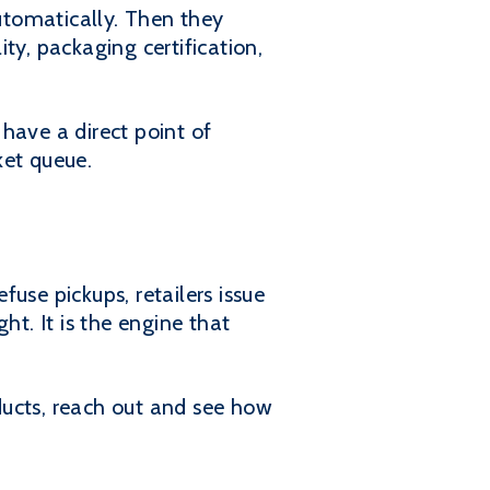
utomatically. Then they
ity, packaging certification,
have a direct point of
ket queue.
use pickups, retailers issue
ht. It is the engine that
oducts, reach out and see how