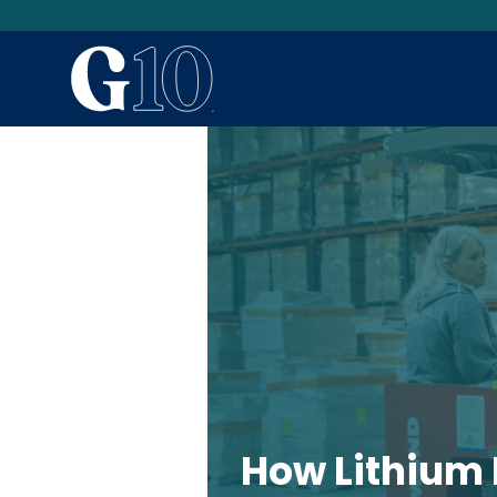
How Lithium 