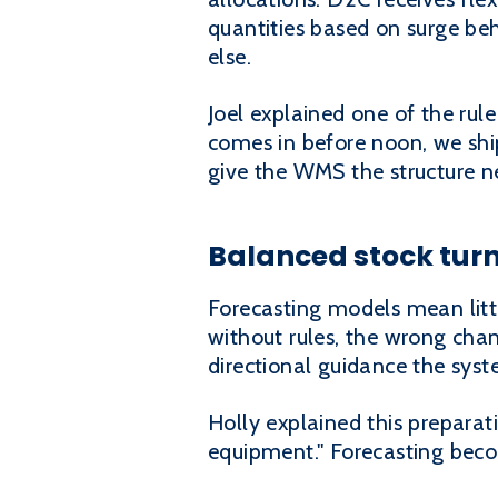
quantities based on surge be
else.
Joel explained one of the rule
comes in before noon, we ship
give the WMS the structure ne
Balanced stock turn
Forecasting models mean litt
without rules, the wrong chan
directional guidance the syst
Holly explained this preparat
equipment." Forecasting beco