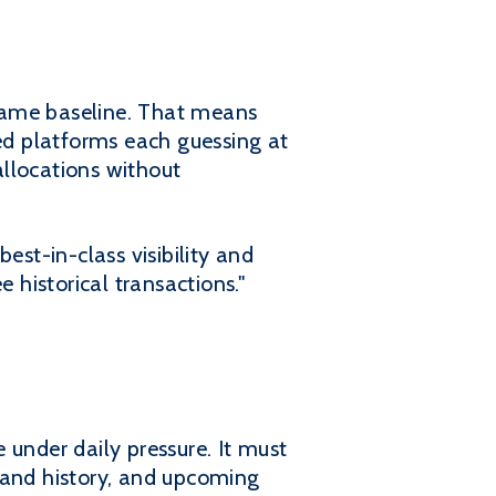
same baseline. That means
d platforms each guessing at
allocations without
est-in-class visibility and
 historical transactions."
nder daily pressure. It must
mand history, and upcoming