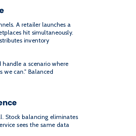
e
els. A retailer launches a
tplaces hit simultaneously.
stributes inventory
ld handle a scenario where
es we can." Balanced
ience
ll. Stock balancing eliminates
service sees the same data