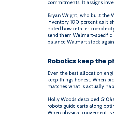
commitments. It assigns inven
Bryan Wright, who built the 
inventory 100 percent as it s
noted how retailer complexity
send them Walmart-specific E
balance Walmart stock agains
Robotics keep the ph
Even the best allocation engi
keep things honest. When pick
matches what is actually hap
Holly Woods described G10âs 
robots guide carts along opt
When physical movement is s