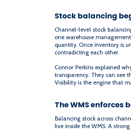
Stock balancing beg
Channel-level stock balancin
one warehouse management sy
quantity. Once inventory is un
contradicting each other.
Connor Perkins explained why t
transparency. They can see the
Visibility is the engine that
The WMS enforces b
Balancing stock across chann
live inside the WMS. A stron