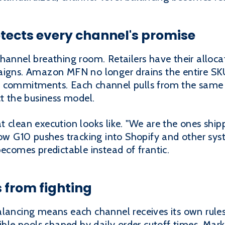
tects every channel's promise
hannel breathing room. Retailers have their alloca
aigns. Amazon MFN no longer drains the entire SK
e commitments. Each channel pulls from the same 
ct the business model.
 clean execution looks like. "We are the ones shipp
 how G10 pushes tracking into Shopify and other s
becomes predictable instead of frantic.
 from fighting
lancing means each channel receives its own rules.
xible pools shaped by daily order cutoff times. Mar