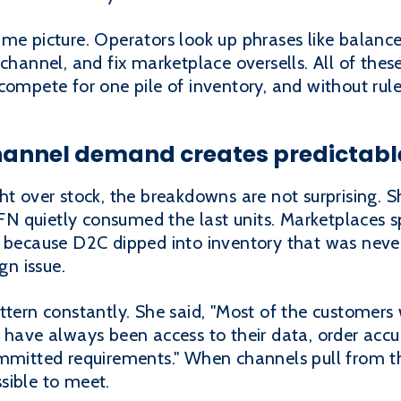
ame picture. Operators look up phrases like bala
 channel, and fix marketplace oversells. All of the
ompete for one pile of inventory, and without rules
nnel demand creates predictable
ht over stock, the breakdowns are not surprising. 
 quietly consumed the last units. Marketplaces s
d because D2C dipped into inventory that was never
gn issue.
attern constantly. She said, "Most of the customer
 have always been access to their data, order accu
ommitted requirements." When channels pull from t
sible to meet.