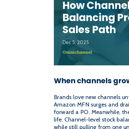
How Channel
Balancing Pr
Sales Path
Dec 5, 2025
Omnichannel
When channels grow 
Brands love new channels unti
Amazon MFN surges and drains
forward a PO. Meanwhile, the 
life. Channel-level stock bala
while still pulling from one un