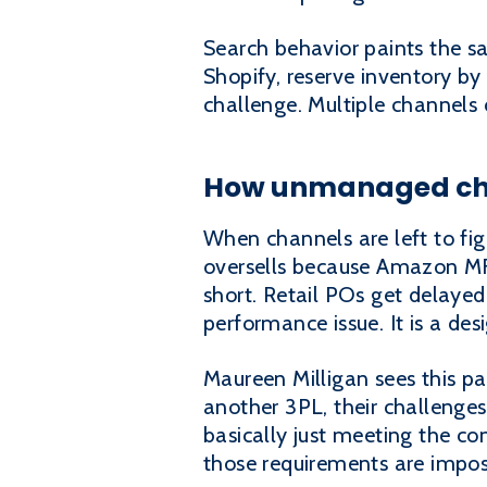
Search behavior paints the s
Shopify, reserve inventory by
challenge. Multiple channels c
How unmanaged cha
When channels are left to fig
oversells because Amazon MFN
short. Retail POs get delaye
performance issue. It is a desi
Maureen Milligan sees this p
another 3PL, their challenges
basically just meeting the c
those requirements are impos