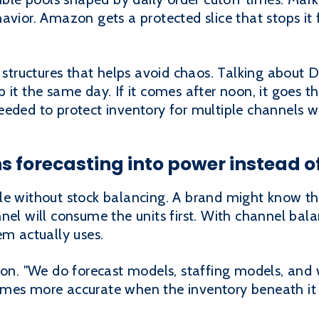
havior. Amazon gets a protected slice that stops i
 structures that helps avoid chaos. Talking about D2
 it the same day. If it comes after noon, it goes th
eded to protect inventory for multiple channels wi
s forecasting into power instead 
le without stock balancing. A brand might know t
nel will consume the units first. With channel bal
em actually uses.
ion. "We do forecast models, staffing models, and 
mes more accurate when the inventory beneath it 