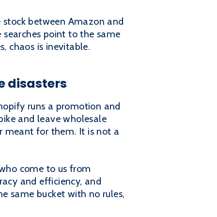
nce stock between Amazon and
se searches point to the same
, chaos is inevitable.
 disasters
Shopify runs a promotion and
pike and leave wholesale
 meant for them. It is not a
s who come to us from
racy and efficiency, and
he same bucket with no rules,