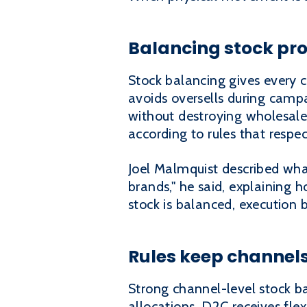
Balancing stock pro
Stock balancing gives every c
avoids oversells during camp
without destroying wholesal
according to rules that respe
Joel Malmquist described what
brands," he said, explaining
stock is balanced, execution 
Rules keep channels
Strong channel-level stock ba
allocations. D2C receives fle