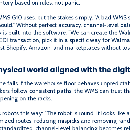
tory based on rules, not panic.
WMS G10 uses, put the stakes simply. "A bad WMS s
hould." Without perfect accuracy, channel-level bal
 is built into the software. "We can create the Wal
DI transaction, pick it in a specific way for Walm
t Shopify, Amazon, and marketplaces without losi
ysical world aligned with the digit
ne fails if the warehouse floor behaves unpredictab
ers follow consistent paths, the WMS can trust tha
pening on the racks.
robots this way: "The robot is round, it looks like
imized routes, reducing mispicks and removing ran
tandardized, channel-level balancing becomes rel