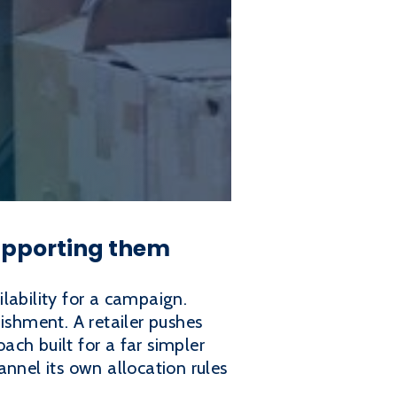
supporting them
lability for a campaign.
shment. A retailer pushes
ch built for a far simpler
hannel its own allocation rules