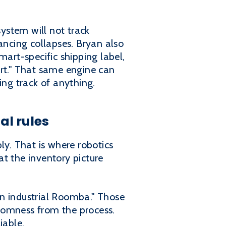
ystem will not track
ancing collapses. Bryan also
mart-specific shipping label,
art." That same engine can
ng track of anything.
al rules
ly. That is where robotics
t the inventory picture
 an industrial Roomba." Those
domness from the process.
iable.