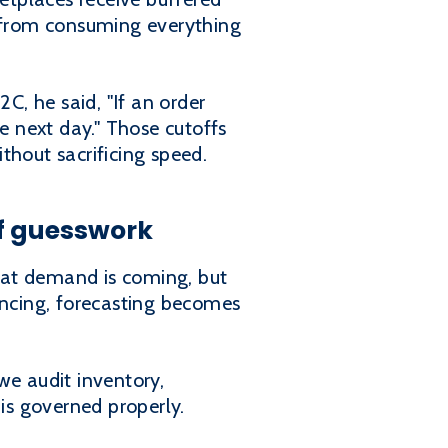
t from consuming everything
C, he said, "If an order
e next day." Those cutoffs
thout sacrificing speed.
of guesswork
hat demand is coming, but
ancing, forecasting becomes
we audit inventory,
is governed properly.