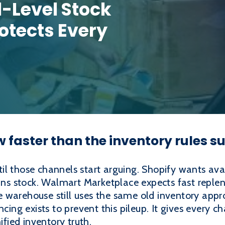
-Level Stock
otects Every
faster than the inventory rules 
l those channels start arguing. Shopify wants avai
 stock. Walmart Marketplace expects fast repleni
warehouse still uses the same old inventory approa
ncing exists to prevent this pileup. It gives every c
ified inventory truth.