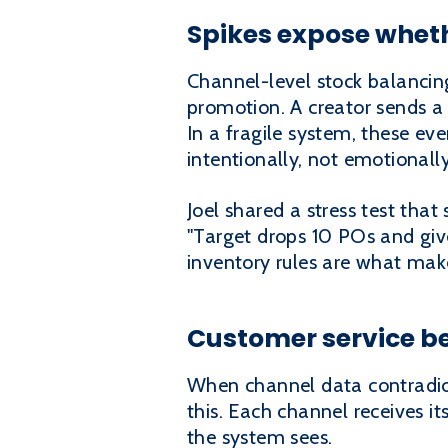
Spikes expose wheth
Channel-level stock balancin
promotion. A creator sends a
In a fragile system, these ev
intentionally, not emotionally
Joel shared a stress test tha
"Target drops 10 POs and give
inventory rules are what make
Customer service be
When channel data contradicts
this. Each channel receives i
the system sees.