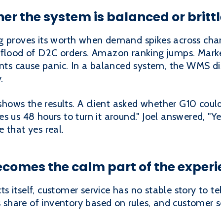
er the system is balanced or brittl
g proves its worth when demand spikes across chann
 flood of D2C orders. Amazon ranking jumps. Marke
ents cause panic. In a balanced system, the WMS di
.
t shows the results. A client asked whether G10 cou
s us 48 hours to turn it around." Joel answered, "Y
 that yes real.
comes the calm part of the exper
 itself, customer service has no stable story to te
ts share of inventory based on rules, and customer 