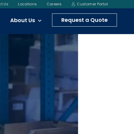
t Us
Locations
Careers
Customer Portal
Request a Quote
About Us