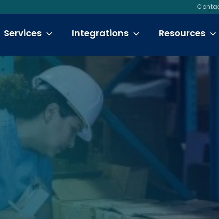
Contac
Services
Integrations
Resources