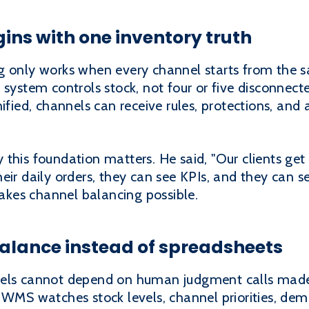
ins with one inventory truth
g only works when every channel starts from the 
stem controls stock, not four or five disconnecte
ified, channels can receive rules, protections, and 
his foundation matters. He said, "Our clients get b
ir daily orders, they can see KPIs, and they can see
 makes channel balancing possible.
alance instead of spreadsheets
els cannot depend on human judgment calls made u
g WMS watches stock levels, channel priorities, de