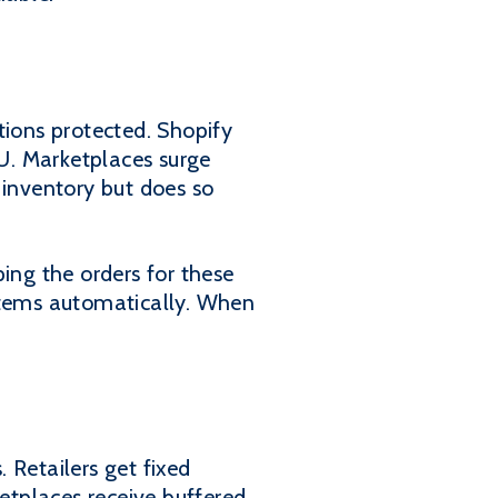
tions protected. Shopify
U. Marketplaces surge
inventory but does so
ing the orders for these
ystems automatically. When
 Retailers get fixed
ketplaces receive buffered