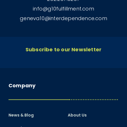
info@g10fulfillment.com
geneva10@interdependence.com
Subscribe to our Newsletter
Company
News & Blog
About Us