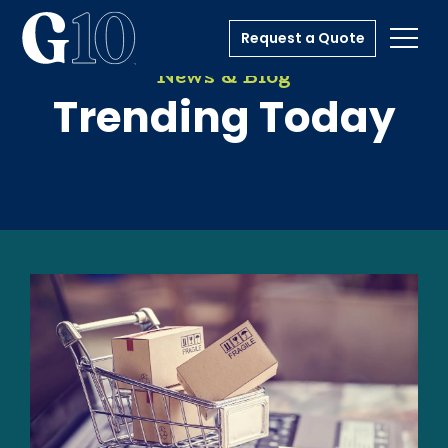
Request a Quote
Toggl
News & Blog
Trending Today