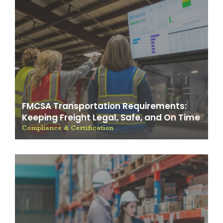
FMCSA Transportation Requirements:
Keeping Freight Legal, Safe, and On Time
Compliance & Certification