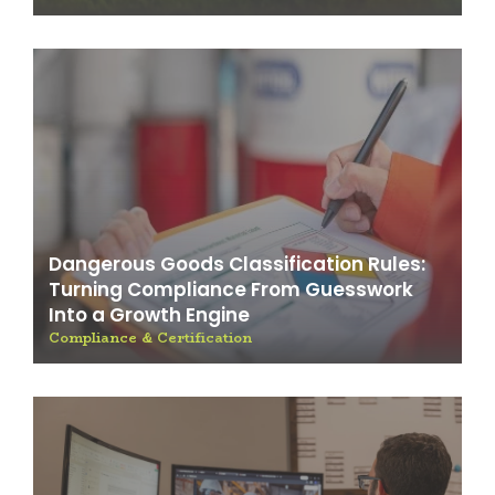
Dangerous Goods Classification Rules:
Turning Compliance From Guesswork
Into a Growth Engine
Compliance & Certification