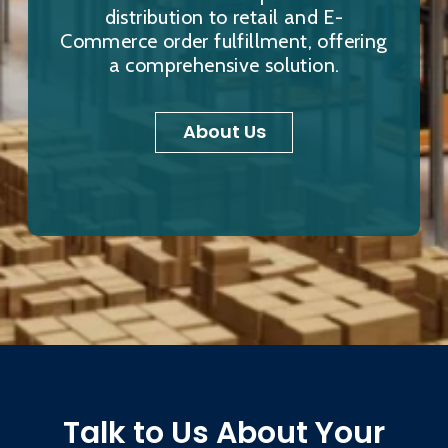
distribution to retail and E-
Commerce order fulfillment, offering
a comprehensive solution.
About Us
Talk to Us About Your