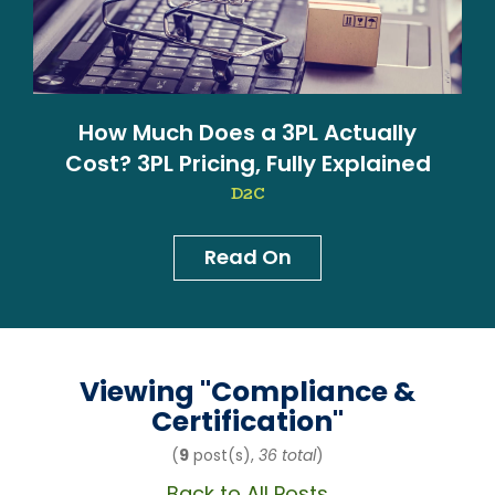
How Much Does a 3PL Actually
Cost? 3PL Pricing, Fully Explained
D2C
Read On
News & Blog
Viewing "
Compliance &
Certification
"
(
9
post(s),
36 total
)
Back to All Posts