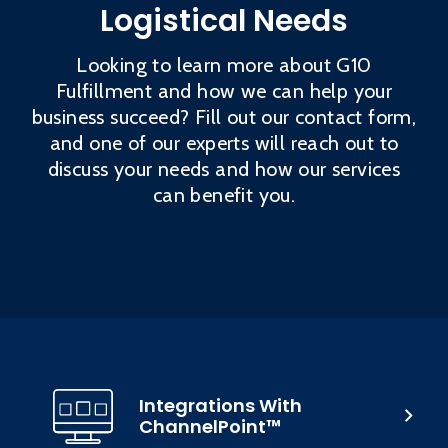
Logistical Needs
Looking to learn more about G10
Fulfillment and how we can help your
business succeed? Fill out our contact form,
and one of our experts will reach out to
discuss your needs and how our services
can benefit you.
Integrations With
ChannelPoint™