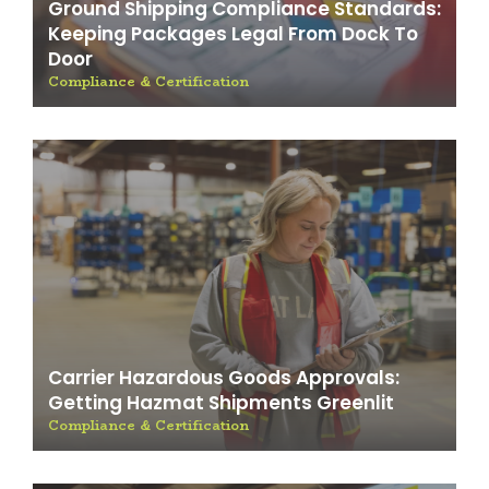
Ground Shipping Compliance Standards:
Keeping Packages Legal From Dock To
Door
Compliance & Certification
Carrier Hazardous Goods Approvals:
Getting Hazmat Shipments Greenlit
Compliance & Certification