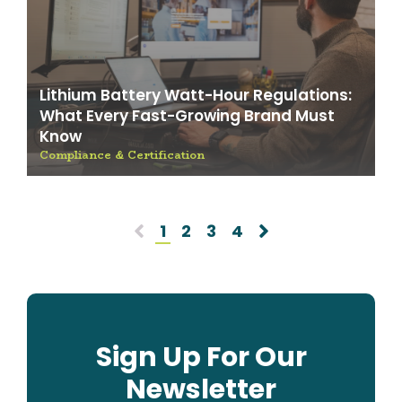
Lithium Battery Watt-Hour Regulations:
What Every Fast-Growing Brand Must
Know
Compliance & Certification
1
2
3
4
Sign Up For Our
Newsletter