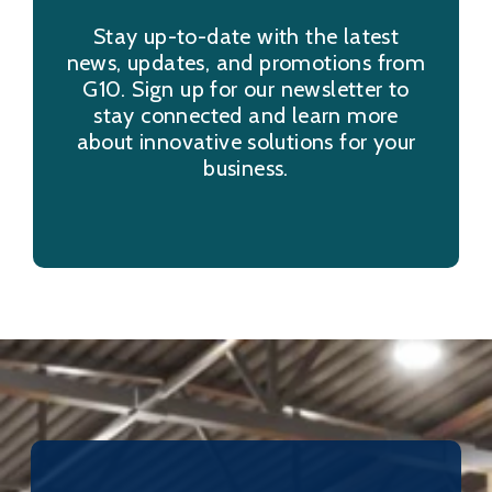
Stay up-to-date with the latest
news, updates, and promotions from
G10. Sign up for our newsletter to
stay connected and learn more
about innovative solutions for your
business.