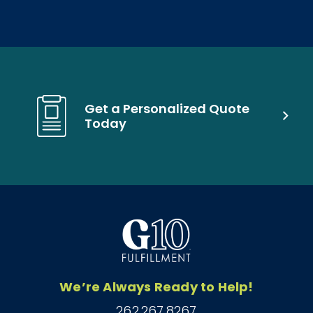
Get a Personalized Quote
Today
We’re Always Ready to Help!
262.267.8267