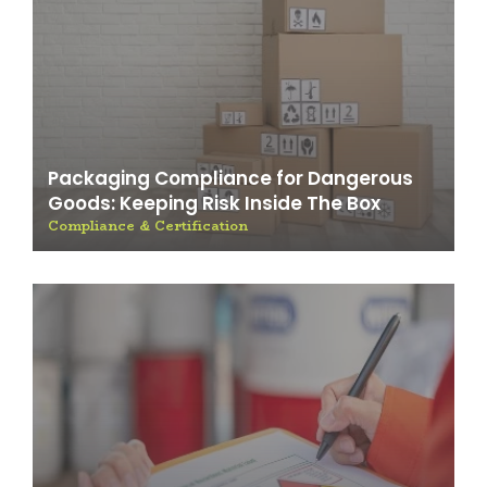
Packaging Compliance for Dangerous
Goods: Keeping Risk Inside The Box
Compliance & Certification