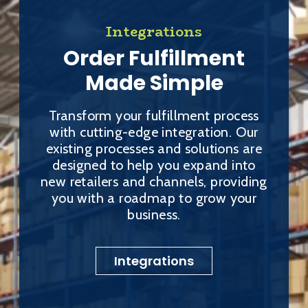
Integrations
Order Fulfillment
Made Simple
Transform your fulfillment process
with cutting-edge integration. Our
existing processes and solutions are
designed to help you expand into
new retailers and channels, providing
you with a roadmap to grow your
business.
Integrations