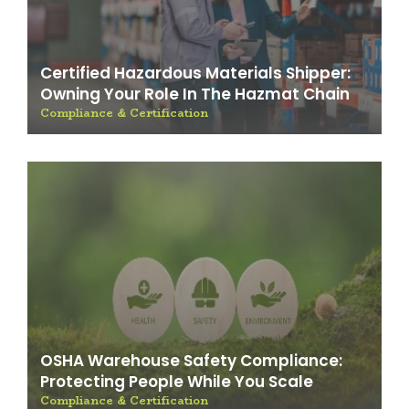
Certified Hazardous Materials Shipper:
Owning Your Role In The Hazmat Chain
Compliance & Certification
OSHA Warehouse Safety Compliance:
Protecting People While You Scale
Compliance & Certification