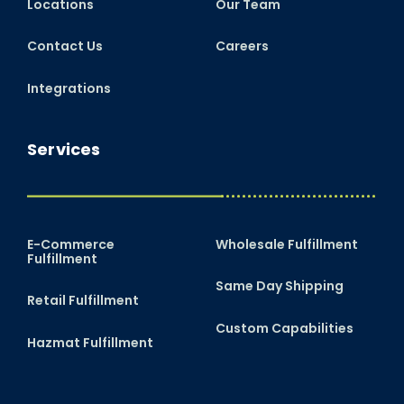
Locations
Our Team
Contact Us
Careers
Integrations
Services
E-Commerce
Wholesale Fulfillment
Fulfillment
Same Day Shipping
Retail Fulfillment
Custom Capabilities
Hazmat Fulfillment