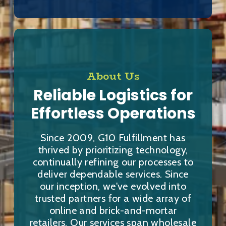
About Us
Reliable Logistics for
Effortless Operations
Since 2009, G10 Fulfillment has
thrived by prioritizing technology,
continually refining our processes to
deliver dependable services. Since
our inception, we've evolved into
trusted partners for a wide array of
online and brick-and-mortar
retailers. Our services span wholesale