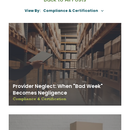
View By:
Select A Category
Provider Neglect: When "Bad Week"
Becomes Negligence
Compliance & Certification