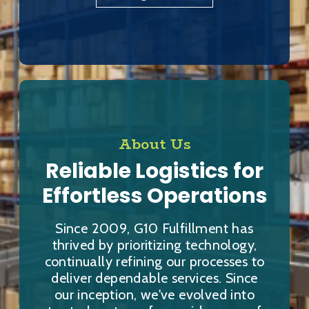
About Us
Reliable Logistics for
Effortless Operations
Since 2009, G10 Fulfillment has
thrived by prioritizing technology,
continually refining our processes to
deliver dependable services. Since
our inception, we've evolved into