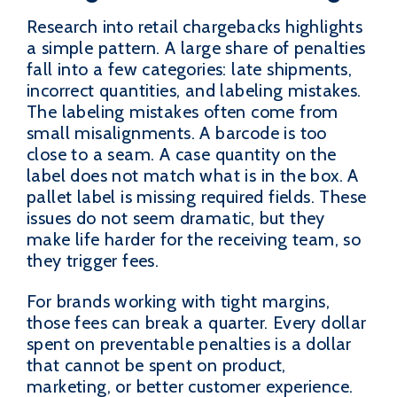
Research into retail chargebacks highlights
a simple pattern. A large share of penalties
fall into a few categories: late shipments,
incorrect quantities, and labeling mistakes.
The labeling mistakes often come from
small misalignments. A barcode is too
close to a seam. A case quantity on the
label does not match what is in the box. A
pallet label is missing required fields. These
issues do not seem dramatic, but they
make life harder for the receiving team, so
they trigger fees.
For brands working with tight margins,
those fees can break a quarter. Every dollar
spent on preventable penalties is a dollar
that cannot be spent on product,
marketing, or better customer experience.