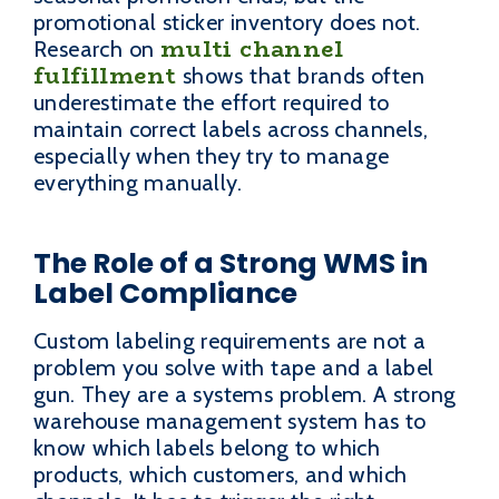
promotional sticker inventory does not.
multi channel
Research on
fulfillment
shows that brands often
underestimate the effort required to
maintain correct labels across channels,
especially when they try to manage
everything manually.
The Role of a Strong WMS in
Label Compliance
Custom labeling requirements are not a
problem you solve with tape and a label
gun. They are a systems problem. A strong
warehouse management system has to
know which labels belong to which
products, which customers, and which