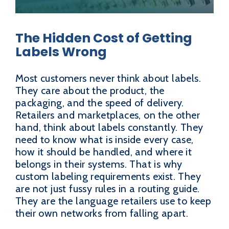
The Hidden Cost of Getting
Labels Wrong
Most customers never think about labels.
They care about the product, the
packaging, and the speed of delivery.
Retailers and marketplaces, on the other
hand, think about labels constantly. They
need to know what is inside every case,
how it should be handled, and where it
belongs in their systems. That is why
custom labeling requirements exist. They
are not just fussy rules in a routing guide.
They are the language retailers use to keep
their own networks from falling apart.