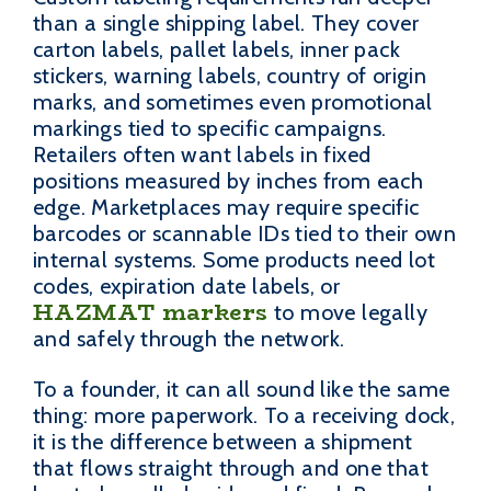
than a single shipping label. They cover
carton labels, pallet labels, inner pack
stickers, warning labels, country of origin
marks, and sometimes even promotional
markings tied to specific campaigns.
Retailers often want labels in fixed
positions measured by inches from each
edge. Marketplaces may require specific
barcodes or scannable IDs tied to their own
internal systems. Some products need lot
codes, expiration date labels, or
HAZMAT markers
to move legally
and safely through the network.
To a founder, it can all sound like the same
thing: more paperwork. To a receiving dock,
it is the difference between a shipment
that flows straight through and one that