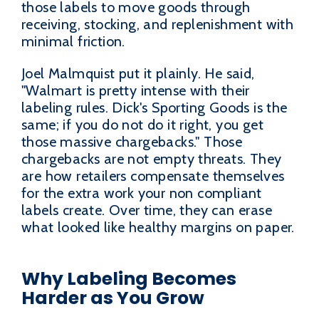
those labels to move goods through
receiving, stocking, and replenishment with
minimal friction.
Joel Malmquist put it plainly. He said,
"Walmart is pretty intense with their
labeling rules. Dick's Sporting Goods is the
same; if you do not do it right, you get
those massive chargebacks." Those
chargebacks are not empty threats. They
are how retailers compensate themselves
for the extra work your non compliant
labels create. Over time, they can erase
what looked like healthy margins on paper.
Why Labeling Becomes
Harder as You Grow