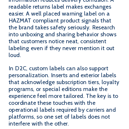
readable returns label makes exchanges
easier. A well placed warning label on a
HAZMAT compliant product signals that
the brand takes safety seriously. Research
into unboxing and sharing behavior shows
that customers notice neat, consistent
labeling even if they never mention it out
loud.
In D2C, custom labels can also support
personalization. Inserts and exterior labels
that acknowledge subscription tiers, loyalty
programs, or special editions make the
experience feel more tailored. The key is to
coordinate these touches with the
operational labels required by carriers and
platforms, so one set of labels does not
interfere with the other.