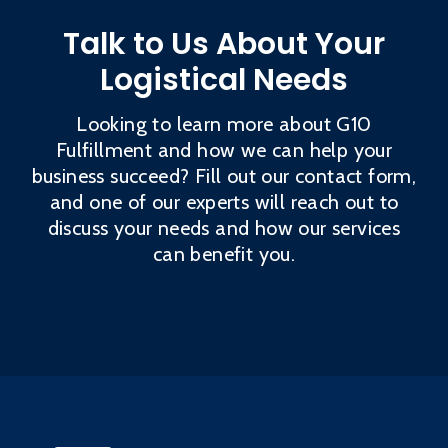
Talk to Us About Your
Logistical Needs
Looking to learn more about G10
Fulfillment and how we can help your
business succeed? Fill out our contact form,
and one of our experts will reach out to
discuss your needs and how our services
can benefit you.