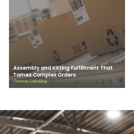
Assembly and Kitting Fulfillment That
Tames Complex Orders
Custom Labeling