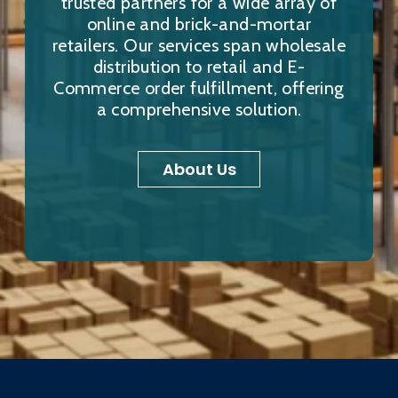
trusted partners for a wide array of
online and brick-and-mortar
retailers. Our services span wholesale
distribution to retail and E-
Commerce order fulfillment, offering
a comprehensive solution.
About Us