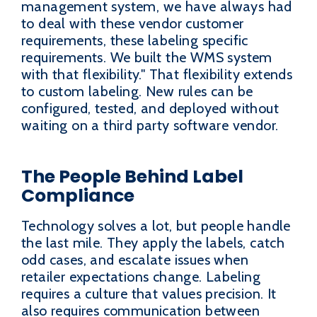
management system, we have always had
to deal with these vendor customer
requirements, these labeling specific
requirements. We built the WMS system
with that flexibility." That flexibility extends
to custom labeling. New rules can be
configured, tested, and deployed without
waiting on a third party software vendor.
The People Behind Label
Compliance
Technology solves a lot, but people handle
the last mile. They apply the labels, catch
odd cases, and escalate issues when
retailer expectations change. Labeling
requires a culture that values precision. It
also requires communication between