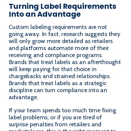
Turning Label Requirements
Into an Advantage
Custom labeling requirements are not
going away. In fact, research suggests they
will only grow more detailed as retailers
and platforms automate more of their
receiving and compliance programs.
Brands that treat labels as an afterthought
will keep paying for that choice in
chargebacks and strained relationships.
Brands that treat labels as a strategic
discipline can turn compliance into an
advantage.
If your team spends too much time fixing
label problems, or if you are tired of
surprise penalties from retailers and