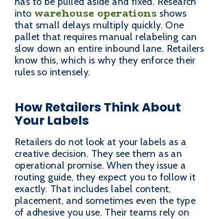
has to be pulled aside and fixed. Research
warehouse operations
into
shows
that small delays multiply quickly. One
pallet that requires manual relabeling can
slow down an entire inbound lane. Retailers
know this, which is why they enforce their
rules so intensely.
How Retailers Think About
Your Labels
Retailers do not look at your labels as a
creative decision. They see them as an
operational promise. When they issue a
routing guide, they expect you to follow it
exactly. That includes label content,
placement, and sometimes even the type
of adhesive you use. Their teams rely on