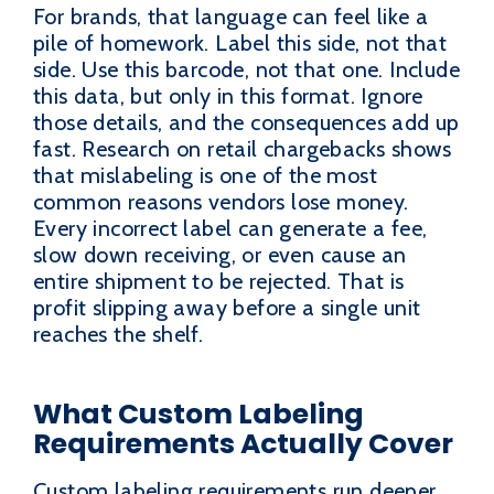
For brands, that language can feel like a
pile of homework. Label this side, not that
side. Use this barcode, not that one. Include
this data, but only in this format. Ignore
those details, and the consequences add up
fast. Research on retail chargebacks shows
that mislabeling is one of the most
common reasons vendors lose money.
Every incorrect label can generate a fee,
slow down receiving, or even cause an
entire shipment to be rejected. That is
profit slipping away before a single unit
reaches the shelf.
What Custom Labeling
Requirements Actually Cover
Custom labeling requirements run deeper