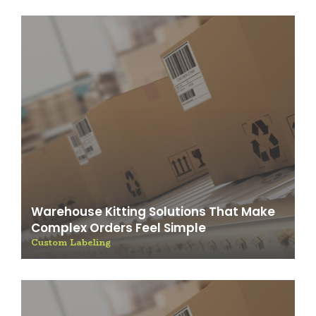
Warehouse Kitting Solutions That Make
Complex Orders Feel Simple
Custom Labeling