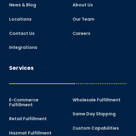
News & Blog
About Us
Locations
Our Team
Contact Us
Careers
Integrations
Services
E-Commerce
Wholesale Fulfillment
Fulfillment
Same Day Shipping
Retail Fulfillment
Custom Capabilities
Hazmat Fulfillment