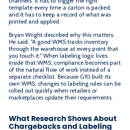
channels. It has to trigger the right
template every time a carton is packed,
and it has to keep a record of what was
printed and applied.
Bryan Wright described why this matters.
He said, "A good WMS tracks inventory
through the warehouse at every point that
you touch it." When labeling logic lives
inside that WMS, compliance becomes part
of the natural flow of work instead of a
separate checklist. Because G10 built its
own WMS, changes to labeling rules can be
rolled out quickly when retailers or
marketplaces update their requirements.
What Research Shows About
Chargebacks and Labeling