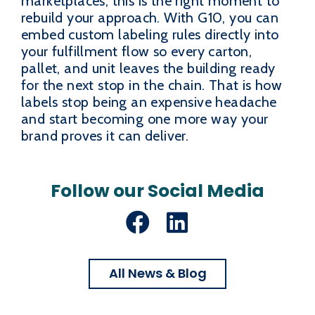
marketplaces, this is the right moment to
rebuild your approach. With G10, you can
embed custom labeling rules directly into
your fulfillment flow so every carton,
pallet, and unit leaves the building ready
for the next stop in the chain. That is how
labels stop being an expensive headache
and start becoming one more way your
brand proves it can deliver.
Follow our Social Media
Facebook
LinkedIn
All News & Blog