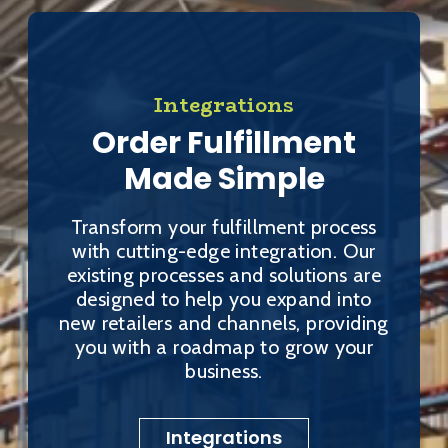
Integrations
Order Fulfillment
Made Simple
Transform your fulfillment process
with cutting-edge integration. Our
existing processes and solutions are
designed to help you expand into
new retailers and channels, providing
you with a roadmap to grow your
business.
Integrations