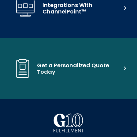
Integrations With
ChannelPoint™
Get a Personalized Quote
Today