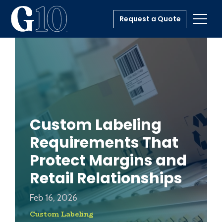
Request a Quote
Toggl
Custom Labeling
Requirements That
Protect Margins and
Retail Relationships
Feb 16, 2026
Custom Labeling