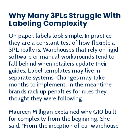
Why Many 3PLs Struggle With
Labeling Complexity
On paper, labels look simple. In practice,
they are a constant test of how flexible a
3PL really is. Warehouses that rely on rigid
software or manual workarounds tend to
fall behind when retailers update their
guides. Label templates may live in
separate systems. Changes may take
months to implement. In the meantime,
brands rack up penalties for rules they
thought they were following.
Maureen Milligan explained why G10 built
for complexity from the beginning. She
said, "From the inception of our warehouse