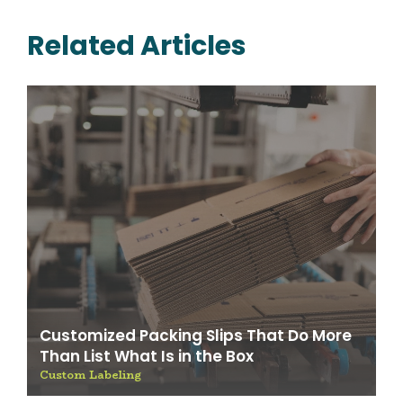
Related Articles
Customized Packing Slips That Do More
Than List What Is in the Box
Custom Labeling