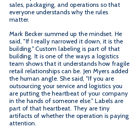
sales, packaging, and operations so that
everyone understands why the rules
matter.
Mark Becker summed up the mindset. He
said, "If I really narrowed it down, it is the
building." Custom labeling is part of that
building. It is one of the ways a logistics
team shows that it understands how fragile
retail relationships can be. Jen Myers added
the human angle. She said, "If you are
outsourcing your service and logistics you
are putting the heartbeat of your company
in the hands of someone else." Labels are
part of that heartbeat. They are tiny
artifacts of whether the operation is paying
attention.