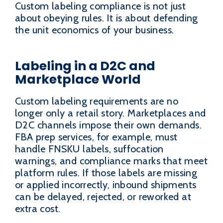
Custom labeling compliance is not just
about obeying rules. It is about defending
the unit economics of your business.
Labeling in a D2C and
Marketplace World
Custom labeling requirements are no
longer only a retail story. Marketplaces and
D2C channels impose their own demands.
FBA prep services, for example, must
handle FNSKU labels, suffocation
warnings, and compliance marks that meet
platform rules. If those labels are missing
or applied incorrectly, inbound shipments
can be delayed, rejected, or reworked at
extra cost.