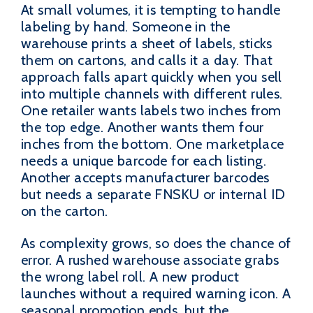
At small volumes, it is tempting to handle
labeling by hand. Someone in the
warehouse prints a sheet of labels, sticks
them on cartons, and calls it a day. That
approach falls apart quickly when you sell
into multiple channels with different rules.
One retailer wants labels two inches from
the top edge. Another wants them four
inches from the bottom. One marketplace
needs a unique barcode for each listing.
Another accepts manufacturer barcodes
but needs a separate FNSKU or internal ID
on the carton.
As complexity grows, so does the chance of
error. A rushed warehouse associate grabs
the wrong label roll. A new product
launches without a required warning icon. A
seasonal promotion ends, but the