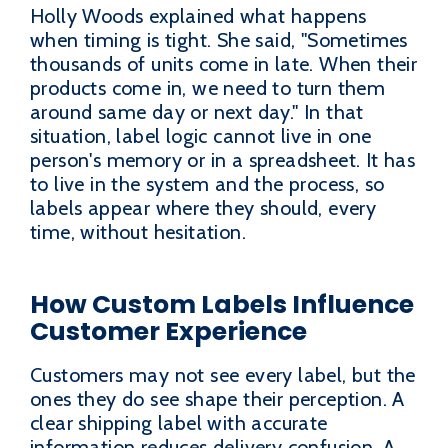
Holly Woods explained what happens
when timing is tight. She said, "Sometimes
thousands of units come in late. When their
products come in, we need to turn them
around same day or next day." In that
situation, label logic cannot live in one
person's memory or in a spreadsheet. It has
to live in the system and the process, so
labels appear where they should, every
time, without hesitation.
How Custom Labels Influence
Customer Experience
Customers may not see every label, but the
ones they do see shape their perception. A
clear shipping label with accurate
information reduces delivery confusion. A