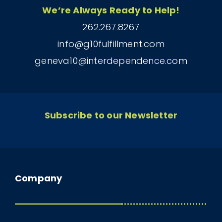
We’re Always Ready to Help!
262.267.8267
info@g10fulfillment.com
geneva10@interdependence.com
Subscribe to our Newsletter
Company