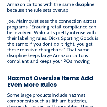
Amazon cartons with the same discipline
because the rule sets overlap.
Joel Malmquist sees the connection across
programs. "Ensuring retail compliance can
be involved. Walmarts pretty intense with
their labeling rules. Dicks Sporting Goods is
the same; if you dont do it right, you get
those massive chargeback." That same
discipline keeps large Amazon cartons
compliant and keeps your POs moving.
Hazmat Oversize Items Add
Even More Rules
Some large products include hazmat
components such as lithium batteries,
chemicals, sprays, or flammables. These