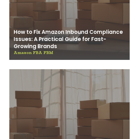
How to Fix Amazon Inbound Compliance
Issues: A Practical Guide for Fast-
Growing Brands
Amazon FBA FBM