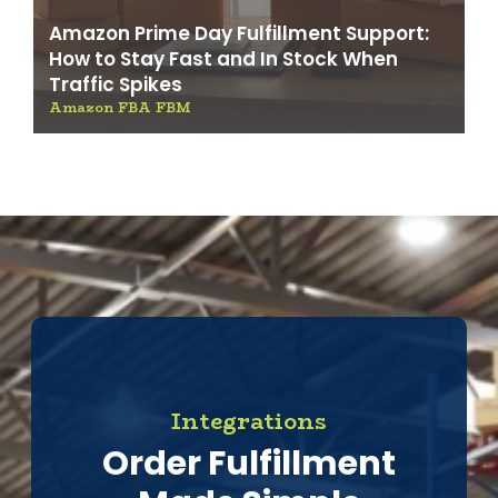
Amazon Prime Day Fulfillment Support:
How to Stay Fast and In Stock When
Traffic Spikes
Amazon FBA FBM
Integrations
Order Fulfillment