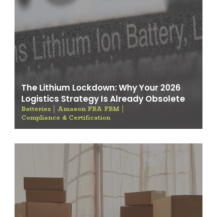
The Lithium Lockdown: Why Your 2026
Logistics Strategy Is Already Obsolete
Batteries
Amazon FBA FBM
Compliance & Certification