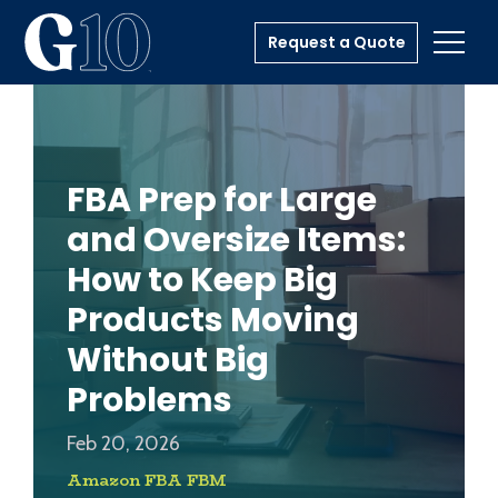
Request a Quote
Toggl
FBA Prep for Large
and Oversize Items:
How to Keep Big
Products Moving
Without Big
Problems
Feb 20, 2026
Amazon FBA FBM