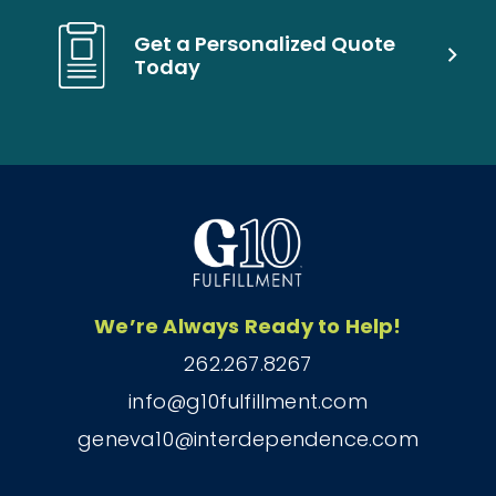
Get a Personalized Quote
Today
We’re Always Ready to Help!
262.267.8267
info@g10fulfillment.com
geneva10@interdependence.com