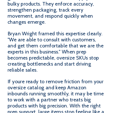
bulky products. They enforce accuracy,
strengthen packaging, track every
movement, and respond quickly when
changes emerge.
Bryan Wright framed this expertise clearly.
"We are able to consult with customers,
and get them comfortable that we are the
experts in this business." When prep
becomes predictable, oversize SKUs stop
creating bottlenecks and start driving
reliable sales.
If youre ready to remove friction from your
oversize catalog and keep Amazon
inbounds running smoothly, it may be time
to work with a partner who treats big
products with big precision. With the right
prep support, large items stop feeling like a