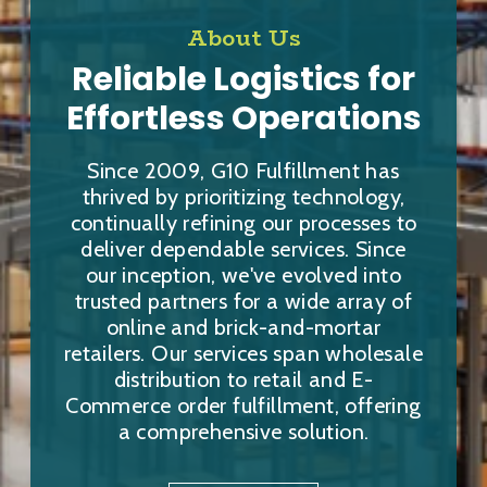
About Us
Reliable Logistics for
Effortless Operations
Since 2009, G10 Fulfillment has
thrived by prioritizing technology,
continually refining our processes to
deliver dependable services. Since
our inception, we've evolved into
trusted partners for a wide array of
online and brick-and-mortar
retailers. Our services span wholesale
distribution to retail and E-
Commerce order fulfillment, offering
a comprehensive solution.