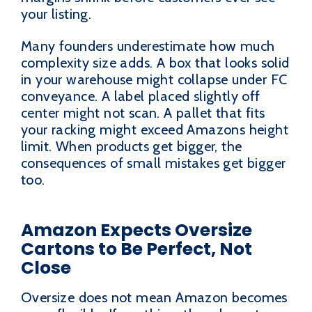
your listing.
Many founders underestimate how much
complexity size adds. A box that looks solid
in your warehouse might collapse under FC
conveyance. A label placed slightly off
center might not scan. A pallet that fits
your racking might exceed Amazons height
limit. When products get bigger, the
consequences of small mistakes get bigger
too.
Amazon Expects Oversize
Cartons to Be Perfect, Not
Close
Oversize does not mean Amazon becomes