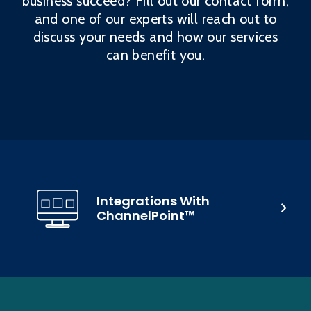
business succeed? Fill out our contact form,
and one of our experts will reach out to
discuss your needs and how our services
can benefit you.
Integrations With
ChannelPoint™