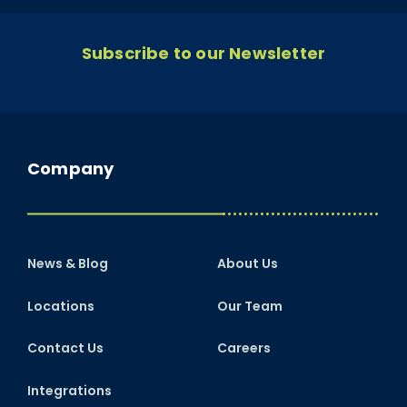
Subscribe to our Newsletter
Company
News & Blog
About Us
Locations
Our Team
Contact Us
Careers
Integrations