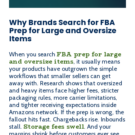
Why Brands Search for FBA
Prep for Large and Oversize
Items
FBA prep for large
When you search
and oversize items
, it usually means
your products have outgrown the simple
workflows that smaller sellers can get
away with. Research shows that oversized
and heavy items face higher fees, stricter
packaging rules, more carrier limitations,
and tighter receiving expectations inside
Amazons network. If the prep is wrong, the
fallout hits fast. Chargebacks rise. Inbounds
Storage fees swell
stall.
. And your
margins shrink before customers ever see