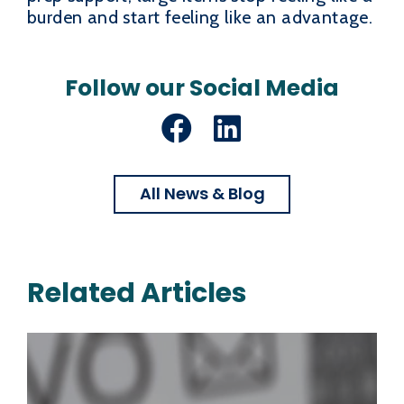
burden and start feeling like an advantage.
Follow our Social Media
Facebook
LinkedIn
All News & Blog
Related Articles