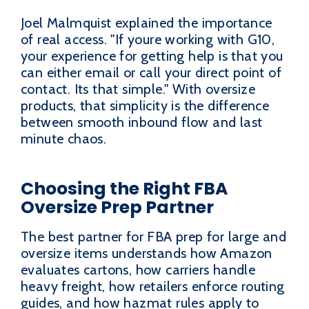
Joel Malmquist explained the importance
of real access. "If youre working with G10,
your experience for getting help is that you
can either email or call your direct point of
contact. Its that simple." With oversize
products, that simplicity is the difference
between smooth inbound flow and last
minute chaos.
Choosing the Right FBA
Oversize Prep Partner
The best partner for FBA prep for large and
oversize items understands how Amazon
evaluates cartons, how carriers handle
heavy freight, how retailers enforce routing
guides, and how hazmat rules apply to