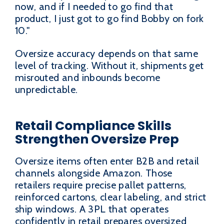
now, and if I needed to go find that
product, I just got to go find Bobby on fork
10."
Oversize accuracy depends on that same
level of tracking. Without it, shipments get
misrouted and inbounds become
unpredictable.
Retail Compliance Skills
Strengthen Oversize Prep
Oversize items often enter B2B and retail
channels alongside Amazon. Those
retailers require precise pallet patterns,
reinforced cartons, clear labeling, and strict
ship windows. A 3PL that operates
confidently in retail prepares oversized