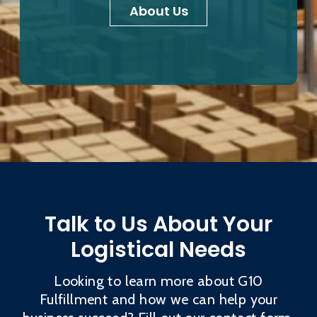
About Us
Talk to Us About Your
Logistical Needs
Looking to learn more about G10
Fulfillment and how we can help your