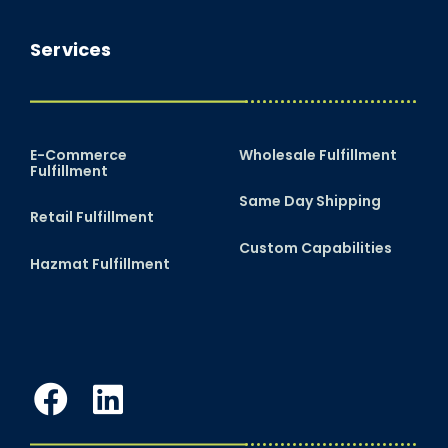
Services
E-Commerce
Wholesale Fulfillment
Fulfillment
Same Day Shipping
Retail Fulfillment
Custom Capabilities
Hazmat Fulfillment
Facebook
LinkedIn