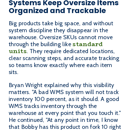
Systems Keep Oversize Items
Organized and Trackable
Big products take big space, and without
system discipline they disappear in the
warehouse. Oversize SKUs cannot move
standard
through the building like
units
. They require dedicated locations,
clear scanning steps, and accurate tracking
so teams know exactly where each item
sits.
Bryan Wright explained why this visibility
matters. "A bad WMS system will not track
inventory 100 percent, as it should. A good
WMS tracks inventory through the
warehouse at every point that you touch it."
He continued, "At any point in time, I know
that Bobby has this product on fork 10 right