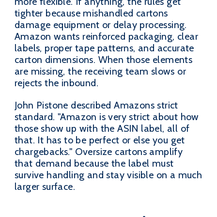
more flexible. If anything, the rules get
tighter because mishandled cartons
damage equipment or delay processing.
Amazon wants reinforced packaging, clear
labels, proper tape patterns, and accurate
carton dimensions. When those elements
are missing, the receiving team slows or
rejects the inbound.
John Pistone described Amazons strict
standard. "Amazon is very strict about how
those show up with the ASIN label, all of
that. It has to be perfect or else you get
chargebacks." Oversize cartons amplify
that demand because the label must
survive handling and stay visible on a much
larger surface.