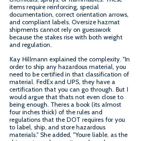
items require reinforcing, special
documentation, correct orientation arrows,
and compliant labels. Oversize hazmat
shipments cannot rely on guesswork
because the stakes rise with both weight
and regulation.
Kay Hillmann explained the complexity. "In
order to ship any hazardous material, you
need to be certified in that classification of
material. FedEx and UPS, they have a
certification that you can go through. But I
would argue that thats not even close to
being enough. Theres a book (its almost
four inches thick) of the rules and
regulations that the DOT requires for you
to label, ship, and store hazardous
materials." She added, "Youre liable, as the