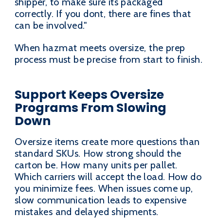
shipper, to make sure its packaged
correctly. If you dont, there are fines that
can be involved."
When hazmat meets oversize, the prep
process must be precise from start to finish.
Support Keeps Oversize
Programs From Slowing
Down
Oversize items create more questions than
standard SKUs. How strong should the
carton be. How many units per pallet.
Which carriers will accept the load. How do
you minimize fees. When issues come up,
slow communication leads to expensive
mistakes and delayed shipments.