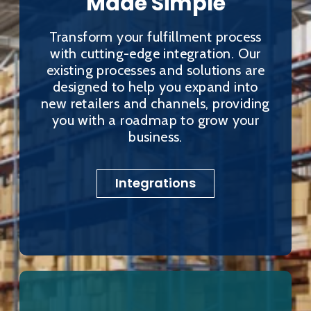
Made Simple
Transform your fulfillment process
with cutting-edge integration. Our
existing processes and solutions are
designed to help you expand into
new retailers and channels, providing
you with a roadmap to grow your
business.
Integrations