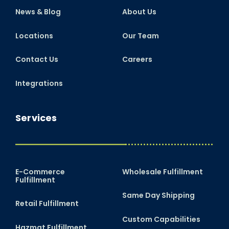
News & Blog
About Us
Locations
Our Team
Contact Us
Careers
Integrations
Services
E-Commerce
Wholesale Fulfillment
Fulfillment
Same Day Shipping
Retail Fulfillment
Custom Capabilities
Hazmat Fulfillment