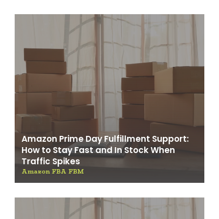
Amazon Prime Day Fulfillment Support:
How to Stay Fast and In Stock When
Traffic Spikes
Amazon FBA FBM