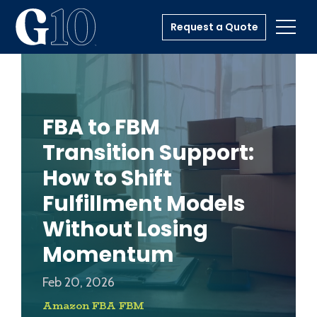
Request a Quote
Toggl
FBA to FBM
Transition Support:
How to Shift
Fulfillment Models
Without Losing
Momentum
Feb 20, 2026
Amazon FBA FBM