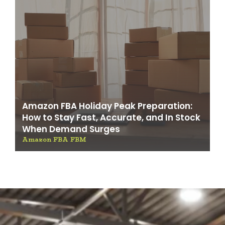
Amazon FBA Holiday Peak Preparation:
How to Stay Fast, Accurate, and In Stock
When Demand Surges
Amazon FBA FBM