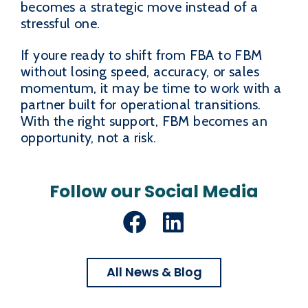
becomes a strategic move instead of a
stressful one.
If youre ready to shift from FBA to FBM
without losing speed, accuracy, or sales
momentum, it may be time to work with a
partner built for operational transitions.
With the right support, FBM becomes an
opportunity, not a risk.
Follow our Social Media
Facebook
LinkedIn
All News & Blog