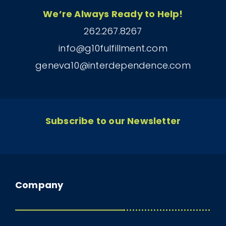
We’re Always Ready to Help!
262.267.8267
info@g10fulfillment.com
geneva10@interdependence.com
Subscribe to our Newsletter
Company