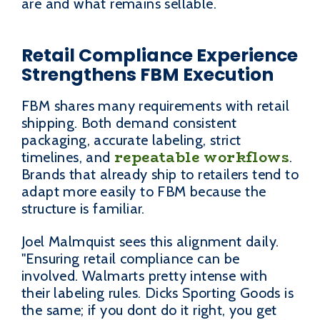
are and what remains sellable.
Retail Compliance Experience
Strengthens FBM Execution
FBM shares many requirements with retail
shipping. Both demand consistent
packaging, accurate labeling, strict
repeatable workflows
timelines, and
.
Brands that already ship to retailers tend to
adapt more easily to FBM because the
structure is familiar.
Joel Malmquist sees this alignment daily.
"Ensuring retail compliance can be
involved. Walmarts pretty intense with
their labeling rules. Dicks Sporting Goods is
the same; if you dont do it right, you get