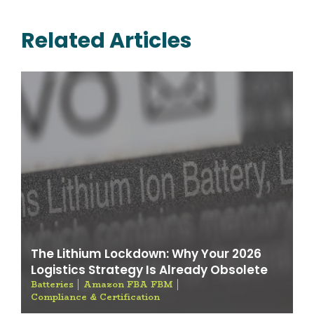
Related Articles
The Lithium Lockdown: Why Your 2026
Logistics Strategy Is Already Obsolete
Batteries
Amazon FBA FBM
Compliance & Certification