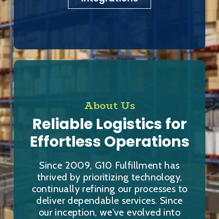
About Us
Reliable Logistics for
Effortless Operations
Since 2009, G10 Fulfillment has
thrived by prioritizing technology,
continually refining our processes to
deliver dependable services. Since
our inception, we've evolved into