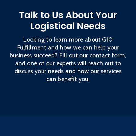
Talk to Us About Your
Logistical Needs
Looking to learn more about G10
Fulfillment and how we can help your
business succeed? Fill out our contact form,
and one of our experts will reach out to
discuss your needs and how our services
can benefit you.