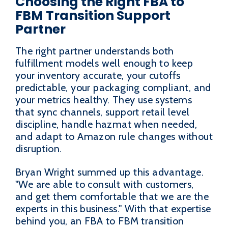
Choosing the Right FBA to
FBM Transition Support
Partner
The right partner understands both
fulfillment models well enough to keep
your inventory accurate, your cutoffs
predictable, your packaging compliant, and
your metrics healthy. They use systems
that sync channels, support retail level
discipline, handle hazmat when needed,
and adapt to Amazon rule changes without
disruption.
Bryan Wright summed up this advantage.
"We are able to consult with customers,
and get them comfortable that we are the
experts in this business." With that expertise
behind you, an FBA to FBM transition