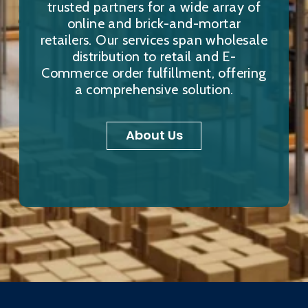
trusted partners for a wide array of
online and brick-and-mortar
retailers. Our services span wholesale
distribution to retail and E-
Commerce order fulfillment, offering
a comprehensive solution.
About Us