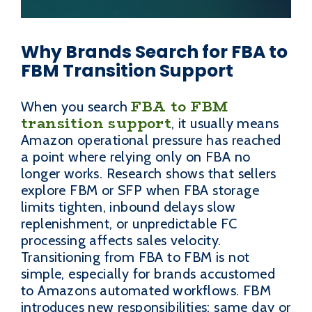
Why Brands Search for FBA to
FBM Transition Support
FBA to FBM
When you search
transition support
, it usually means
Amazon operational pressure has reached
a point where relying only on FBA no
longer works. Research shows that sellers
explore FBM or SFP when FBA storage
limits tighten, inbound delays slow
replenishment, or unpredictable FC
processing affects sales velocity.
Transitioning from FBA to FBM is not
simple, especially for brands accustomed
to Amazons automated workflows. FBM
introduces new responsibilities: same day or