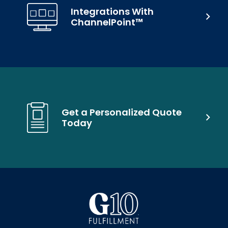
Integrations With
ChannelPoint™
Get a Personalized Quote
Today