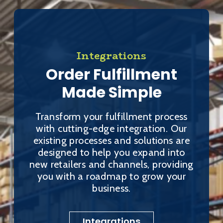
Integrations
Order Fulfillment
Made Simple
Transform your fulfillment process
with cutting-edge integration. Our
existing processes and solutions are
designed to help you expand into
new retailers and channels, providing
you with a roadmap to grow your
business.
Integrations