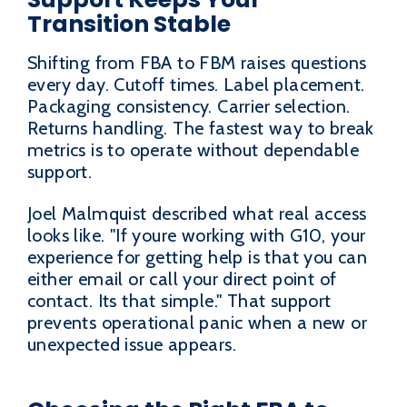
Transition Stable
Shifting from FBA to FBM raises questions
every day. Cutoff times. Label placement.
Packaging consistency. Carrier selection.
Returns handling. The fastest way to break
metrics is to operate without dependable
support.
Joel Malmquist described what real access
looks like. "If youre working with G10, your
experience for getting help is that you can
either email or call your direct point of
contact. Its that simple." That support
prevents operational panic when a new or
unexpected issue appears.