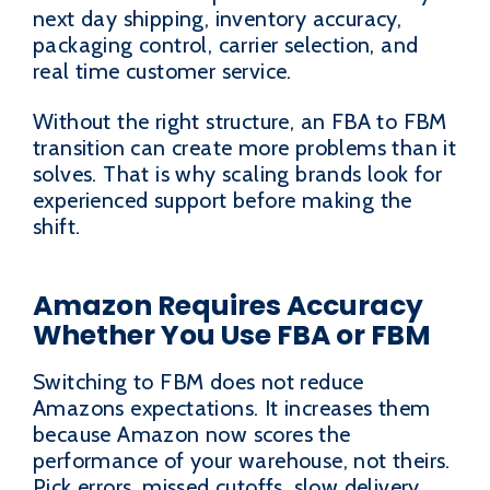
next day shipping, inventory accuracy,
packaging control, carrier selection, and
real time customer service.
Without the right structure, an FBA to FBM
transition can create more problems than it
solves. That is why scaling brands look for
experienced support before making the
shift.
Amazon Requires Accuracy
Whether You Use FBA or FBM
Switching to FBM does not reduce
Amazons expectations. It increases them
because Amazon now scores the
performance of your warehouse, not theirs.
Pick errors, missed cutoffs, slow delivery,