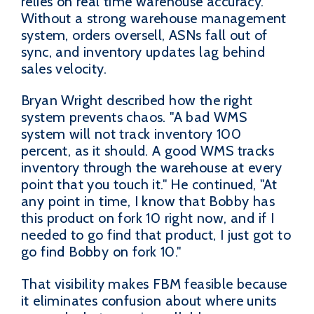
relies on real time warehouse accuracy.
Without a strong warehouse management
system, orders oversell, ASNs fall out of
sync, and inventory updates lag behind
sales velocity.
Bryan Wright described how the right
system prevents chaos. "A bad WMS
system will not track inventory 100
percent, as it should. A good WMS tracks
inventory through the warehouse at every
point that you touch it." He continued, "At
any point in time, I know that Bobby has
this product on fork 10 right now, and if I
needed to go find that product, I just got to
go find Bobby on fork 10."
That visibility makes FBM feasible because
it eliminates confusion about where units