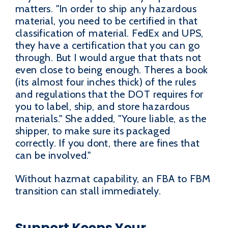
matters. "In order to ship any hazardous
material, you need to be certified in that
classification of material. FedEx and UPS,
they have a certification that you can go
through. But I would argue that thats not
even close to being enough. Theres a book
(its almost four inches thick) of the rules
and regulations that the DOT requires for
you to label, ship, and store hazardous
materials." She added, "Youre liable, as the
shipper, to make sure its packaged
correctly. If you dont, there are fines that
can be involved."
Without hazmat capability, an FBA to FBM
transition can stall immediately.
Support Keeps Your