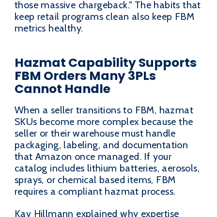
those massive chargeback." The habits that
keep retail programs clean also keep FBM
metrics healthy.
Hazmat Capability Supports
FBM Orders Many 3PLs
Cannot Handle
When a seller transitions to FBM, hazmat
SKUs become more complex because the
seller or their warehouse must handle
packaging, labeling, and documentation
that Amazon once managed. If your
catalog includes lithium batteries, aerosols,
sprays, or chemical based items, FBM
requires a compliant hazmat process.
Kay Hillmann explained why expertise