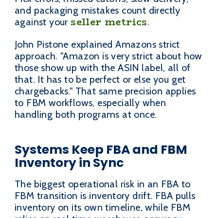
and packaging mistakes count directly
seller metrics
against your
.
John Pistone explained Amazons strict
approach. "Amazon is very strict about how
those show up with the ASIN label, all of
that. It has to be perfect or else you get
chargebacks." That same precision applies
to FBM workflows, especially when
handling both programs at once.
Systems Keep FBA and FBM
Inventory in Sync
The biggest operational risk in an FBA to
FBM transition is inventory drift. FBA pulls
inventory on its own timeline, while FBM