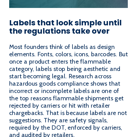
Labels that look simple until
the regulations take over
Most founders think of labels as design
elements. Fonts, colors, icons, barcodes. But
once a product enters the flammable
category, labels stop being aesthetic and
start becoming legal. Research across
hazardous goods compliance shows that
incorrect or incomplete labels are one of
the top reasons flammable shipments get
rejected by carriers or hit with retailer
chargebacks. That is because labels are not
suggestions. They are safety signals,
required by the DOT, enforced by carriers,
and audited by retailers.