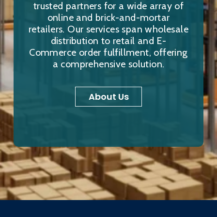
trusted partners for a wide array of
online and brick-and-mortar
retailers. Our services span wholesale
distribution to retail and E-
Commerce order fulfillment, offering
a comprehensive solution.
About Us