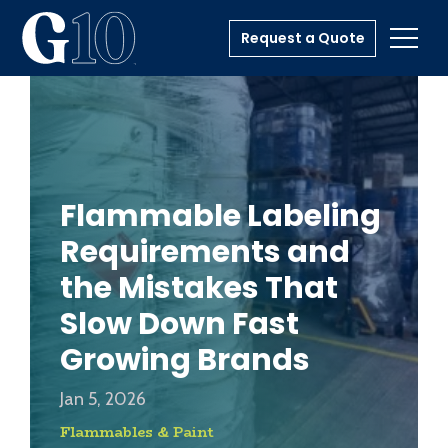
Request a Quote
Toggl
Flammable Labeling
Requirements and
the Mistakes That
Slow Down Fast
Growing Brands
Jan 5, 2026
Flammables & Paint