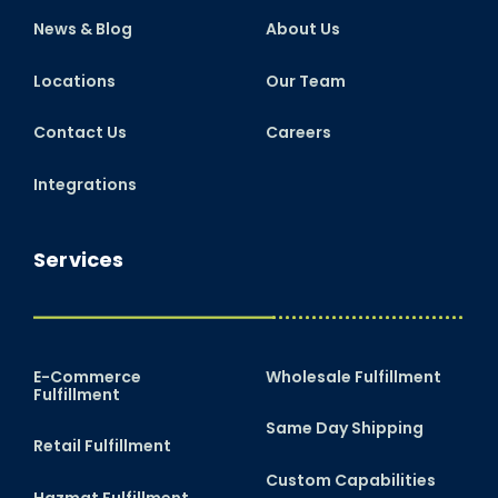
News & Blog
About Us
Locations
Our Team
Contact Us
Careers
Integrations
Services
E-Commerce
Wholesale Fulfillment
Fulfillment
Same Day Shipping
Retail Fulfillment
Custom Capabilities
Hazmat Fulfillment