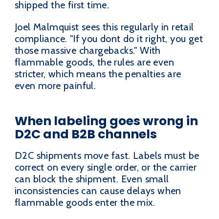
shipped the first time.
Joel Malmquist sees this regularly in retail
compliance. "If you dont do it right, you get
those massive chargebacks." With
flammable goods, the rules are even
stricter, which means the penalties are
even more painful.
When labeling goes wrong in
D2C and B2B channels
D2C shipments move fast. Labels must be
correct on every single order, or the carrier
can block the shipment. Even small
inconsistencies can cause delays when
flammable goods enter the mix.