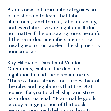
Brands new to flammable categories are
often shocked to learn that label
placement, label format, label durability,
and even label size are regulated. It does
not matter if the packaging looks beautiful.
If the hazardous identifiers are missing,
misaligned, or mislabeled, the shipment is
noncompliant.
Kay Hillmann, Director of Vendor
Operations, explains the depth of
regulation behind these requirements.
"Theres a book almost four inches thick of
the rules and regulations that the DOT
requires for you to label, ship, and store
hazardous materials." Flammable goods
occupy a large portion of that book
because improper labeling can lead to