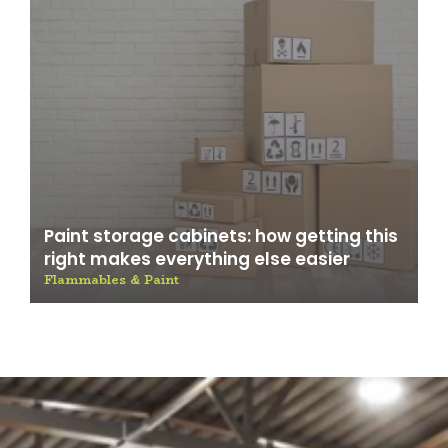
Paint storage cabinets: how getting this
right makes everything else easier
Flammables & Paint