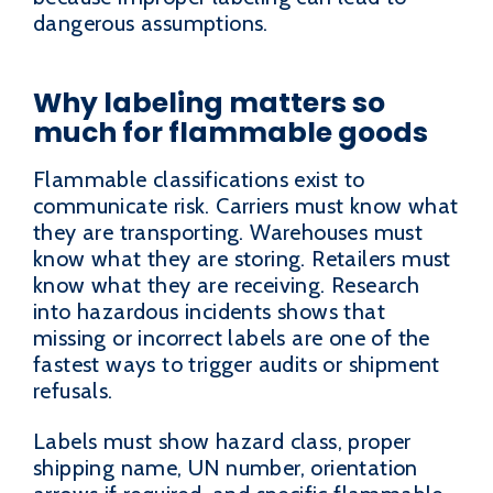
dangerous assumptions.
Why labeling matters so
much for flammable goods
Flammable classifications exist to
communicate risk. Carriers must know what
they are transporting. Warehouses must
know what they are storing. Retailers must
know what they are receiving. Research
into hazardous incidents shows that
missing or incorrect labels are one of the
fastest ways to trigger audits or shipment
refusals.
Labels must show hazard class, proper
shipping name, UN number, orientation