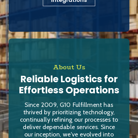
About Us
Reliable Logistics for
Effortless Operations
Since 2009, G10 Fulfillment has
thrived by prioritizing technology,
continually refining our processes to
deliver dependable services. Since
our inception, we've evolved into