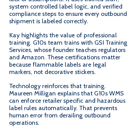
system controlled label logic, and verified
compliance steps to ensure every outbound
shipment is labeled correctly.
Kay highlights the value of professional
training. G10s team trains with GSI Training
Services, whose founder teaches regulators
and Amazon. These certifications matter
because flammable labels are legal
markers, not decorative stickers.
Technology reinforces that training.
Maureen Milligan explains that G10s WMS
can enforce retailer specific and hazardous
label rules automatically. That prevents
human error from derailing outbound
operations.