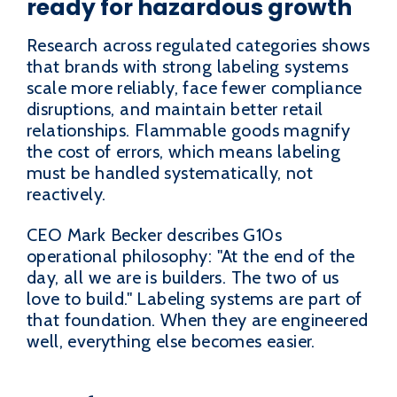
ready for hazardous growth
Research across regulated categories shows
that brands with strong labeling systems
scale more reliably, face fewer compliance
disruptions, and maintain better retail
relationships. Flammable goods magnify
the cost of errors, which means labeling
must be handled systematically, not
reactively.
CEO Mark Becker describes G10s
operational philosophy: "At the end of the
day, all we are is builders. The two of us
love to build." Labeling systems are part of
that foundation. When they are engineered
well, everything else becomes easier.