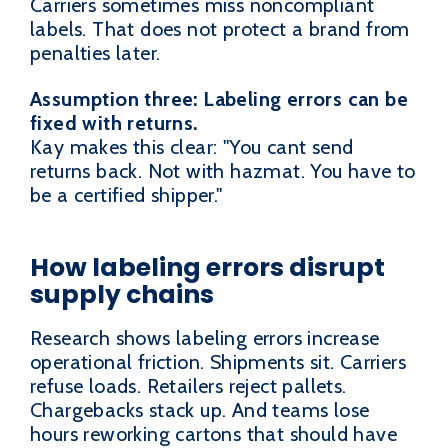
Carriers sometimes miss noncompliant
labels. That does not protect a brand from
penalties later.
Assumption three: Labeling errors can be
fixed with returns.
Kay makes this clear: "You cant send
returns back. Not with hazmat. You have to
be a certified shipper."
How labeling errors disrupt
supply chains
Research shows labeling errors increase
operational friction. Shipments sit. Carriers
refuse loads. Retailers reject pallets.
Chargebacks stack up. And teams lose
hours reworking cartons that should have