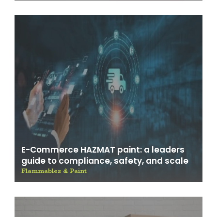
E-Commerce HAZMAT paint: a leaders
guide to compliance, safety, and scale
Flammables & Paint