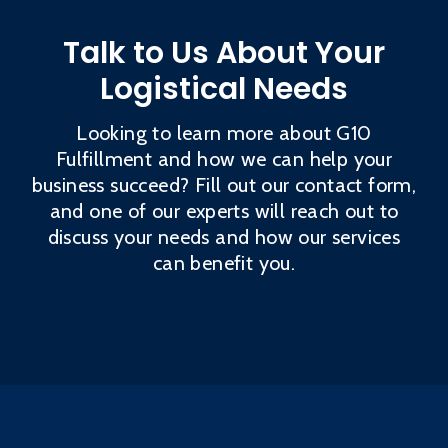
Talk to Us About Your
Logistical Needs
Looking to learn more about G10
Fulfillment and how we can help your
business succeed? Fill out our contact form,
and one of our experts will reach out to
discuss your needs and how our services
can benefit you.