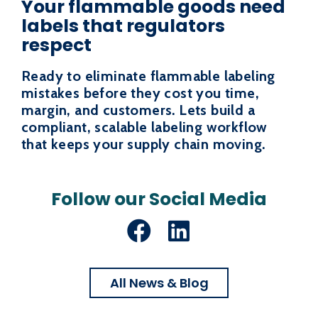
Your flammable goods need
labels that regulators
respect
Ready to eliminate flammable labeling
mistakes before they cost you time,
margin, and customers. Lets build a
compliant, scalable labeling workflow
that keeps your supply chain moving.
Follow our Social Media
Facebook
LinkedIn
All News & Blog