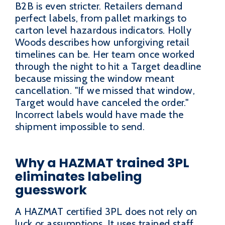
B2B is even stricter. Retailers demand
perfect labels, from pallet markings to
carton level hazardous indicators. Holly
Woods describes how unforgiving retail
timelines can be. Her team once worked
through the night to hit a Target deadline
because missing the window meant
cancellation. "If we missed that window,
Target would have canceled the order."
Incorrect labels would have made the
shipment impossible to send.
Why a HAZMAT trained 3PL
eliminates labeling
guesswork
A HAZMAT certified 3PL does not rely on
luck or assumptions. It uses trained staff,