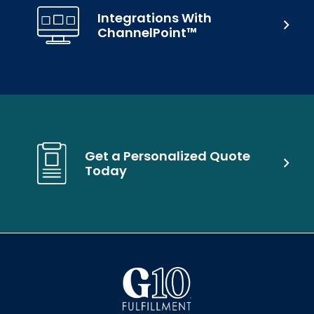
Integrations With
ChannelPoint™
Get a Personalized Quote
Today