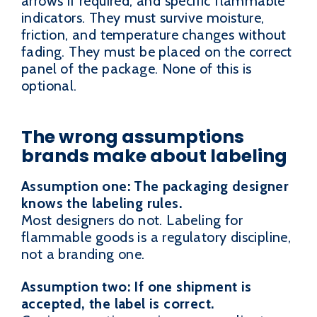
arrows if required, and specific flammable
indicators. They must survive moisture,
friction, and temperature changes without
fading. They must be placed on the correct
panel of the package. None of this is
optional.
The wrong assumptions
brands make about labeling
Assumption one: The packaging designer
knows the labeling rules.
Most designers do not. Labeling for
flammable goods is a regulatory discipline,
not a branding one.
Assumption two: If one shipment is
accepted, the label is correct.