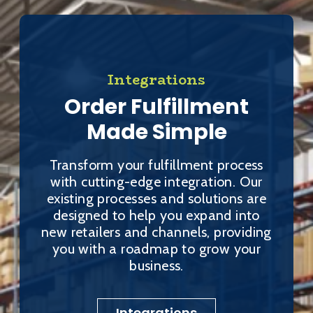
Integrations
Order Fulfillment
Made Simple
Transform your fulfillment process
with cutting-edge integration. Our
existing processes and solutions are
designed to help you expand into
new retailers and channels, providing
you with a roadmap to grow your
business.
Integrations