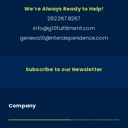
We’re Always Ready to Help!
262.267.8267
info@g10fulfillment.com
geneva10@interdependence.com
Subscribe to our Newsletter
Company