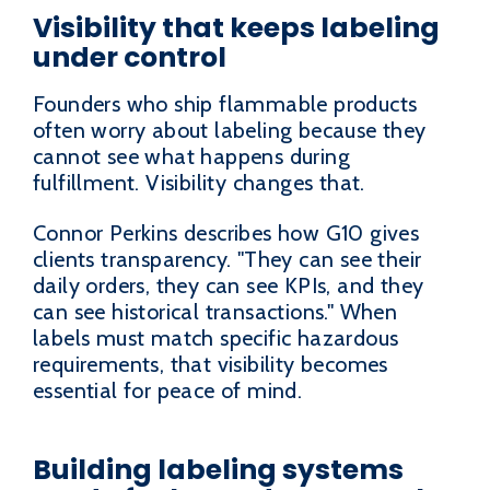
Visibility that keeps labeling
under control
Founders who ship flammable products
often worry about labeling because they
cannot see what happens during
fulfillment. Visibility changes that.
Connor Perkins describes how G10 gives
clients transparency. "They can see their
daily orders, they can see KPIs, and they
can see historical transactions." When
labels must match specific hazardous
requirements, that visibility becomes
essential for peace of mind.
Building labeling systems