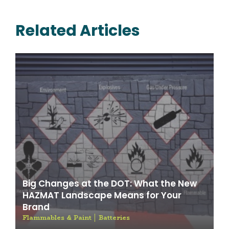
Related Articles
Big Changes at the DOT: What the New
HAZMAT Landscape Means for Your
Brand
Flammables & Paint
Batteries