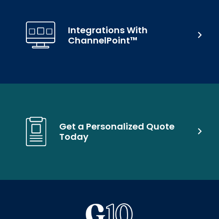
Integrations With
ChannelPoint™
Get a Personalized Quote
Today