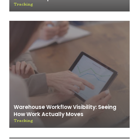
Tracking
Warehouse Workflow Visibility: Seeing
How Work Actually Moves
Tracking