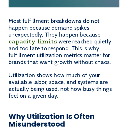
Most fulfillment breakdowns do not
happen because demand spikes
unexpectedly. They happen because
capacity limits
were reached quietly
and too late to respond. This is why
fulfillment utilization metrics matter for
brands that want growth without chaos.
Utilization shows how much of your
available labor, space, and systems are
actually being used, not how busy things
feel on a given day.
Why Utilization Is Often
Misunderstood