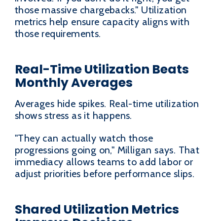
those massive chargebacks." Utilization
metrics help ensure capacity aligns with
those requirements.
Real-Time Utilization Beats
Monthly Averages
Averages hide spikes. Real-time utilization
shows stress as it happens.
"They can actually watch those
progressions going on," Milligan says. That
immediacy allows teams to add labor or
adjust priorities before performance slips.
Shared Utilization Metrics