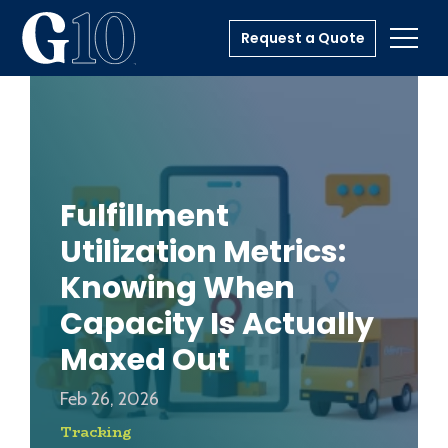
Request a Quote
Toggl
Fulfillment
Utilization Metrics:
Knowing When
Capacity Is Actually
Maxed Out
Feb 26, 2026
Tracking