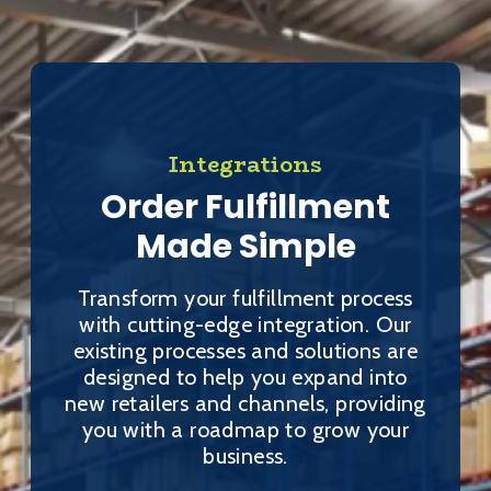
Integrations
Order Fulfillment
Made Simple
Transform your fulfillment process
with cutting-edge integration. Our
existing processes and solutions are
designed to help you expand into
new retailers and channels, providing
you with a roadmap to grow your
business.