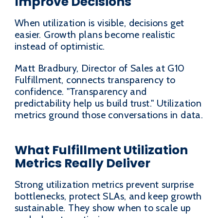
Improve Decisions
When utilization is visible, decisions get
easier. Growth plans become realistic
instead of optimistic.
Matt Bradbury, Director of Sales at G10
Fulfillment, connects transparency to
confidence. "Transparency and
predictability help us build trust." Utilization
metrics ground those conversations in data.
What Fulfillment Utilization
Metrics Really Deliver
Strong utilization metrics prevent surprise
bottlenecks, protect SLAs, and keep growth
sustainable. They show when to scale up