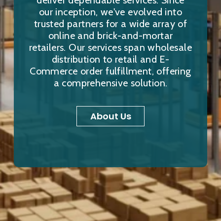
deliver dependable services. Since
our inception, we've evolved into
trusted partners for a wide array of
online and brick-and-mortar
retailers. Our services span wholesale
distribution to retail and E-
Commerce order fulfillment, offering
a comprehensive solution.
About Us