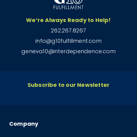
We’re Always Ready to Help!
262.267.8267
info@g10fulfillment.com
geneva10@interdependence.com
Subscribe to our Newsletter
Company