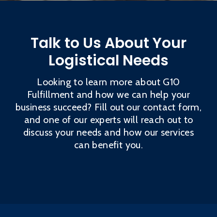
Talk to Us About Your
Logistical Needs
Looking to learn more about G10
Fulfillment and how we can help your
business succeed? Fill out our contact form,
and one of our experts will reach out to
discuss your needs and how our services
can benefit you.