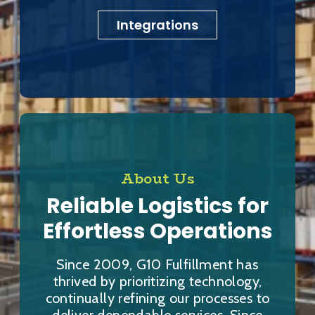
Integrations
About Us
Reliable Logistics for
Effortless Operations
Since 2009, G10 Fulfillment has
thrived by prioritizing technology,
continually refining our processes to