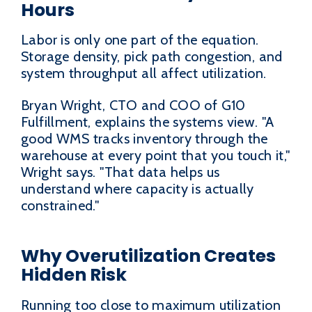
Hours
Labor is only one part of the equation.
Storage density, pick path congestion, and
system throughput all affect utilization.
Bryan Wright, CTO and COO of G10
Fulfillment, explains the systems view. "A
good WMS tracks inventory through the
warehouse at every point that you touch it,"
Wright says. "That data helps us
understand where capacity is actually
constrained."
Why Overutilization Creates
Hidden Risk
Running too close to maximum utilization