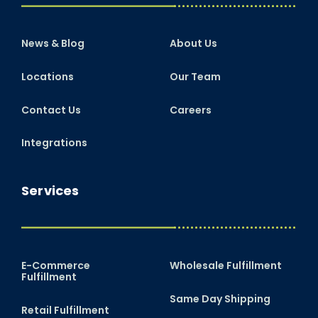
News & Blog
About Us
Locations
Our Team
Contact Us
Careers
Integrations
Services
E-Commerce
Wholesale Fulfillment
Fulfillment
Same Day Shipping
Retail Fulfillment