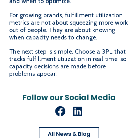
and when to optimize.
For growing brands, fulfillment utilization
metrics are not about squeezing more work
out of people. They are about knowing
when capacity needs to change.
The next step is simple. Choose a 3PL that
tracks fulfillment utilization in real time, so
capacity decisions are made before
problems appear.
Follow our Social Media
Facebook
LinkedIn
All News & Blog