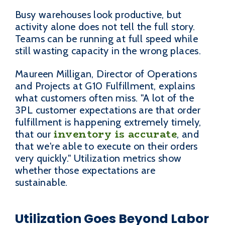
Busy warehouses look productive, but
activity alone does not tell the full story.
Teams can be running at full speed while
still wasting capacity in the wrong places.
Maureen Milligan, Director of Operations
and Projects at G10 Fulfillment, explains
what customers often miss. "A lot of the
3PL customer expectations are that order
fulfillment is happening extremely timely,
inventory is accurate
that our
, and
that we're able to execute on their orders
very quickly." Utilization metrics show
whether those expectations are
sustainable.
Utilization Goes Beyond Labor