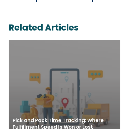
Related Articles
Pick and Pack Time Tracking: Where
Fulfillment Speed Is Won or Lost