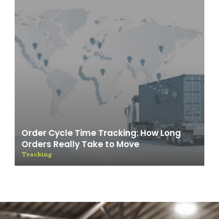
Order Cycle Time Tracking: How Long
Orders Really Take to Move
Tracking