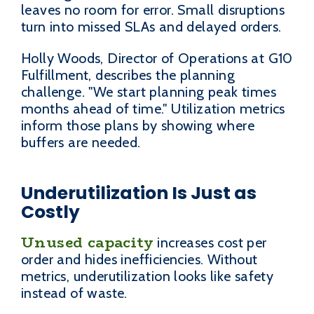
leaves no room for error. Small disruptions
turn into missed SLAs and delayed orders.
Holly Woods, Director of Operations at G10
Fulfillment, describes the planning
challenge. "We start planning peak times
months ahead of time." Utilization metrics
inform those plans by showing where
buffers are needed.
Underutilization Is Just as
Costly
Unused capacity
increases cost per
order and hides inefficiencies. Without
metrics, underutilization looks like safety
instead of waste.