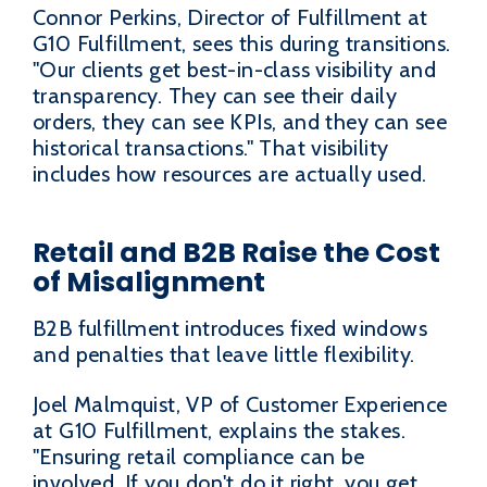
Connor Perkins, Director of Fulfillment at
G10 Fulfillment, sees this during transitions.
"Our clients get best-in-class visibility and
transparency. They can see their daily
orders, they can see KPIs, and they can see
historical transactions." That visibility
includes how resources are actually used.
Retail and B2B Raise the Cost
of Misalignment
B2B fulfillment introduces fixed windows
and penalties that leave little flexibility.
Joel Malmquist, VP of Customer Experience
at G10 Fulfillment, explains the stakes.
"Ensuring retail compliance can be
involved. If you don't do it right, you get