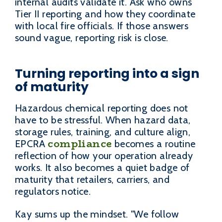
internal audits validate it. Ask who owns
Tier II reporting and how they coordinate
with local fire officials. If those answers
sound vague, reporting risk is close.
Turning reporting into a sign
of maturity
Hazardous chemical reporting does not
have to be stressful. When hazard data,
storage rules, training, and culture align,
compliance
EPCRA
becomes a routine
reflection of how your operation already
works. It also becomes a quiet badge of
maturity that retailers, carriers, and
regulators notice.
Kay sums up the mindset. "We follow