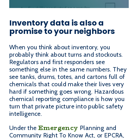
Inventory data is also a
promise to your neighbors
When you think about inventory, you
probably think about turns and stockouts.
Regulators and first responders see
something else in the same numbers. They
see tanks, drums, totes, and cartons full of
chemicals that could make their lives very
hard if something goes wrong. Hazardous
chemical reporting compliance is how you
turn that private picture into public safety
intelligence.
Emergency
Under the
Planning and
Community Right To Know Act, or EPCRA,