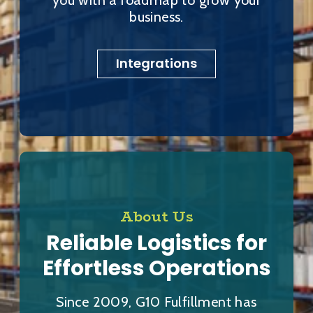
business.
Integrations
About Us
Reliable Logistics for
Effortless Operations
Since 2009, G10 Fulfillment has