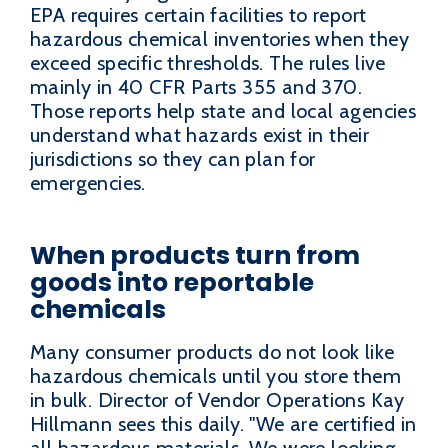
EPA requires certain facilities to report
hazardous chemical inventories when they
exceed specific thresholds. The rules live
mainly in 40 CFR Parts 355 and 370.
Those reports help state and local agencies
understand what hazards exist in their
jurisdictions so they can plan for
emergencies.
When products turn from
goods into reportable
chemicals
Many consumer products do not look like
hazardous chemicals until you store them
in bulk. Director of Vendor Operations Kay
Hillmann sees this daily. "We are certified in