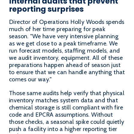
Internal audits that prevent
reporting surprises
Director of Operations Holly Woods spends
much of her time preparing for peak
season. "We have very intensive planning
as we get close to a peak timeframe. We
run forecast models, staffing models, and
we audit inventory, equipment. All of these
preparations happen ahead of season just
to ensure that we can handle anything that
comes our way."
Those same audits help verify that physical
inventory matches system data and that
chemical storage is still compliant with fire
code and EPCRA assumptions. Without
those checks, a seasonal spike could quietly
push a facility into a higher reporting tier