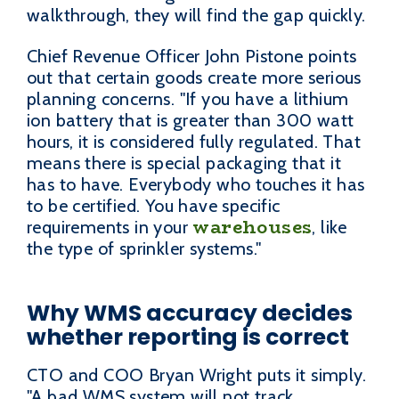
walkthrough, they will find the gap quickly.
Chief Revenue Officer John Pistone points
out that certain goods create more serious
planning concerns. "If you have a lithium
ion battery that is greater than 300 watt
hours, it is considered fully regulated. That
means there is special packaging that it
has to have. Everybody who touches it has
to be certified. You have specific
warehouses
requirements in your
, like
the type of sprinkler systems."
Why WMS accuracy decides
whether reporting is correct
CTO and COO Bryan Wright puts it simply.
"A bad WMS system will not track