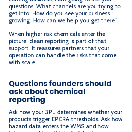
questions. What channels are you trying to
get into. How do you see your business
growing. How can we help you get there."
When higher risk chemicals enter the
picture, clean reporting is part of that
support. It reassures partners that your
operation can handle the risks that come
with scale.
Questions founders should
ask about chemical
reporting
Ask how your 3PL determines whether your
products trigger EPCRA thresholds. Ask how
hazard data enters the WMS and how