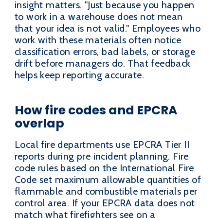
insight matters. "Just because you happen
to work in a warehouse does not mean
that your idea is not valid." Employees who
work with these materials often notice
classification errors, bad labels, or storage
drift before managers do. That feedback
helps keep reporting accurate.
How fire codes and EPCRA
overlap
Local fire departments use EPCRA Tier II
reports during pre incident planning. Fire
code rules based on the International Fire
Code set maximum allowable quantities of
flammable and combustible materials per
control area. If your EPCRA data does not
match what firefighters see on a