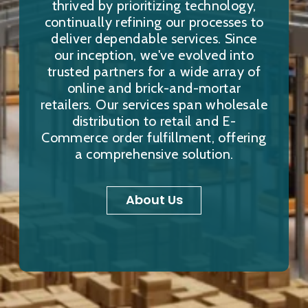
thrived by prioritizing technology,
continually refining our processes to
deliver dependable services. Since
our inception, we've evolved into
trusted partners for a wide array of
online and brick-and-mortar
retailers. Our services span wholesale
distribution to retail and E-
Commerce order fulfillment, offering
a comprehensive solution.
About Us