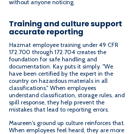
without anyone noticing.
Training and culture support
accurate reporting
Hazmat employee training under 49 CFR
172.700 through 172.704 creates the
foundation for safe handling and
documentation. Kay puts it simply. "We
have been certified by the expert in the
country on hazardous materials in all
classifications." When employees
understand classification, storage rules, and
spill response, they help prevent the
mistakes that lead to reporting errors.
Maureen's ground up culture reinforces that.
When employees feel heard, they are more