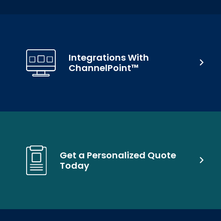
Integrations With
ChannelPoint™
Get a Personalized Quote
Today