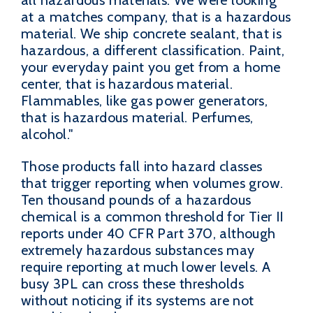
all hazardous materials. We were looking
at a matches company, that is a hazardous
material. We ship concrete sealant, that is
hazardous, a different classification. Paint,
your everyday paint you get from a home
center, that is hazardous material.
Flammables, like gas power generators,
that is hazardous material. Perfumes,
alcohol."
Those products fall into hazard classes
that trigger reporting when volumes grow.
Ten thousand pounds of a hazardous
chemical is a common threshold for Tier II
reports under 40 CFR Part 370, although
extremely hazardous substances may
require reporting at much lower levels. A
busy 3PL can cross these thresholds
without noticing if its systems are not