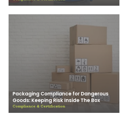
Packaging Compliance for Dangerous
Goods: Keeping Risk Inside The Box
Compliance & Certification