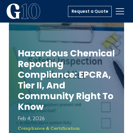
Request a Quote
Toggl
Hazardous Chemical
Reporting
Compliance: EPCRA,
Tier II, And
Community Right To
Know
Feb 4, 2026
Compliance & Certification