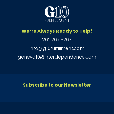
We’re Always Ready to Help!
262.267.8267
info@g10fulfillment.com
geneva10@interdependence.com
Subscribe to our Newsletter