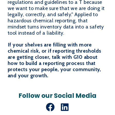
regulations and guidelines to a T because
we want to make sure that we are doing it
legally, correctly, and safely." Applied to
hazardous chemical reporting, that
mindset turns inventory data into a safety
tool instead of a liability.
If your shelves are filling with more
chemical risk, or if reporting thresholds
are getting closer, talk with G10 about
how to build a reporting process that
protects your people, your community,
and your growth.
Follow our Social Media
Facebook
LinkedIn