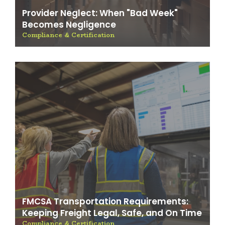
Provider Neglect: When "Bad Week"
Becomes Negligence
Compliance & Certification
FMCSA Transportation Requirements:
Keeping Freight Legal, Safe, and On Time
Compliance & Certification