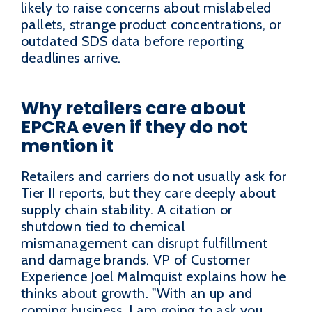
likely to raise concerns about mislabeled
pallets, strange product concentrations, or
outdated SDS data before reporting
deadlines arrive.
Why retailers care about
EPCRA even if they do not
mention it
Retailers and carriers do not usually ask for
Tier II reports, but they care deeply about
supply chain stability. A citation or
shutdown tied to chemical
mismanagement can disrupt fulfillment
and damage brands. VP of Customer
Experience Joel Malmquist explains how he
thinks about growth. "With an up and
coming business, I am going to ask you