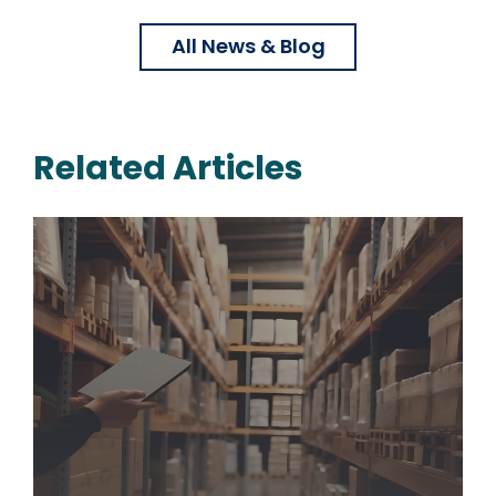
All News & Blog
Related Articles