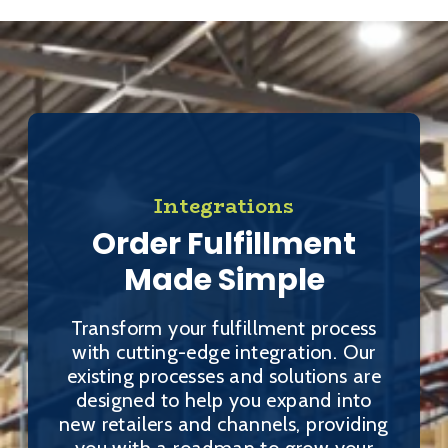
Integrations
Order Fulfillment
Made Simple
Transform your fulfillment process
with cutting-edge integration. Our
existing processes and solutions are
designed to help you expand into
new retailers and channels, providing
you with a roadmap to grow your