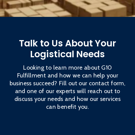
Talk to Us About Your
Logistical Needs
Looking to learn more about G10
Fulfillment and how we can help your
business succeed? Fill out our contact form,
and one of our experts will reach out to
discuss your needs and how our services
can benefit you.