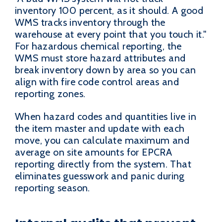
inventory 100 percent, as it should. A good
WMS tracks inventory through the
warehouse at every point that you touch it."
For hazardous chemical reporting, the
WMS must store hazard attributes and
break inventory down by area so you can
align with fire code control areas and
reporting zones.
When hazard codes and quantities live in
the item master and update with each
move, you can calculate maximum and
average on site amounts for EPCRA
reporting directly from the system. That
eliminates guesswork and panic during
reporting season.