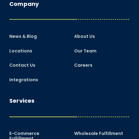
Company
News & Blog
About Us
Locations
Our Team
Contact Us
Careers
Integrations
Services
E-Commerce
Wholesale Fulfillment
Fulfillment