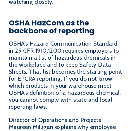
watching closely.
OSHA HazCom as the
backbone of reporting
OSHA's Hazard Communication Standard
in 29 CFR 1910.1200 requires employers to
maintain a list of hazardous chemicals in
the workplace and to keep Safety Data
Sheets. That list becomes the starting point
for EPCRA reporting. If you do not know
which products in your warehouse meet
OSHA's definition of a hazardous chemical,
you cannot comply with state and local
reporting laws.
Director of Operations and Projects
Maureen Milligan explains why employee