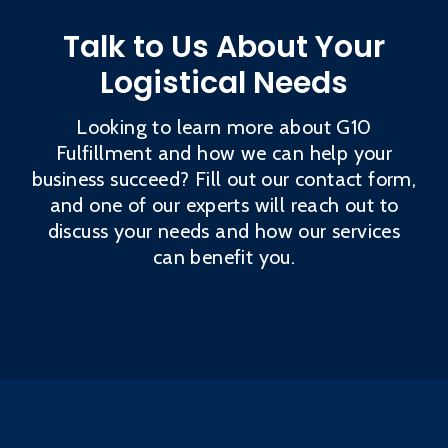
Talk to Us About Your
Logistical Needs
Looking to learn more about G10
Fulfillment and how we can help your
business succeed? Fill out our contact form,
and one of our experts will reach out to
discuss your needs and how our services
can benefit you.