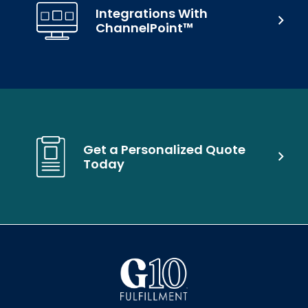
Integrations With
ChannelPoint™
Get a Personalized Quote
Today