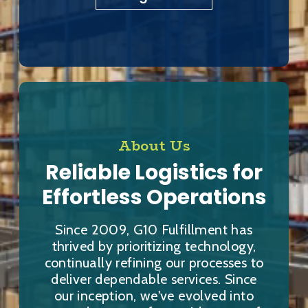
About Us
Reliable Logistics for
Effortless Operations
Since 2009, G10 Fulfillment has
thrived by prioritizing technology,
continually refining our processes to
deliver dependable services. Since
our inception, we've evolved into