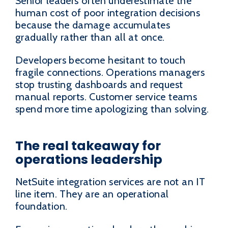
Senior leaders often underestimate the
human cost of poor integration decisions
because the damage accumulates
gradually rather than all at once.
Developers become hesitant to touch
fragile connections. Operations managers
stop trusting dashboards and request
manual reports. Customer service teams
spend more time apologizing than solving.
The real takeaway for
operations leadership
NetSuite integration services are not an IT
line item. They are an operational
foundation.