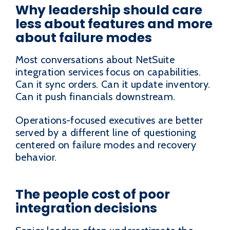
Why leadership should care
less about features and more
about failure modes
Most conversations about NetSuite
integration services focus on capabilities.
Can it sync orders. Can it update inventory.
Can it push financials downstream.
Operations-focused executives are better
served by a different line of questioning
centered on failure modes and recovery
behavior.
The people cost of poor
integration decisions