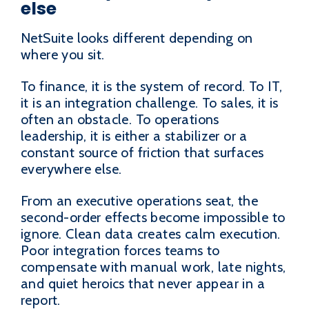
else
NetSuite looks different depending on
where you sit.
To finance, it is the system of record. To IT,
it is an integration challenge. To sales, it is
often an obstacle. To operations
leadership, it is either a stabilizer or a
constant source of friction that surfaces
everywhere else.
From an executive operations seat, the
second-order effects become impossible to
ignore. Clean data creates calm execution.
Poor integration forces teams to
compensate with manual work, late nights,
and quiet heroics that never appear in a
report.