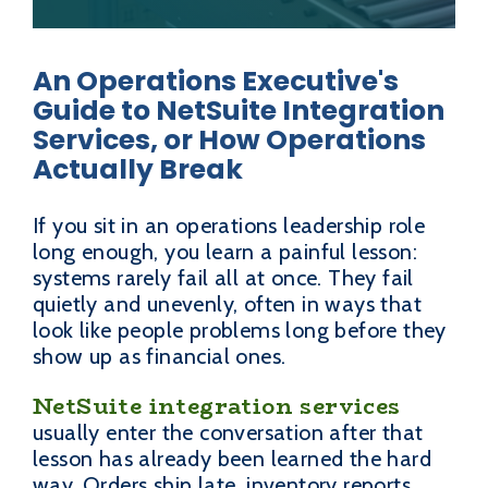
An Operations Executive's
Guide to NetSuite Integration
Services, or How Operations
Actually Break
If you sit in an operations leadership role
long enough, you learn a painful lesson:
systems rarely fail all at once. They fail
quietly and unevenly, often in ways that
look like people problems long before they
show up as financial ones.
NetSuite integration services
usually enter the conversation after that
lesson has already been learned the hard
way. Orders ship late, inventory reports