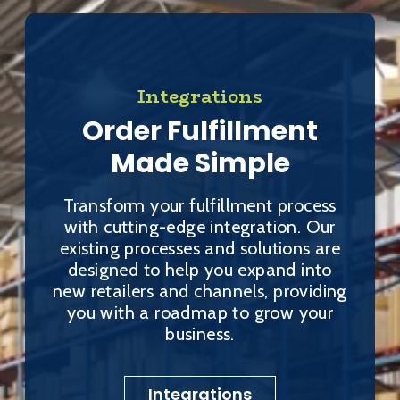
Integrations
Order Fulfillment
Made Simple
Transform your fulfillment process
with cutting-edge integration. Our
existing processes and solutions are
designed to help you expand into
new retailers and channels, providing
you with a roadmap to grow your
business.
Integrations