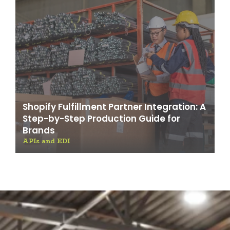
Shopify Fulfillment Partner Integration: A
Step-by-Step Production Guide for
Brands
APIs and EDI