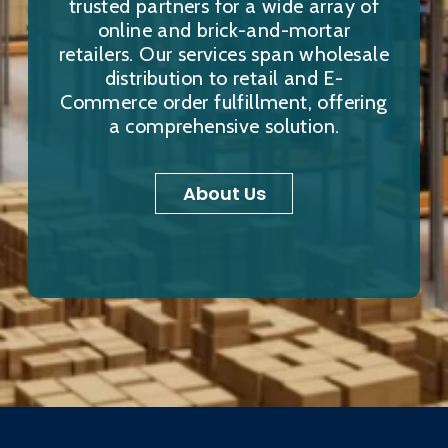
trusted partners for a wide array of
online and brick-and-mortar
retailers. Our services span wholesale
distribution to retail and E-
Commerce order fulfillment, offering
a comprehensive solution.
About Us