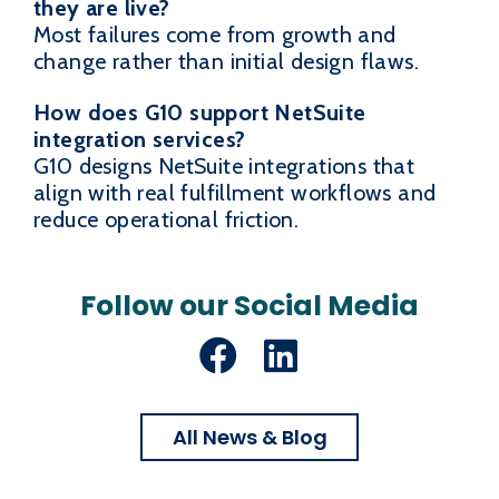
they are live?
Most failures come from growth and
change rather than initial design flaws.
How does G10 support NetSuite
integration services?
G10 designs NetSuite integrations that
align with real fulfillment workflows and
reduce operational friction.
Follow our Social Media
Facebook
LinkedIn
All News & Blog