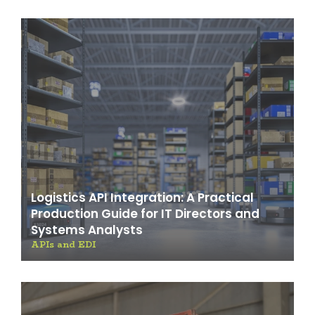
Logistics API Integration: A Practical
Production Guide for IT Directors and
Systems Analysts
APIs and EDI