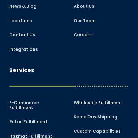
News & Blog
About Us
Locations
Our Team
Contact Us
Careers
Integrations
Services
E-Commerce
Wholesale Fulfillment
Fulfillment
Same Day Shipping
Retail Fulfillment
Custom Capabilities
Hazmat Fulfillment