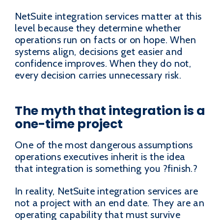
NetSuite integration services matter at this
level because they determine whether
operations run on facts or on hope. When
systems align, decisions get easier and
confidence improves. When they do not,
every decision carries unnecessary risk.
The myth that integration is a
one-time project
One of the most dangerous assumptions
operations executives inherit is the idea
that integration is something you ?finish.?
In reality, NetSuite integration services are
not a project with an end date. They are an
operating capability that must survive