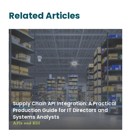
Related Articles
Supply Chain API Integration: A Practical
Production Guide for IT Directors and
Systems Analysts
APIs and EDI