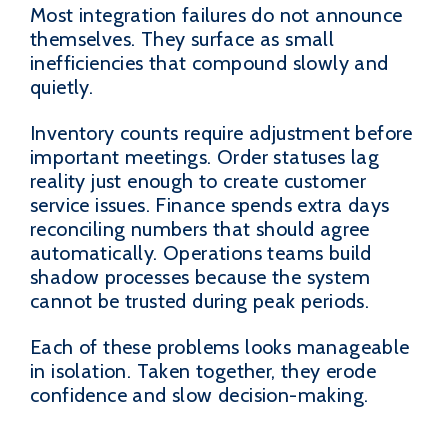
Most integration failures do not announce
themselves. They surface as small
inefficiencies that compound slowly and
quietly.
Inventory counts require adjustment before
important meetings. Order statuses lag
reality just enough to create customer
service issues. Finance spends extra days
reconciling numbers that should agree
automatically. Operations teams build
shadow processes because the system
cannot be trusted during peak periods.
Each of these problems looks manageable
in isolation. Taken together, they erode
confidence and slow decision-making.