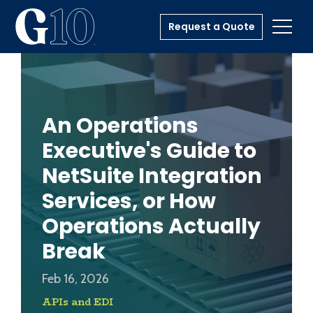
Request a Quote
Toggl
An Operations
Executive's Guide to
NetSuite Integration
Services, or How
Operations Actually
Break
Feb 16, 2026
APIs and EDI