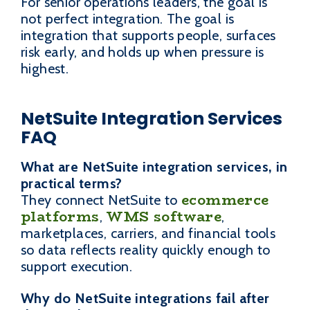
For senior operations leaders, the goal is
not perfect integration. The goal is
integration that supports people, surfaces
risk early, and holds up when pressure is
highest.
NetSuite Integration Services
FAQ
What are NetSuite integration services, in
practical terms?
ecommerce
They connect NetSuite to
platforms
WMS software
,
,
marketplaces, carriers, and financial tools
so data reflects reality quickly enough to
support execution.
Why do NetSuite integrations fail after