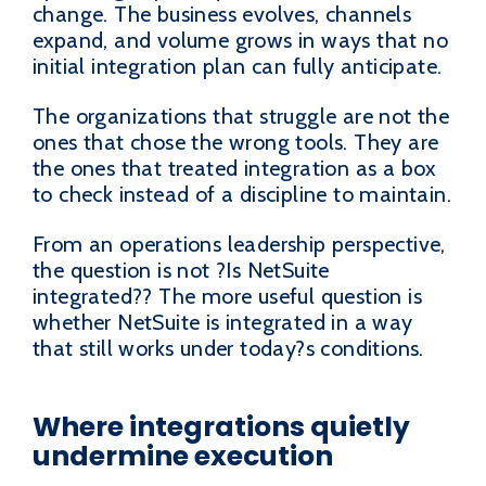
change. The business evolves, channels
expand, and volume grows in ways that no
initial integration plan can fully anticipate.
The organizations that struggle are not the
ones that chose the wrong tools. They are
the ones that treated integration as a box
to check instead of a discipline to maintain.
From an operations leadership perspective,
the question is not ?Is NetSuite
integrated?? The more useful question is
whether NetSuite is integrated in a way
that still works under today?s conditions.
Where integrations quietly
undermine execution