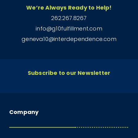
We’re Always Ready to Help!
262.267.8267
info@g10fulfillment.com
geneva10@interdependence.com
Subscribe to our Newsletter
Company