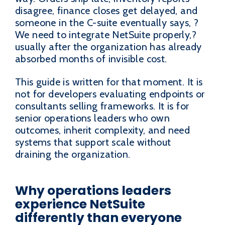
disagree, finance closes get delayed, and
someone in the C-suite eventually says, ?
We need to integrate NetSuite properly,?
usually after the organization has already
absorbed months of invisible cost.
This guide is written for that moment. It is
not for developers evaluating endpoints or
consultants selling frameworks. It is for
senior operations leaders who own
outcomes, inherit complexity, and need
systems that support scale without
draining the organization.
Why operations leaders
experience NetSuite
differently than everyone