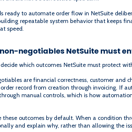
nds ready to automate order flow in NetSuite deliber
building repeatable system behavior that keeps fina
at speed.
e non-negotiables NetSuite must en
 decide which outcomes NetSuite must protect wi
tiables are financial correctness, customer and cha
he order record from creation through invoicing. If
d through manual controls, which is how automation
 these outcomes by default. When a condition thr
onally and explain why, rather than allowing the i