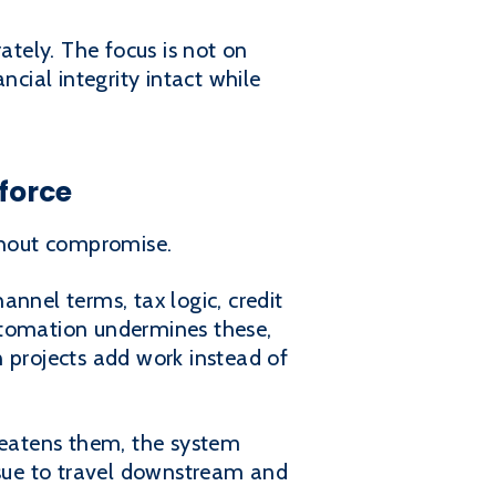
ately. The focus is not on
ncial integrity intact while
force
thout compromise.
nnel terms, tax logic, credit
 automation undermines these,
 projects add work instead of
eatens them, the system
ssue to travel downstream and