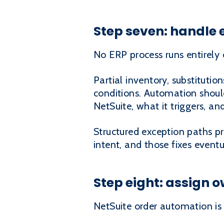
Step seven: handle 
No ERP process runs entirely
Partial inventory, substituti
conditions. Automation should
NetSuite, what it triggers, and
Structured exception paths p
intent, and those fixes eventu
Step eight: assign 
NetSuite order automation is 