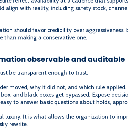
Suite reflect availability at a cadence that suppor
d align with reality, including safety stock, channe
tion should favor credibility over aggressiveness,
ve than making a conservative one.
omation observable and auditable
st be transparent enough to trust.
r moved, why it did not, and which rule applied. Wi
ox, and black boxes get bypassed. Expose decision
 easy to answer basic questions about holds, appro
cal luxury. It is what allows the organization to i
sky rewrite.