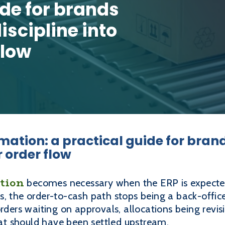
ide for brands
iscipline into
flow
mation: a practical guide for bran
r order flow
tion
becomes necessary when the ERP is expecte
s, the order-to-cash path stops being a back-off
orders waiting on approvals, allocations being revis
that should have been settled upstream.