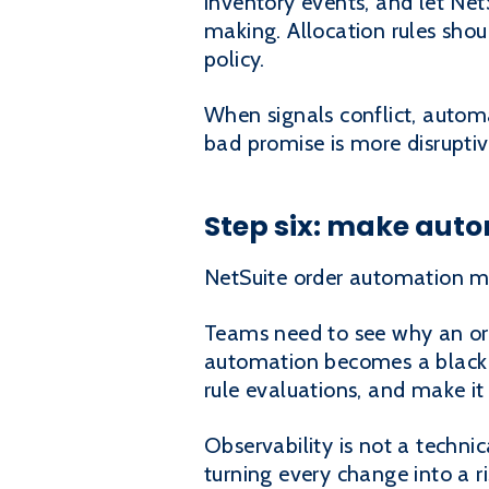
inventory events, and let Net
making. Allocation rules shoul
policy.
When signals conflict, automa
bad promise is more disrupti
Step six: make aut
NetSuite order automation mu
Teams need to see why an orde
automation becomes a black b
rule evaluations, and make it
Observability is not a techni
turning every change into a ri