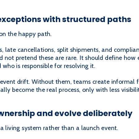
exceptions with structured paths
 on the happy path.
ons, late cancellations, split shipments, and compl
 not pretend these are rare. It should define how
 who is responsible for resolving it.
revent drift. Without them, teams create informal 
ally become the real process, only with less visibili
ownership and evolve deliberately
a living system rather than a launch event.