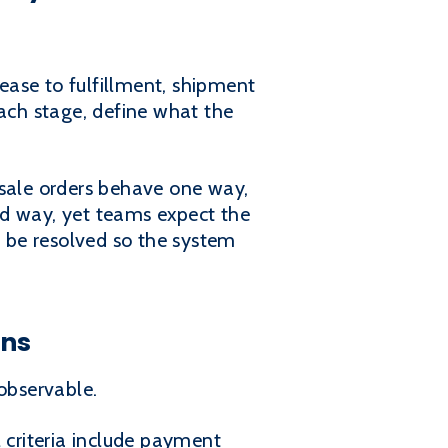
lease to fulfillment, shipment
each stage, define what the
esale orders behave one way,
rd way, yet teams expect the
 be resolved so the system
ons
observable.
 criteria include payment