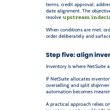
terms, credit approval, addre
date alignment. The objectiv
upstream indeci
resolve
When conditions are met, ord
order deliberately and surfac
Step five: align inv
Inventory is where NetSuite 
If NetSuite allocates invento
overselling and split shipment
automation becomes meaning
A practical approach relies 