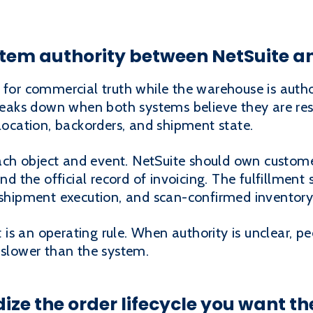
ystem authority between NetSuite an
 for commercial truth while the warehouse is autho
eaks down when both systems believe they are res
llocation, backorders, and shipment state.
h object and event. NetSuite should own customer 
and the official record of invoicing. The fulfillmen
, shipment execution, and scan-confirmed invento
It is an operating rule. When authority is unclear, 
 slower than the system.
ize the order lifecycle you want th