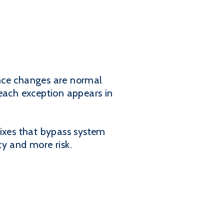
iance changes are normal
 each exception appears in
fixes that bypass system
ty and more risk.