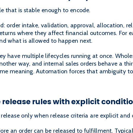
le that is stable enough to encode.
 order intake, validation, approval, allocation, re
returns where they affect financial outcomes. For 
nd what is allowed to happen next.
hey have multiple lifecycles running at once. Whol
other way, and internal sales orders behave a thi
ame meaning. Automation forces that ambiguity to
release rules with explicit conditi
elease only when release criteria are explicit and 
re an order can be released to fulfillment. Typical