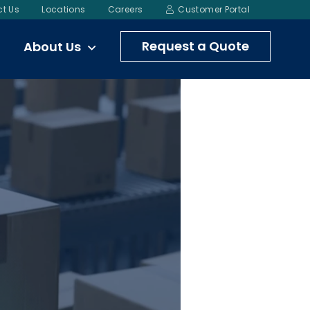
t Us
Locations
Careers
Customer Portal
Request a Quote
About Us