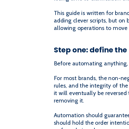
This guide is written for bra
adding clever scripts, but on 
allowing operations to move 
Step one: define th
Before automating anything,
For most brands, the non-nego
rules, and the integrity of t
it will eventually be reverse
removing it.
Automation should guarantee
should hold the order intenti