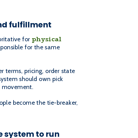
d fulfillment
physical
ritative for
ponsible for the same
terms, pricing, order state
t system should own pick
ry movement.
people become the tie-breaker,
e system to run