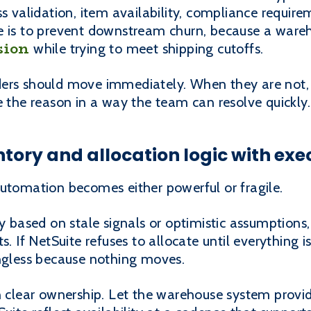
ss validation, item availability, compliance requir
e is to prevent downstream churn, because a ware
sion
while trying to meet shipping cutoffs.
ers should move immediately. When they are not, 
e the reason in a way the team can resolve quickly.
entory and allocation logic with exe
automation becomes either powerful or fragile.
ry based on stale signals or optimistic assumption
s. If NetSuite refuses to allocate until everything i
less because nothing moves.
on clear ownership. Let the warehouse system prov