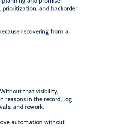
ts planning and promise-
l prioritization, and backorder
 because recovering from a
thout that visibility,
 reasons in the record, log
vals, and rework.
mprove automation without