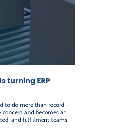
ds turning ERP
d to do more than record
ice concern and becomes an
ited, and fulfillment teams