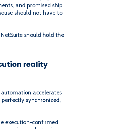
ements, and promised ship
house should not have to
NetSuite should hold the
cution reality
s, automation accelerates
s perfectly synchronized,
ide execution-confirmed