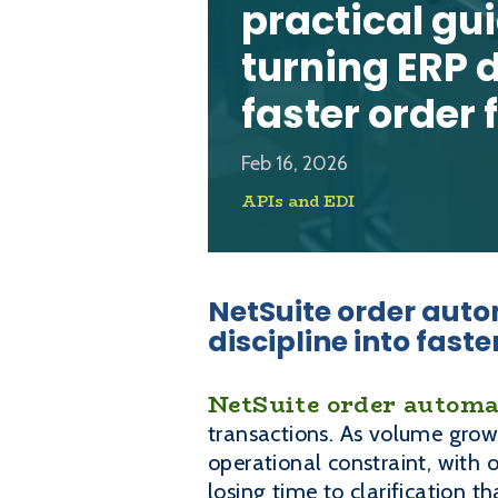
practical gu
turning ERP d
faster order 
Feb 16, 2026
APIs and EDI
NetSuite order auto
discipline into faste
NetSuite order automa
transactions. As volume grow
operational constraint, with 
losing time to clarification 