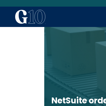
NetSuite ord