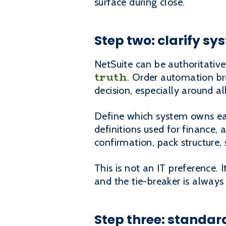
surface during close.
Step two: clarify s
NetSuite can be authoritative
truth
. Order automation br
decision, especially around a
Define which system owns eac
definitions used for finance, 
confirmation, pack structure
This is not an IT preference. 
and the tie-breaker is always
Step three: standard