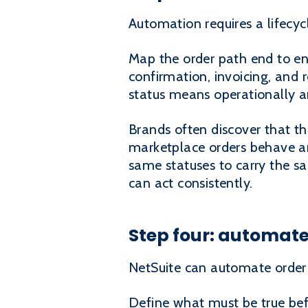
Automation requires a lifecyc
Map the order path end to end:
confirmation, invoicing, and 
status means operationally a
Brands often discover that t
marketplace orders behave an
same statuses to carry the s
can act consistently.
Step four: automate 
NetSuite can automate order r
Define what must be true befo