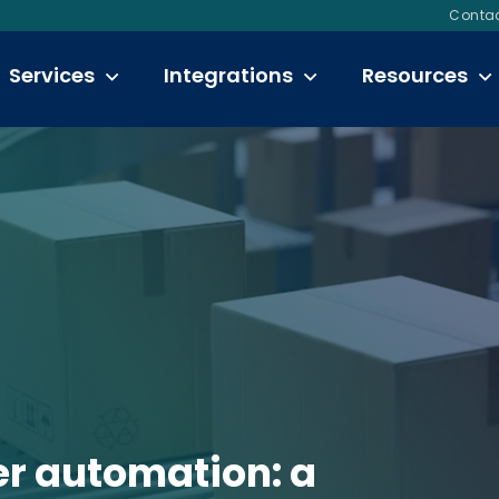
Contac
Services
Integrations
Resources
er automation: a