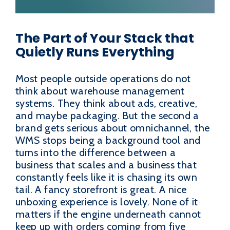
The Part of Your Stack that
Quietly Runs Everything
Most people outside operations do not
think about warehouse management
systems. They think about ads, creative,
and maybe packaging. But the second a
brand gets serious about omnichannel, the
WMS stops being a background tool and
turns into the difference between a
business that scales and a business that
constantly feels like it is chasing its own
tail. A fancy storefront is great. A nice
unboxing experience is lovely. None of it
matters if the engine underneath cannot
keep up with orders coming from five