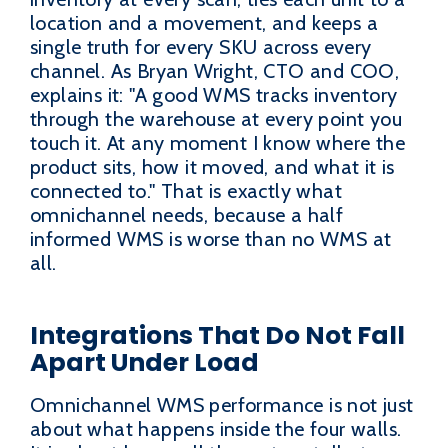
location and a movement, and keeps a
single truth for every SKU across every
channel. As Bryan Wright, CTO and COO,
explains it: "A good WMS tracks inventory
through the warehouse at every point you
touch it. At any moment I know where the
product sits, how it moved, and what it is
connected to." That is exactly what
omnichannel needs, because a half
informed WMS is worse than no WMS at
all.
Integrations That Do Not Fall
Apart Under Load
Omnichannel WMS performance is not just
about what happens inside the four walls.