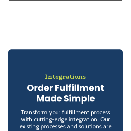
Integrations
Order Fulfillment
Made Simple
Transform your fulfillment process
with cutting-edge integration. Our
existing processes and solutions are