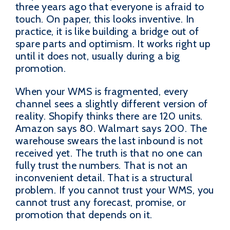
three years ago that everyone is afraid to
touch. On paper, this looks inventive. In
practice, it is like building a bridge out of
spare parts and optimism. It works right up
until it does not, usually during a big
promotion.
When your WMS is fragmented, every
channel sees a slightly different version of
reality. Shopify thinks there are 120 units.
Amazon says 80. Walmart says 200. The
warehouse swears the last inbound is not
received yet. The truth is that no one can
fully trust the numbers. That is not an
inconvenient detail. That is a structural
problem. If you cannot trust your WMS, you
cannot trust any forecast, promise, or
promotion that depends on it.