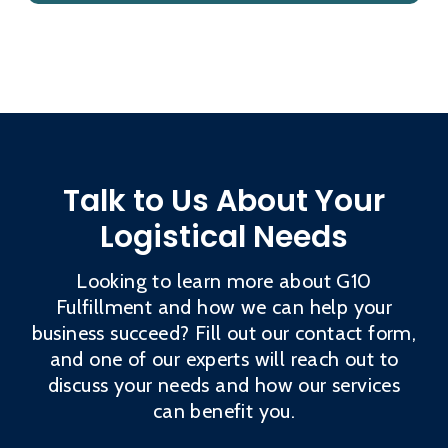
Talk to Us About Your
Logistical Needs
Looking to learn more about G10
Fulfillment and how we can help your
business succeed? Fill out our contact form,
and one of our experts will reach out to
discuss your needs and how our services
can benefit you.