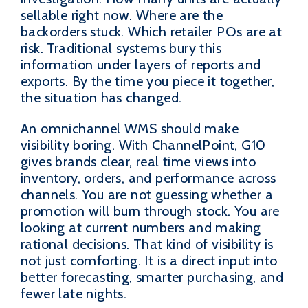
sellable right now. Where are the
backorders stuck. Which retailer POs are at
risk. Traditional systems bury this
information under layers of reports and
exports. By the time you piece it together,
the situation has changed.
An omnichannel WMS should make
visibility boring. With ChannelPoint, G10
gives brands clear, real time views into
inventory, orders, and performance across
channels. You are not guessing whether a
promotion will burn through stock. You are
looking at current numbers and making
rational decisions. That kind of visibility is
not just comforting. It is a direct input into
better forecasting, smarter purchasing, and
fewer late nights.