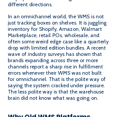
different directions.
In an omnichannel world, the WMS is not
just tracking boxes on shelves. It is juggling
inventory for Shopify, Amazon, Walmart
Marketplace, retail POs, wholesale, and
often some weird edge case like a quarterly
drop with limited edition bundles. A recent
wave of industry surveys has shown that
brands expanding across three or more
channels report a sharp rise in fulfillment
errors whenever their WMS was not built
for omnichannel. That is the polite way of
saying the system cracked under pressure.
The less polite way is that the warehouse
brain did not know what was going on.
Why Old WMS Platforms