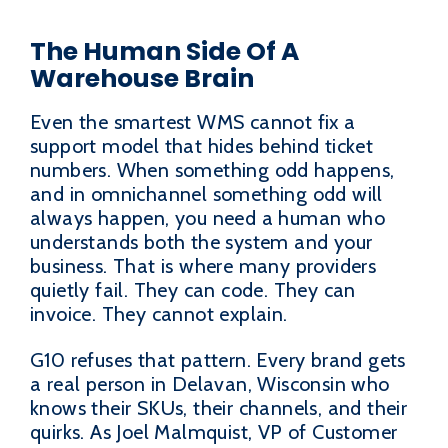
The Human Side Of A
Warehouse Brain
Even the smartest WMS cannot fix a
support model that hides behind ticket
numbers. When something odd happens,
and in omnichannel something odd will
always happen, you need a human who
understands both the system and your
business. That is where many providers
quietly fail. They can code. They can
invoice. They cannot explain.
G10 refuses that pattern. Every brand gets
a real person in Delavan, Wisconsin who
knows their SKUs, their channels, and their
quirks. As Joel Malmquist, VP of Customer