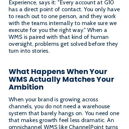
Experience, says it: "Every account at G10
has a direct point of contact. You only have
to reach out to one person, and they work
with the teams internally to make sure we
execute for you the right way." When a
WMS is paired with that kind of human
oversight, problems get solved before they
turn into stories.
What Happens When Your
WMS Actually Matches Your
Ambition
When your brand is growing across
channels, you do not need a warehouse
system that barely hangs on. You need one
that makes growth feel less dramatic. An
omnichannel WMS like ChannelPoint turns