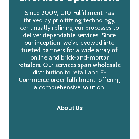
Since 2009, G10 Fulfillment has
thrived by prioritizing technology,
continually refining our processes to
deliver dependable services. Since
our inception, we've evolved into
trusted partners for a wide array of
online and brick-and-mortar
retailers. Our services span wholesale
distribution to retail and E-
Commerce order fulfillment, offering
a comprehensive solution.
About Us