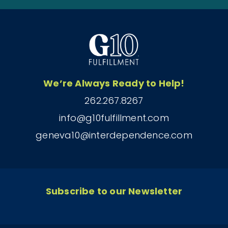
We’re Always Ready to Help!
262.267.8267
info@g10fulfillment.com
geneva10@interdependence.com
Subscribe to our Newsletter