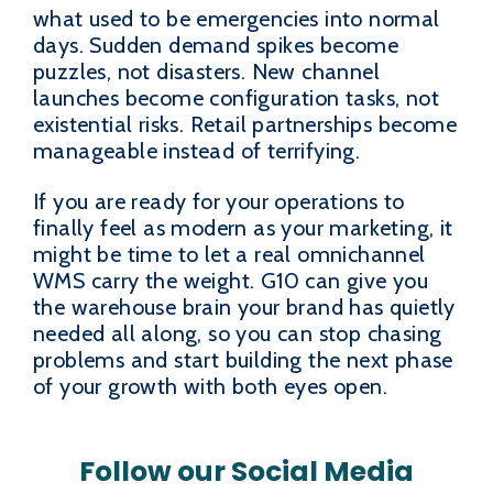
what used to be emergencies into normal
days. Sudden demand spikes become
puzzles, not disasters. New channel
launches become configuration tasks, not
existential risks. Retail partnerships become
manageable instead of terrifying.
If you are ready for your operations to
finally feel as modern as your marketing, it
might be time to let a real omnichannel
WMS carry the weight. G10 can give you
the warehouse brain your brand has quietly
needed all along, so you can stop chasing
problems and start building the next phase
of your growth with both eyes open.
Follow our Social Media