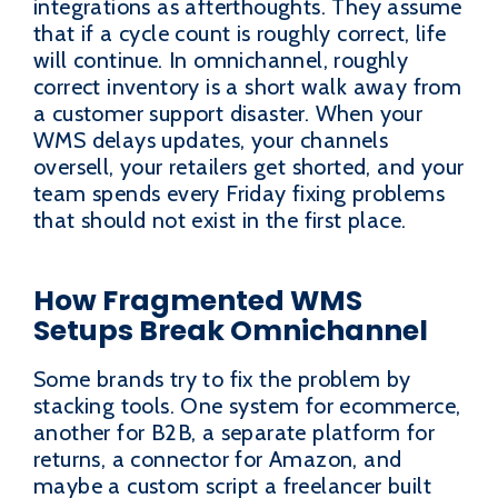
integrations as afterthoughts. They assume
that if a cycle count is roughly correct, life
will continue. In omnichannel, roughly
correct inventory is a short walk away from
a customer support disaster. When your
WMS delays updates, your channels
oversell, your retailers get shorted, and your
team spends every Friday fixing problems
that should not exist in the first place.
How Fragmented WMS
Setups Break Omnichannel
Some brands try to fix the problem by
stacking tools. One system for ecommerce,
another for B2B, a separate platform for
returns, a connector for Amazon, and
maybe a custom script a freelancer built