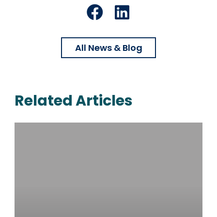
Facebook
LinkedIn
All News & Blog
Related Articles