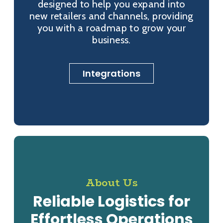
designed to help you expand into
new retailers and channels, providing
you with a roadmap to grow your
business.
Integrations
About Us
Reliable Logistics for
Effortless Operations