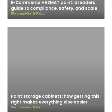
E-Commerce HAZMAT paint: a leaders
guide to compliance, safety, and scale
Flammables & Paint
Paint storage cabinets: how getting this
right makes everything else easier
Flammables & Paint