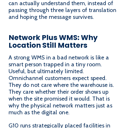
can actually understand them, instead of
passing through three layers of translation
and hoping the message survives.
Network Plus WMS: Why
Location Still Matters
A strong WMS in a bad network is like a
smart person trapped in a tiny room.
Useful, but ultimately limited.
Omnichannel customers expect speed.
They do not care where the warehouse is.
They care whether their order shows up
when the site promised it would. That is
why the physical network matters just as
much as the digital one.
G10 runs strategically placed facilities in