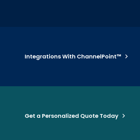
Integrations With ChannelPoint™
Get a Personalized Quote Today