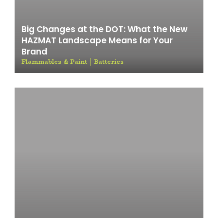
Big Changes at the DOT: What the New
HAZMAT Landscape Means for Your
Brand
Flammables & Paint
Batteries