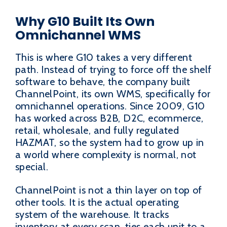
Why G10 Built Its Own
Omnichannel WMS
This is where G10 takes a very different
path. Instead of trying to force off the shelf
software to behave, the company built
ChannelPoint, its own WMS, specifically for
omnichannel operations. Since 2009, G10
has worked across B2B, D2C, ecommerce,
retail, wholesale, and fully regulated
HAZMAT, so the system had to grow up in
a world where complexity is normal, not
special.
ChannelPoint is not a thin layer on top of
other tools. It is the actual operating
system of the warehouse. It tracks
inventory at every scan, ties each unit to a