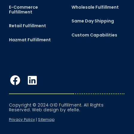
E-Commerce
Wholesale Fulfillment
Fulfillment
Same Day Shipping
Retail Fulfillment
Custom Capabilities
Hazmat Fulfillment
Facebook
LinkedIn
Copyright © 2024 G10 Fulfillment. All Rights
Reserved.
Web design
by efelle.
Privacy Policy
Sitemap