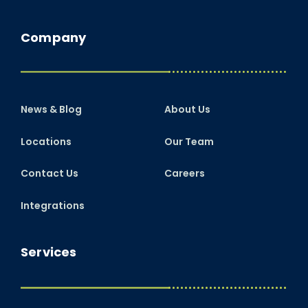
Company
News & Blog
About Us
Locations
Our Team
Contact Us
Careers
Integrations
Services