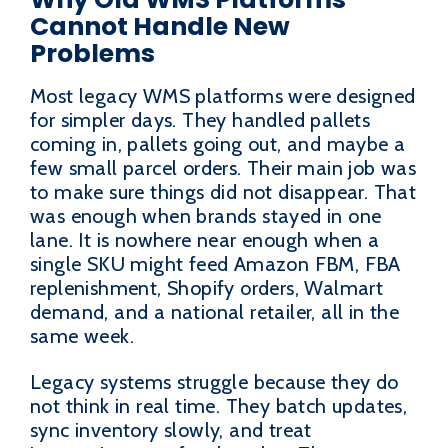
Cannot Handle New
Problems
Most legacy WMS platforms were designed
for simpler days. They handled pallets
coming in, pallets going out, and maybe a
few small parcel orders. Their main job was
to make sure things did not disappear. That
was enough when brands stayed in one
lane. It is nowhere near enough when a
single SKU might feed Amazon FBM, FBA
replenishment, Shopify orders, Walmart
demand, and a national retailer, all in the
same week.
Legacy systems struggle because they do
not think in real time. They batch updates,
sync inventory slowly, and treat