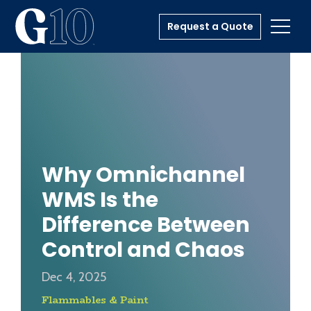
Request a Quote
Toggl
Why Omnichannel
WMS Is the
Difference Between
Control and Chaos
Dec 4, 2025
Flammables & Paint