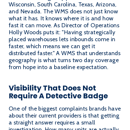
Wisconsin, South Carolina, Texas, Arizona,
and Nevada. The WMS does not just know
what it has. It knows where it is and how
fast it can move. As Director of Operations
Holly Woods puts it: "Having strategically
placed warehouses lets inbounds come in
faster, which means we can get it
distributed faster." A WMS that understands
geography is what turns two day coverage
from hope into a baseline expectation.
Visibility That Does Not
Require A Detective Badge
One of the biggest complaints brands have
about their current providers is that getting
a straight answer requires a small
investigation. How many units are actually