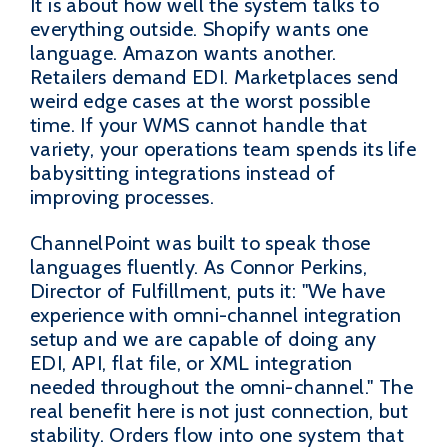
It is about how well the system talks to
everything outside. Shopify wants one
language. Amazon wants another.
Retailers demand EDI. Marketplaces send
weird edge cases at the worst possible
time. If your WMS cannot handle that
variety, your operations team spends its life
babysitting integrations instead of
improving processes.
ChannelPoint was built to speak those
languages fluently. As Connor Perkins,
Director of Fulfillment, puts it: "We have
experience with omni-channel integration
setup and we are capable of doing any
EDI, API, flat file, or XML integration
needed throughout the omni-channel." The
real benefit here is not just connection, but
stability. Orders flow into one system that