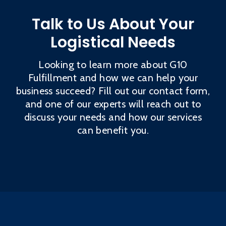
Talk to Us About Your
Logistical Needs
Looking to learn more about G10
Fulfillment and how we can help your
business succeed? Fill out our contact form,
and one of our experts will reach out to
discuss your needs and how our services
can benefit you.