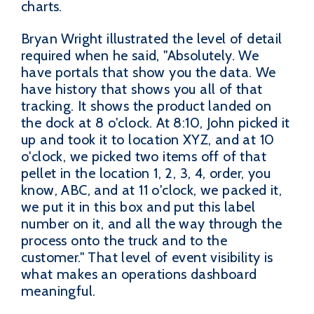
charts.
Bryan Wright illustrated the level of detail
required when he said, "Absolutely. We
have portals that show you the data. We
have history that shows you all of that
tracking. It shows the product landed on
the dock at 8 o'clock. At 8:10, John picked it
up and took it to location XYZ, and at 10
o'clock, we picked two items off of that
pellet in the location 1, 2, 3, 4, order, you
know, ABC, and at 11 o'clock, we packed it,
we put it in this box and put this label
number on it, and all the way through the
process onto the truck and to the
customer." That level of event visibility is
what makes an operations dashboard
meaningful.