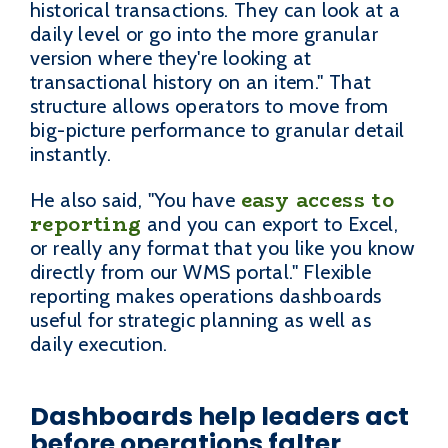
historical transactions. They can look at a
daily level or go into the more granular
version where they're looking at
transactional history on an item." That
structure allows operators to move from
big-picture performance to granular detail
instantly.
easy access to
He also said, "You have
reporting
and you can export to Excel,
or really any format that you like you know
directly from our WMS portal." Flexible
reporting makes operations dashboards
useful for strategic planning as well as
daily execution.
Dashboards help leaders act
before operations falter