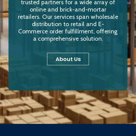
trusted partners for a wide array of
online and brick-and-mortar
retailers. Our services span wholesale
distribution to retail and E-
Commerce order fulfillment, offering
a comprehensive solution.
About Us