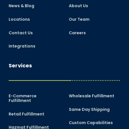
News & Blog
About Us
Locations
Our Team
Contact Us
Careers
Integrations
Services
E-Commerce
Wholesale Fulfillment
Fulfillment
Same Day Shipping
Retail Fulfillment
Custom Capabilities
Hazmat Fulfillment