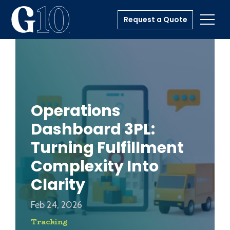
Request a Quote
Toggl
Operations
Dashboard 3PL:
Turning Fulfillment
Complexity Into
Clarity
Feb 24, 2026
Tracking