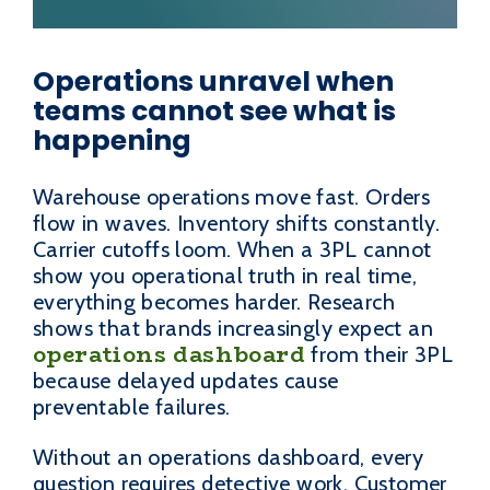
Operations unravel when
teams cannot see what is
happening
Warehouse operations move fast. Orders
flow in waves. Inventory shifts constantly.
Carrier cutoffs loom. When a 3PL cannot
show you operational truth in real time,
everything becomes harder. Research
shows that brands increasingly expect an
operations dashboard
from their 3PL
because delayed updates cause
preventable failures.
Without an operations dashboard, every
question requires detective work. Customer