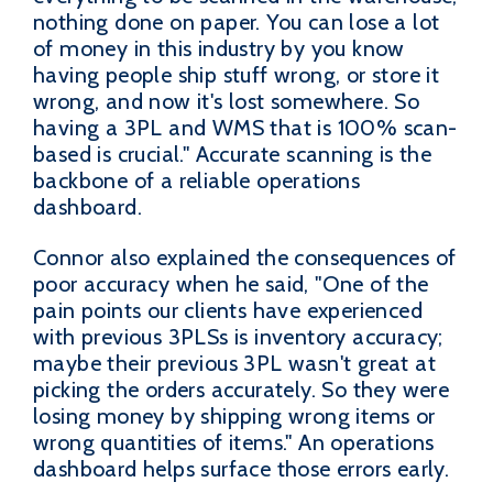
nothing done on paper. You can lose a lot
of money in this industry by you know
having people ship stuff wrong, or store it
wrong, and now it's lost somewhere. So
having a 3PL and WMS that is 100% scan-
based is crucial." Accurate scanning is the
backbone of a reliable operations
dashboard.
Connor also explained the consequences of
poor accuracy when he said, "One of the
pain points our clients have experienced
with previous 3PLSs is inventory accuracy;
maybe their previous 3PL wasn't great at
picking the orders accurately. So they were
losing money by shipping wrong items or
wrong quantities of items." An operations
dashboard helps surface those errors early.