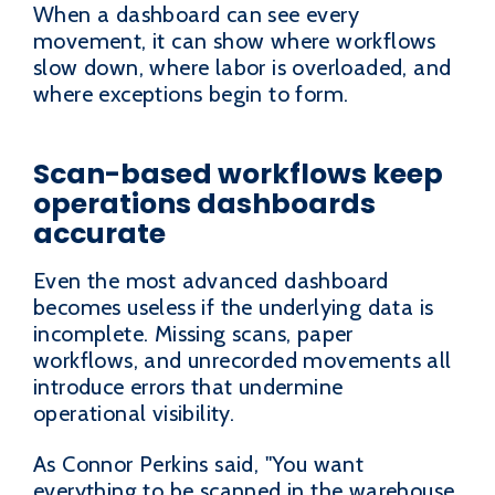
When a dashboard can see every
movement, it can show where workflows
slow down, where labor is overloaded, and
where exceptions begin to form.
Scan-based workflows keep
operations dashboards
accurate
Even the most advanced dashboard
becomes useless if the underlying data is
incomplete. Missing scans, paper
workflows, and unrecorded movements all
introduce errors that undermine
operational visibility.
As Connor Perkins said, "You want
everything to be scanned in the warehouse,