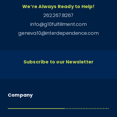
We’re Always Ready to Help!
262.267.8267
info@g10fulfillment.com
geneva10@interdependence.com
Subscribe to our Newsletter
Company