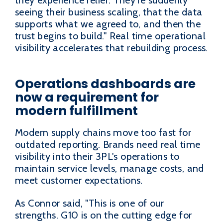
they experience relief. They're suddenly
seeing their business scaling, that the data
supports what we agreed to, and then the
trust begins to build." Real time operational
visibility accelerates that rebuilding process.
Operations dashboards are
now a requirement for
modern fulfillment
Modern supply chains move too fast for
outdated reporting. Brands need real time
visibility into their 3PL's operations to
maintain service levels, manage costs, and
meet customer expectations.
As Connor said, "This is one of our
strengths. G10 is on the cutting edge for