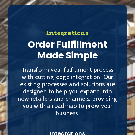
Integrations
Order Fulfillment
Made Simple
Transform your fulfillment process
with cutting-edge integration. Our
existing processes and solutions are
designed to help you expand into
new retailers and channels, providing
you with a roadmap to grow your
business.
Integrations