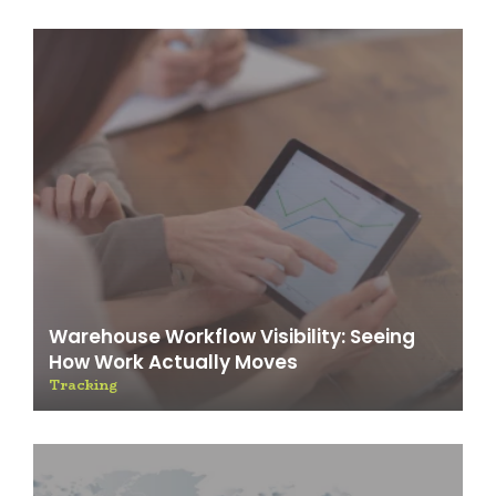
Warehouse Workflow Visibility: Seeing
How Work Actually Moves
Tracking