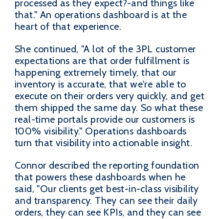
processed as they expect?-and things like
that." An operations dashboard is at the
heart of that experience.
She continued, "A lot of the 3PL customer
expectations are that order fulfillment is
happening extremely timely, that our
inventory is accurate, that we're able to
execute on their orders very quickly, and get
them shipped the same day. So what these
real-time portals provide our customers is
100% visibility." Operations dashboards
turn that visibility into actionable insight.
Connor described the reporting foundation
that powers these dashboards when he
said, "Our clients get best-in-class visibility
and transparency. They can see their daily
orders, they can see KPIs, and they can see