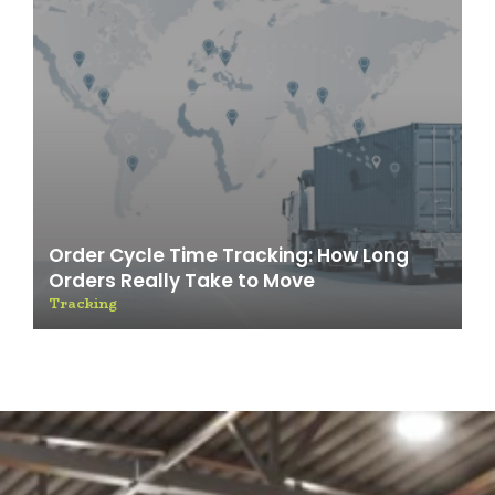
Order Cycle Time Tracking: How Long
Orders Really Take to Move
Tracking