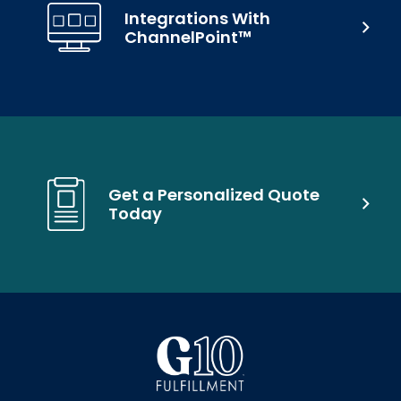
Integrations With
ChannelPoint™
Get a Personalized Quote
Today