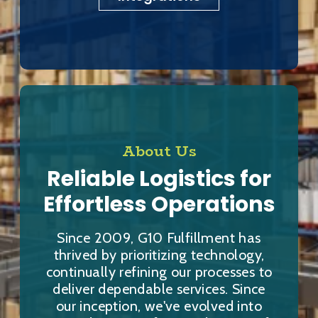
About Us
Reliable Logistics for
Effortless Operations
Since 2009, G10 Fulfillment has
thrived by prioritizing technology,
continually refining our processes to
deliver dependable services. Since
our inception, we've evolved into