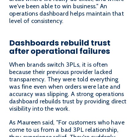
we've been able to win business." An
operations dashboard helps maintain that
level of consistency.
Dashboards rebuild trust
after operational failures
When brands switch 3PLs, it is often
because their previous provider lacked
transparency. They were told everything
was fine even when orders were late and
accuracy was slipping. A strong operations
dashboard rebuilds trust by providing direct
visibility into the work.
As Maureen said, "For customers who have
come to us from a bad 3PL relationship,