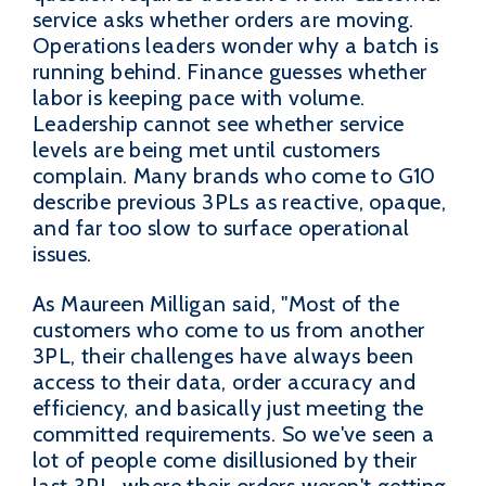
service asks whether orders are moving.
Operations leaders wonder why a batch is
running behind. Finance guesses whether
labor is keeping pace with volume.
Leadership cannot see whether service
levels are being met until customers
complain. Many brands who come to G10
describe previous 3PLs as reactive, opaque,
and far too slow to surface operational
issues.
As Maureen Milligan said, "Most of the
customers who come to us from another
3PL, their challenges have always been
access to their data, order accuracy and
efficiency, and basically just meeting the
committed requirements. So we've seen a
lot of people come disillusioned by their
last 3PL, where their orders weren't getting