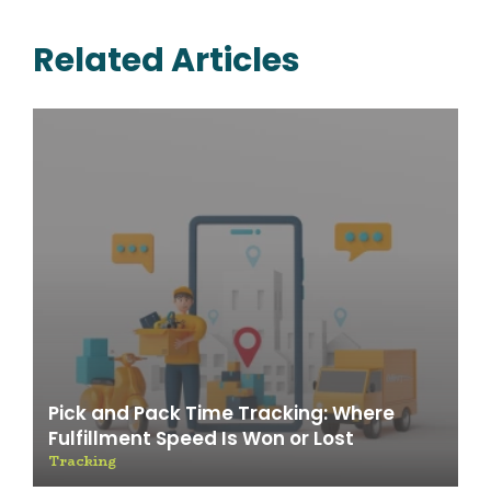
Related Articles
Pick and Pack Time Tracking: Where
Fulfillment Speed Is Won or Lost
Tracking