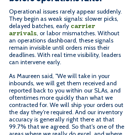
Operational issues rarely appear suddenly.
They begin as weak signals: slower picks,
carrier
delayed batches, early
arrivals
, or labor mismatches. Without
an operations dashboard, these signals
remain invisible until orders miss their
deadlines. With real time visibility, leaders
can intervene early.
As Maureen said, "We will take in your
inbounds, we will get them received and
reported back to you within our SLAs, and
oftentimes more quickly than what we
contracted for. We will ship your orders out
the day they're required. And our inventory
accuracy is generally right there at that
99.7% that we agreed. So that's one of the
areas where we really do excel, and where