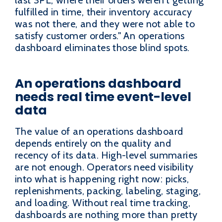
fulfilled in time, their inventory accuracy
was not there, and they were not able to
satisfy customer orders." An operations
dashboard eliminates those blind spots.
An operations dashboard
needs real time event-level
data
The value of an operations dashboard
depends entirely on the quality and
recency of its data. High-level summaries
are not enough. Operators need visibility
into what is happening right now: picks,
replenishments, packing, labeling, staging,
and loading. Without real time tracking,
dashboards are nothing more than pretty