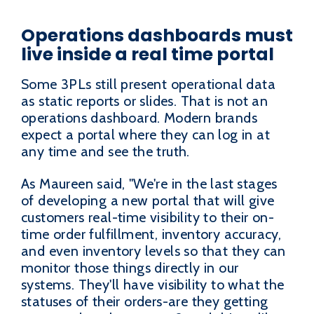
Operations dashboards must
live inside a real time portal
Some 3PLs still present operational data
as static reports or slides. That is not an
operations dashboard. Modern brands
expect a portal where they can log in at
any time and see the truth.
As Maureen said, "We're in the last stages
of developing a new portal that will give
customers real-time visibility to their on-
time order fulfillment, inventory accuracy,
and even inventory levels so that they can
monitor those things directly in our
systems. They'll have visibility to what the
statuses of their orders-are they getting