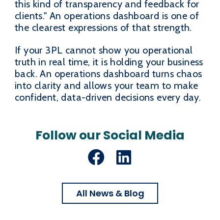
this kind of transparency and feedback for
clients." An operations dashboard is one of
the clearest expressions of that strength.
If your 3PL cannot show you operational
truth in real time, it is holding your business
back. An operations dashboard turns chaos
into clarity and allows your team to make
confident, data-driven decisions every day.
Follow our Social Media
Facebook
LinkedIn
All News & Blog