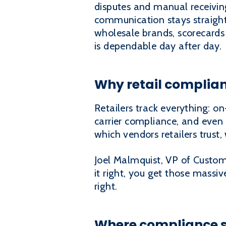
disputes and manual receivin
communication stays straight
wholesale brands, scorecards 
is dependable day after day.
Why retail complian
Retailers track everything: on-
carrier compliance, and even
which vendors retailers trus
Joel Malmquist, VP of Custom
it right, you get those massi
right.
Where compliance sc