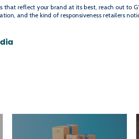
that reflect your brand at its best, reach out to G
ion, and the kind of responsiveness retailers notice
edia