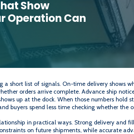
That Show
ur Operation Can
ng a short list of signals. On-time delivery shows 
whether orders arrive complete. Advance ship notic
hows up at the dock. When those numbers hold st
, and buyers spend less time checking whether the o
tionship in practical ways. Strong delivery and fi
onstraints on future shipments, while accurate adv