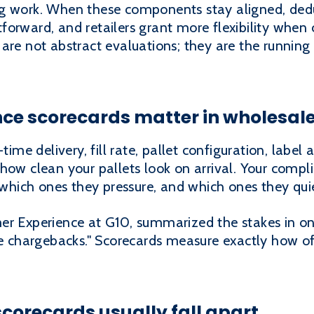
g work. When these components stay aligned, dedu
forward, and retailers grant more flexibility when
are not abstract evaluations; they are the running 
ce scorecards matter in wholesal
time delivery, fill rate, pallet configuration, label
 how clean your pallets look on arrival. Your comp
t, which ones they pressure, and which ones they q
er Experience at G10, summarized the stakes in on
ve chargebacks." Scorecards measure exactly how o
orecards usually fall apart