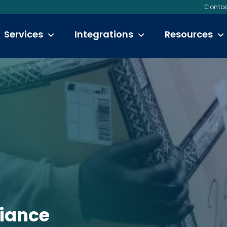
Contac
Services
Integrations
Resources
liance