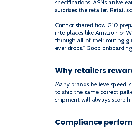
specifications. ASNs arrive ea
surprises the retailer. Retail
Connor shared how G10 prepar
into places like Amazon or W
through all of their routing 
ever drops." Good onboarding
Why retailers rewa
Many brands believe speed is t
to ship the same correct pall
shipment will always score hi
Compliance perform