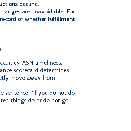
ctions decline,
 changes are unavoidable. For
record of whether fulfillment
e
 accuracy, ASN timeliness,
liance scorecard determines
uietly move away from.
e sentence. "If you do not do
ften things do or do not go