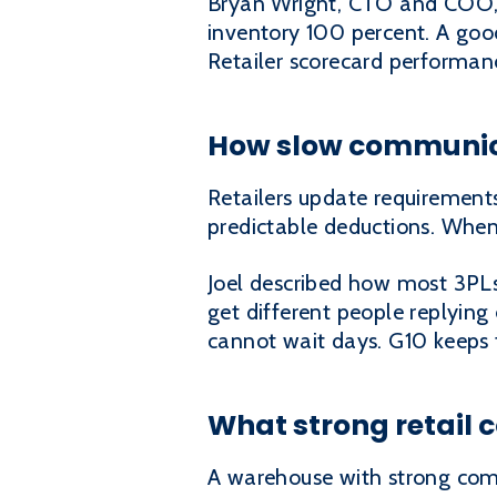
Bryan Wright, CTO and COO, e
inventory 100 percent. A goo
Retailer scorecard performanc
How slow communica
Retailers update requirement
predictable deductions. When 
Joel described how most 3PLs
get different people replying 
cannot wait days. G10 keeps th
What strong retail 
A warehouse with strong compl