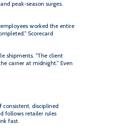
, and peak-season surges.
l employees worked the entire
completed." Scorecard
e shipments. "The client
he carrier at midnight." Even
 consistent, disciplined
 follows retailer rules
nk fast.