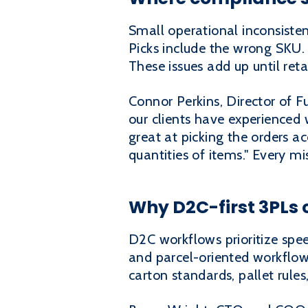
Small operational inconsisten
Picks include the wrong SKU.
These issues add up until reta
Connor Perkins, Director of Fu
our clients have experienced 
great at picking the orders 
quantities of items." Every m
Why D2C-first 3PLs 
D2C workflows prioritize spe
and parcel-oriented workflows
carton standards, pallet rule