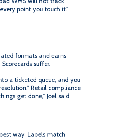
 bad WMS will not track
very point you touch it."
tdated formats and earns
 Scorecards suffer.
nto a ticketed queue, and you
 resolution." Retail compliance
hings get done," Joel said.
e best way. Labels match