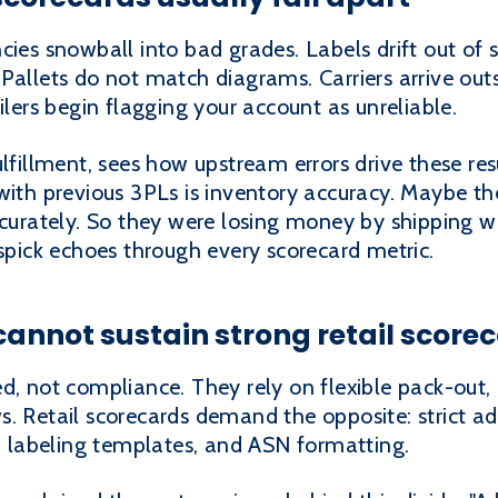
cies snowball into bad grades. Labels drift out of 
 Pallets do not match diagrams. Carriers arrive o
ilers begin flagging your account as unreliable.
lfillment, sees how upstream errors drive these res
with previous 3PLs is inventory accuracy. Maybe th
accurately. So they were losing money by shipping 
ispick echoes through every scorecard metric.
cannot sustain strong retail score
ed, not compliance. They rely on flexible pack-out
. Retail scorecards demand the opposite: strict ad
s, labeling templates, and ASN formatting.