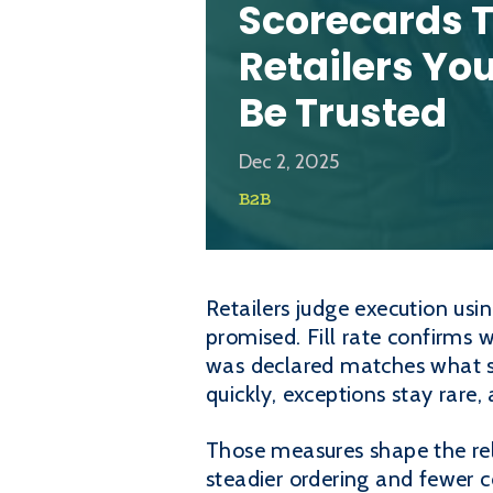
Scorecards 
Retailers Yo
Be Trusted
Dec 2, 2025
B2B
Retailers judge execution usi
promised. Fill rate confirms 
was declared matches what s
quickly, exceptions stay rare
Those measures shape the rela
steadier ordering and fewer c