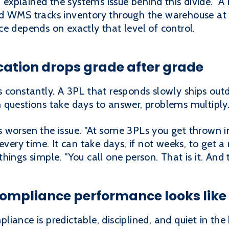
xplained the systems issue behind this divide. "A
d WMS tracks inventory through the warehouse at e
e depends on exactly that level of control.
tion drops grade after grade
s constantly. A 3PL that responds slowly ships ou
questions take days to answer, problems multiply.
 worsen the issue. "At some 3PLs you get thrown i
every time. It can take days, if not weeks, to get a
ings simple. "You call one person. That is it. And t
compliance performance looks like
iance is predictable, disciplined, and quiet in th