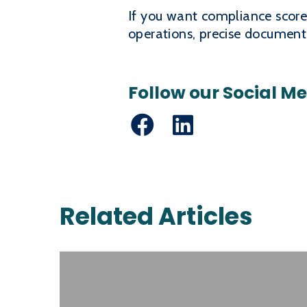
If you want compliance scores 
operations, precise documentat
Follow our Social M
Facebook
LinkedIn
Related Articles