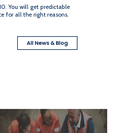
10. You will get predictable
 for all the right reasons.
All News & Blog