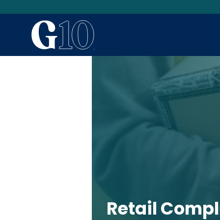
Retail Comp