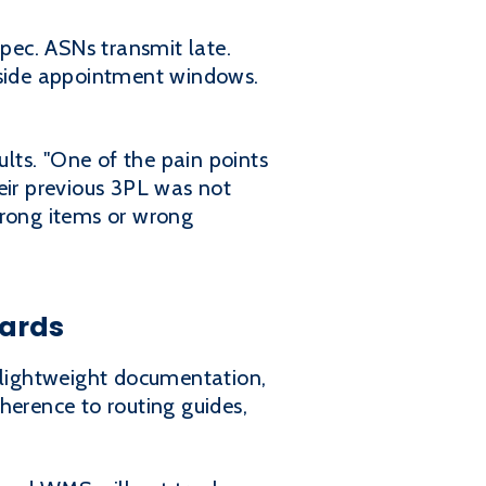
spec. ASNs transmit late.
utside appointment windows.
ults. "One of the pain points
eir previous 3PL was not
wrong items or wrong
cards
, lightweight documentation,
herence to routing guides,