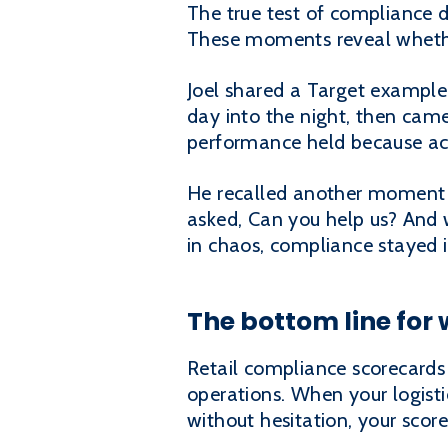
The true test of compliance d
These moments reveal whethe
Joel shared a Target example
day into the night, then cam
performance held because acc
He recalled another moment d
asked, Can you help us? And w
in chaos, compliance stayed i
The bottom line for
Retail compliance scorecards 
operations. When your logisti
without hesitation, your scor