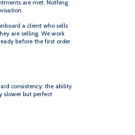
pointments are met. Nothing
visation.
nboard a client who sells
hey are selling. We work
eady before the first order
ard consistency: the ability
y slower but perfect