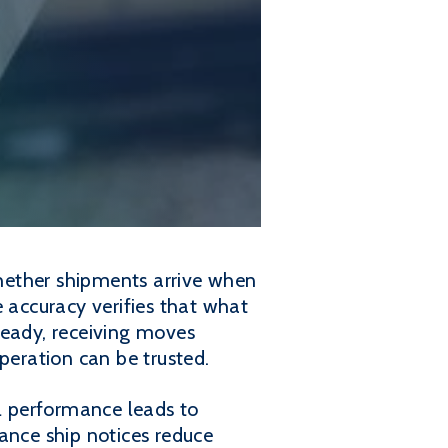
whether shipments arrive when
e accuracy verifies that what
eady, receiving moves
peration can be trusted.
ll performance leads to
ance ship notices reduce