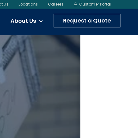
t Us
Locations
Careers
Customer Portal
Request a Quote
About Us