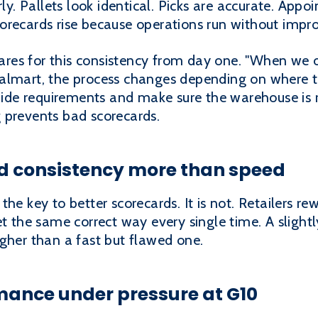
rly. Pallets look identical. Picks are accurate. Ap
 scorecards rise because operations run without impro
es for this consistency from day one. "When we o
almart, the process changes depending on where t
guide requirements and make sure the warehouse is r
 prevents bad scorecards.
rd consistency more than speed
he key to better scorecards. It is not. Retailers rew
et the same correct way every single time. A slightl
gher than a fast but flawed one.
ance under pressure at G10