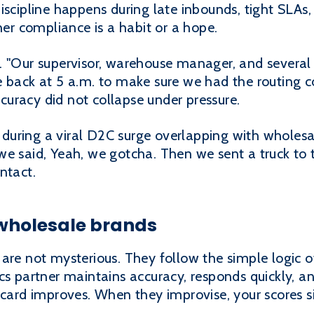
iscipline happens during late inbounds, tight SLAs
r compliance is a habit or a hope.
. "Our supervisor, warehouse manager, and severa
e back at 5 a.m. to make sure we had the routing 
uracy did not collapse under pressure.
uring a viral D2C surge overlapping with wholesal
e said, Yeah, we gotcha. Then we sent a truck to t
ntact.
 wholesale brands
are not mysterious. They follow the simple logic of
cs partner maintains accuracy, responds quickly, and
ecard improves. When they improvise, your scores si