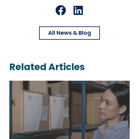
Facebook
LinkedIn
All News & Blog
Related Articles