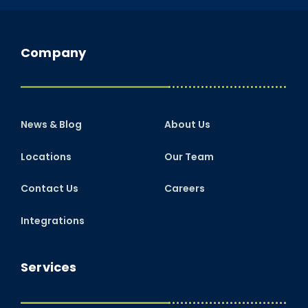
Company
News & Blog
About Us
Locations
Our Team
Contact Us
Careers
Integrations
Services