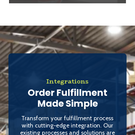
Integrations
Order Fulfillment
Made Simple
Transform your fulfillment process
with cutting-edge integration. Our
existing processes and solutions are