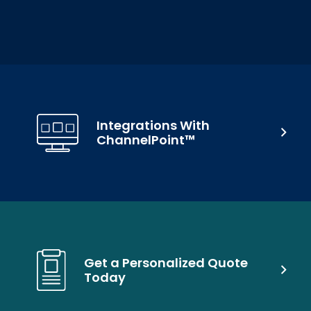
Integrations With
ChannelPoint™
Get a Personalized Quote
Today