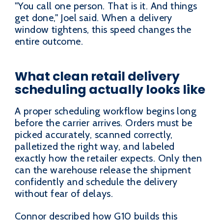
"You call one person. That is it. And things
get done," Joel said. When a delivery
window tightens, this speed changes the
entire outcome.
What clean retail delivery
scheduling actually looks like
A proper scheduling workflow begins long
before the carrier arrives. Orders must be
picked accurately, scanned correctly,
palletized the right way, and labeled
exactly how the retailer expects. Only then
can the warehouse release the shipment
confidently and schedule the delivery
without fear of delays.
Connor described how G10 builds this