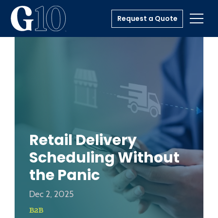
Request a Quote
Toggl
Retail Delivery
Scheduling Without
the Panic
Dec 2, 2025
B2B