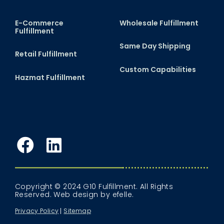
E-Commerce
Wholesale Fulfillment
Fulfillment
Same Day Shipping
Retail Fulfillment
Custom Capabilities
Hazmat Fulfillment
Facebook
LinkedIn
Copyright © 2024 G10 Fulfillment. All Rights
Reserved.
Web design
by efelle.
Privacy Policy
Sitemap