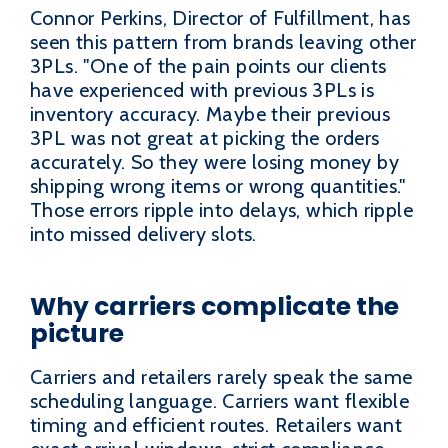
Connor Perkins, Director of Fulfillment, has
seen this pattern from brands leaving other
3PLs. "One of the pain points our clients
have experienced with previous 3PLs is
inventory accuracy. Maybe their previous
3PL was not great at picking the orders
accurately. So they were losing money by
shipping wrong items or wrong quantities."
Those errors ripple into delays, which ripple
into missed delivery slots.
Why carriers complicate the
picture
Carriers and retailers rarely speak the same
scheduling language. Carriers want flexible
timing and efficient routes. Retailers want