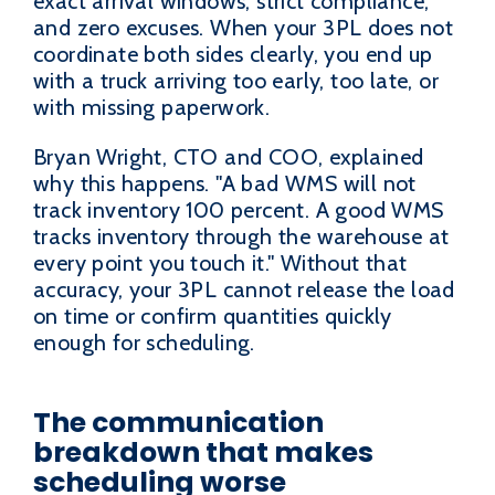
exact arrival windows, strict compliance,
and zero excuses. When your 3PL does not
coordinate both sides clearly, you end up
with a truck arriving too early, too late, or
with missing paperwork.
Bryan Wright, CTO and COO, explained
why this happens. "A bad WMS will not
track inventory 100 percent. A good WMS
tracks inventory through the warehouse at
every point you touch it." Without that
accuracy, your 3PL cannot release the load
on time or confirm quantities quickly
enough for scheduling.
The communication
breakdown that makes
scheduling worse