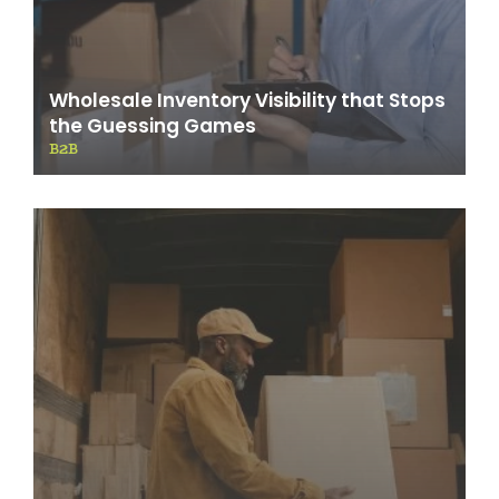
Wholesale Inventory Visibility that Stops
the Guessing Games
B2B