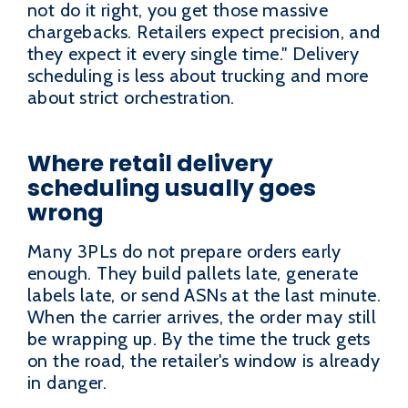
not do it right, you get those massive
chargebacks. Retailers expect precision, and
they expect it every single time." Delivery
scheduling is less about trucking and more
about strict orchestration.
Where retail delivery
scheduling usually goes
wrong
Many 3PLs do not prepare orders early
enough. They build pallets late, generate
labels late, or send ASNs at the last minute.
When the carrier arrives, the order may still
be wrapping up. By the time the truck gets
on the road, the retailer's window is already
in danger.