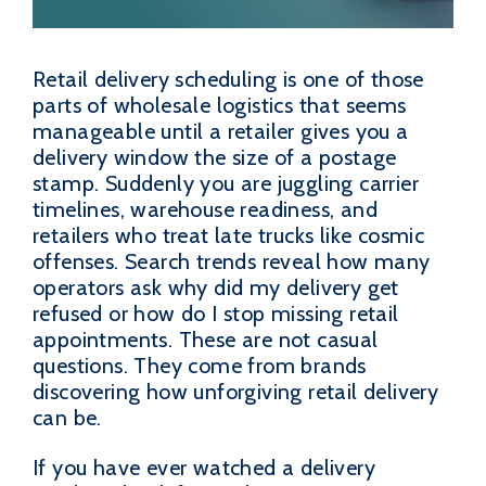
Retail delivery scheduling is one of those
parts of wholesale logistics that seems
manageable until a retailer gives you a
delivery window the size of a postage
stamp. Suddenly you are juggling carrier
timelines, warehouse readiness, and
retailers who treat late trucks like cosmic
offenses. Search trends reveal how many
operators ask why did my delivery get
refused or how do I stop missing retail
appointments. These are not casual
questions. They come from brands
discovering how unforgiving retail delivery
can be.
If you have ever watched a delivery