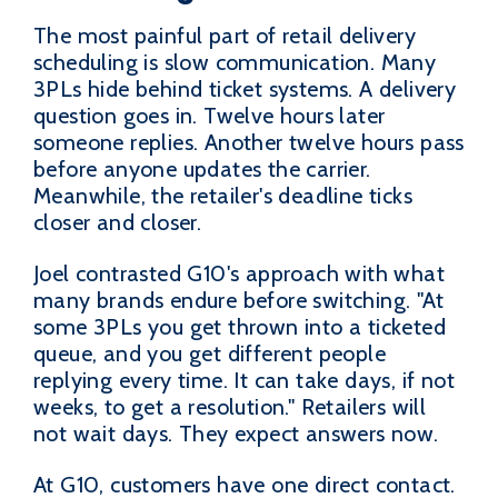
The most painful part of retail delivery
scheduling is slow communication. Many
3PLs hide behind ticket systems. A delivery
question goes in. Twelve hours later
someone replies. Another twelve hours pass
before anyone updates the carrier.
Meanwhile, the retailer's deadline ticks
closer and closer.
Joel contrasted G10's approach with what
many brands endure before switching. "At
some 3PLs you get thrown into a ticketed
queue, and you get different people
replying every time. It can take days, if not
weeks, to get a resolution." Retailers will
not wait days. They expect answers now.
At G10, customers have one direct contact.