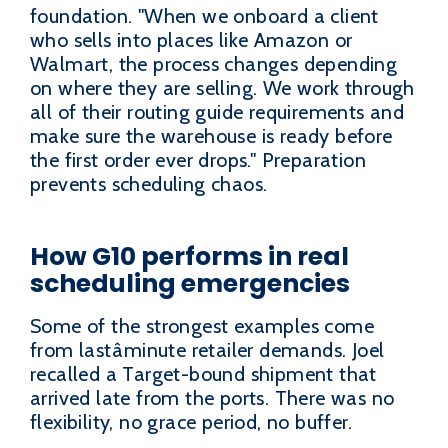
foundation. "When we onboard a client
who sells into places like Amazon or
Walmart, the process changes depending
on where they are selling. We work through
all of their routing guide requirements and
make sure the warehouse is ready before
the first order ever drops." Preparation
prevents scheduling chaos.
How G10 performs in real
scheduling emergencies
Some of the strongest examples come
from lastâminute retailer demands. Joel
recalled a Target-bound shipment that
arrived late from the ports. There was no
flexibility, no grace period, no buffer.