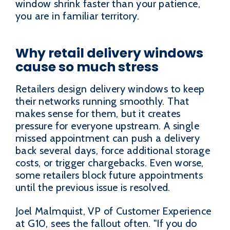
window shrink faster than your patience,
you are in familiar territory.
Why retail delivery windows
cause so much stress
Retailers design delivery windows to keep
their networks running smoothly. That
makes sense for them, but it creates
pressure for everyone upstream. A single
missed appointment can push a delivery
back several days, force additional storage
costs, or trigger chargebacks. Even worse,
some retailers block future appointments
until the previous issue is resolved.
Joel Malmquist, VP of Customer Experience
at G10, sees the fallout often. "If you do