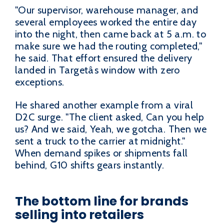
"Our supervisor, warehouse manager, and
several employees worked the entire day
into the night, then came back at 5 a.m. to
make sure we had the routing completed,"
he said. That effort ensured the delivery
landed in Targetâs window with zero
exceptions.
He shared another example from a viral
D2C surge. "The client asked, Can you help
us? And we said, Yeah, we gotcha. Then we
sent a truck to the carrier at midnight."
When demand spikes or shipments fall
behind, G10 shifts gears instantly.
The bottom line for brands
selling into retailers