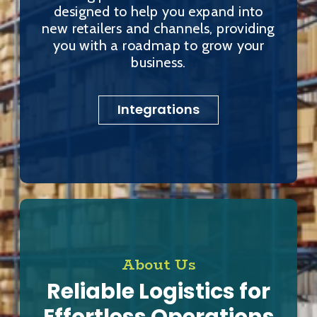
designed to help you expand into
new retailers and channels, providing
you with a roadmap to grow your
business.
Integrations
About Us
Reliable Logistics for