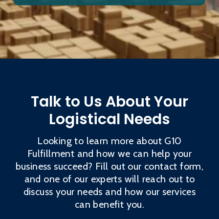
Talk to Us About Your
Logistical Needs
Looking to learn more about G10
Fulfillment and how we can help your
business succeed? Fill out our contact form,
and one of our experts will reach out to
discuss your needs and how our services
can benefit you.