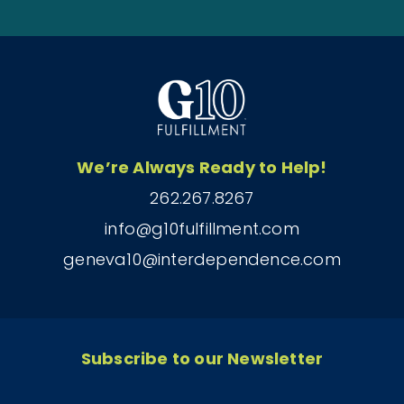
We’re Always Ready to Help!
262.267.8267
info@g10fulfillment.com
geneva10@interdependence.com
Subscribe to our Newsletter