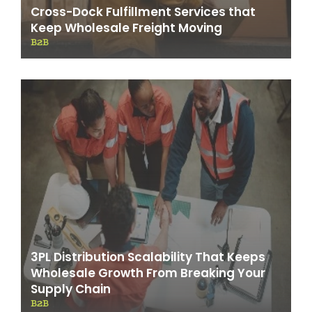
Cross-Dock Fulfillment Services that
Keep Wholesale Freight Moving
B2B
3PL Distribution Scalability That Keeps
Wholesale Growth From Breaking Your
Supply Chain
B2B