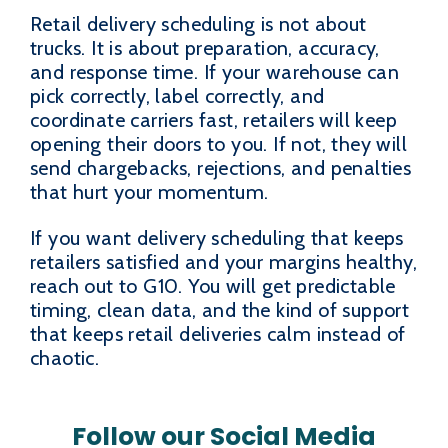
Retail delivery scheduling is not about
trucks. It is about preparation, accuracy,
and response time. If your warehouse can
pick correctly, label correctly, and
coordinate carriers fast, retailers will keep
opening their doors to you. If not, they will
send chargebacks, rejections, and penalties
that hurt your momentum.
If you want delivery scheduling that keeps
retailers satisfied and your margins healthy,
reach out to G10. You will get predictable
timing, clean data, and the kind of support
that keeps retail deliveries calm instead of
chaotic.
Follow our Social Media