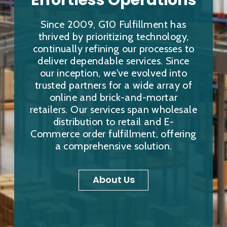
Effortless Operations
Since 2009, G10 Fulfillment has
thrived by prioritizing technology,
continually refining our processes to
deliver dependable services. Since
our inception, we've evolved into
trusted partners for a wide array of
online and brick-and-mortar
retailers. Our services span wholesale
distribution to retail and E-
Commerce order fulfillment, offering
a comprehensive solution.
About Us