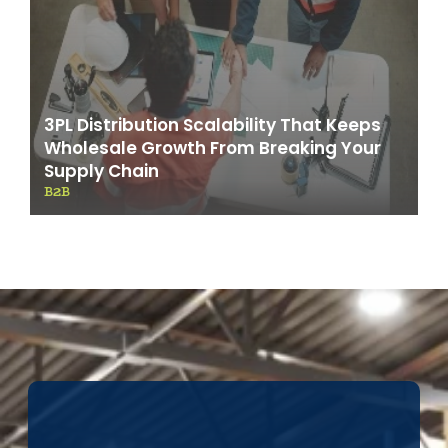
3PL Distribution Scalability That Keeps
Wholesale Growth From Breaking Your
Supply Chain
B2B