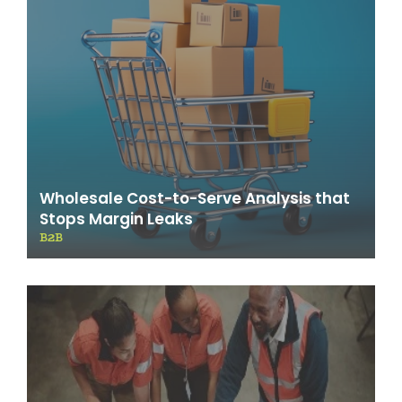
Wholesale Cost-to-Serve Analysis that
Stops Margin Leaks
B2B