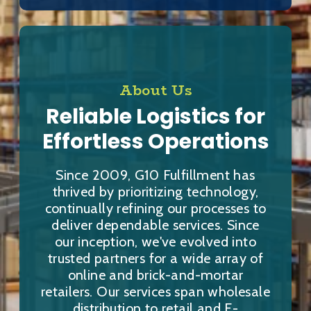
About Us
Reliable Logistics for
Effortless Operations
Since 2009, G10 Fulfillment has
thrived by prioritizing technology,
continually refining our processes to
deliver dependable services. Since
our inception, we've evolved into
trusted partners for a wide array of
online and brick-and-mortar
retailers. Our services span wholesale
distribution to retail and E-