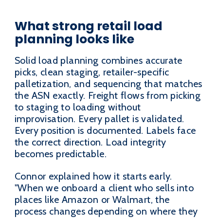
What strong retail load
planning looks like
Solid load planning combines accurate
picks, clean staging, retailer-specific
palletization, and sequencing that matches
the ASN exactly. Freight flows from picking
to staging to loading without
improvisation. Every pallet is validated.
Every position is documented. Labels face
the correct direction. Load integrity
becomes predictable.
Connor explained how it starts early.
"When we onboard a client who sells into
places like Amazon or Walmart, the
process changes depending on where they