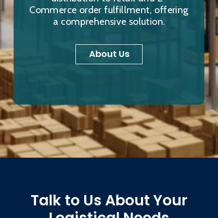
Commerce order fulfillment, offering
a comprehensive solution.
About Us
Talk to Us About Your