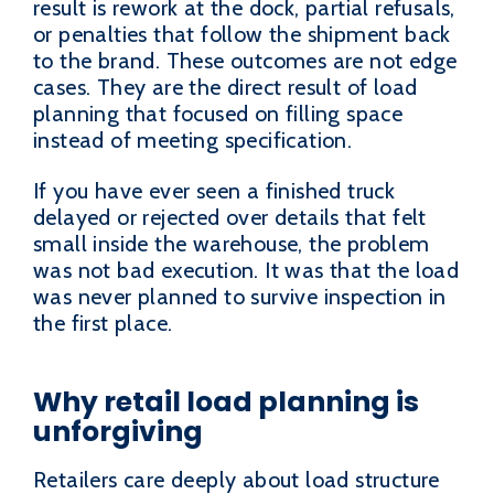
result is rework at the dock, partial refusals,
or penalties that follow the shipment back
to the brand. These outcomes are not edge
cases. They are the direct result of load
planning that focused on filling space
instead of meeting specification.
If you have ever seen a finished truck
delayed or rejected over details that felt
small inside the warehouse, the problem
was not bad execution. It was that the load
was never planned to survive inspection in
the first place.
Why retail load planning is
unforgiving
Retailers care deeply about load structure