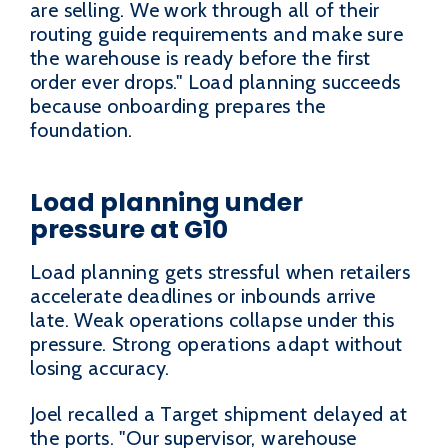
are selling. We work through all of their
routing guide requirements and make sure
the warehouse is ready before the first
order ever drops." Load planning succeeds
because onboarding prepares the
foundation.
Load planning under
pressure at G10
Load planning gets stressful when retailers
accelerate deadlines or inbounds arrive
late. Weak operations collapse under this
pressure. Strong operations adapt without
losing accuracy.
Joel recalled a Target shipment delayed at
the ports. "Our supervisor, warehouse