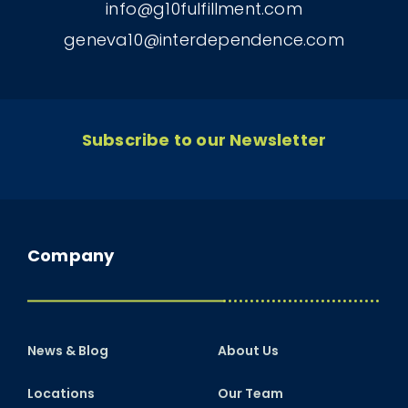
info@g10fulfillment.com
geneva10@interdependence.com
Subscribe to our Newsletter
Company
News & Blog
About Us
Locations
Our Team