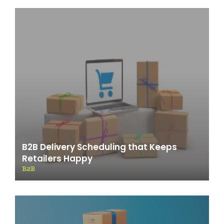
B2B Delivery Scheduling that Keeps
Retailers Happy
B2B