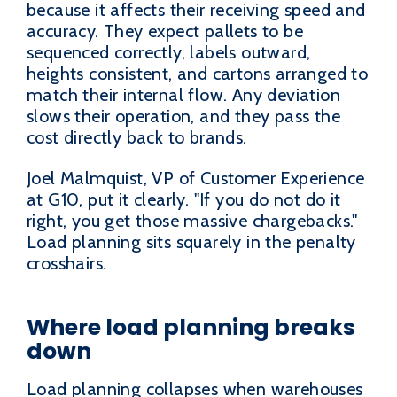
because it affects their receiving speed and
accuracy. They expect pallets to be
sequenced correctly, labels outward,
heights consistent, and cartons arranged to
match their internal flow. Any deviation
slows their operation, and they pass the
cost directly back to brands.
Joel Malmquist, VP of Customer Experience
at G10, put it clearly. "If you do not do it
right, you get those massive chargebacks."
Load planning sits squarely in the penalty
crosshairs.
Where load planning breaks
down
Load planning collapses when warehouses