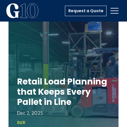
Request a Quote
Toggl
Retail Load Planning
that Keeps Every
Pallet in Line
Dec 2, 2025
B2B