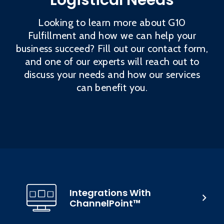
Logistical Needs
Looking to learn more about G10
Fulfillment and how we can help your
business succeed? Fill out our contact form,
and one of our experts will reach out to
discuss your needs and how our services
can benefit you.
Integrations With
ChannelPoint™