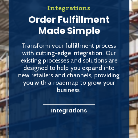
Integrations
Order Fulfillment
Made Simple
Transform your fulfillment process
with cutting-edge integration. Our
existing processes and solutions are
designed to help you expand into
new retailers and channels, providing
you with a roadmap to grow your
business.
Integrations