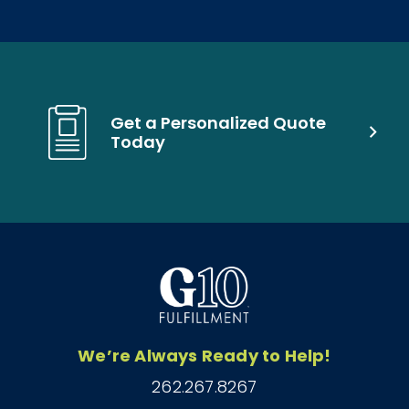
Get a Personalized Quote
Today
We’re Always Ready to Help!
262.267.8267