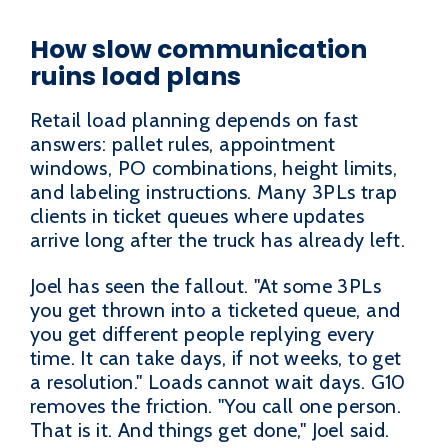
How slow communication
ruins load plans
Retail load planning depends on fast
answers: pallet rules, appointment
windows, PO combinations, height limits,
and labeling instructions. Many 3PLs trap
clients in ticket queues where updates
arrive long after the truck has already left.
Joel has seen the fallout. "At some 3PLs
you get thrown into a ticketed queue, and
you get different people replying every
time. It can take days, if not weeks, to get
a resolution." Loads cannot wait days. G10
removes the friction. "You call one person.
That is it. And things get done," Joel said.