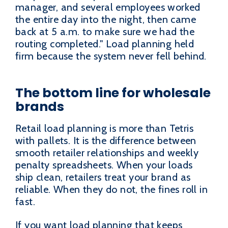
manager, and several employees worked
the entire day into the night, then came
back at 5 a.m. to make sure we had the
routing completed." Load planning held
firm because the system never fell behind.
The bottom line for wholesale
brands
Retail load planning is more than Tetris
with pallets. It is the difference between
smooth retailer relationships and weekly
penalty spreadsheets. When your loads
ship clean, retailers treat your brand as
reliable. When they do not, the fines roll in
fast.
If you want load planning that keeps