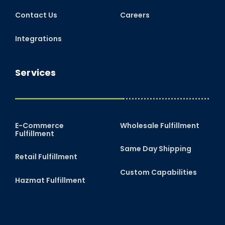
Contact Us
Careers
Integrations
Services
E-Commerce
Wholesale Fulfillment
Fulfillment
Same Day Shipping
Retail Fulfillment
Custom Capabilities
Hazmat Fulfillment