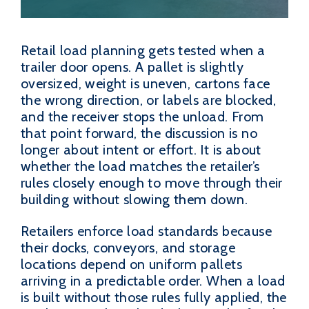
Retail load planning gets tested when a
trailer door opens. A pallet is slightly
oversized, weight is uneven, cartons face
the wrong direction, or labels are blocked,
and the receiver stops the unload. From
that point forward, the discussion is no
longer about intent or effort. It is about
whether the load matches the retailer’s
rules closely enough to move through their
building without slowing them down.
Retailers enforce load standards because
their docks, conveyors, and storage
locations depend on uniform pallets
arriving in a predictable order. When a load
is built without those rules fully applied, the