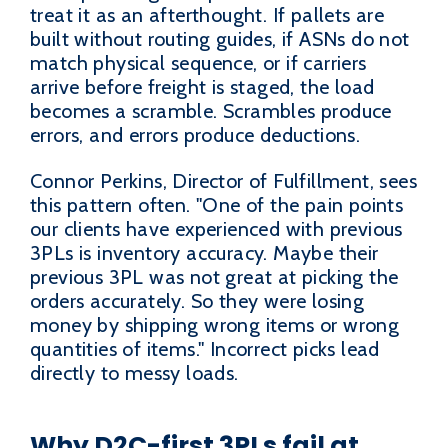
treat it as an afterthought. If pallets are
built without routing guides, if ASNs do not
match physical sequence, or if carriers
arrive before freight is staged, the load
becomes a scramble. Scrambles produce
errors, and errors produce deductions.
Connor Perkins, Director of Fulfillment, sees
this pattern often. "One of the pain points
our clients have experienced with previous
3PLs is inventory accuracy. Maybe their
previous 3PL was not great at picking the
orders accurately. So they were losing
money by shipping wrong items or wrong
quantities of items." Incorrect picks lead
directly to messy loads.
Why D2C-first 3PLs fail at