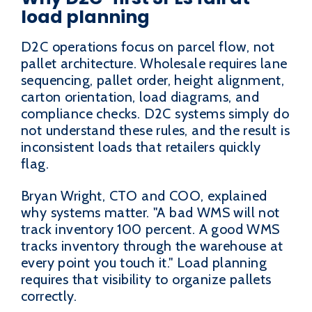
load planning
D2C operations focus on parcel flow, not
pallet architecture. Wholesale requires lane
sequencing, pallet order, height alignment,
carton orientation, load diagrams, and
compliance checks. D2C systems simply do
not understand these rules, and the result is
inconsistent loads that retailers quickly
flag.
Bryan Wright, CTO and COO, explained
why systems matter. "A bad WMS will not
track inventory 100 percent. A good WMS
tracks inventory through the warehouse at
every point you touch it." Load planning
requires that visibility to organize pallets
correctly.