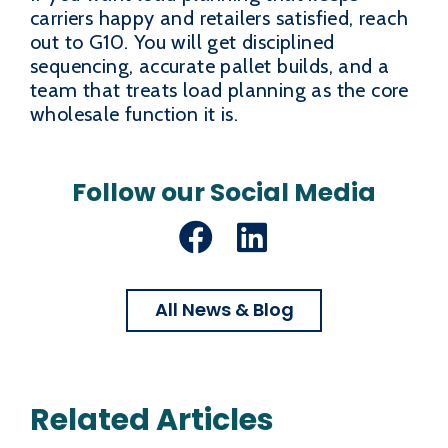
carriers happy and retailers satisfied, reach
out to G10. You will get disciplined
sequencing, accurate pallet builds, and a
team that treats load planning as the core
wholesale function it is.
Follow our Social Media
Facebook
LinkedIn
All News & Blog
Related Articles