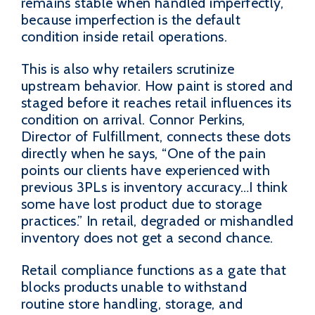
remains stable when handled imperfectly,
because imperfection is the default
condition inside retail operations.
This is also why retailers scrutinize
upstream behavior. How paint is stored and
staged before it reaches retail influences its
condition on arrival. Connor Perkins,
Director of Fulfillment, connects these dots
directly when he says, “One of the pain
points our clients have experienced with
previous 3PLs is inventory accuracy…I think
some have lost product due to storage
practices.” In retail, degraded or mishandled
inventory does not get a second chance.
Retail compliance functions as a gate that
blocks products unable to withstand
routine store handling, storage, and