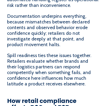
risk rather than inconvenience.
Documentation underpins everything,
because mismatches between declared
contents and observed behavior erode
confidence quickly; retailers do not
investigate deeply at that point, and
product movement halts.
Spill readiness ties these issues together.
Retailers evaluate whether brands and
their logistics partners can respond
competently when something fails, and
confidence here influences how much
latitude a product receives elsewhere.
How retail compliance