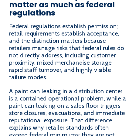
matter as much as federal
regulations
Federal regulations establish permission;
retail requirements establish acceptance,
and the distinction matters because
retailers manage risks that federal rules do
not directly address, including customer
proximity, mixed merchandise storage,
rapid staff turnover, and highly visible
failure modes.
A paint can leaking in a distribution center
is a contained operational problem, while a
paint can leaking on a sales floor triggers
store closures, evacuations, and immediate
reputational exposure. That difference
explains why retailer standards often
exceed federal minimums: they are not