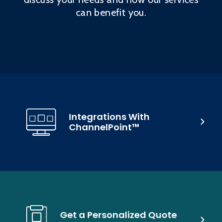
can benefit you.
Integrations With
ChannelPoint™
Get a Personalized Quote