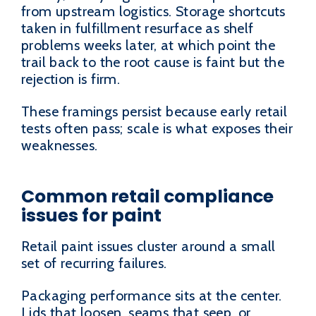
from upstream logistics. Storage shortcuts
taken in fulfillment resurface as shelf
problems weeks later, at which point the
trail back to the root cause is faint but the
rejection is firm.
These framings persist because early retail
tests often pass; scale is what exposes their
weaknesses.
Common retail compliance
issues for paint
Retail paint issues cluster around a small
set of recurring failures.
Packaging performance sits at the center.
Lids that loosen, seams that seep, or