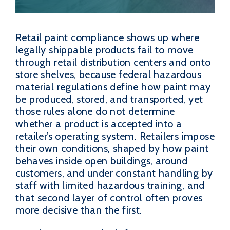
Retail paint compliance shows up where
legally shippable products fail to move
through retail distribution centers and onto
store shelves, because federal hazardous
material regulations define how paint may
be produced, stored, and transported, yet
those rules alone do not determine
whether a product is accepted into a
retailer’s operating system. Retailers impose
their own conditions, shaped by how paint
behaves inside open buildings, around
customers, and under constant handling by
staff with limited hazardous training, and
that second layer of control often proves
more decisive than the first.