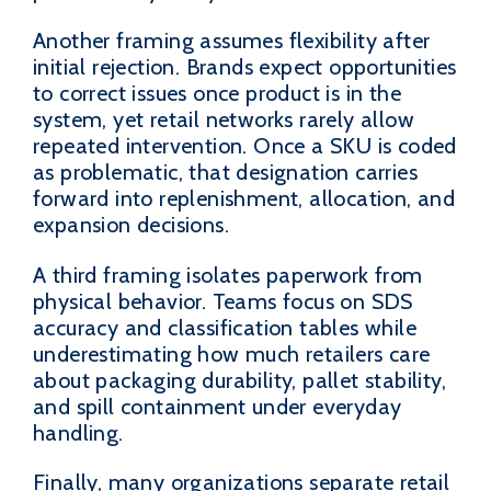
Another framing assumes flexibility after
initial rejection. Brands expect opportunities
to correct issues once product is in the
system, yet retail networks rarely allow
repeated intervention. Once a SKU is coded
as problematic, that designation carries
forward into replenishment, allocation, and
expansion decisions.
A third framing isolates paperwork from
physical behavior. Teams focus on SDS
accuracy and classification tables while
underestimating how much retailers care
about packaging durability, pallet stability,
and spill containment under everyday
handling.
Finally, many organizations separate retail