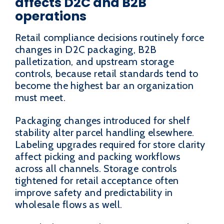
affects D2C and B2B
operations
Retail compliance decisions routinely force
changes in D2C packaging, B2B
palletization, and upstream storage
controls, because retail standards tend to
become the highest bar an organization
must meet.
Packaging changes introduced for shelf
stability alter parcel handling elsewhere.
Labeling upgrades required for store clarity
affect picking and packing workflows
across all channels. Storage controls
tightened for retail acceptance often
improve safety and predictability in
wholesale flows as well.