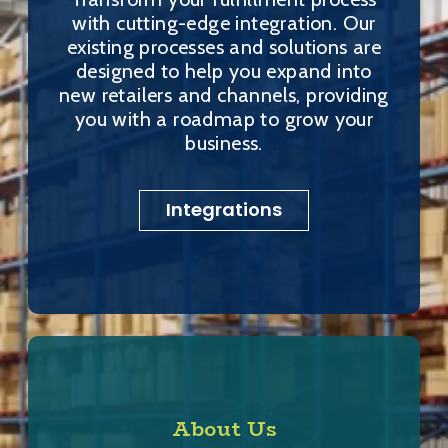
with cutting-edge integration. Our
existing processes and solutions are
designed to help you expand into
new retailers and channels, providing
you with a roadmap to grow your
business.
Integrations
About Us