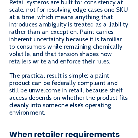
Retail systems are built for consistency at
scale, not for resolving edge cases one SKU
at a time, which means anything that
introduces ambiguity is treated as a liability
rather than an exception. Paint carries
inherent uncertainty because it is familiar
to consumers while remaining chemically
volatile, and that tension shapes how
retailers write and enforce their rules.
The practical result is simple: a paint
product can be federally compliant and
still be unwelcome in retail, because shelf
access depends on whether the product fits
cleanly into someone else’s operating
environment.
When retailer requirements