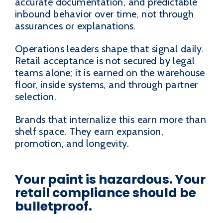
accurate documentation, and predictable
inbound behavior over time, not through
assurances or explanations.
Operations leaders shape that signal daily.
Retail acceptance is not secured by legal
teams alone; it is earned on the warehouse
floor, inside systems, and through partner
selection.
Brands that internalize this earn more than
shelf space. They earn expansion,
promotion, and longevity.
Your paint is hazardous. Your
retail compliance should be
bulletproof.