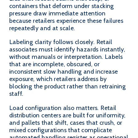
containers that deform under stacking
pressure draw immediate attention
because retailers experience these failures
repeatedly and at scale.
Labeling clarity follows closely. Retail
associates must identify hazards instantly,
without manuals or interpretation. Labels
that are incomplete, obscured, or
inconsistent slow handling and increase
exposure, which retailers address by
blocking the product rather than retraining
staff.
Load configuration also matters. Retail
distribution centers are built for uniformity,
and pallets that shift, cases that crush, or
mixed configurations that complicate
automated handling register as operational