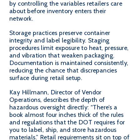
by controlling the variables retailers care
about before inventory enters their
network.
Storage practices preserve container
integrity and label legibility. Staging
procedures limit exposure to heat, pressure,
and vibration that weaken packaging.
Documentation is maintained consistently,
reducing the chance that discrepancies
surface during retail setup.
Kay Hillmann, Director of Vendor
Operations, describes the depth of
hazardous oversight directly: “There’s a
book almost four inches thick of the rules
and regulations that the DOT requires for
you to label, ship, and store hazardous
materials.” Retail requirements sit on top of