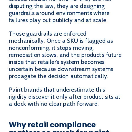
disputing the law, they are designing
guardrails around environments where
failures play out publicly and at scale.
Those guardrails are enforced
mechanically. Once a SKU is flagged as
nonconforming, it stops moving,
remediation slows, and the product’s future
inside that retailer’s system becomes
uncertain because downstream systems
propagate the decision automatically.
Paint brands that underestimate this
rigidity discover it only after product sits at
a dock with no clear path forward.
Why retail compliance