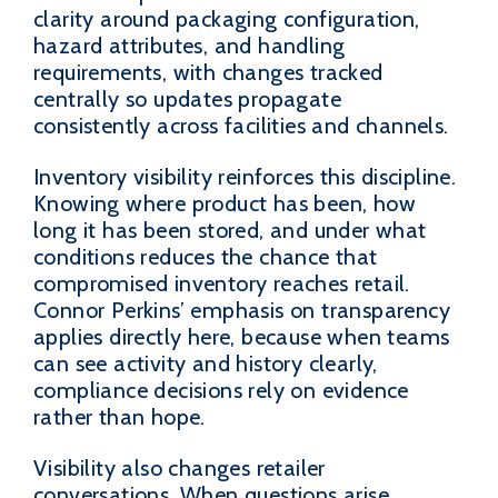
clarity around packaging configuration,
hazard attributes, and handling
requirements, with changes tracked
centrally so updates propagate
consistently across facilities and channels.
Inventory visibility reinforces this discipline.
Knowing where product has been, how
long it has been stored, and under what
conditions reduces the chance that
compromised inventory reaches retail.
Connor Perkins’ emphasis on transparency
applies directly here, because when teams
can see activity and history clearly,
compliance decisions rely on evidence
rather than hope.
Visibility also changes retailer
conversations. When questions arise,