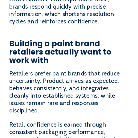
brands respond quickly with precise
information, which shortens resolution
cycles and reinforces confidence.
Building a paint brand
retailers actually want to
work with
Retailers prefer paint brands that reduce
uncertainty. Product arrives as expected,
behaves consistently, and integrates
cleanly into established systems, while
issues remain rare and responses
disciplined.
Retail confidence is earned through
consistent packaging performance,