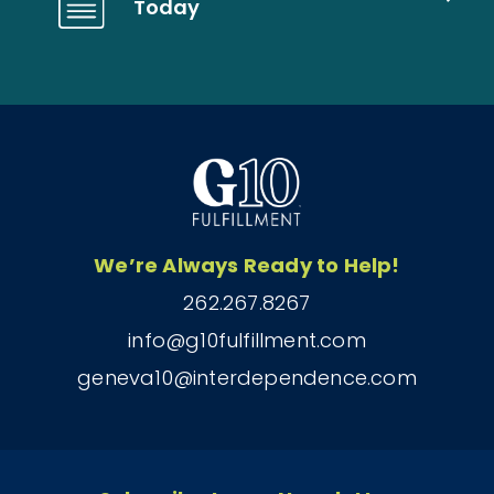
Today
We’re Always Ready to Help!
262.267.8267
info@g10fulfillment.com
geneva10@interdependence.com