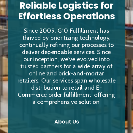
Reliable Logistics for
Effortless Operations
Since 2009, G10 Fulfillment has
thrived by prioritizing technology,
continually refining our processes to
deliver dependable services. Since
our inception, we've evolved into
trusted partners for a wide array of
online and brick-and-mortar
retailers. Our services span wholesale
distribution to retail and E-
Commerce order fulfillment, offering
a comprehensive solution.
About Us