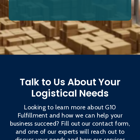
Talk to Us About Your
Logistical Needs
Looking to learn more about G10
Fulfillment and how we can help your
business succeed? Fill out our contact form,
and one of our experts will reach out to
discuss your needs and how our services