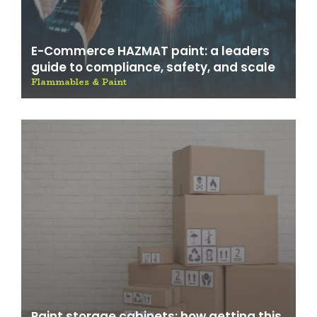
E-Commerce HAZMAT paint: a leaders
guide to compliance, safety, and scale
Flammables & Paint
Paint storage cabinets: how getting this