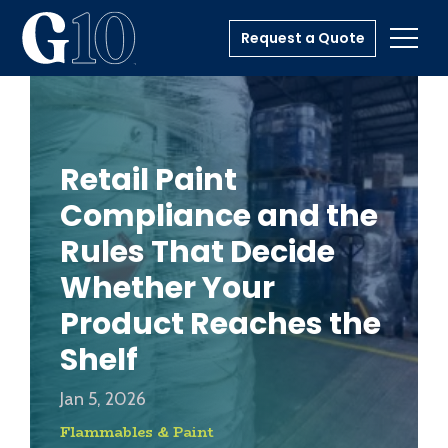
Request a Quote
Toggl
Retail Paint
Compliance and the
Rules That Decide
Whether Your
Product Reaches the
Shelf
Jan 5, 2026
Flammables & Paint