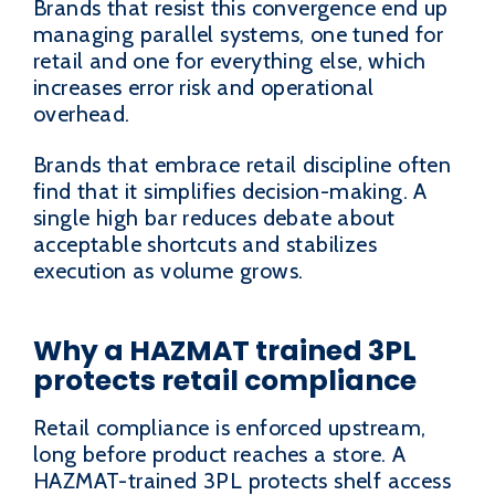
Brands that resist this convergence end up
managing parallel systems, one tuned for
retail and one for everything else, which
increases error risk and operational
overhead.
Brands that embrace retail discipline often
find that it simplifies decision-making. A
single high bar reduces debate about
acceptable shortcuts and stabilizes
execution as volume grows.
Why a HAZMAT trained 3PL
protects retail compliance
Retail compliance is enforced upstream,
long before product reaches a store. A
HAZMAT-trained 3PL protects shelf access