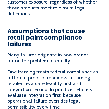
customer exposure, regardless of whether
those products meet minimum legal
definitions.
Assumptions that cause
retail paint compliance
failures
Many failures originate in how brands
frame the problem internally.
One framing treats federal compliance as
sufficient proof of readiness, assuming
retailers evaluate legality first and
integration second. In practice, retailers
evaluate integration first, because
operational failure overrides legal
permissibility every time.