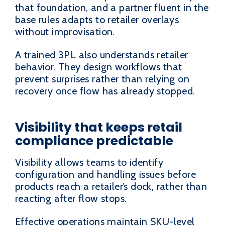
that foundation, and a partner fluent in the
base rules adapts to retailer overlays
without improvisation.
A trained 3PL also understands retailer
behavior. They design workflows that
prevent surprises rather than relying on
recovery once flow has already stopped.
Visibility that keeps retail
compliance predictable
Visibility allows teams to identify
configuration and handling issues before
products reach a retailer’s dock, rather than
reacting after flow stops.
Effective operations maintain SKU-level