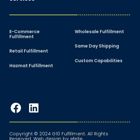
E-Commerce
Wholesale Fulfillment
Fulfillment
Same Day Shipping
Retail Fulfillment
Custom Capabilities
Hazmat Fulfillment
Facebook
LinkedIn
Copyright © 2024 G10 Fulfillment. All Rights
Reserved.
Web design
by efelle.