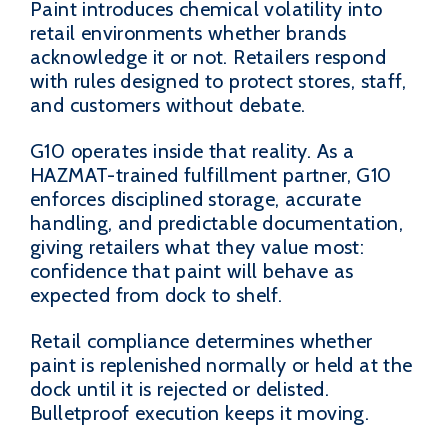
Paint introduces chemical volatility into
retail environments whether brands
acknowledge it or not. Retailers respond
with rules designed to protect stores, staff,
and customers without debate.
G10 operates inside that reality. As a
HAZMAT-trained fulfillment partner, G10
enforces disciplined storage, accurate
handling, and predictable documentation,
giving retailers what they value most:
confidence that paint will behave as
expected from dock to shelf.
Retail compliance determines whether
paint is replenished normally or held at the
dock until it is rejected or delisted.
Bulletproof execution keeps it moving.