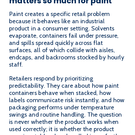
matters so much for paint
Paint creates a specific retail problem
because it behaves like an industrial
product in a consumer setting. Solvents
evaporate, containers fail under pressure,
and spills spread quickly across flat
surfaces, all of which collide with aisles,
endcaps, and backrooms stocked by hourly
staff.
Retailers respond by prioritizing
predictability. They care about how paint
containers behave when stacked, how
labels communicate risk instantly, and how
packaging performs under temperature
swings and routine handling. The question
is never whether the product works when
used correctly; it is whether the product