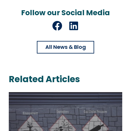
Follow our Social Media
Facebook
LinkedIn
All News & Blog
Related Articles