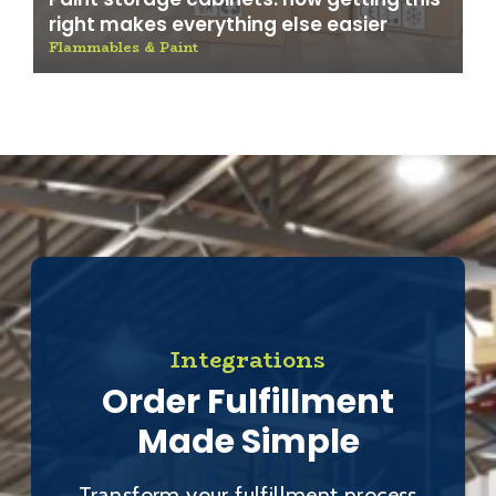
right makes everything else easier
Flammables & Paint
Integrations
Order Fulfillment
Made Simple
Transform your fulfillment process