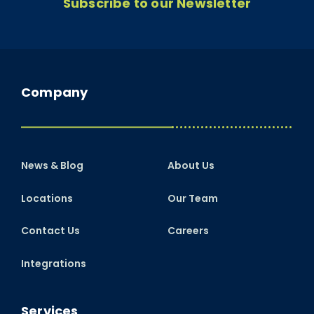
Subscribe to our Newsletter
Company
News & Blog
About Us
Locations
Our Team
Contact Us
Careers
Integrations
Services