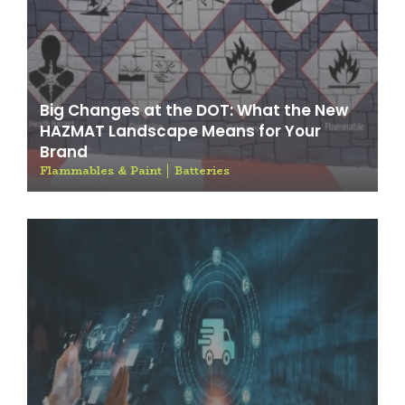
Big Changes at the DOT: What the New
HAZMAT Landscape Means for Your
Brand
Flammables & Paint
Batteries