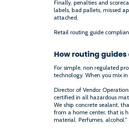
Finally, penalties and scorec
labels, bad pallets, missed a
attached.
Retail routing guide complianc
How routing guides
For simple, non regulated pro
technology. When you mix in 
Director of Vendor Operation
certified in all hazardous ma
We ship concrete sealant, that
from a home center, that is 
material. Perfumes, alcohol."