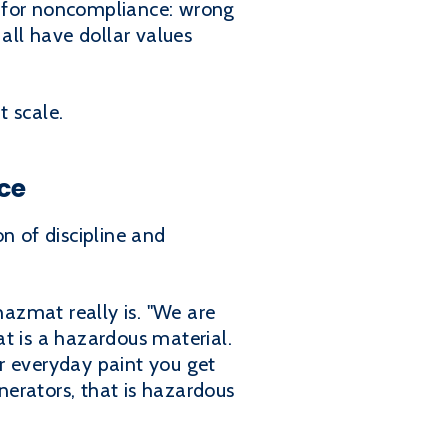
ge for noncompliance: wrong
all have dollar values
t scale.
ce
n of discipline and
azmat really is. "We are
t is a hazardous material.
ur everyday paint you get
erators, that is hazardous