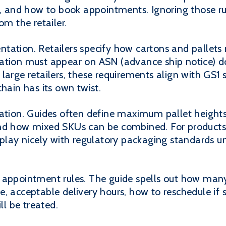
es, and how to book appointments. Ignoring those r
om the retailer.
tation. Retailers specify how cartons and pallets
mation must appear on ASN (advance ship notice) 
large retailers, these requirements align with GS1
chain has its own twist.
zation. Guides often define maximum pallet height
and how mixed SKUs can be combined. For products 
o play nicely with regulatory packaging standards 
 appointment rules. The guide spells out how many
e, acceptable delivery hours, how to reschedule i
ll be treated.