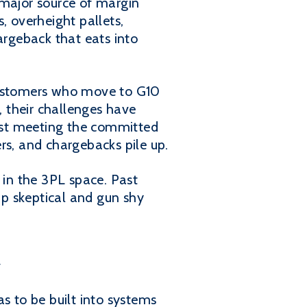
 major source of margin
, overheight pallets,
argeback that eats into
 customers who move to G10
 their challenges have
just meeting the committed
rs, and chargebacks pile up.
in the 3PL space. Past
up skeptical and gun shy
y
s to be built into systems