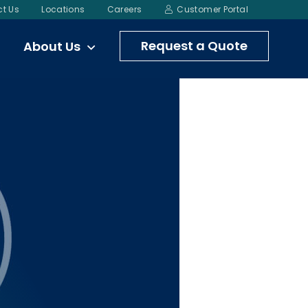
t Us
Locations
Careers
Customer Portal
Request a Quote
About Us