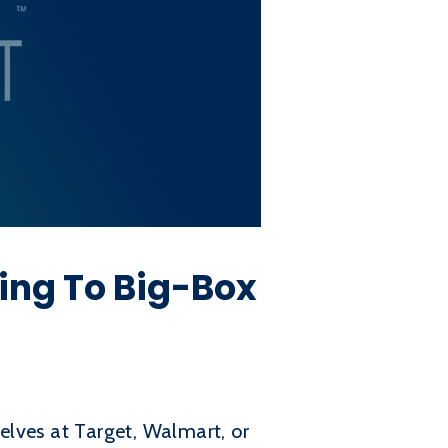
ing To Big-Box
helves at Target, Walmart, or