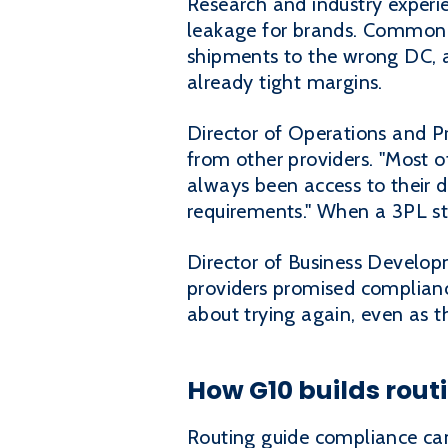
Research and industry experi
leakage for brands. Common is
shipments to the wrong DC, an
already tight margins.
Director of Operations and P
from other providers. "Most 
always been access to their d
requirements." When a 3PL str
Director of Business Develop
providers promised compliance
about trying again, even as th
How G10 builds rout
Routing guide compliance cann