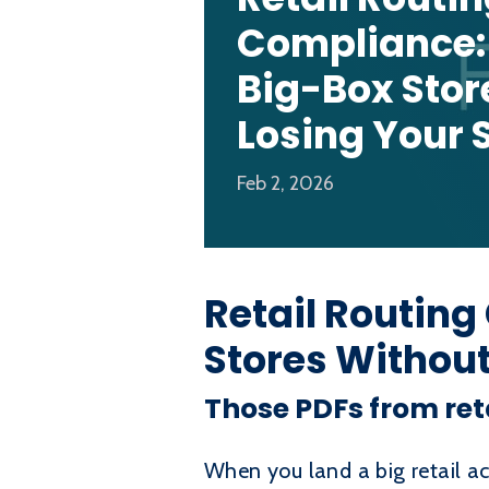
Compliance:
Big-Box Stor
Losing Your S
Feb 2, 2026
Retail Routing
Stores Without
Those PDFs from ret
When you land a big retail ac