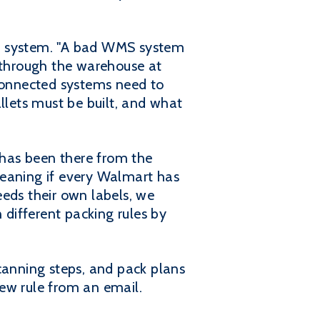
t system. "A bad WMS system
y through the warehouse at
 connected systems need to
llets must be built, and what
y has been there from the
meaning if every Walmart has
eeds their own labels, we
n different packing rules by
canning steps, and pack plans
ew rule from an email.