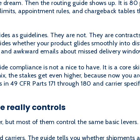
e dream. Then the routing guide shows up. It is 80 
 limits, appointment rules, and chargeback tables t
des as guidelines. They are not. They are contract
des whether your product glides smoothly into dist
, and awkward emails about missed delivery windo
de compliance is not a nice to have. It is a core s
x, the stakes get even higher, because now you are
n 49 CFR Parts 171 through 180 and carrier specific
e really controls
er, but most of them control the same basic levers.
d carriers. The guide tells you whether shipments a