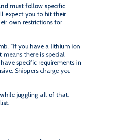
nd must follow specific
l expect you to hit their
eir own restrictions for
b. "If you have a lithium ion
t means there is special
 have specific requirements in
nsive. Shippers charge you
while juggling all of that.
ist.