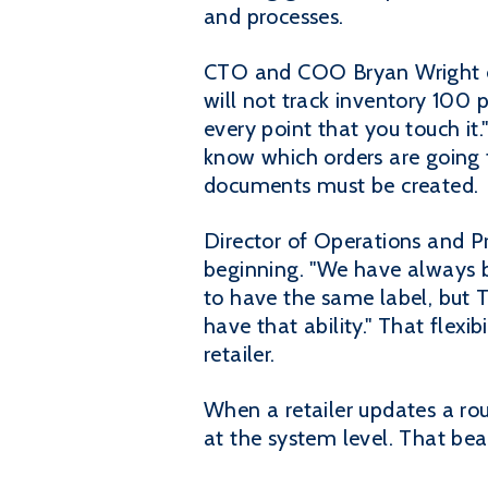
and processes.
CTO and COO Bryan Wright e
will not track inventory 100 
every point that you touch i
know which orders are going t
documents must be created.
Director of Operations and Pr
beginning. "We have always b
to have the same label, but T
have that ability." That flexib
retailer.
When a retailer updates a rou
at the system level. That be