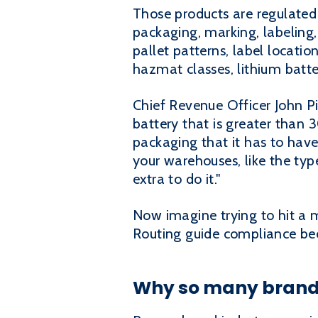
Those products are regulated
packaging, marking, labeling, 
pallet patterns, label location
hazmat classes, lithium batt
Chief Revenue Officer John Pi
battery that is greater than 3
packaging that it has to have
your warehouses, like the typ
extra to do it."
Now imagine trying to hit a ma
Routing guide compliance bec
Why so many brand