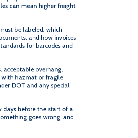
ules can mean higher freight
 must be labeled, which
documents, and how invoices
 standards for barcodes and
s, acceptable overhang,
with hazmat or fragile
under DOT and any special
 days before the start of a
f something goes wrong, and