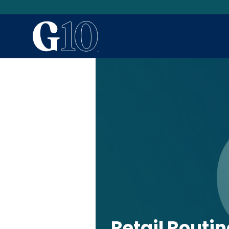
Retail Routi