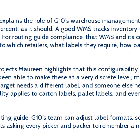
xplains the role of G10's warehouse managemen
percent, as it should. A good WMS tracks inventor
t." For routing guide compliance, that WMS and its
o which retailers, what labels they require, how pa
ojects Maureen highlights that this configurabilit
een able to make these at a very discrete level, 
arget needs a different label, and someone else n
ility applies to carton labels, pallet labels, and eve
ting guide, G10's team can adjust label formats, s
ats asking every picker and packer to remember a n