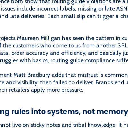
ence both show that routing guide violations are a
sues include incorrect labels, missing or late ASNs
d late deliveries. Each small slip can trigger a ch
rojects Maureen Milligan has seen the pattern in
of the customers who come to us from another 3PL,
ata, order accuracy and efficiency, and basically 
uggles with basics, routing guide compliance suffe
ment Matt Bradbury adds that mistrust is common 
 and visibility, then failed to deliver. Brands end 
eir retailers apply more pressure.
ing rules into systems, not memor
ot live on sticky notes and tribal knowledge. It ha