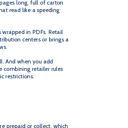
pages long, full of carton
hat read like a speeding
s wrapped in PDFs. Retail
ribution centers or brings a
ws.
kill. And when you add
 combining retailer rules
 restrictions.
re prepaid or collect, which