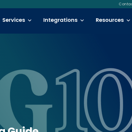
Contac
Services
Integrations
Resources
ng Guide