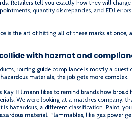
ards. Retailers tell you exactly how they will char
ppointments, quantity discrepancies, and EDI errors 
e is the art of hitting all of these marks at once, a
 collide with hazmat and complian
ducts, routing guide compliance is mostly a questio
hazardous materials, the job gets more complex.
s Kay Hillmann likes to remind brands how broad h
terials. We were looking at a matches company, tha
 is hazardous, a different classification. Paint, yo
hazardous material. Flammables, like gas power gen