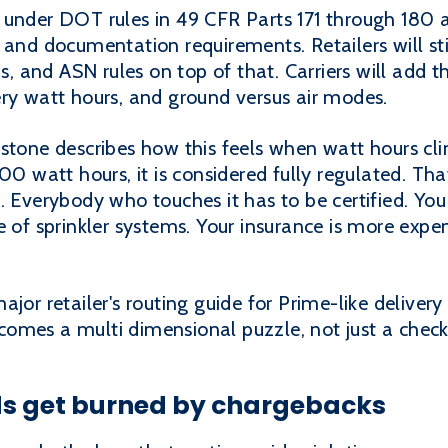
 under DOT rules in 49 CFR Parts 171 through 180 a
and documentation requirements. Retailers will stil
s, and ASN rules on top of that. Carriers will add th
ery watt hours, and ground versus air modes.
stone describes how this feels when watt hours clim
00 watt hours, it is considered fully regulated. Tha
. Everybody who touches it has to be certified. You
e of sprinkler systems. Your insurance is more expe
jor retailer's routing guide for Prime-like delivery 
omes a multi dimensional puzzle, not just a checkl
s get burned by chargebacks