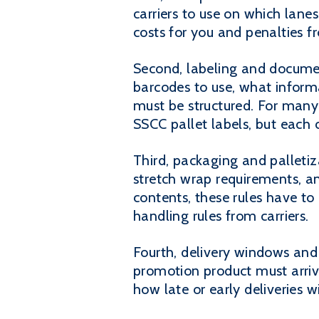
carriers to use on which lan
costs for you and penalties fr
Second, labeling and documen
barcodes to use, what infor
must be structured. For many 
SSCC pallet labels, but each 
Third, packaging and palleti
stretch wrap requirements, 
contents, these rules have t
handling rules from carriers.
Fourth, delivery windows and
promotion product must arriv
how late or early deliveries wi