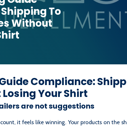
 Shipping To
es Without
hirt
 Guide Compliance: Shipp
 Losing Your Shirt
ailers are not suggestions
count, it feels like winning. Your products on the s