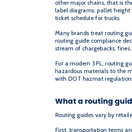
other major chains, that is th
label diagrams, pallet height
ticket schedule for trucks.
Many brands treat routing gui
routing guide compliance deci
stream of chargebacks, fines
For a modern 3PL, routing gui
hazardous materials to the mi
with DOT hazmat regulations i
What a routing guid
Routing guides vary by retail
First, transportation terms an