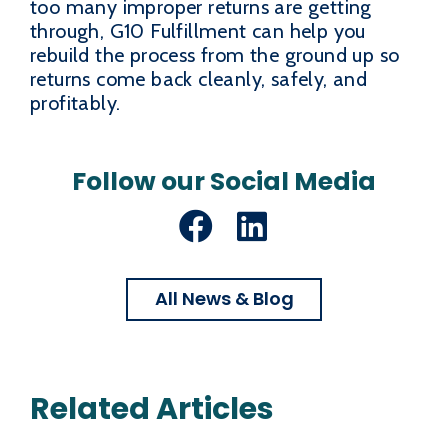
too many improper returns are getting
through, G10 Fulfillment can help you
rebuild the process from the ground up so
returns come back cleanly, safely, and
profitably.
Follow our Social Media
Facebook
LinkedIn
All News & Blog
Related Articles