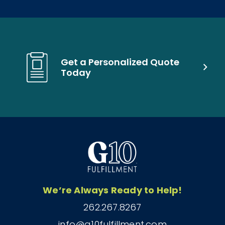
Get a Personalized Quote
Today
We’re Always Ready to Help!
262.267.8267
info@g10fulfillment.com