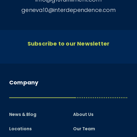
geneva10@interdependence.com
Subscribe to our Newsletter
Company
News & Blog
About Us
Locations
Our Team