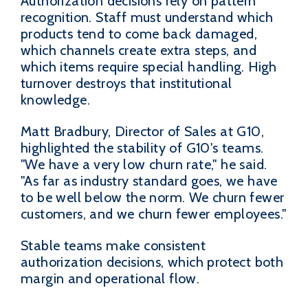
Authorization decisions rely on pattern
recognition. Staff must understand which
products tend to come back damaged,
which channels create extra steps, and
which items require special handling. High
turnover destroys that institutional
knowledge.
Matt Bradbury, Director of Sales at G10,
highlighted the stability of G10's teams.
"We have a very low churn rate," he said.
"As far as industry standard goes, we have
to be well below the norm. We churn fewer
customers, and we churn fewer employees."
Stable teams make consistent
authorization decisions, which protect both
margin and operational flow.