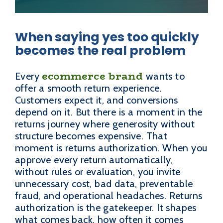
When saying yes too quickly
becomes the real problem
ecommerce brand
Every
wants to
offer a smooth return experience.
Customers expect it, and conversions
depend on it. But there is a moment in the
returns journey where generosity without
structure becomes expensive. That
moment is returns authorization. When you
approve every return automatically,
without rules or evaluation, you invite
unnecessary cost, bad data, preventable
fraud, and operational headaches. Returns
authorization is the gatekeeper. It shapes
what comes back, how often it comes