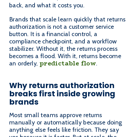
back, and what it costs you.
Brands that scale learn quickly that returns
authorization is not a customer service
button. It is a financial control, a
compliance checkpoint, and a workflow
stabilizer. Without it, the returns process
becomes a flood. With it, returns become
predictable flow
an orderly,
.
Why returns authorization
breaks first inside growing
brands
Most small teams approve returns
manually or automatically because doing
anything else feels like friction. They say