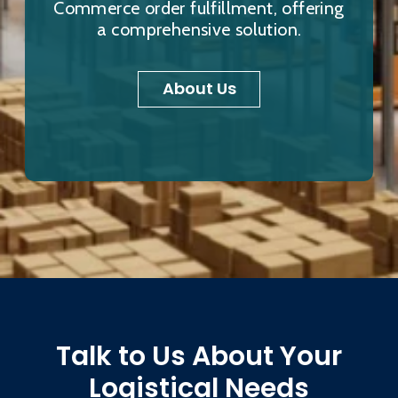
Commerce order fulfillment, offering
a comprehensive solution.
About Us
Talk to Us About Your
Logistical Needs