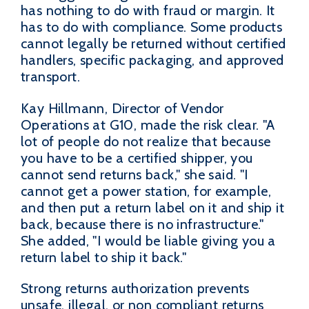
has nothing to do with fraud or margin. It
has to do with compliance. Some products
cannot legally be returned without certified
handlers, specific packaging, and approved
transport.
Kay Hillmann, Director of Vendor
Operations at G10, made the risk clear. "A
lot of people do not realize that because
you have to be a certified shipper, you
cannot send returns back," she said. "I
cannot get a power station, for example,
and then put a return label on it and ship it
back, because there is no infrastructure."
She added, "I would be liable giving you a
return label to ship it back."
Strong returns authorization prevents
unsafe, illegal, or non compliant returns