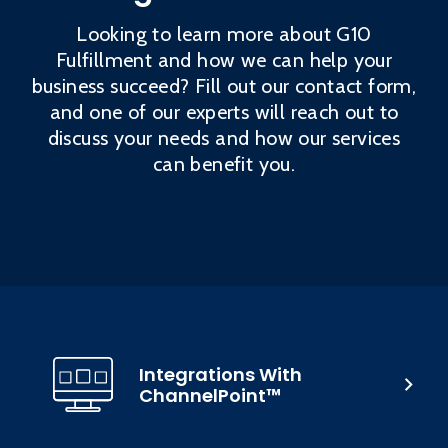
Looking to learn more about G10
Fulfillment and how we can help your
business succeed? Fill out our contact form,
and one of our experts will reach out to
discuss your needs and how our services
can benefit you.
Integrations With
ChannelPoint™