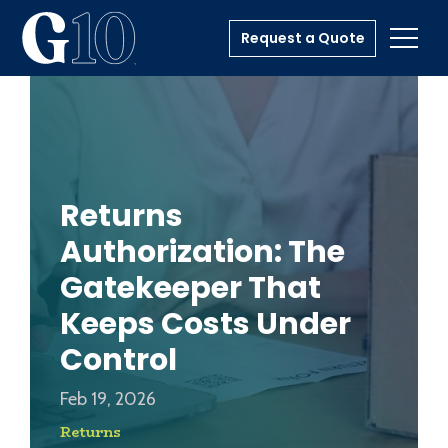
Request a Quote
Toggl
Returns
Authorization: The
Gatekeeper That
Keeps Costs Under
Control
Feb 19, 2026
Returns