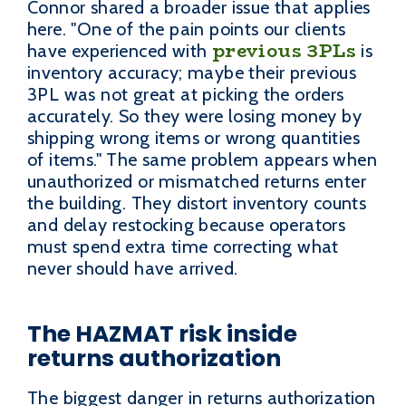
Connor shared a broader issue that applies
here. "One of the pain points our clients
previous 3PLs
have experienced with
is
inventory accuracy; maybe their previous
3PL was not great at picking the orders
accurately. So they were losing money by
shipping wrong items or wrong quantities
of items." The same problem appears when
unauthorized or mismatched returns enter
the building. They distort inventory counts
and delay restocking because operators
must spend extra time correcting what
never should have arrived.
The HAZMAT risk inside
returns authorization
The biggest danger in returns authorization