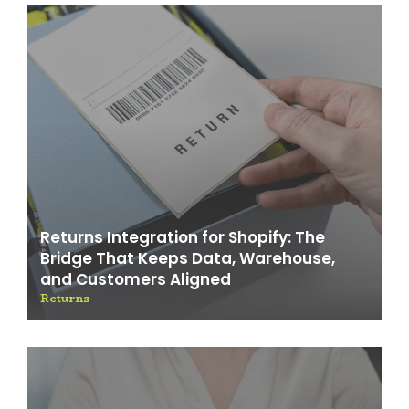
Returns Integration for Shopify: The
Bridge That Keeps Data, Warehouse,
and Customers Aligned
Returns