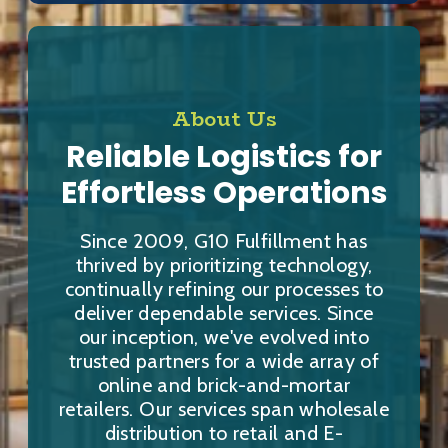
About Us
Reliable Logistics for
Effortless Operations
Since 2009, G10 Fulfillment has
thrived by prioritizing technology,
continually refining our processes to
deliver dependable services. Since
our inception, we've evolved into
trusted partners for a wide array of
online and brick-and-mortar
retailers. Our services span wholesale
distribution to retail and E-