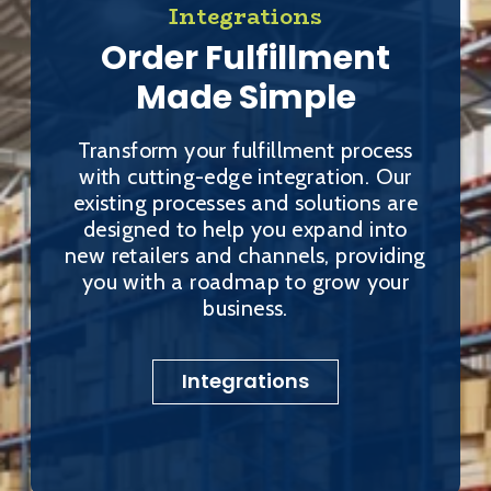
Integrations
Order Fulfillment
Made Simple
Transform your fulfillment process
with cutting-edge integration. Our
existing processes and solutions are
designed to help you expand into
new retailers and channels, providing
you with a roadmap to grow your
business.
Integrations