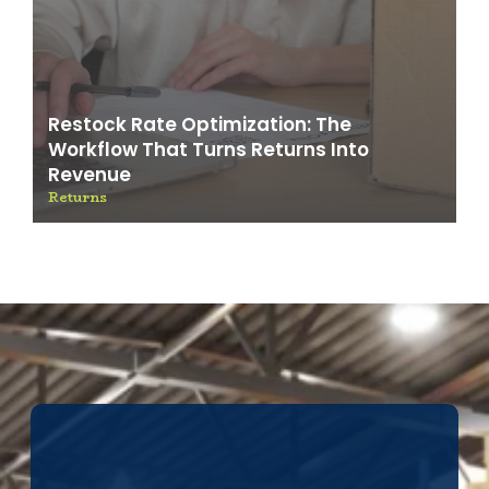
Restock Rate Optimization: The
Workflow That Turns Returns Into
Revenue
Returns