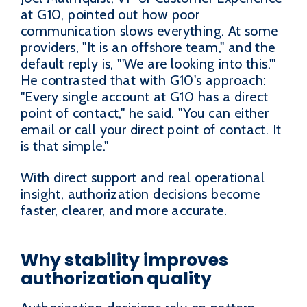
at G10, pointed out how poor
communication slows everything. At some
providers, "It is an offshore team," and the
default reply is, "'We are looking into this.'"
He contrasted that with G10's approach:
"Every single account at G10 has a direct
point of contact," he said. "You can either
email or call your direct point of contact. It
is that simple."
With direct support and real operational
insight, authorization decisions become
faster, clearer, and more accurate.
Why stability improves
authorization quality