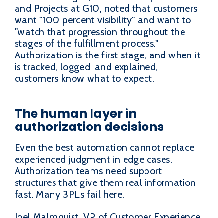
and Projects at G10, noted that customers
want "100 percent visibility" and want to
"watch that progression throughout the
stages of the fulfillment process."
Authorization is the first stage, and when it
is tracked, logged, and explained,
customers know what to expect.
The human layer in
authorization decisions
Even the best automation cannot replace
experienced judgment in edge cases.
Authorization teams need support
structures that give them real information
fast. Many 3PLs fail here.
Joel Malmquist, VP of Customer Experience