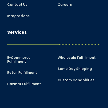
Contact Us
Careers
Integrations
Services
E-Commerce
Wholesale Fulfillment
Fulfillment
Same Day Shipping
Retail Fulfillment
Custom Capabilities
Hazmat Fulfillment