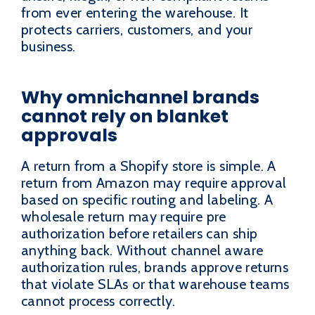
from ever entering the warehouse. It
protects carriers, customers, and your
business.
Why omnichannel brands
cannot rely on blanket
approvals
A return from a Shopify store is simple. A
return from Amazon may require approval
based on specific routing and labeling. A
wholesale return may require pre
authorization before retailers can ship
anything back. Without channel aware
authorization rules, brands approve returns
that violate SLAs or that warehouse teams
cannot process correctly.