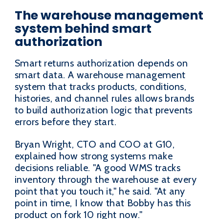
The warehouse management
system behind smart
authorization
Smart returns authorization depends on
smart data. A warehouse management
system that tracks products, conditions,
histories, and channel rules allows brands
to build authorization logic that prevents
errors before they start.
Bryan Wright, CTO and COO at G10,
explained how strong systems make
decisions reliable. "A good WMS tracks
inventory through the warehouse at every
point that you touch it," he said. "At any
point in time, I know that Bobby has this
product on fork 10 right now."