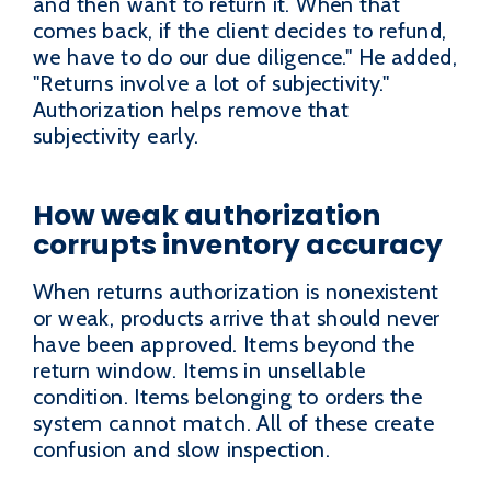
and then want to return it. When that
comes back, if the client decides to refund,
we have to do our due diligence." He added,
"Returns involve a lot of subjectivity."
Authorization helps remove that
subjectivity early.
How weak authorization
corrupts inventory accuracy
When returns authorization is nonexistent
or weak, products arrive that should never
have been approved. Items beyond the
return window. Items in unsellable
condition. Items belonging to orders the
system cannot match. All of these create
confusion and slow inspection.