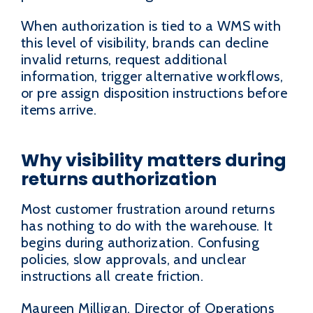
When authorization is tied to a WMS with
this level of visibility, brands can decline
invalid returns, request additional
information, trigger alternative workflows,
or pre assign disposition instructions before
items arrive.
Why visibility matters during
returns authorization
Most customer frustration around returns
has nothing to do with the warehouse. It
begins during authorization. Confusing
policies, slow approvals, and unclear
instructions all create friction.
Maureen Milligan, Director of Operations