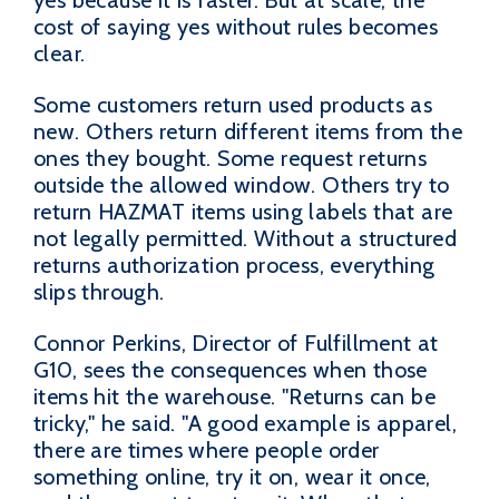
yes because it is faster. But at scale, the
cost of saying yes without rules becomes
clear.
Some customers return used products as
new. Others return different items from the
ones they bought. Some request returns
outside the allowed window. Others try to
return HAZMAT items using labels that are
not legally permitted. Without a structured
returns authorization process, everything
slips through.
Connor Perkins, Director of Fulfillment at
G10, sees the consequences when those
items hit the warehouse. "Returns can be
tricky," he said. "A good example is apparel,
there are times where people order
something online, try it on, wear it once,