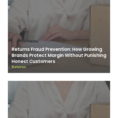
Returns Fraud Prevention: How Growing
Brands Protect Margin Without Punishing
Honest Customers
Returns