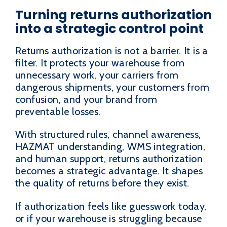
Turning returns authorization
into a strategic control point
Returns authorization is not a barrier. It is a
filter. It protects your warehouse from
unnecessary work, your carriers from
dangerous shipments, your customers from
confusion, and your brand from
preventable losses.
With structured rules, channel awareness,
HAZMAT understanding, WMS integration,
and human support, returns authorization
becomes a strategic advantage. It shapes
the quality of returns before they exist.
If authorization feels like guesswork today,
or if your warehouse is struggling because