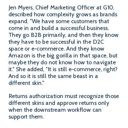
Jen Myers, Chief Marketing Officer at G10,
described how complexity grows as brands
expand. "We have some customers that
come in and build a successful business.
They go B2B primarily, and then they know
they have to be successful in the D2C
space or e-commerce. And they know
Amazon is the big gorilla in that space, but
maybe they do not know how to navigate
it." She added, "It is still e-commerce, right?
And so it is still the same beast in a
different skin."
Returns authorization must recognize those
different skins and approve returns only
when the downstream workflow can
support them.