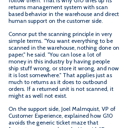
follow them. That is why G10 lines up its
returns management system with scan
based behavior in the warehouse and direct
human support on the customer side.
Connor put the scanning principle in very
simple terms. "You want everything to be
scanned in the warehouse, nothing done on
paper," he said. "You can lose a lot of
money in this industry by having people
ship stuff wrong, or store it wrong, and now
it is lost somewhere." That applies just as
much to returns as it does to outbound
orders. If a returned unit is not scanned, it
might as well not exist.
On the support side, Joel Malmquist, VP of
Customer Experience, explained how G10
avoids the generic ticket maze that