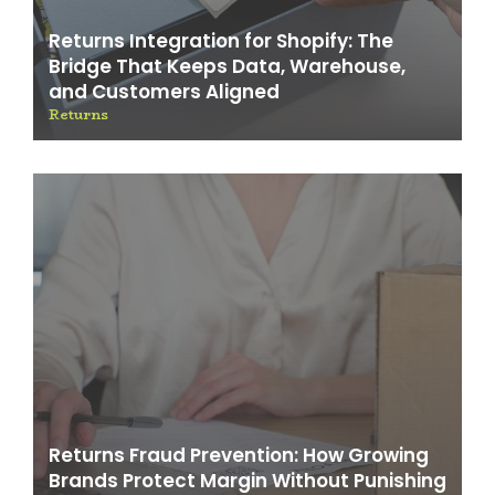
Returns Integration for Shopify: The
Bridge That Keeps Data, Warehouse,
and Customers Aligned
Returns
Returns Fraud Prevention: How Growing
Brands Protect Margin Without Punishing