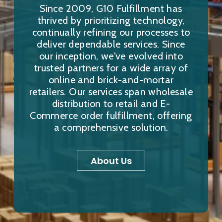
Since 2009, G10 Fulfillment has
thrived by prioritizing technology,
continually refining our processes to
deliver dependable services. Since
our inception, we've evolved into
trusted partners for a wide array of
online and brick-and-mortar
retailers. Our services span wholesale
distribution to retail and E-
Commerce order fulfillment, offering
a comprehensive solution.
About Us