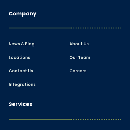
Company
News & Blog
About Us
Locations
Our Team
Contact Us
Careers
Integrations
Services