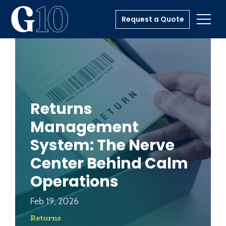
Request a Quote
Toggl
Returns
Management
System: The Nerve
Center Behind Calm
Operations
Feb 19, 2026
Returns