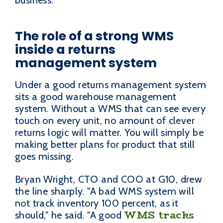
business.
The role of a strong WMS
inside a returns
management system
Under a good returns management system
sits a good warehouse management
system. Without a WMS that can see every
touch on every unit, no amount of clever
returns logic will matter. You will simply be
making better plans for product that still
goes missing.
Bryan Wright, CTO and COO at G10, drew
the line sharply. "A bad WMS system will
not track inventory 100 percent, as it
WMS tracks
should," he said. "A good