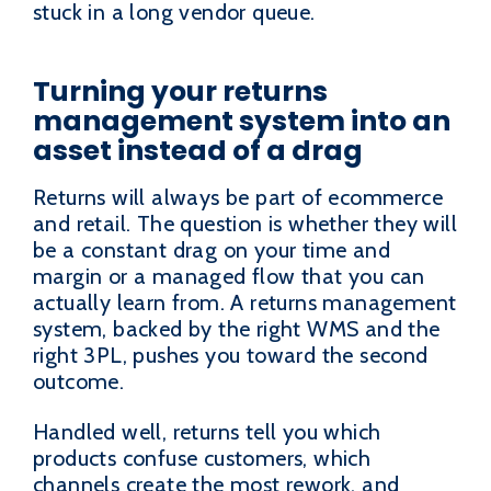
stuck in a long vendor queue.
Turning your returns
management system into an
asset instead of a drag
Returns will always be part of ecommerce
and retail. The question is whether they will
be a constant drag on your time and
margin or a managed flow that you can
actually learn from. A returns management
system, backed by the right WMS and the
right 3PL, pushes you toward the second
outcome.
Handled well, returns tell you which
products confuse customers, which
channels create the most rework, and