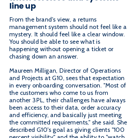
line up
From the brand's view, a returns
management system should not feel like a
mystery. It should feel like a clear window.
You should be able to see what is
happening without opening a ticket or
chasing down an answer.
Maureen Milligan, Director of Operations
and Projects at G10, sees that expectation
in every onboarding conversation. "Most of
the customers who come to us from
another 3PL, their challenges have always
been access to their data, order accuracy
and efficiency, and basically just meeting
the committed requirements," she said. She
described G10's goal as giving clients "100
percent visibility" and the ability to "watch