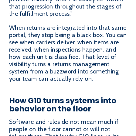
that progression throughout the stages of
the fulfillment process."
When returns are integrated into that same
portal, they stop being a black box. You can
see when carriers deliver, when items are
received, when inspections happen, and
how each unit is classified. That level of
visibility turns a returns management
system from a buzzword into something
your team can actually rely on.
How G10 turns systems into
behavior on the floor
Software and rules do not mean much if
people on the floor cannot or will not