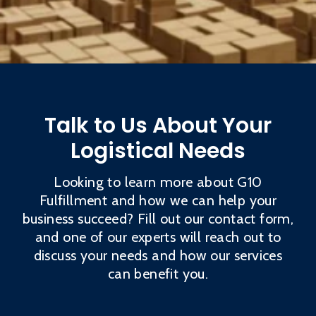
Talk to Us About Your
Logistical Needs
Looking to learn more about G10
Fulfillment and how we can help your
business succeed? Fill out our contact form,
and one of our experts will reach out to
discuss your needs and how our services
can benefit you.