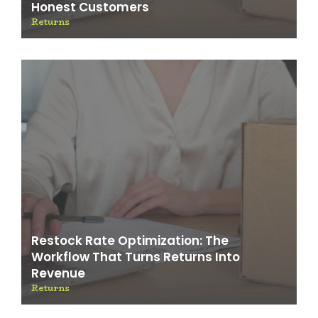
Honest Customers
Returns
Restock Rate Optimization: The
Workflow That Turns Returns Into
Revenue
Returns