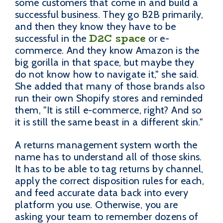
some customers that come in and build a
successful business. They go B2B primarily,
and then they know they have to be
D2C space
successful in the
or e-
commerce. And they know Amazon is the
big gorilla in that space, but maybe they
do not know how to navigate it," she said.
She added that many of those brands also
run their own Shopify stores and reminded
them, "It is still e-commerce, right? And so
it is still the same beast in a different skin."
A returns management system worth the
name has to understand all of those skins.
It has to be able to tag returns by channel,
apply the correct disposition rules for each,
and feed accurate data back into every
platform you use. Otherwise, you are
asking your team to remember dozens of