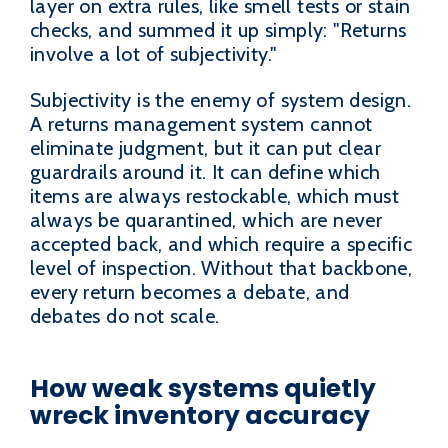
layer on extra rules, like smell tests or stain
checks, and summed it up simply: "Returns
involve a lot of subjectivity."
Subjectivity is the enemy of system design.
A returns management system cannot
eliminate judgment, but it can put clear
guardrails around it. It can define which
items are always restockable, which must
always be quarantined, which are never
accepted back, and which require a specific
level of inspection. Without that backbone,
every return becomes a debate, and
debates do not scale.
How weak systems quietly
wreck inventory accuracy