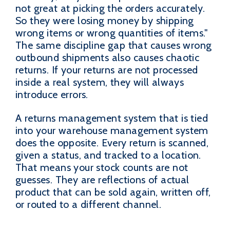
not great at picking the orders accurately.
So they were losing money by shipping
wrong items or wrong quantities of items."
The same discipline gap that causes wrong
outbound shipments also causes chaotic
returns. If your returns are not processed
inside a real system, they will always
introduce errors.
A returns management system that is tied
into your warehouse management system
does the opposite. Every return is scanned,
given a status, and tracked to a location.
That means your stock counts are not
guesses. They are reflections of actual
product that can be sold again, written off,
or routed to a different channel.