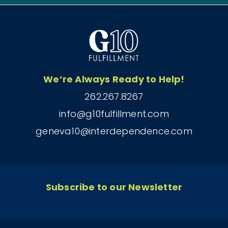
We’re Always Ready to Help!
262.267.8267
info@g10fulfillment.com
geneva10@interdependence.com
Subscribe to our Newsletter