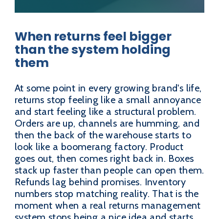
When returns feel bigger
than the system holding
them
At some point in every growing brand's life,
returns stop feeling like a small annoyance
and start feeling like a structural problem.
Orders are up, channels are humming, and
then the back of the warehouse starts to
look like a boomerang factory. Product
goes out, then comes right back in. Boxes
stack up faster than people can open them.
Refunds lag behind promises. Inventory
numbers stop matching reality. That is the
moment when a real returns management
system stops being a nice idea and starts