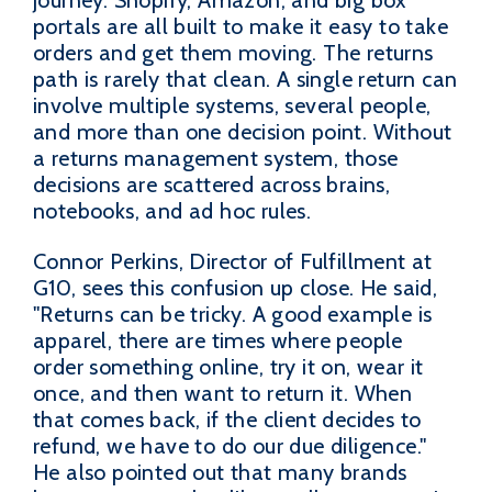
journey. Shopify, Amazon, and big box
portals are all built to make it easy to take
orders and get them moving. The returns
path is rarely that clean. A single return can
involve multiple systems, several people,
and more than one decision point. Without
a returns management system, those
decisions are scattered across brains,
notebooks, and ad hoc rules.
Connor Perkins, Director of Fulfillment at
G10, sees this confusion up close. He said,
"Returns can be tricky. A good example is
apparel, there are times where people
order something online, try it on, wear it
once, and then want to return it. When
that comes back, if the client decides to
refund, we have to do our due diligence."
He also pointed out that many brands