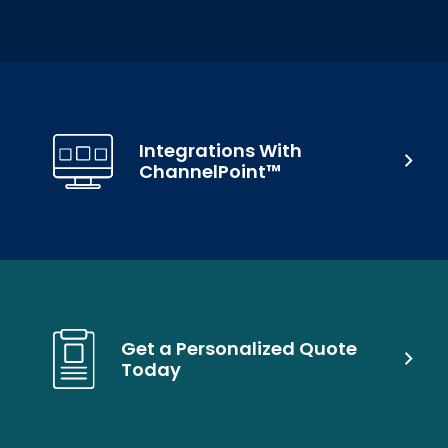
Integrations With
ChannelPoint™
Get a Personalized Quote
Today