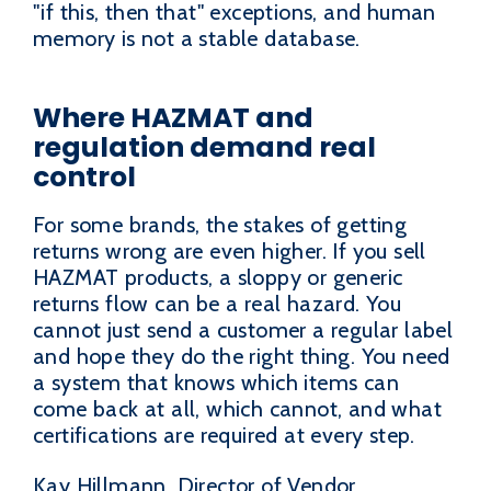
"if this, then that" exceptions, and human
memory is not a stable database.
Where HAZMAT and
regulation demand real
control
For some brands, the stakes of getting
returns wrong are even higher. If you sell
HAZMAT products, a sloppy or generic
returns flow can be a real hazard. You
cannot just send a customer a regular label
and hope they do the right thing. You need
a system that knows which items can
come back at all, which cannot, and what
certifications are required at every step.
Kay Hillmann, Director of Vendor