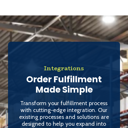
Integrations
Order Fulfillment
Made Simple
Transform your fulfillment process
with cutting-edge integration. Our
existing processes and solutions are
designed to help you expand into