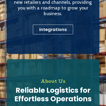
new retailers and channels, providing
you with a roadmap to grow your
business.
Integrations
About Us
Reliable Logistics for
Effortless Operations