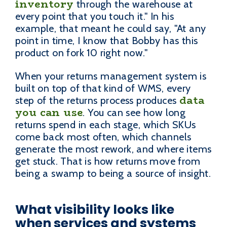
inventory
through the warehouse at
every point that you touch it." In his
example, that meant he could say, "At any
point in time, I know that Bobby has this
product on fork 10 right now."
When your returns management system is
built on top of that kind of WMS, every
data
step of the returns process produces
you can use
. You can see how long
returns spend in each stage, which SKUs
come back most often, which channels
generate the most rework, and where items
get stuck. That is how returns move from
being a swamp to being a source of insight.
What visibility looks like
when services and systems