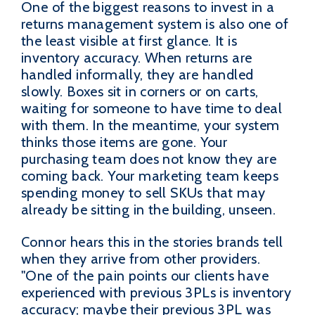
One of the biggest reasons to invest in a
returns management system is also one of
the least visible at first glance. It is
inventory accuracy. When returns are
handled informally, they are handled
slowly. Boxes sit in corners or on carts,
waiting for someone to have time to deal
with them. In the meantime, your system
thinks those items are gone. Your
purchasing team does not know they are
coming back. Your marketing team keeps
spending money to sell SKUs that may
already be sitting in the building, unseen.
Connor hears this in the stories brands tell
when they arrive from other providers.
"One of the pain points our clients have
experienced with previous 3PLs is inventory
accuracy; maybe their previous 3PL was