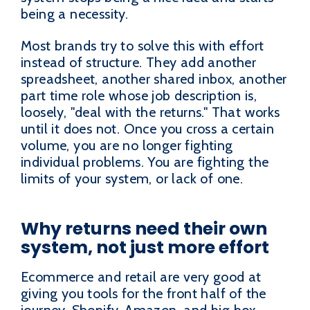
being a necessity.
Most brands try to solve this with effort
instead of structure. They add another
spreadsheet, another shared inbox, another
part time role whose job description is,
loosely, "deal with the returns." That works
until it does not. Once you cross a certain
volume, you are no longer fighting
individual problems. You are fighting the
limits of your system, or lack of one.
Why returns need their own
system, not just more effort
Ecommerce and retail are very good at
giving you tools for the front half of the