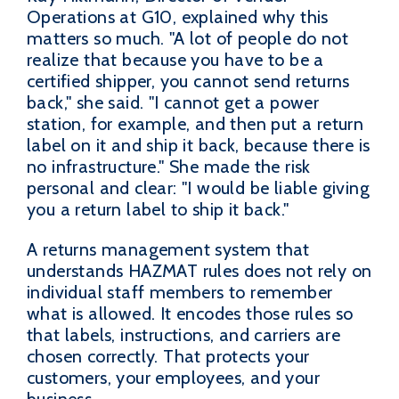
Operations at G10, explained why this
matters so much. "A lot of people do not
realize that because you have to be a
certified shipper, you cannot send returns
back," she said. "I cannot get a power
station, for example, and then put a return
label on it and ship it back, because there is
no infrastructure." She made the risk
personal and clear: "I would be liable giving
you a return label to ship it back."
A returns management system that
understands HAZMAT rules does not rely on
individual staff members to remember
what is allowed. It encodes those rules so
that labels, instructions, and carriers are
chosen correctly. That protects your
customers, your employees, and your