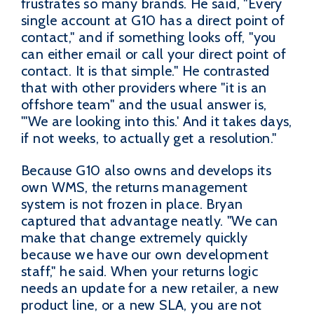
frustrates so many brands. He said, "Every
single account at G10 has a direct point of
contact," and if something looks off, "you
can either email or call your direct point of
contact. It is that simple." He contrasted
that with other providers where "it is an
offshore team" and the usual answer is,
"'We are looking into this.' And it takes days,
if not weeks, to actually get a resolution."
Because G10 also owns and develops its
own WMS, the returns management
system is not frozen in place. Bryan
captured that advantage neatly. "We can
make that change extremely quickly
because we have our own development
staff," he said. When your returns logic
needs an update for a new retailer, a new
product line, or a new SLA, you are not