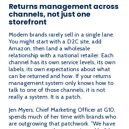
Returns management across
channels, not just one
storefront
Modern brands rarely sell in a single lane.
You might start with a D2C site, add
Amazon, then land a wholesale
relationship with a national retailer. Each
channel has its own service levels, its own
labels, its own expectations about what
can be returned and how. If your returns
management system only knows how to
talk to one of those channels, it is not
really a system. It is a patch.
Jen Myers, Chief Marketing Officer at G10,
spends much of her time with brands who
are outgrowing that patchwork. "We have