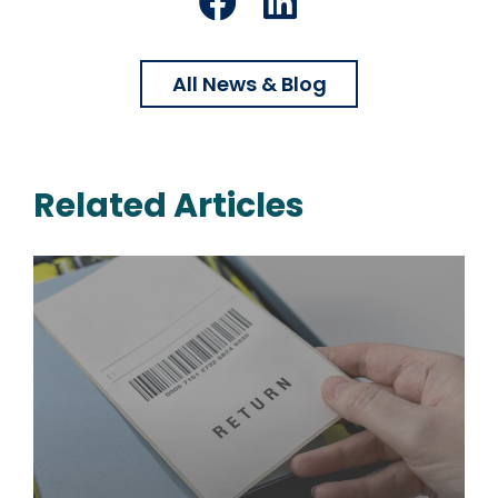
Facebook
LinkedIn
All News & Blog
Related Articles