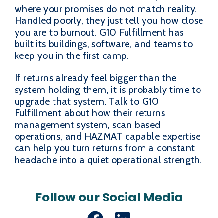
where your promises do not match reality.
Handled poorly, they just tell you how close
you are to burnout. G10 Fulfillment has
built its buildings, software, and teams to
keep you in the first camp.
If returns already feel bigger than the
system holding them, it is probably time to
upgrade that system. Talk to G10
Fulfillment about how their returns
management system, scan based
operations, and HAZMAT capable expertise
can help you turn returns from a constant
headache into a quiet operational strength.
Follow our Social Media