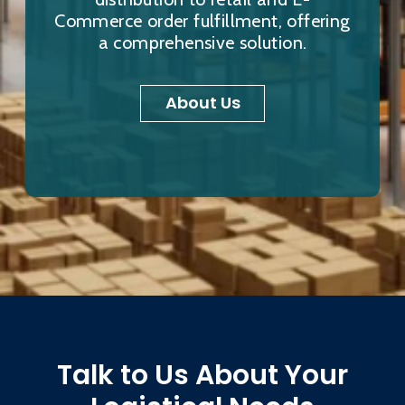
Commerce order fulfillment, offering
a comprehensive solution.
About Us
Talk to Us About Your