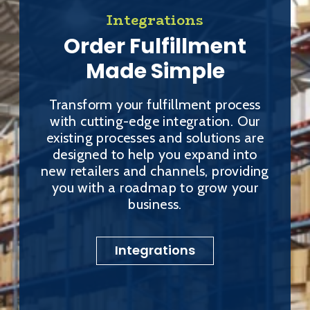
Integrations
Order Fulfillment
Made Simple
Transform your fulfillment process
with cutting-edge integration. Our
existing processes and solutions are
designed to help you expand into
new retailers and channels, providing
you with a roadmap to grow your
business.
Integrations