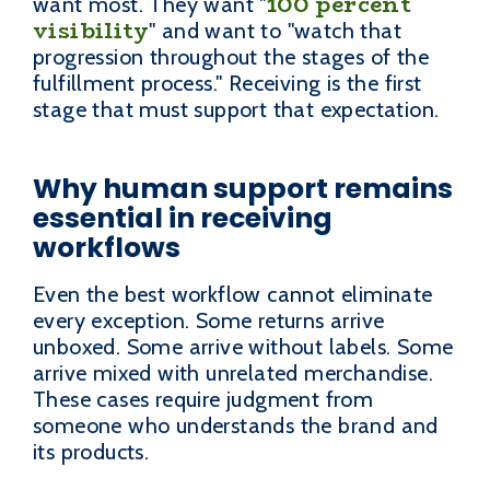
100 percent
want most. They want "
visibility
" and want to "watch that
progression throughout the stages of the
fulfillment process." Receiving is the first
stage that must support that expectation.
Why human support remains
essential in receiving
workflows
Even the best workflow cannot eliminate
every exception. Some returns arrive
unboxed. Some arrive without labels. Some
arrive mixed with unrelated merchandise.
These cases require judgment from
someone who understands the brand and
its products.