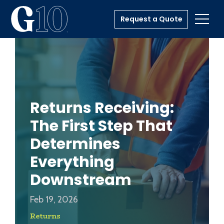
Request a Quote
Toggl
Returns Receiving:
The First Step That
Determines
Everything
Downstream
Feb 19, 2026
Returns