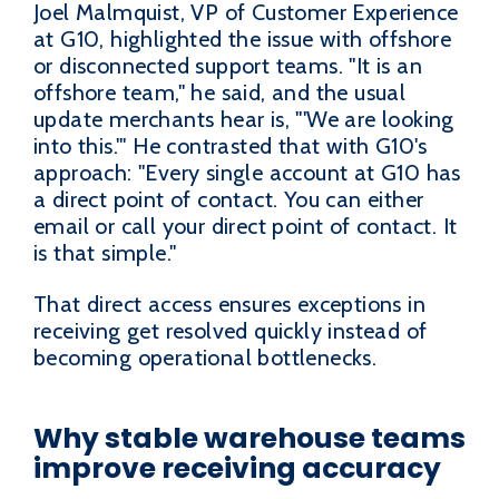
Joel Malmquist, VP of Customer Experience
at G10, highlighted the issue with offshore
or disconnected support teams. "It is an
offshore team," he said, and the usual
update merchants hear is, "'We are looking
into this.'" He contrasted that with G10's
approach: "Every single account at G10 has
a direct point of contact. You can either
email or call your direct point of contact. It
is that simple."
That direct access ensures exceptions in
receiving get resolved quickly instead of
becoming operational bottlenecks.
Why stable warehouse teams
improve receiving accuracy