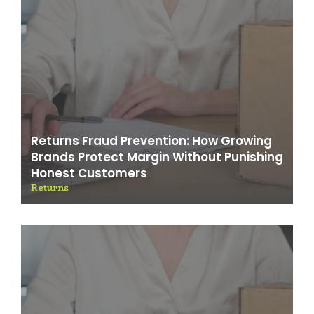
Returns Fraud Prevention: How Growing
Brands Protect Margin Without Punishing
Honest Customers
Returns