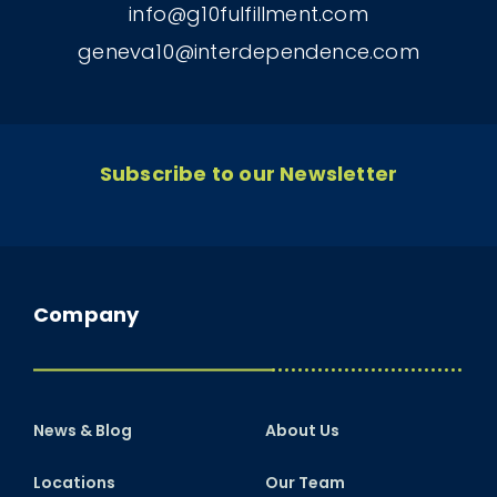
info@g10fulfillment.com
geneva10@interdependence.com
Subscribe to our Newsletter
Company
News & Blog
About Us
Locations
Our Team