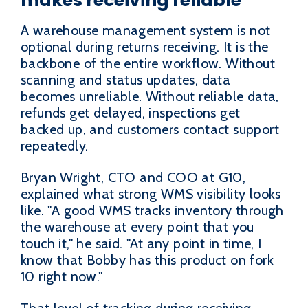
makes receiving reliable
A warehouse management system is not
optional during returns receiving. It is the
backbone of the entire workflow. Without
scanning and status updates, data
becomes unreliable. Without reliable data,
refunds get delayed, inspections get
backed up, and customers contact support
repeatedly.
Bryan Wright, CTO and COO at G10,
explained what strong WMS visibility looks
like. "A good WMS tracks inventory through
the warehouse at every point that you
touch it," he said. "At any point in time, I
know that Bobby has this product on fork
10 right now."
That level of tracking during receiving