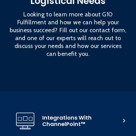
Logistical Needs
Looking to learn more about G10
Fulfillment and how we can help your
business succeed? Fill out our contact form,
and one of our experts will reach out to
discuss your needs and how our services
can benefit you.
Integrations With
ChannelPoint™