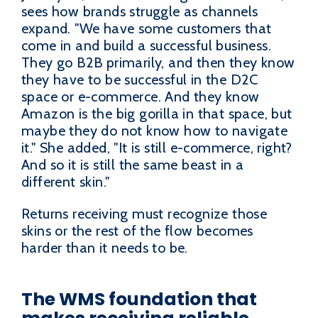
sees how brands struggle as channels
expand. "We have some customers that
come in and build a successful business.
They go B2B primarily, and then they know
they have to be successful in the D2C
space or e-commerce. And they know
Amazon is the big gorilla in that space, but
maybe they do not know how to navigate
it." She added, "It is still e-commerce, right?
And so it is still the same beast in a
different skin."
Returns receiving must recognize those
skins or the rest of the flow becomes
harder than it needs to be.
The WMS foundation that