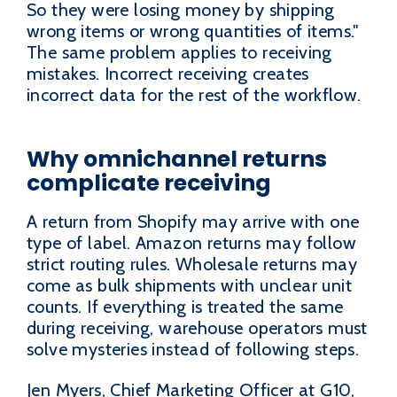
So they were losing money by shipping
wrong items or wrong quantities of items."
The same problem applies to receiving
mistakes. Incorrect receiving creates
incorrect data for the rest of the workflow.
Why omnichannel returns
complicate receiving
A return from Shopify may arrive with one
type of label. Amazon returns may follow
strict routing rules. Wholesale returns may
come as bulk shipments with unclear unit
counts. If everything is treated the same
during receiving, warehouse operators must
solve mysteries instead of following steps.
Jen Myers, Chief Marketing Officer at G10,