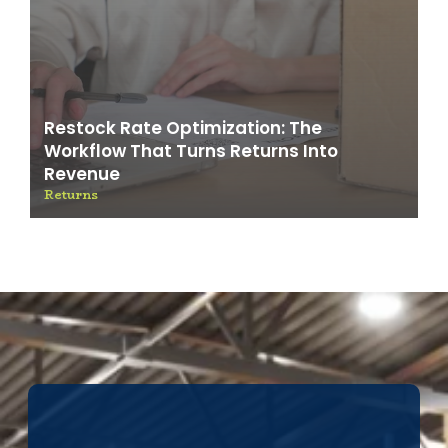
Restock Rate Optimization: The
Workflow That Turns Returns Into
Revenue
Returns