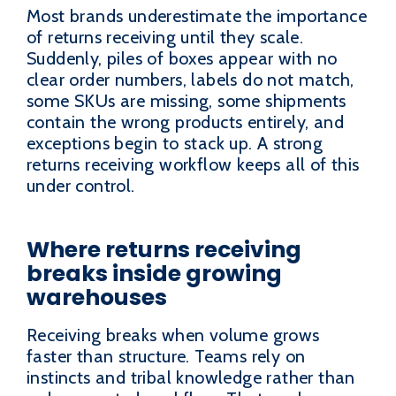
Most brands underestimate the importance
of returns receiving until they scale.
Suddenly, piles of boxes appear with no
clear order numbers, labels do not match,
some SKUs are missing, some shipments
contain the wrong products entirely, and
exceptions begin to stack up. A strong
returns receiving workflow keeps all of this
under control.
Where returns receiving
breaks inside growing
warehouses
Receiving breaks when volume grows
faster than structure. Teams rely on
instincts and tribal knowledge rather than