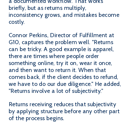
a documented workflow. That works
briefly, but as returns multiply,
inconsistency grows, and mistakes become
costly.
Connor Perkins, Director of Fulfillment at
G10, captures the problem well. "Returns
can be tricky. A good example is apparel,
there are times where people order
something online, try it on, wear it once,
and then want to return it. When that
comes back, if the client decides to refund,
we have to do our due diligence." He added,
"Returns involve a lot of subjectivity."
Returns receiving reduces that subjectivity
by applying structure before any other part
of the process begins.