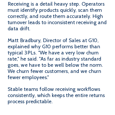
Receiving is a detail heavy step. Operators
must identify products quickly, scan them
correctly, and route them accurately. High
turnover leads to inconsistent receiving and
data drift.
Matt Bradbury, Director of Sales at G10,
explained why G10 performs better than
typical 3PLs. "We have a very low churn
rate," he said. "As far as industry standard
goes, we have to be well below the norm.
We churn fewer customers, and we churn
fewer employees."
Stable teams follow receiving workflows
consistently, which keeps the entire returns
process predictable.