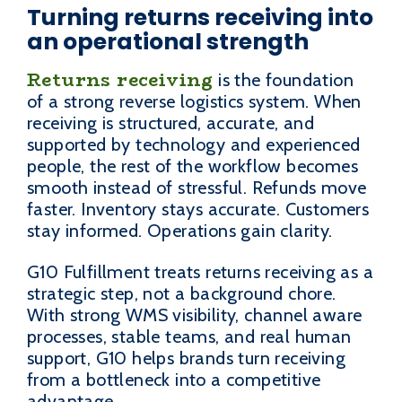
Turning returns receiving into
an operational strength
Returns receiving
is the foundation
of a strong reverse logistics system. When
receiving is structured, accurate, and
supported by technology and experienced
people, the rest of the workflow becomes
smooth instead of stressful. Refunds move
faster. Inventory stays accurate. Customers
stay informed. Operations gain clarity.
G10 Fulfillment treats returns receiving as a
strategic step, not a background chore.
With strong WMS visibility, channel aware
processes, stable teams, and real human
support, G10 helps brands turn receiving
from a bottleneck into a competitive
advantage.