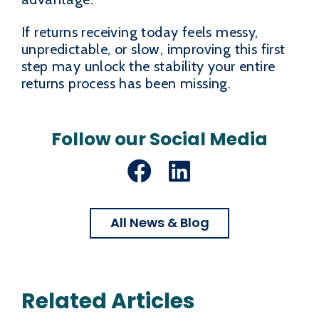
If returns receiving today feels messy,
unpredictable, or slow, improving this first
step may unlock the stability your entire
returns process has been missing.
Follow our Social Media
Facebook
LinkedIn
All News & Blog
Related Articles