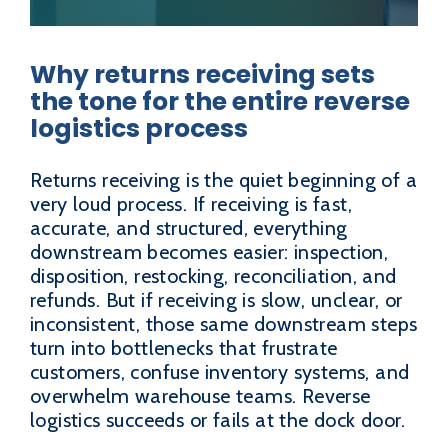
Why returns receiving sets
the tone for the entire reverse
logistics process
Returns receiving is the quiet beginning of a
very loud process. If receiving is fast,
accurate, and structured, everything
downstream becomes easier: inspection,
disposition, restocking, reconciliation, and
refunds. But if receiving is slow, unclear, or
inconsistent, those same downstream steps
turn into bottlenecks that frustrate
customers, confuse inventory systems, and
overwhelm warehouse teams. Reverse
logistics succeeds or fails at the dock door.