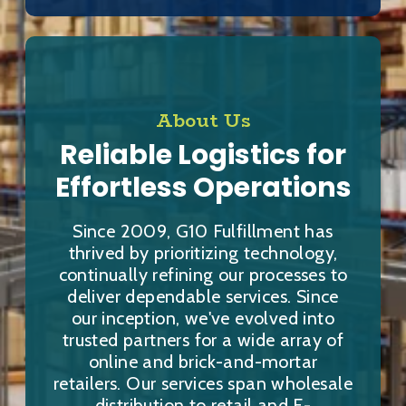
About Us
Reliable Logistics for
Effortless Operations
Since 2009, G10 Fulfillment has
thrived by prioritizing technology,
continually refining our processes to
deliver dependable services. Since
our inception, we've evolved into
trusted partners for a wide array of
online and brick-and-mortar
retailers. Our services span wholesale
distribution to retail and E-