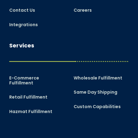
Contact Us
Careers
Integrations
Services
E-Commerce
Wholesale Fulfillment
Fulfillment
Same Day Shipping
Retail Fulfillment
Custom Capabilities
Hazmat Fulfillment