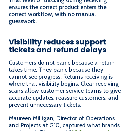
ensures the correct product enters the
correct workflow, with no manual
guesswork.
Visibility reduces support
tickets and refund delays
Customers do not panic because a return
takes time. They panic because they
cannot see progress. Returns receiving is
where that visibility begins. Clear receiving
scans allow customer service teams to give
accurate updates, reassure customers, and
prevent unnecessary tickets.
Maureen Milligan, Director of Operations
and Projects at G10, captured what brands