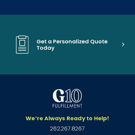
Get a Personalized Quote
Today
We’re Always Ready to Help!
262.267.8267