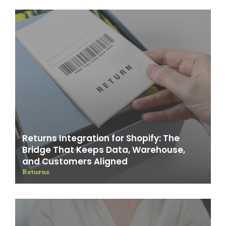
Returns Integration for Shopify: The
Bridge That Keeps Data, Warehouse,
and Customers Aligned
Returns