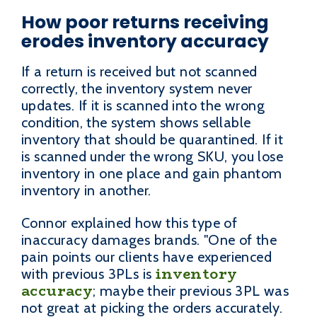
How poor returns receiving
erodes inventory accuracy
If a return is received but not scanned
correctly, the inventory system never
updates. If it is scanned into the wrong
condition, the system shows sellable
inventory that should be quarantined. If it
is scanned under the wrong SKU, you lose
inventory in one place and gain phantom
inventory in another.
Connor explained how this type of
inaccuracy damages brands. "One of the
pain points our clients have experienced
inventory
with previous 3PLs is
accuracy
; maybe their previous 3PL was
not great at picking the orders accurately.