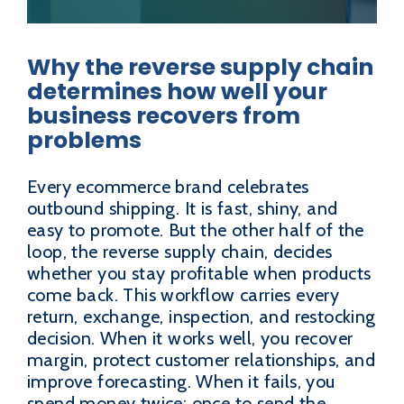
Why the reverse supply chain
determines how well your
business recovers from
problems
Every ecommerce brand celebrates
outbound shipping. It is fast, shiny, and
easy to promote. But the other half of the
loop, the reverse supply chain, decides
whether you stay profitable when products
come back. This workflow carries every
return, exchange, inspection, and restocking
decision. When it works well, you recover
margin, protect customer relationships, and
improve forecasting. When it fails, you
spend money twice: once to send the