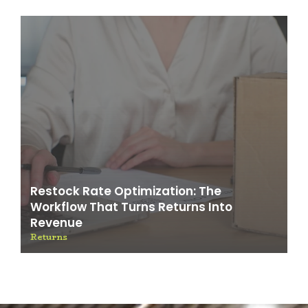
Restock Rate Optimization: The
Workflow That Turns Returns Into
Revenue
Returns