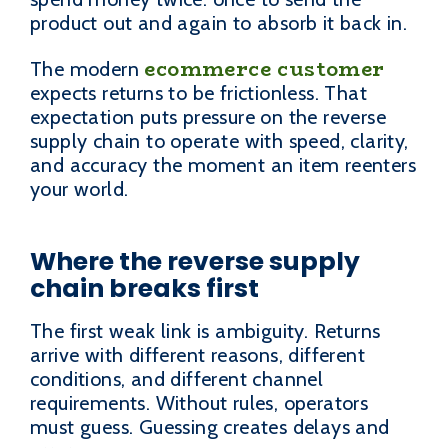
product out and again to absorb it back in.
ecommerce customer
The modern
expects returns to be frictionless. That
expectation puts pressure on the reverse
supply chain to operate with speed, clarity,
and accuracy the moment an item reenters
your world.
Where the reverse supply
chain breaks first
The first weak link is ambiguity. Returns
arrive with different reasons, different
conditions, and different channel
requirements. Without rules, operators
must guess. Guessing creates delays and