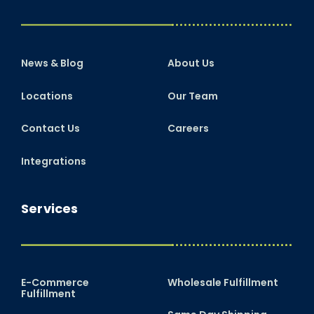
News & Blog
About Us
Locations
Our Team
Contact Us
Careers
Integrations
Services
E-Commerce
Wholesale Fulfillment
Fulfillment