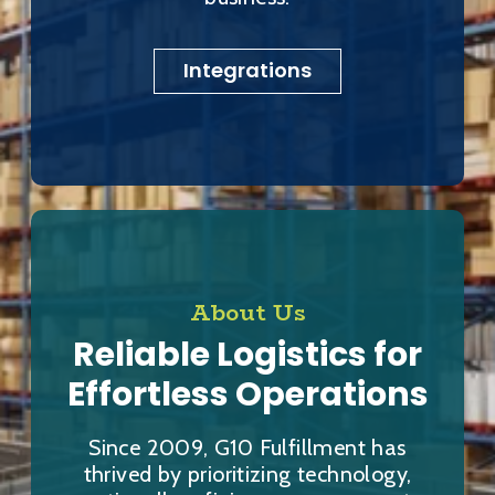
Integrations
About Us
Reliable Logistics for
Effortless Operations
Since 2009, G10 Fulfillment has
thrived by prioritizing technology,