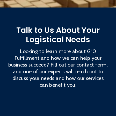
Talk to Us About Your
Logistical Needs
Looking to learn more about G10
Fulfillment and how we can help your
business succeed? Fill out our contact form,
and one of our experts will reach out to
discuss your needs and how our services
can benefit you.