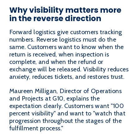
Why visibility matters more
in the reverse direction
Forward logistics give customers tracking
numbers. Reverse logistics must do the
same. Customers want to know when the
return is received, when inspection is
complete, and when the refund or
exchange will be released. Visibility reduces
anxiety, reduces tickets, and restores trust.
Maureen Milligan, Director of Operations
and Projects at G10, explains the
expectation clearly. Customers want "100
percent visibility" and want to "watch that
progression throughout the stages of the
fulfillment process."