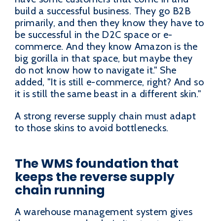
build a successful business. They go B2B
primarily, and then they know they have to
be successful in the D2C space or e-
commerce. And they know Amazon is the
big gorilla in that space, but maybe they
do not know how to navigate it." She
added, "It is still e-commerce, right? And so
it is still the same beast in a different skin."
A strong reverse supply chain must adapt
to those skins to avoid bottlenecks.
The WMS foundation that
keeps the reverse supply
chain running
A warehouse management system gives