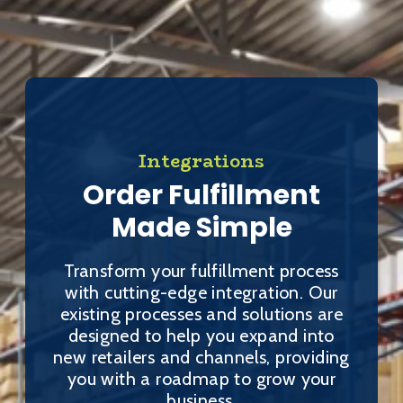
Integrations
Order Fulfillment
Made Simple
Transform your fulfillment process
with cutting-edge integration. Our
existing processes and solutions are
designed to help you expand into
new retailers and channels, providing
you with a roadmap to grow your
business.