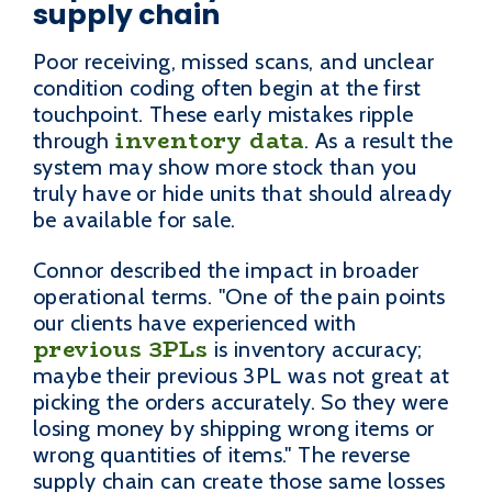
supply chain
Poor receiving, missed scans, and unclear
condition coding often begin at the first
touchpoint. These early mistakes ripple
inventory data
through
. As a result the
system may show more stock than you
truly have or hide units that should already
be available for sale.
Connor described the impact in broader
operational terms. "One of the pain points
our clients have experienced with
previous 3PLs
is inventory accuracy;
maybe their previous 3PL was not great at
picking the orders accurately. So they were
losing money by shipping wrong items or
wrong quantities of items." The reverse
supply chain can create those same losses