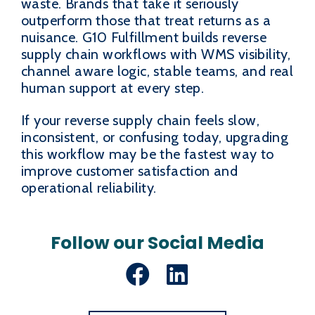
waste. Brands that take it seriously
outperform those that treat returns as a
nuisance. G10 Fulfillment builds reverse
supply chain workflows with WMS visibility,
channel aware logic, stable teams, and real
human support at every step.
If your reverse supply chain feels slow,
inconsistent, or confusing today, upgrading
this workflow may be the fastest way to
improve customer satisfaction and
operational reliability.
Follow our Social Media
Facebook
LinkedIn