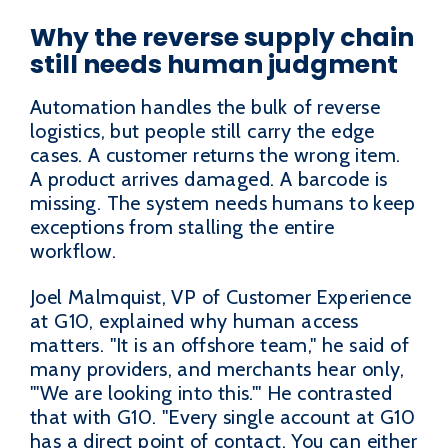
Why the reverse supply chain
still needs human judgment
Automation handles the bulk of reverse
logistics, but people still carry the edge
cases. A customer returns the wrong item.
A product arrives damaged. A barcode is
missing. The system needs humans to keep
exceptions from stalling the entire
workflow.
Joel Malmquist, VP of Customer Experience
at G10, explained why human access
matters. "It is an offshore team," he said of
many providers, and merchants hear only,
"'We are looking into this.'" He contrasted
that with G10. "Every single account at G10
has a direct point of contact. You can either