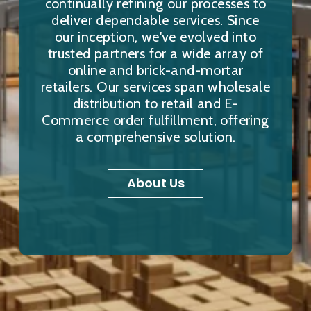
continually refining our processes to
deliver dependable services. Since
our inception, we've evolved into
trusted partners for a wide array of
online and brick-and-mortar
retailers. Our services span wholesale
distribution to retail and E-
Commerce order fulfillment, offering
a comprehensive solution.
About Us