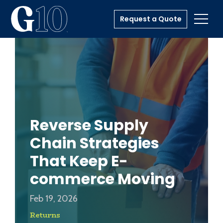
Request a Quote
Toggl
Reverse Supply
Chain Strategies
That Keep E-
commerce Moving
Feb 19, 2026
Returns