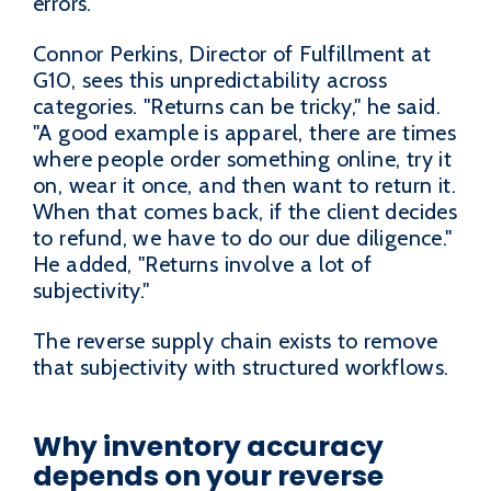
errors.
Connor Perkins, Director of Fulfillment at
G10, sees this unpredictability across
categories. "Returns can be tricky," he said.
"A good example is apparel, there are times
where people order something online, try it
on, wear it once, and then want to return it.
When that comes back, if the client decides
to refund, we have to do our due diligence."
He added, "Returns involve a lot of
subjectivity."
The reverse supply chain exists to remove
that subjectivity with structured workflows.
Why inventory accuracy
depends on your reverse