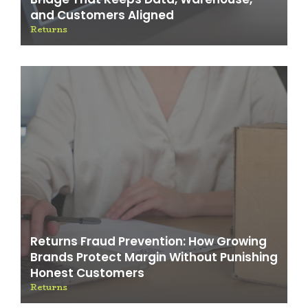
and Customers Aligned
Returns
Returns Fraud Prevention: How Growing
Brands Protect Margin Without Punishing
Honest Customers
Returns