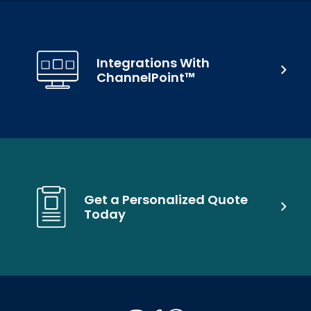
Integrations With
ChannelPoint™
Get a Personalized Quote
Today