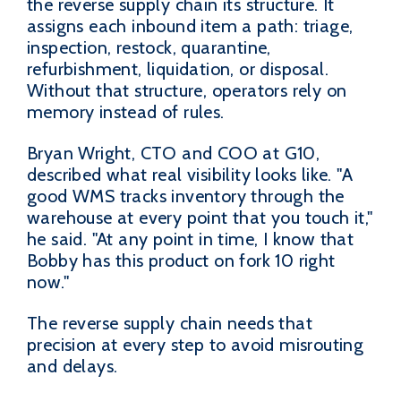
the reverse supply chain its structure. It
assigns each inbound item a path: triage,
inspection, restock, quarantine,
refurbishment, liquidation, or disposal.
Without that structure, operators rely on
memory instead of rules.
Bryan Wright, CTO and COO at G10,
described what real visibility looks like. "A
good WMS tracks inventory through the
warehouse at every point that you touch it,"
he said. "At any point in time, I know that
Bobby has this product on fork 10 right
now."
The reverse supply chain needs that
precision at every step to avoid misrouting
and delays.