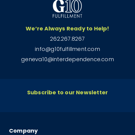
We’re Always Ready to Help!
262.267.8267
info@g10fulfillment.com
geneva10@interdependence.com
Subscribe to our Newsletter
Company