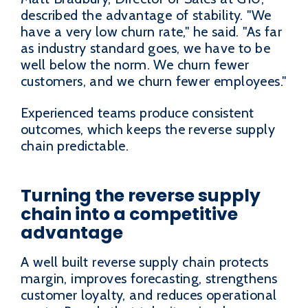
described the advantage of stability. "We
have a very low churn rate," he said. "As far
as industry standard goes, we have to be
well below the norm. We churn fewer
customers, and we churn fewer employees."
Experienced teams produce consistent
outcomes, which keeps the reverse supply
chain predictable.
Turning the reverse supply
chain into a competitive
advantage
A well built reverse supply chain protects
margin, improves forecasting, strengthens
customer loyalty, and reduces operational