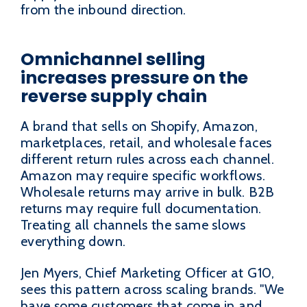
from the inbound direction.
Omnichannel selling
increases pressure on the
reverse supply chain
A brand that sells on Shopify, Amazon,
marketplaces, retail, and wholesale faces
different return rules across each channel.
Amazon may require specific workflows.
Wholesale returns may arrive in bulk. B2B
returns may require full documentation.
Treating all channels the same slows
everything down.
Jen Myers, Chief Marketing Officer at G10,
sees this pattern across scaling brands. "We
have some customers that come in and