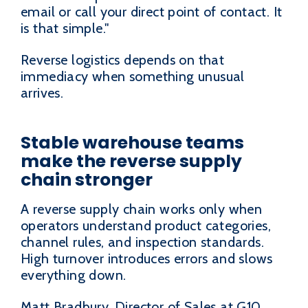
email or call your direct point of contact. It
is that simple."
Reverse logistics depends on that
immediacy when something unusual
arrives.
Stable warehouse teams
make the reverse supply
chain stronger
A reverse supply chain works only when
operators understand product categories,
channel rules, and inspection standards.
High turnover introduces errors and slows
everything down.
Matt Bradbury, Director of Sales at G10,