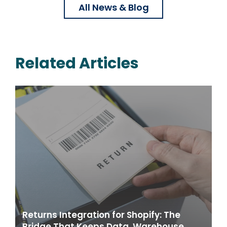
All News & Blog
Related Articles
Returns Integration for Shopify: The
Bridge That Keeps Data, Warehouse,