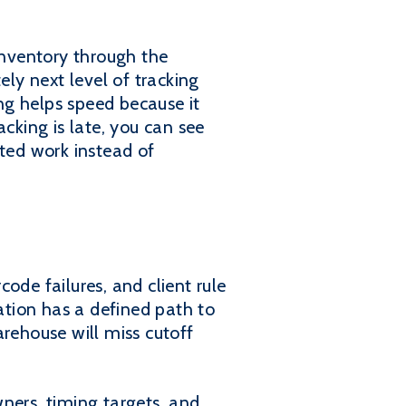
nventory through the
ely next level of tracking
ng helps speed because it
cking is late, you can see
eted work instead of
ode failures, and client rule
ration has a defined path to
arehouse will miss cutoff
ners, timing targets, and