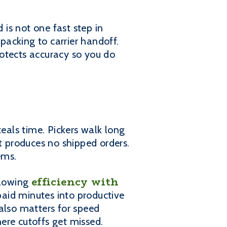
 is not one fast step in
 packing to carrier handoff.
otects accuracy so you do
teals time. Pickers walk long
 produces no shipped orders.
ems.
efficiency with
llowing
paid minutes into productive
also matters for speed
ere cutoffs get missed.