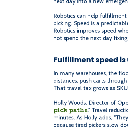
next day into a new emergen
Robotics can help fulfillment 
picking. Speed is a predictabl
Robotics improves speed when
not spend the next day fixing
Fulfillment speed is u
In many warehouses, the floor
distances, push carts throug
That travel tax grows as SKU
Holly Woods, Director of Oper
pick paths
." Travel reduc
minutes. As Holly adds, "They
because tired pickers slow d