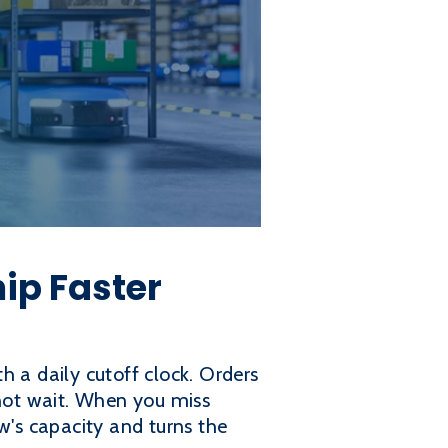
hip Faster
th a daily cutoff clock. Orders
 not wait. When you miss
w's capacity and turns the