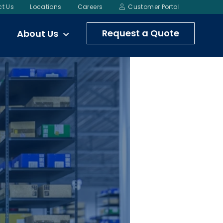
t Us
Locations
Careers
Customer Portal
Request a Quote
About Us