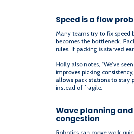
Speed is a flow pro
Many teams try to fix speed b
becomes the bottleneck. Pack
rules. If packing is starved e
Holly also notes, "We've seen
improves picking consistency,
allows pack stations to stay
instead of fragile.
Wave planning and 
congestion
Robotics can move work quickl