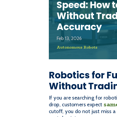
Speed: How t
Without Tra
Accuracy
Feb 13, 2026
Autonomous Robots
Robotics for F
Without Tradi
If you are searching for robot
same
drop, customers expect
cutoff, you do not just miss 