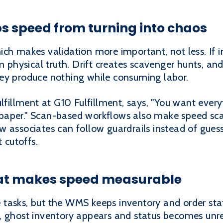
ps speed from turning into chaos
ich makes validation more important, not less. If
om physical truth. Drift creates scavenger hunts, an
ey produce nothing while consuming labor.
ulfillment at G10 Fulfillment, says, "You want ever
paper." Scan-based workflows also make speed sca
w associates can follow guardrails instead of gue
t cutoffs.
what makes speed measurable
tasks, but the WMS keeps inventory and order stat
, ghost inventory appears and status becomes unre