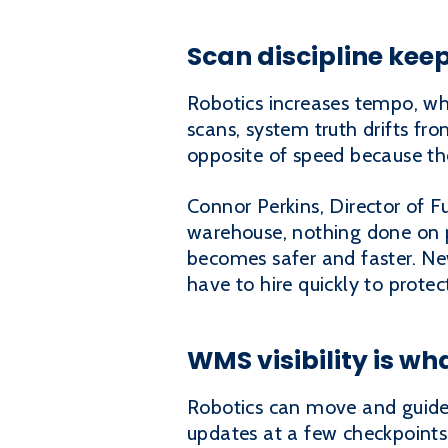
Scan discipline kee
Robotics increases tempo, wh
scans, system truth drifts fr
opposite of speed because th
Connor Perkins, Director of F
warehouse, nothing done on 
becomes safer and faster. Ne
have to hire quickly to protec
WMS visibility is 
Robotics can move and guide 
updates at a few checkpoints