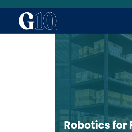
Robotics for 