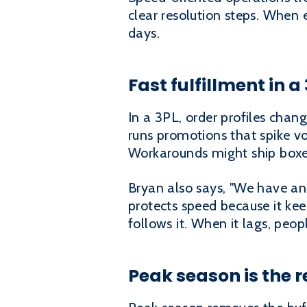
clear resolution steps. When 
days.
Fast fulfillment in a
In a 3PL, order profiles cha
runs promotions that spike vo
Workarounds might ship boxes
Bryan also says, "We have an 
protects speed because it kee
follows it. When it lags, peo
Peak season is the r