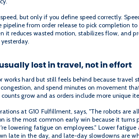
cy.
speed, but only if you define speed correctly. Speed
e pipeline from order release to pick completion to
 it reduces wasted motion, stabilizes flow, and pr
 yesterday.
sually lost in travel, not in effort
 works hard but still feels behind because travel s
h congestion, and spend minutes on movement that
 counts grow and as orders include more unique it
ations at G10 Fulfillment, says, "The robots are a
tion is the most common early win because it turns 
're lowering fatigue on employees." Lower fatigue 
own late in the day, and late-day slowdowns are wh