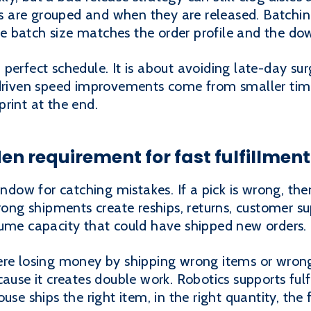
 are grouped and when they are released. Batchin
 the batch size matches the order profile and the d
perfect schedule. It is about avoiding late-day su
-driven speed improvements come from smaller tim
rint at the end.
en requirement for fast fulfillment
ndow for catching mistakes. If a pick is wrong, there
Wrong shipments create reships, returns, customer su
sume capacity that could have shipped new orders.
ere losing money by shipping wrong items or wrong
cause it creates double work. Robotics supports ful
se ships the right item, in the right quantity, the f