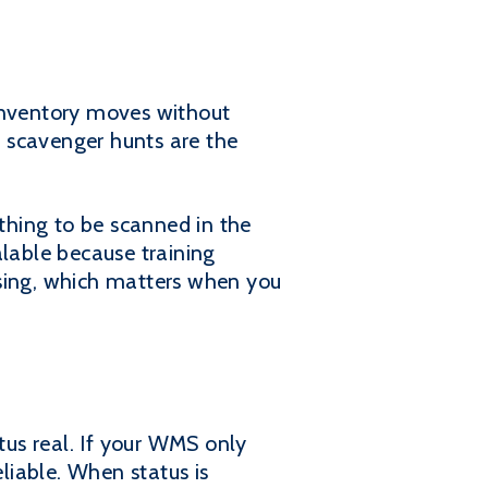
 inventory moves without
d scavenger hunts are the
ything to be scanned in the
lable because training
ssing, which matters when you
us real. If your WMS only
liable. When status is