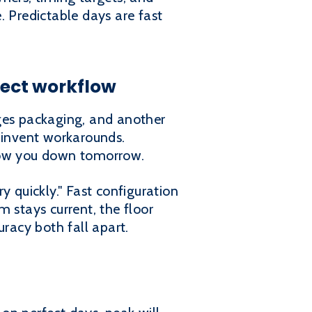
. Predictable days are fast
rfect workflow
nges packaging, and another
l invent workarounds.
slow you down tomorrow.
y quickly." Fast configuration
 stays current, the floor
uracy both fall apart.