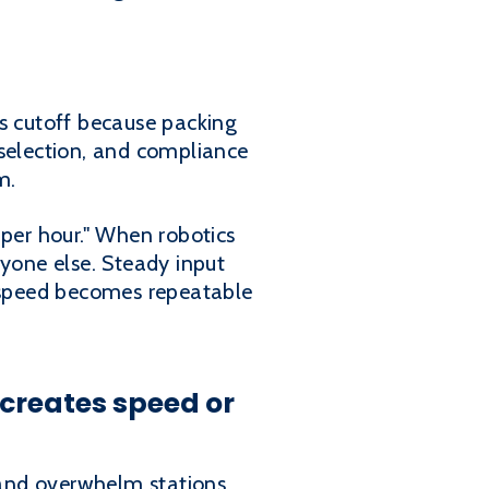
es cutoff because packing
 selection, and compliance
m.
 per hour." When robotics
nyone else. Steady input
w speed becomes repeatable
creates speed or
 and overwhelm stations.