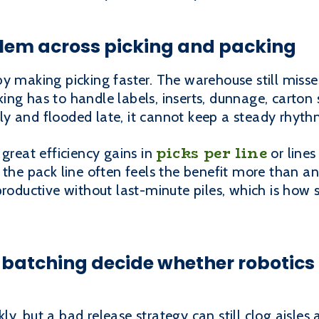
blem across picking and packing
y making picking faster. The warehouse still miss
ing has to handle labels, inserts, dunnage, carton
arly and flooded late, it cannot keep a steady rhyth
picks per line
 great efficiency gains in
or lines
 the pack line often feels the benefit more than a
 productive without last-minute piles, which is ho
batching decide whether robotics 
y, but a bad release strategy can still clog aisles