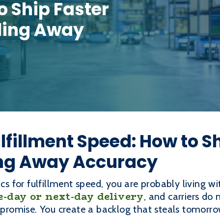
o Ship Faster
ding Away
ulfillment Speed: How to S
ng Away Accuracy
ics for fulfillment speed, you are probably living wi
-day or next-day delivery
, and carriers do
a promise. You create a backlog that steals tomorro