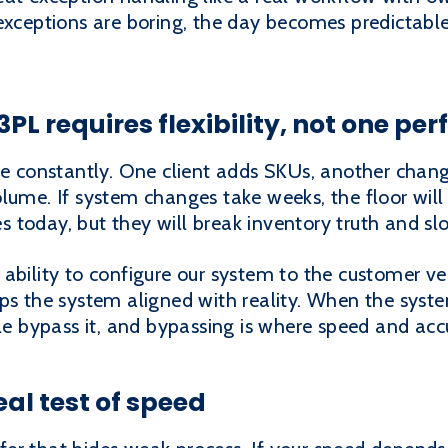
exceptions are boring, the day becomes predictable
 3PL requires flexibility, not one pe
nge constantly. One client adds SKUs, another cha
lume. If system changes take weeks, the floor wil
 today, but they will break inventory truth and 
ability to configure our system to the customer ver
ps the system aligned with reality. When the system
ple bypass it, and bypassing is where speed and acc
eal test of speed