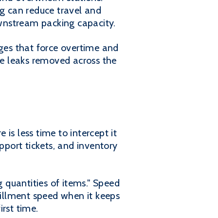
g can reduce travel and
ownstream packing capacity.
rges that force overtime and
e leaks removed across the
 is less time to intercept it
pport tickets, and inventory
 quantities of items." Speed
fillment speed when it keeps
irst time.