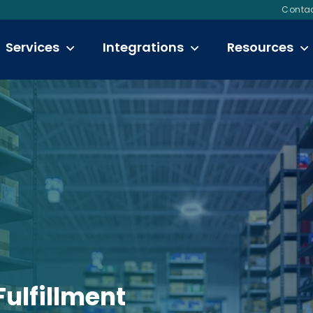
Contac
Services
Integrations
Resources
Fulfillment