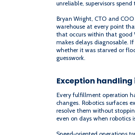
unreliable, supervisors spend
Bryan Wright, CTO and COO at
warehouse at every point that 
that occurs within that good
makes delays diagnosable. If 
whether it was starved or flo
guesswork.
Exception handling i
Every fulfillment operation h
changes. Robotics surfaces ex
resolve them without stopping
even on days when robotics i
Speed-oriented operations tre