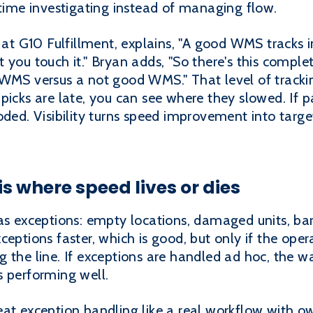
 time investigating instead of managing flow.
 G10 Fulfillment, explains, "A good WMS tracks i
you touch it." Bryan adds, "So there's this complet
 WMS versus a not good WMS." That level of tracki
picks are late, you can see where they slowed. If pa
oded. Visibility turns speed improvement into targ
s where speed lives or dies
as exceptions: empty locations, damaged units, barc
ceptions faster, which is good, but only if the ope
 the line. If exceptions are handled ad hoc, the w
s performing well.
at exception handling like a real workflow with ow