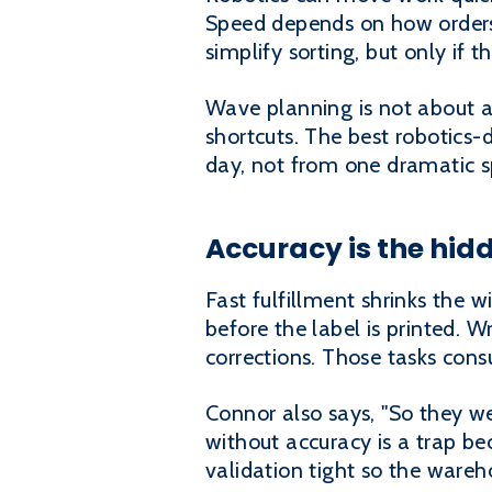
Speed depends on how orders
simplify sorting, but only if
Wave planning is not about a 
shortcuts. The best robotics
day, not from one dramatic sp
Accuracy is the hidd
Fast fulfillment shrinks the wi
before the label is printed. 
corrections. Those tasks con
Connor also says, "So they w
without accuracy is a trap be
validation tight so the warehou