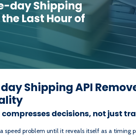
-day Shipping
the Last Hour of
ay Shipping API Removes
ality
ompresses decisions, not just tra
a speed problem until it reveals itself as a timing 