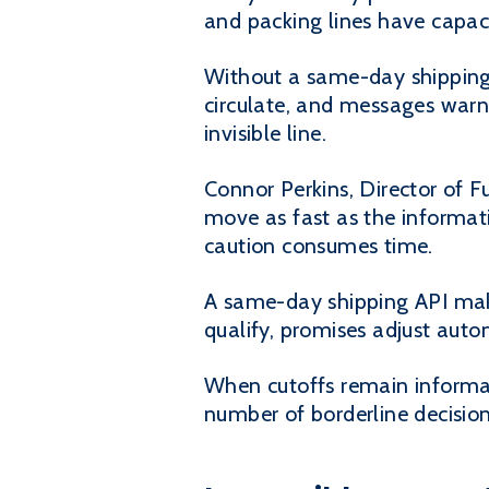
and packing lines have capaci
Without a same-day shipping 
circulate, and messages warn 
invisible line.
Connor Perkins, Director of F
move as fast as the informatio
caution consumes time.
A same-day shipping API make
qualify, promises adjust auto
When cutoffs remain informal
number of borderline decision