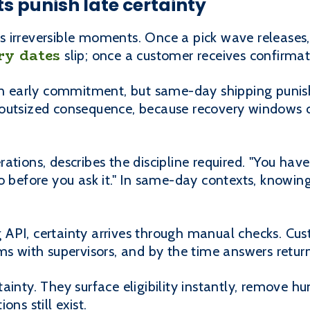
s punish late certainty
 irreversible moments. Once a pick wave releases
ry dates
slip; once a customer receives confirmat
han early commitment, but same-day shipping punish
outsized consequence, because recovery windows c
ations, describes the discipline required. "You ha
o before you ask it." In same-day contexts, knowing
API, certainty arrives through manual checks. Cus
ms with supervisors, and by the time answers return
ainty. They surface eligibility instantly, remove 
ns still exist.