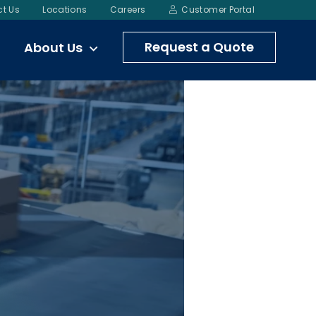
t Us
Locations
Careers
Customer Portal
Request a Quote
About Us