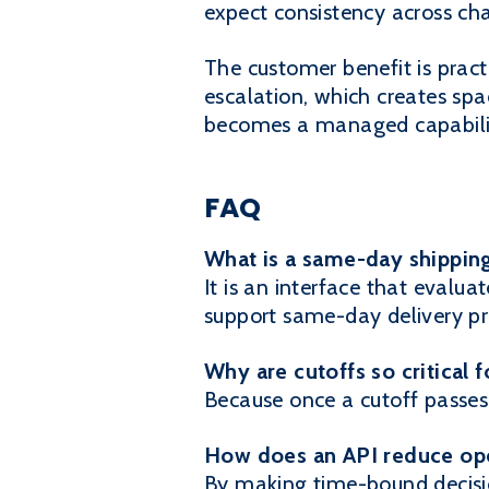
expect consistency across cha
The customer benefit is pract
escalation, which creates spa
becomes a managed capabilit
FAQ
What is a same-day shippin
It is an interface that evaluat
support same-day delivery pr
Why are cutoffs so critical 
Because once a cutoff passes,
How does an API reduce ope
By making time-bound decisi