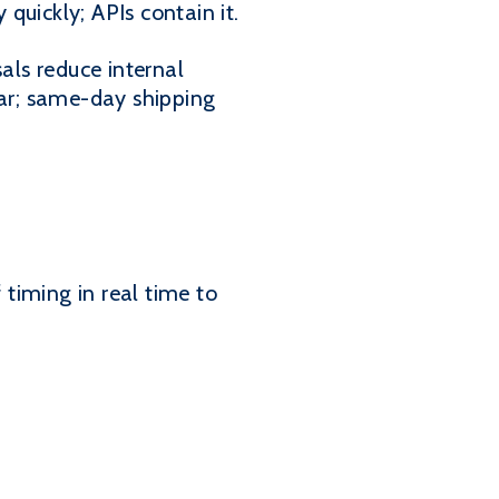
quickly; APIs contain it.
als reduce internal
ear; same-day shipping
f timing in real time to