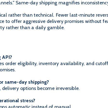
nnels." Same-day shipping magnifies inconsistency 
ical rather than technical. Fewer last-minute revers
ce to offer aggressive delivery promises without f
y rather than a daily gamble.
g API?
es order eligibility, inventory availability, and cutof
omises.
for same-day shipping?
 delivery options become irreversible.
rational stress?
ons automatic instead of manual.