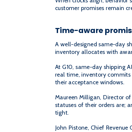
When clocks align, behavior s
customer promises remain cre
Time-aware promise
A well-designed same-day shipp
inventory allocates with awa
At G10, same-day shipping A
real time, inventory commits 
their acceptance windows.
Maureen Milligan, Director of 
statuses of their orders are; 
tight.
John Pistone, Chief Revenue 