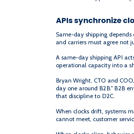
APIs synchronize cl
Same-day shipping depends o
and carriers must agree not j
A same-day shipping API acts
operational capacity into a 
Bryan Wright, CTO and COO, 
day one around B2B." B2B env
that discipline to D2C.
When clocks drift, systems ma
cannot meet, customer servic