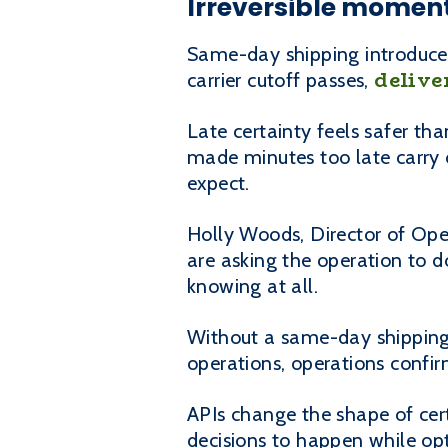
Irreversible moment
Same-day shipping introduces
delive
carrier cutoff passes,
Late certainty feels safer t
made minutes too late carry 
expect.
Holly Woods, Director of Oper
are asking the operation to d
knowing at all.
Without a same-day shipping 
operations, operations confir
APIs change the shape of cert
decisions to happen while optio