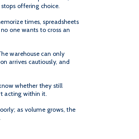
stops offering choice.
memorize times, spreadsheets
e no one wants to cross an
"The warehouse can only
on arrives cautiously, and
know whether they still
 acting within it.
oorly; as volume grows, the
.