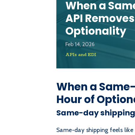
When a Same
API Removes 
Optionality
Feb 14, 2026
APIs and EDI
When a Same-d
Hour of Option
Same-day shipping c
Same-day shipping feels like 