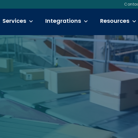
Contac
Services
Integrations
Resources