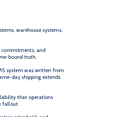
ystems, warehouse systems,
sit commitments, and
ime-bound truth.
WMS system was written from
 same-day shipping extends
ability that operations
fallout.