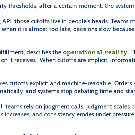
ty thresholds; after a certain moment, the system 
API, those cutoffs live in people's heads. Teams 
when it is almost too late; decisions slow becaus
operational reality
ulfillment, describes the
. 
n it receives." When cutoffs are implicit, informati
s cutoffs explicit and machine-readable. Orders 
matically, and systems stop debating time and start
, teams rely on judgment calls. Judgment scales p
s increases, and consistency erodes under pressure