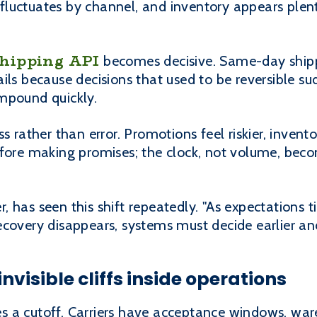
uctuates by channel, and inventory appears plentif
shipping API
becomes decisive. Same-day shipp
ils because decisions that used to be reversible su
mpound quickly.
s rather than error. Promotions feel riskier, invent
efore making promises; the clock, not volume, bec
 has seen this shift repeatedly. "As expectations t
ecovery disappears, systems must decide earlier an
nvisible cliffs inside operations
 a cutoff. Carriers have acceptance windows, war