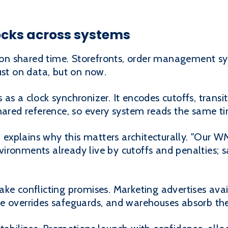
ocks across systems
n shared time. Storefronts, order management s
ust on data, but on now.
 as a clock synchronizer. It encodes cutoffs, tran
shared reference, so every system reads the same t
explains why this matters architecturally. "Our 
ironments already live by cutoffs and penalties;
ke conflicting promises. Marketing advertises avail
e overrides safeguards, and warehouses absorb the 