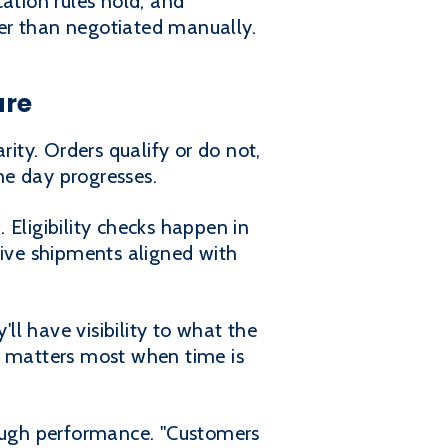
ation rules hold, and
er than negotiated manually.
ure
rity. Orders qualify or do not,
he day progresses.
. Eligibility checks happen in
eive shipments aligned with
'll have visibility to what the
ity matters most when time is
rough performance. "Customers