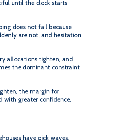
ul until the clock starts
ing does not fail because
ddenly are not, and hesitation
ory allocations tighten, and
omes the dominant constraint
ighten, the margin for
d with greater confidence.
ehouses have pick waves,