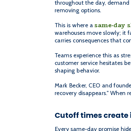
throughout the day, demand fl
removing options.
same-day 
This is where a
warehouses move slowly; it fa
carries consequences that co
Teams experience this as stres
customer service hesitates b
shaping behavior.
Mark Becker, CEO and founder,
recovery disappears." When r
Cutoff times create i
Every same-day promise hides