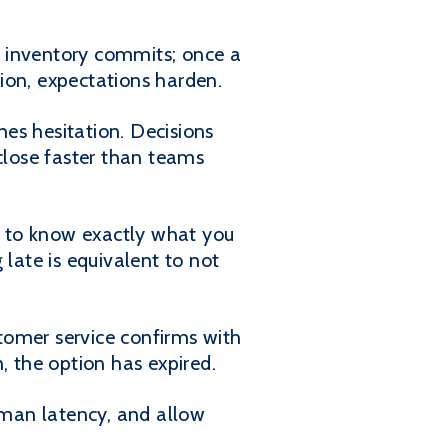
, inventory commits; once a
ion, expectations harden.
es hesitation. Decisions
lose faster than teams
ve to know exactly what you
 late is equivalent to not
tomer service confirms with
, the option has expired.
human latency, and allow