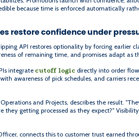
tabilizes. Promotions launch with confidence, alloc
dible because time is enforced automatically rath
s restore confidence under press
ing API restores optionality by forcing earlier cla
reness of remaining time, and promises adapt as t
cutoff logic
PIs integrate
directly into order flow
with awareness of pick schedules, and carriers rec
Operations and Projects, describes the result. "They
are they getting processed as they expect?" Visibil
Officer, connects this to customer trust earned th