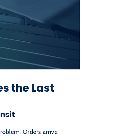
 the Last
nsit
problem. Orders arrive