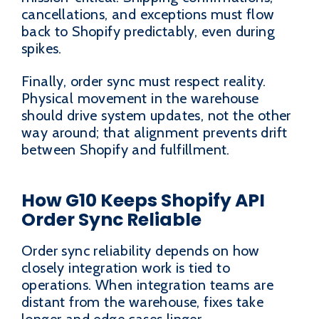
cancellations, and exceptions must flow
back to Shopify predictably, even during
spikes.
Finally, order sync must respect reality.
Physical movement in the warehouse
should drive system updates, not the other
way around; that alignment prevents drift
between Shopify and fulfillment.
How G10 Keeps Shopify API
Order Sync Reliable
Order sync reliability depends on how
closely integration work is tied to
operations. When integration teams are
distant from the warehouse, fixes take
longer and edge cases linger.