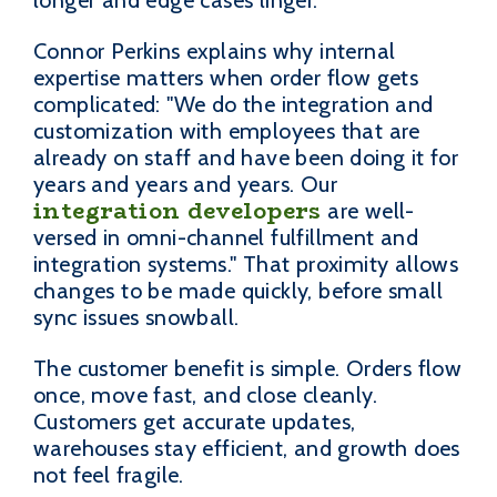
Connor Perkins explains why internal
expertise matters when order flow gets
complicated: "We do the integration and
customization with employees that are
already on staff and have been doing it for
years and years and years. Our
integration developers
are well-
versed in omni-channel fulfillment and
integration systems." That proximity allows
changes to be made quickly, before small
sync issues snowball.
The customer benefit is simple. Orders flow
once, move fast, and close cleanly.
Customers get accurate updates,
warehouses stay efficient, and growth does
not feel fragile.