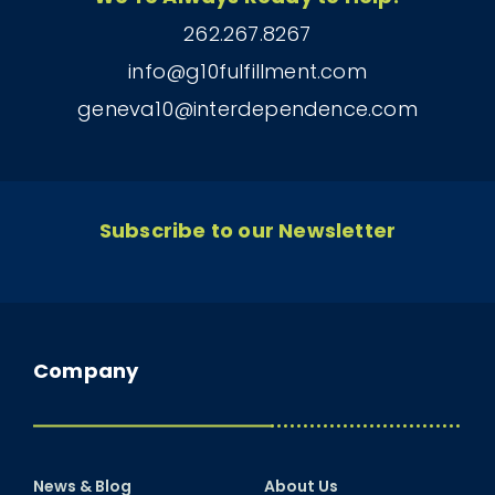
262.267.8267
info@g10fulfillment.com
geneva10@interdependence.com
Subscribe to our Newsletter
Company
News & Blog
About Us