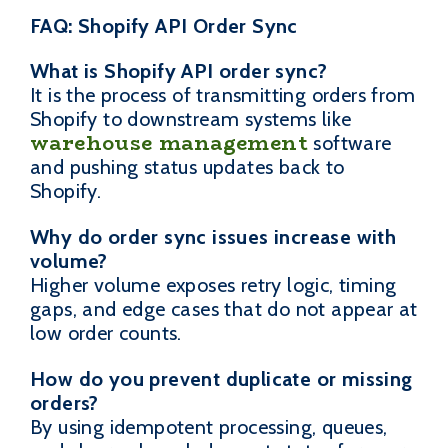
FAQ: Shopify API Order Sync
What is Shopify API order sync?
It is the process of transmitting orders from
Shopify to downstream systems like
warehouse management
software
and pushing status updates back to
Shopify.
Why do order sync issues increase with
volume?
Higher volume exposes retry logic, timing
gaps, and edge cases that do not appear at
low order counts.
How do you prevent duplicate or missing
orders?
By using idempotent processing, queues,