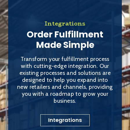
Integrations
Order Fulfillment
Made Simple
Transform your fulfillment process
with cutting-edge integration. Our
existing processes and solutions are
designed to help you expand into
new retailers and channels, providing
you with a roadmap to grow your
business.
Integrations