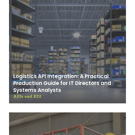
Logistics API Integration: A Practical
Production Guide for IT Directors and
Systems Analysts
APIs and EDI