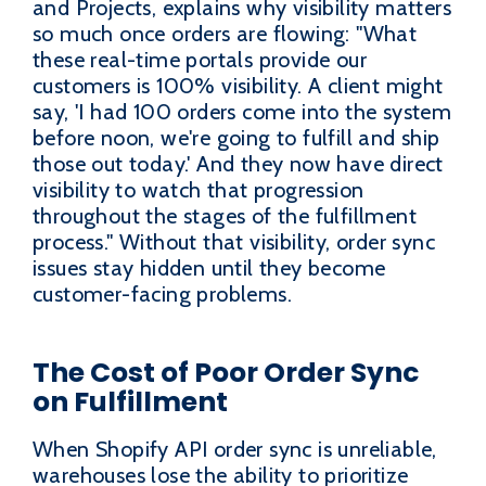
and Projects, explains why visibility matters
so much once orders are flowing: "What
these real-time portals provide our
customers is 100% visibility. A client might
say, 'I had 100 orders come into the system
before noon, we're going to fulfill and ship
those out today.' And they now have direct
visibility to watch that progression
throughout the stages of the fulfillment
process." Without that visibility, order sync
issues stay hidden until they become
customer-facing problems.
The Cost of Poor Order Sync
on Fulfillment
When Shopify API order sync is unreliable,
warehouses lose the ability to prioritize