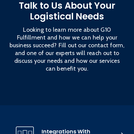
Talk to Us About Your
Logistical Needs
Looking to learn more about G10
Fulfillment and how we can help your
business succeed? Fill out our contact form,
and one of our experts will reach out to
discuss your needs and how our services
can benefit you.
Integrations With