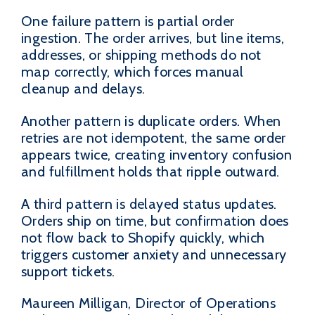
One failure pattern is partial order
ingestion. The order arrives, but line items,
addresses, or shipping methods do not
map correctly, which forces manual
cleanup and delays.
Another pattern is duplicate orders. When
retries are not idempotent, the same order
appears twice, creating inventory confusion
and fulfillment holds that ripple outward.
A third pattern is delayed status updates.
Orders ship on time, but confirmation does
not flow back to Shopify quickly, which
triggers customer anxiety and unnecessary
support tickets.
Maureen Milligan, Director of Operations