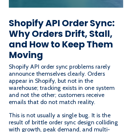
Shopify API Order Sync:
Why Orders Drift, Stall,
and How to Keep Them
Moving
Shopify API order sync problems rarely
announce themselves clearly. Orders
appear in Shopify, but not in the
warehouse; tracking exists in one system
and not the other; customers receive
emails that do not match reality.
This is not usually a single bug. It is the
result of brittle order sync design colliding
with growth, peak demand, and multi-