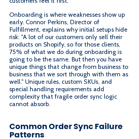
customers feel it first.
Onboarding is where weaknesses show up
early. Connor Perkins, Director of
Fulfillment, explains why initial setups hide
risk: "A lot of our customers only sell their
products on Shopify, so for those clients,
75% of what we do during onboarding is
going to be the same. But then you have
unique things that change from business to
business that we sort through with them as
well." Unique rules, custom SKUs, and
special handling requirements add
complexity that fragile order sync logic
cannot absorb.
Common Order Sync Failure
Patterns