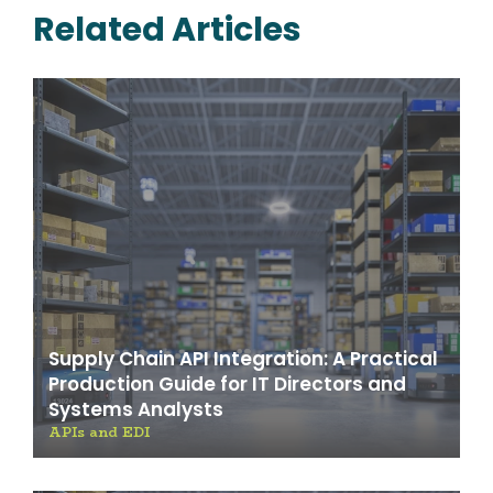
Related Articles
Supply Chain API Integration: A Practical
Production Guide for IT Directors and
Systems Analysts
APIs and EDI