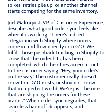
spikes, retries pile up, or another channel
starts competing for the same inventory.
Joel Malmquist, VP of Customer Experience,
describes what good order sync feels like
when it is working: "There's a direct
integration with Shopify where orders
come in and flow directly into G10. We
fulfill those pushback tracking to Shopify to
show that the order hits, has been
completed, which then fires an email out
to the customer saying, 'Hey, your order's
on the way.' The customer really doesn't
know that G10 exists, or shouldn't know
that in a perfect world. We're just the ones
that are shipping the orders for these
brands." When order sync degrades, that
seamless handoff disappears, and