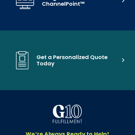
ChannelPoint™
Get a Personalized Quote
Today
We’re Always Ready to Help!