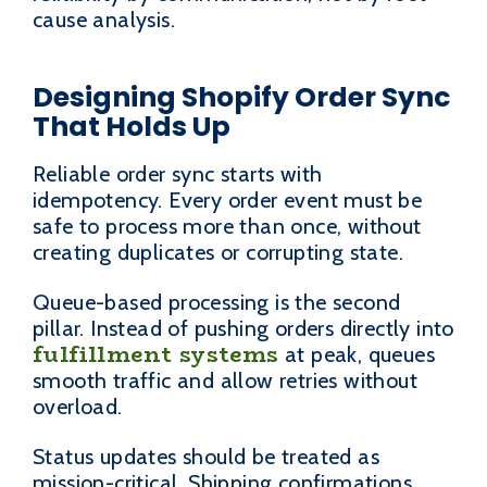
cause analysis.
Designing Shopify Order Sync
That Holds Up
Reliable order sync starts with
idempotency. Every order event must be
safe to process more than once, without
creating duplicates or corrupting state.
Queue-based processing is the second
pillar. Instead of pushing orders directly into
fulfillment systems
at peak, queues
smooth traffic and allow retries without
overload.
Status updates should be treated as
mission-critical. Shipping confirmations,