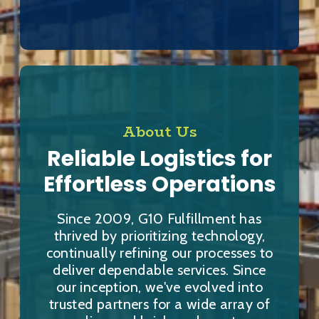
About Us
Reliable Logistics for
Effortless Operations
Since 2009, G10 Fulfillment has
thrived by prioritizing technology,
continually refining our processes to
deliver dependable services. Since
our inception, we've evolved into
trusted partners for a wide array of