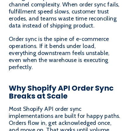
channel complexity. When order sync fails,
fulfillment speed slows, customer trust
erodes, and teams waste time reconciling
data instead of shipping product.
Order sync is the spine of e-commerce
operations. If it bends under load,
everything downstream feels unstable,
even when the warehouse is executing
perfectly.
Why Shopify API Order Sync
Breaks at Scale
Most Shopify API order sync
implementations are built for happy paths.
Orders flow in, get acknowledged once,
and move on. That works until volume