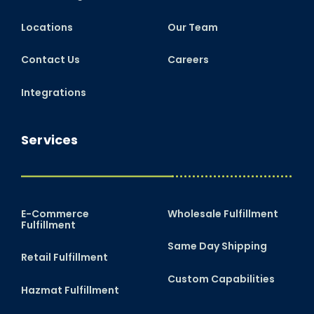
Locations
Our Team
Contact Us
Careers
Integrations
Services
E-Commerce
Wholesale Fulfillment
Fulfillment
Same Day Shipping
Retail Fulfillment
Custom Capabilities
Hazmat Fulfillment