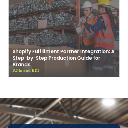
Shopify Fulfillment Partner Integration: A
Step-by-Step Production Guide for
Brands
APIs and EDI