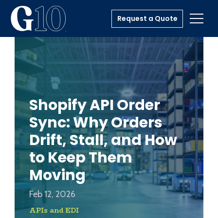
Request a Quote
Toggl
Shopify API Order
Sync: Why Orders
Drift, Stall, and How
to Keep Them
Moving
Feb 12, 2026
APIs and EDI