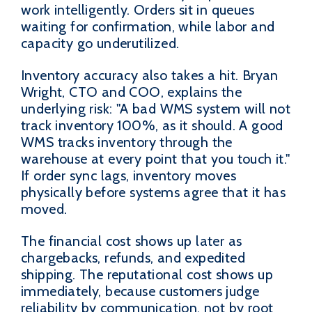
work intelligently. Orders sit in queues
waiting for confirmation, while labor and
capacity go underutilized.
Inventory accuracy also takes a hit. Bryan
Wright, CTO and COO, explains the
underlying risk: "A bad WMS system will not
track inventory 100%, as it should. A good
WMS tracks inventory through the
warehouse at every point that you touch it."
If order sync lags, inventory moves
physically before systems agree that it has
moved.
The financial cost shows up later as
chargebacks, refunds, and expedited
shipping. The reputational cost shows up
immediately, because customers judge
reliability by communication, not by root