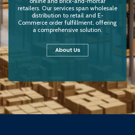
online and brick-and-mortar
retailers. Our services span wholesale
distribution to retail and E-
Commerce order fulfillment, offering
a comprehensive solution.
About Us