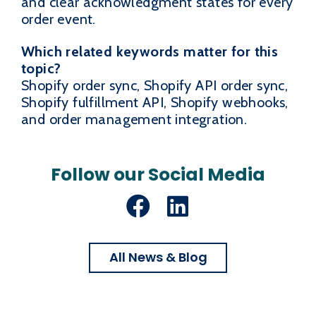
and clear acknowledgment states for every
order event.
Which related keywords matter for this
topic?
Shopify order sync, Shopify API order sync,
Shopify fulfillment API, Shopify webhooks,
and order management integration.
Follow our Social Media
Facebook
LinkedIn
All News & Blog