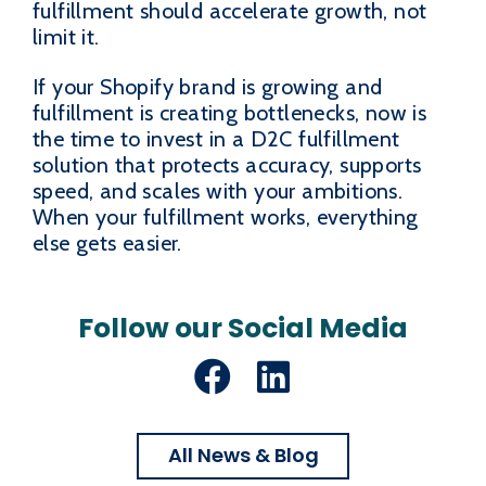
fulfillment should accelerate growth, not
limit it.
If your Shopify brand is growing and
fulfillment is creating bottlenecks, now is
the time to invest in a D2C fulfillment
solution that protects accuracy, supports
speed, and scales with your ambitions.
When your fulfillment works, everything
else gets easier.
Follow our Social Media
Facebook
LinkedIn
All News & Blog