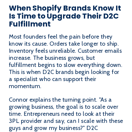
When Shopify Brands Know It
Is Time to Upgrade Their D2C
Fulfillment
Most founders feel the pain before they
know its cause. Orders take longer to ship.
Inventory feels unreliable. Customer emails
increase. The business grows, but
fulfillment begins to slow everything down.
This is when D2C brands begin looking for
a specialist who can support their
momentum.
Connor explains the turning point. "As a
growing business, the goal is to scale over
time. Entrepreneurs need to look at their
3PL provider and say, can I scale with these
guys and grow my business?" D2C