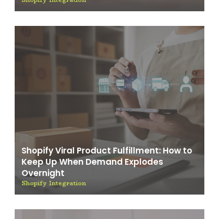
Shopify Viral Product Fulfillment: How to
Keep Up When Demand Explodes
Overnight
Shopify Integration