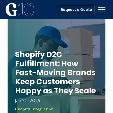
Request a Quote
Toggl
Shopify D2C
Fulfillment: How
Fast-Moving Brands
Keep Customers
Happy as They Scale
Jan 20, 2026
Shopify Integration