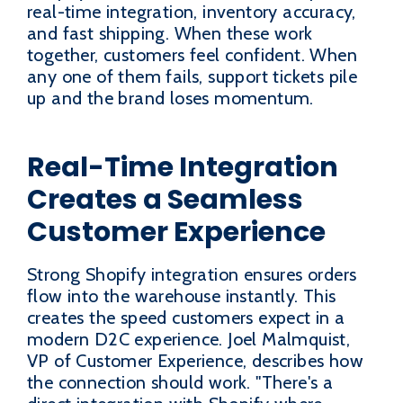
real-time integration, inventory accuracy,
and fast shipping. When these work
together, customers feel confident. When
any one of them fails, support tickets pile
up and the brand loses momentum.
Real-Time Integration
Creates a Seamless
Customer Experience
Strong Shopify integration ensures orders
flow into the warehouse instantly. This
creates the speed customers expect in a
modern D2C experience. Joel Malmquist,
VP of Customer Experience, describes how
the connection should work. "There's a