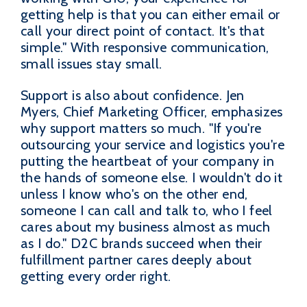
getting help is that you can either email or
call your direct point of contact. It's that
simple." With responsive communication,
small issues stay small.
Support is also about confidence. Jen
Myers, Chief Marketing Officer, emphasizes
why support matters so much. "If you're
outsourcing your service and logistics you're
putting the heartbeat of your company in
the hands of someone else. I wouldn't do it
unless I know who's on the other end,
someone I can call and talk to, who I feel
cares about my business almost as much
as I do." D2C brands succeed when their
fulfillment partner cares deeply about
getting every order right.