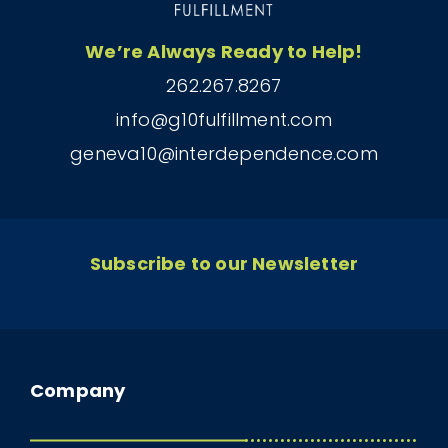
We’re Always Ready to Help!
262.267.8267
info@g10fulfillment.com
geneva10@interdependence.com
Subscribe to our Newsletter
Company