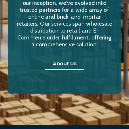
our inception, we've evolved into
trusted partners for a wide array of
online and brick-and-mortar
retailers. Our services span wholesale
distribution to retail and E-
Commerce order fulfillment, offering
a comprehensive solution.
About Us