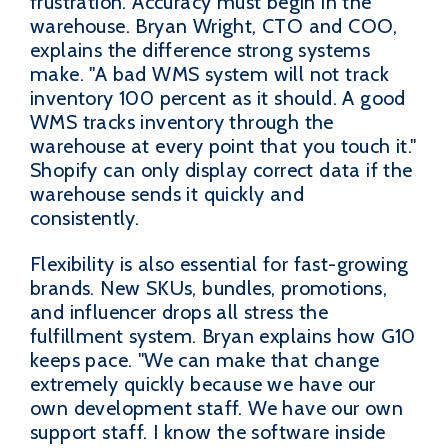
frustration. Accuracy must begin in the
warehouse. Bryan Wright, CTO and COO,
explains the difference strong systems
make. "A bad WMS system will not track
inventory 100 percent as it should. A good
WMS tracks inventory through the
warehouse at every point that you touch it."
Shopify can only display correct data if the
warehouse sends it quickly and
consistently.
Flexibility is also essential for fast-growing
brands. New SKUs, bundles, promotions,
and influencer drops all stress the
fulfillment system. Bryan explains how G10
keeps pace. "We can make that change
extremely quickly because we have our
own development staff. We have our own
support staff. I know the software inside