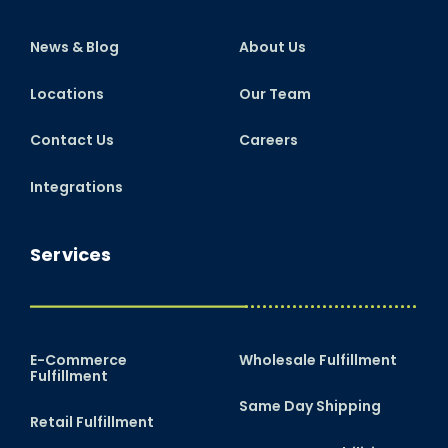
News & Blog
About Us
Locations
Our Team
Contact Us
Careers
Integrations
Services
E-Commerce
Wholesale Fulfillment
Fulfillment
Same Day Shipping
Retail Fulfillment