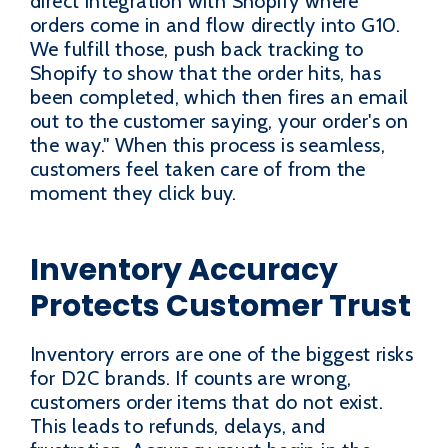
direct integration with Shopify where
orders come in and flow directly into G10.
We fulfill those, push back tracking to
Shopify to show that the order hits, has
been completed, which then fires an email
out to the customer saying, your order's on
the way." When this process is seamless,
customers feel taken care of from the
moment they click buy.
Inventory Accuracy
Protects Customer Trust
Inventory errors are one of the biggest risks
for D2C brands. If counts are wrong,
customers order items that do not exist.
This leads to refunds, delays, and