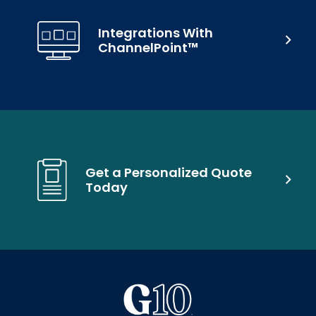
Integrations With
ChannelPoint™
Get a Personalized Quote
Today