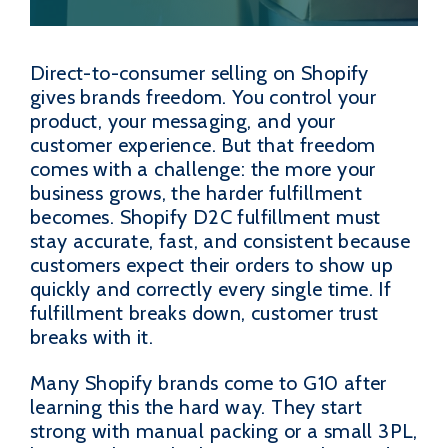
Direct-to-consumer selling on Shopify
gives brands freedom. You control your
product, your messaging, and your
customer experience. But that freedom
comes with a challenge: the more your
business grows, the harder fulfillment
becomes. Shopify D2C fulfillment must
stay accurate, fast, and consistent because
customers expect their orders to show up
quickly and correctly every single time. If
fulfillment breaks down, customer trust
breaks with it.
Many Shopify brands come to G10 after
learning this the hard way. They start
strong with manual packing or a small 3PL,