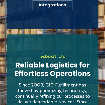
Integrations
About Us
Reliable Logistics for
Effortless Operations
Since 2009, G10 Fulfillment has
thrived by prioritizing technology,
continually refining our processes to
deliver dependable services. Since