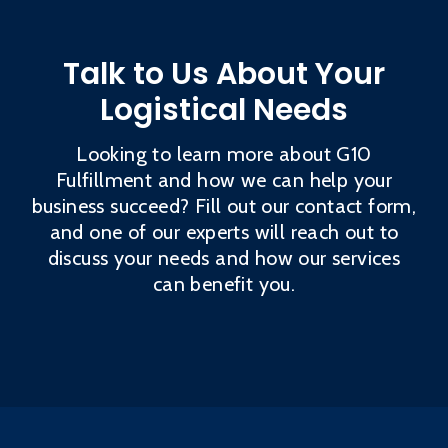
Talk to Us About Your
Logistical Needs
Looking to learn more about G10
Fulfillment and how we can help your
business succeed? Fill out our contact form,
and one of our experts will reach out to
discuss your needs and how our services
can benefit you.