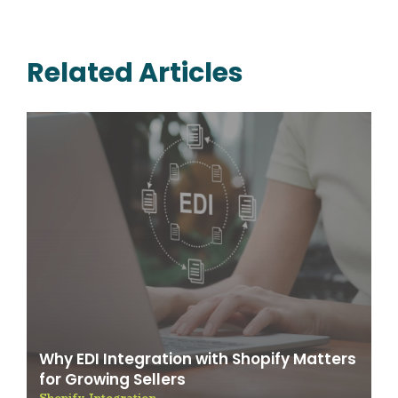
Related Articles
Why EDI Integration with Shopify Matters
for Growing Sellers
Shopify Integration