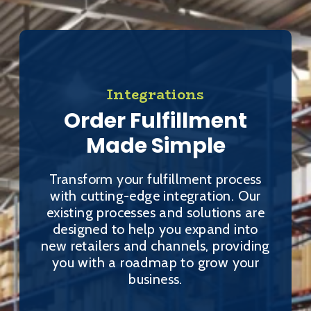
Integrations
Order Fulfillment
Made Simple
Transform your fulfillment process
with cutting-edge integration. Our
existing processes and solutions are
designed to help you expand into
new retailers and channels, providing
you with a roadmap to grow your
business.