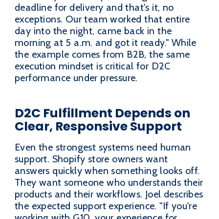
deadline for delivery and that's it, no
exceptions. Our team worked that entire
day into the night, came back in the
morning at 5 a.m. and got it ready." While
the example comes from B2B, the same
execution mindset is critical for D2C
performance under pressure.
D2C Fulfillment Depends on
Clear, Responsive Support
Even the strongest systems need human
support. Shopify store owners want
answers quickly when something looks off.
They want someone who understands their
products and their workflows. Joel describes
the expected support experience. "If you're
working with G10, your experience for