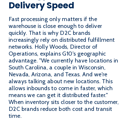
Delivery Speed
Fast processing only matters if the
warehouse is close enough to deliver
quickly. That is why D2C brands
increasingly rely on distributed fulfillment
networks. Holly Woods, Director of
Operations, explains G10's geographic
advantage. "We currently have locations in
South Carolina, a couple in Wisconsin,
Nevada, Arizona, and Texas. And we're
always talking about new locations. This
allows inbounds to come in faster, which
means we can get it distributed faster."
When inventory sits closer to the customer,
D2C brands reduce both cost and transit
time.