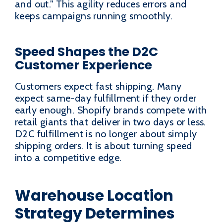
and out." This agility reduces errors and
keeps campaigns running smoothly.
Speed Shapes the D2C
Customer Experience
Customers expect fast shipping. Many
expect same-day fulfillment if they order
early enough. Shopify brands compete with
retail giants that deliver in two days or less.
D2C fulfillment is no longer about simply
shipping orders. It is about turning speed
into a competitive edge.
Warehouse Location
Strategy Determines