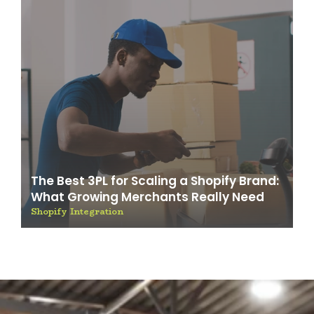
The Best 3PL for Scaling a Shopify Brand:
What Growing Merchants Really Need
Shopify Integration