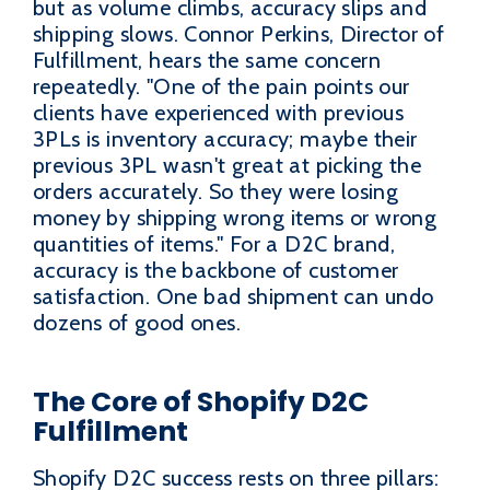
but as volume climbs, accuracy slips and
shipping slows. Connor Perkins, Director of
Fulfillment, hears the same concern
repeatedly. "One of the pain points our
clients have experienced with previous
3PLs is inventory accuracy; maybe their
previous 3PL wasn't great at picking the
orders accurately. So they were losing
money by shipping wrong items or wrong
quantities of items." For a D2C brand,
accuracy is the backbone of customer
satisfaction. One bad shipment can undo
dozens of good ones.
The Core of Shopify D2C
Fulfillment
Shopify D2C success rests on three pillars: