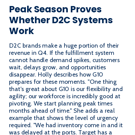
Peak Season Proves
Whether D2C Systems
Work
D2C brands make a huge portion of their
revenue in Q4. If the fulfillment system
cannot handle demand spikes, customers
wait, delays grow, and opportunities
disappear. Holly describes how G10
prepares for these moments. "One thing
that's great about G10 is our flexibility and
agility; our workforce is incredibly good at
pivoting. We start planning peak times
months ahead of time." She adds a real
example that shows the level of urgency
required. "We had inventory come in and it
was delayed at the ports. Target has a