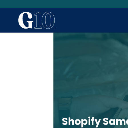
Shopify Sam