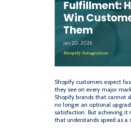
Fulfillment:
Win Custome
Them
Jan 20, 2026
Shopify Integration
Shopify customers expect fas
they see on every major marke
Shopify brands that cannot s
no longer an optional upgrade
satisfaction. But achieving it
that understands speed as a 