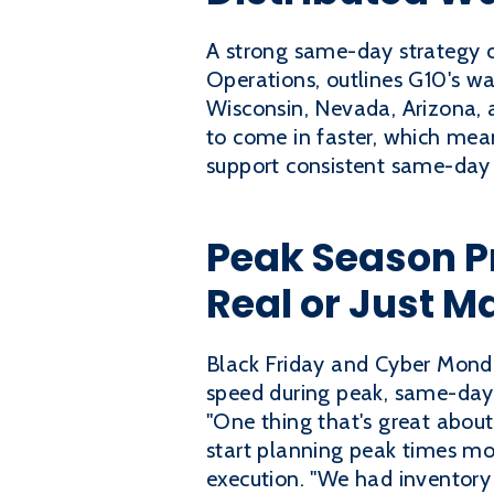
A strong same-day strategy c
Operations, outlines G10's wa
Wisconsin, Nevada, Arizona, 
to come in faster, which mean
support consistent same-day
Peak Season P
Real or Just M
Black Friday and Cyber Monda
speed during peak, same-day 
"One thing that's great about 
start planning peak times mo
execution. "We had inventory 