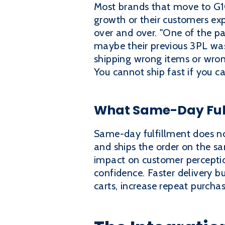
Most brands that move to G10 
growth or their customers exp
over and over. "One of the pa
maybe their previous 3PL was
shipping wrong items or wrong
You cannot ship fast if you ca
What Same-Day Fulf
Same-day fulfillment does n
and ships the order on the sa
impact on customer perception
confidence. Faster delivery b
carts, increase repeat purcha