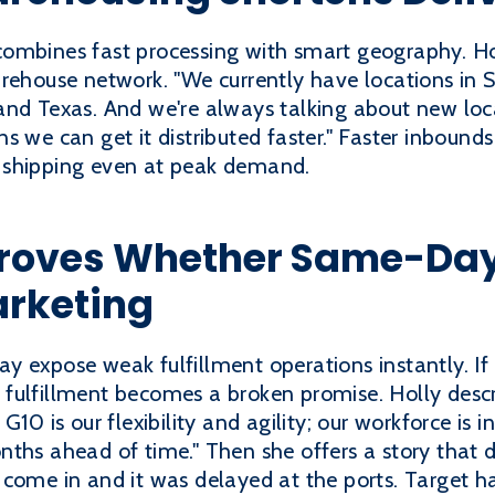
ombines fast processing with smart geography. Ho
rehouse network. "We currently have locations in S
and Texas. And we're always talking about new loc
s we can get it distributed faster." Faster inbound
 shipping even at peak demand.
roves Whether Same-Day F
arketing
y expose weak fulfillment operations instantly. I
fulfillment becomes a broken promise. Holly desc
G10 is our flexibility and agility; our workforce is 
nths ahead of time." Then she offers a story that 
come in and it was delayed at the ports. Target ha