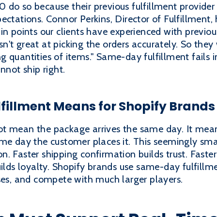
do so because their previous fulfillment provider 
ectations. Connor Perkins, Director of Fulfillment,
in points our clients have experienced with previou
n't great at picking the orders accurately. So the
 quantities of items." Same-day fulfillment fails i
nnot ship right.
illment Means for Shopify Brands
ot mean the package arrives the same day. It mea
me day the customer places it. This seemingly smal
. Faster shipping confirmation builds trust. Faster 
uilds loyalty. Shopify brands use same-day fulfil
ses, and compete with much larger players.