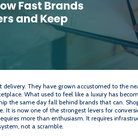
 How Fast Brands
rs and Keep
t delivery. They have grown accustomed to the nea
tplace. What used to feel like a luxury has become 
hip the same day fall behind brands that can. Shop
. It is now one of the strongest levers for convers
 requires more than enthusiasm. It requires infrastr
system, not a scramble.