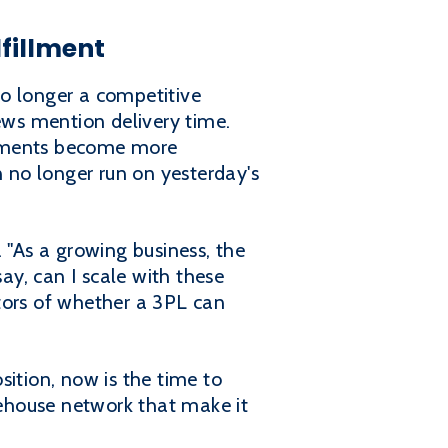
fillment
no longer a competitive
ews mention delivery time.
vements become more
 no longer run on yesterday's
"As a growing business, the
ay, can I scale with these
tors of whether a 3PL can
sition, now is the time to
ehouse network that make it