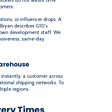
 pickers do not waste time
tomers.
tions, or influencer drops. A
 Bryan describes G10's
 own development staff. We
onsiveness, same-day
Warehouse
 instantly, a customer across
ational shipping networks. To
tiple regions.
very Times