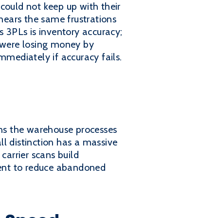
could not keep up with their
 hears the same frustrations
s 3PLs is inventory accuracy;
y were losing money by
mmediately if accuracy fails.
ns the warehouse processes
l distinction has a massive
carrier scans build
lment to reduce abandoned