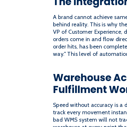
The Integrati
A brand cannot achieve same-d
behind reality. This is why 
VP of Customer Experience, de
orders come in and flow direc
order hits, has been complete
way." This level of automatio
Warehouse Ac
Fulfillment Wo
Speed without accuracy is a 
track every movement instant
bad WMS system will not trac