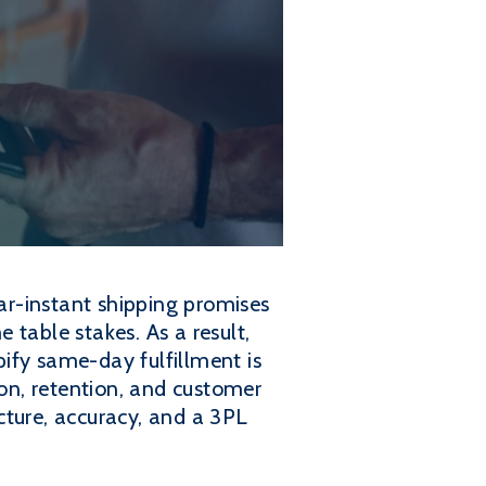
r-instant shipping promises
table stakes. As a result,
ify same-day fulfillment is
ion, retention, and customer
ucture, accuracy, and a 3PL