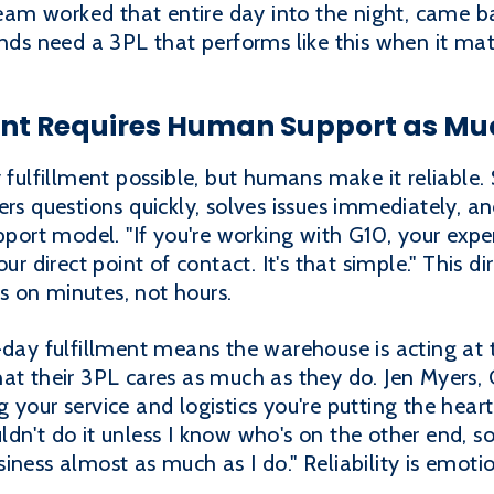
 team worked that entire day into the night, came b
ands need a 3PL that performs like this when it ma
nt Requires Human Support as Mu
lfillment possible, but humans make it reliable.
ers questions quickly, solves issues immediately, a
pport model. "If you're working with G10, your exper
our direct point of contact. It's that simple." This 
 on minutes, not hours.
-day fulfillment means the warehouse is acting at 
at their 3PL cares as much as they do. Jen Myers, 
cing your service and logistics you're putting the he
dn't do it unless I know who's on the other end, so
iness almost as much as I do." Reliability is emoti