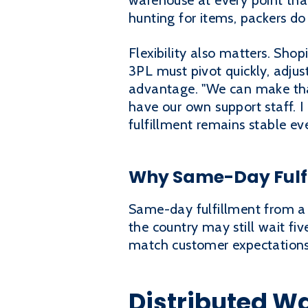
warehouse at every point that
hunting for items, packers d
Flexibility also matters. Shop
3PL must pivot quickly, adjus
advantage. "We can make tha
have our own support staff. I
fulfillment remains stable ev
Why Same-Day Fulfi
Same-day fulfillment from a s
the country may still wait fi
match customer expectations, 
Distributed W