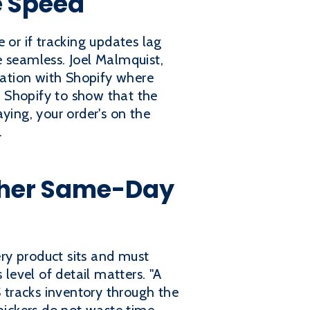
e Speed
 or if tracking updates lag
e seamless. Joel Malmquist,
gration with Shopify where
to Shopify to show that the
ying, your order's on the
.
ther Same-Day
ry product sits and must
evel of detail matters. "A
 tracks inventory through the