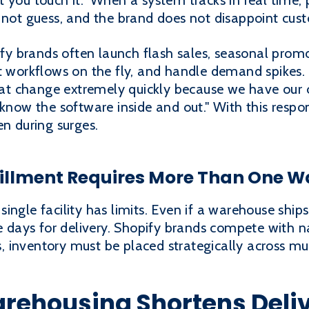
 you touch it." When a system tracks in real time,
o not guess, and the brand does not disappoint cus
ify brands often launch flash sales, seasonal promo
t workflows on the fly, and handle demand spikes.
t change extremely quickly because we have our
 know the software inside and out." With this resp
en during surges.
llment Requires More Than One 
ingle facility has limits. Even if a warehouse ships
ve days for delivery. Shopify brands compete with n
inventory must be placed strategically across mul
arehousing Shortens Deli