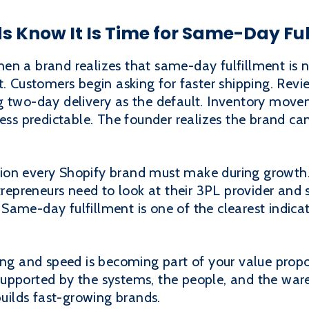
 Know It Is Time for Same-Day Ful
en a brand realizes that same-day fulfillment is 
t. Customers begin asking for faster shipping. Revi
ng two-day delivery as the default. Inventory mo
 predictable. The founder realizes the brand can
on every Shopify brand must make during growth. 
trepreneurs need to look at their 3PL provider and s
Same-day fulfillment is one of the clearest indica
ing and speed is becoming part of your value propo
upported by the systems, the people, and the war
builds fast-growing brands.