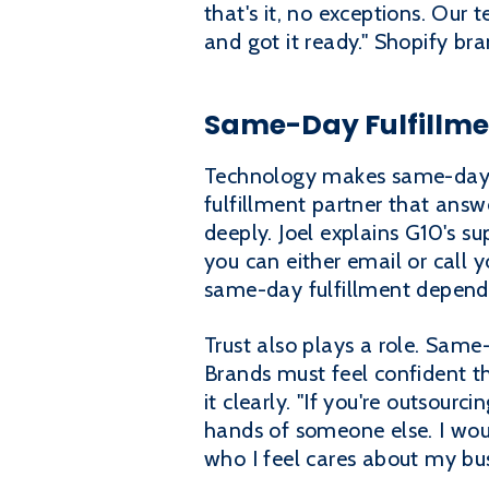
that's it, no exceptions. Our
and got it ready." Shopify br
Same-Day Fulfillme
Technology makes same-day fu
fulfillment partner that answ
deeply. Joel explains G10's su
you can either email or call y
same-day fulfillment depends
Trust also plays a role. Same
Brands must feel confident th
it clearly. "If you're outsour
hands of someone else. I woul
who I feel cares about my bus