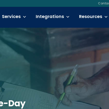
Contac
Services
Integrations
Resources
e-Day