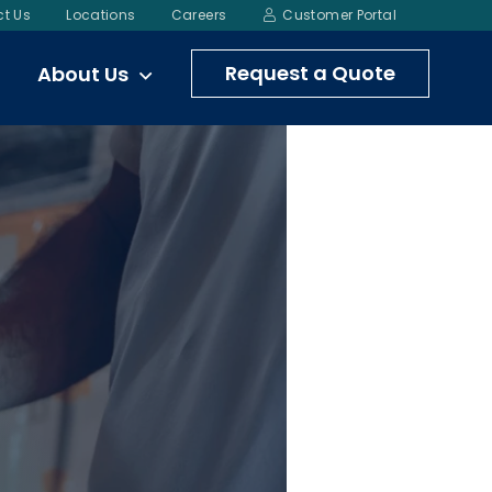
t Us
Locations
Careers
Customer Portal
Request a Quote
About Us