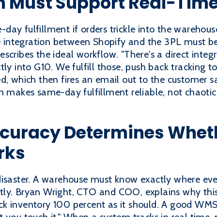
on Must Support Real-Tim
ay fulfillment if orders trickle into the warehouse
the integration between Shopify and the 3PL must b
scribes the ideal workflow. "There's a direct inte
tly into G10. We fulfill those, push back tracking 
d, which then fires an email out to the customer sa
n makes same-day fulfillment reliable, not chaotic
curacy Determines Whe
rks
disaster. A warehouse must know exactly where eve
ly. Bryan Wright, CTO and COO, explains why this l
k inventory 100 percent as it should. A good WMS