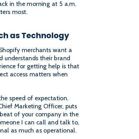
ack in the morning at 5 a.m.
tters most.
ch as Technology
 Shopify merchants want a
nd understands their brand
ience for getting help is that
direct access matters when
the speed of expectation.
Chief Marketing Officer, puts
artbeat of your company in the
meone I can call and talk to,
onal as much as operational.