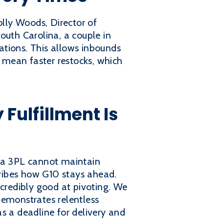
lly Woods, Director of
outh Carolina, a couple in
ations. This allows inbounds
s mean faster restocks, which
ulfillment Is
f a 3PL cannot maintain
ribes how G10 stays ahead.
incredibly good at pivoting. We
demonstrates relentless
s a deadline for delivery and