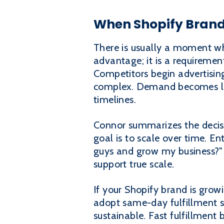
When Shopify Brands
There is usually a moment wh
advantage; it is a requiremen
Competitors begin advertisi
complex. Demand becomes less
timelines.
Connor summarizes the decisi
goal is to scale over time. En
guys and grow my business?" 
support true scale.
If your Shopify brand is grow
adopt same-day fulfillment s
sustainable. Fast fulfillment 