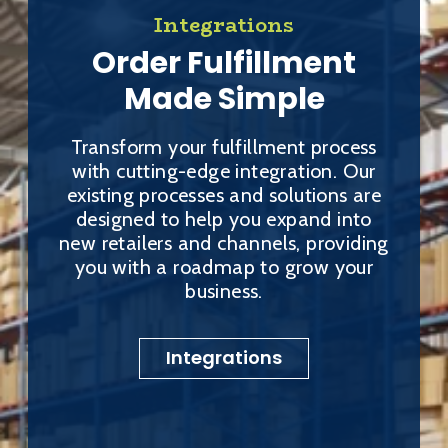
Integrations
Order Fulfillment
Made Simple
Transform your fulfillment process
with cutting-edge integration. Our
existing processes and solutions are
designed to help you expand into
new retailers and channels, providing
you with a roadmap to grow your
business.
Integrations