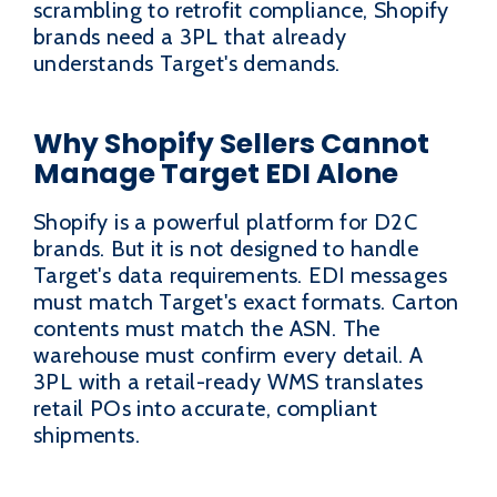
scrambling to retrofit compliance, Shopify
brands need a 3PL that already
understands Target's demands.
Why Shopify Sellers Cannot
Manage Target EDI Alone
Shopify is a powerful platform for D2C
brands. But it is not designed to handle
Target's data requirements. EDI messages
must match Target's exact formats. Carton
contents must match the ASN. The
warehouse must confirm every detail. A
3PL with a retail-ready WMS translates
retail POs into accurate, compliant
shipments.