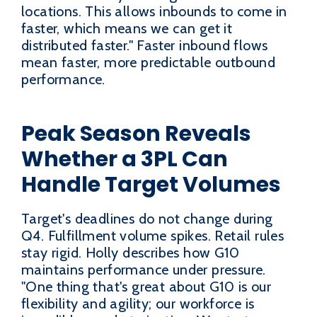
locations. This allows inbounds to come in
faster, which means we can get it
distributed faster." Faster inbound flows
mean faster, more predictable outbound
performance.
Peak Season Reveals
Whether a 3PL Can
Handle Target Volumes
Target's deadlines do not change during
Q4. Fulfillment volume spikes. Retail rules
stay rigid. Holly describes how G10
maintains performance under pressure.
"One thing that's great about G10 is our
flexibility and agility; our workforce is