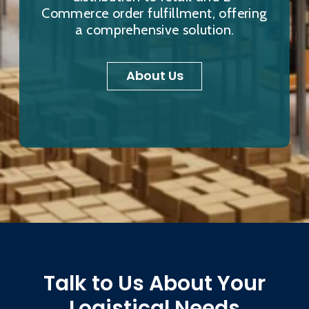
Commerce order fulfillment, offering
a comprehensive solution.
About Us
Talk to Us About Your
Logistical Needs