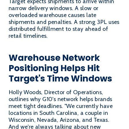
Target expects shipments to arrive within
narrow delivery windows. A slow or
overloaded warehouse causes late
shipments and penalties. A strong 3PL uses
distributed fulfillment to stay ahead of
retail timelines.
Warehouse Network
Positioning Helps Hit
Target's Time Windows
Holly Woods, Director of Operations,
outlines why G10's network helps brands
meet tight deadlines. "We currently have
locations in South Carolina, a couple in
Wisconsin, Nevada, Arizona, and Texas.
And we're always talking about new