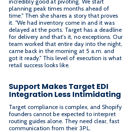
incredibly good at pivoting. We start
planning peak times months ahead of
time." Then she shares a story that proves
it. "We had inventory come in and it was
delayed at the ports. Target has a deadline
for delivery and that's it, no exceptions. Our
team worked that entire day into the night,
came back in the morning at 5 a.m. and
got it ready." This level of execution is what
retail success looks like.
Support Makes Target EDI
Integration Less Intimidating
Target compliance is complex, and Shopify
founders cannot be expected to interpret
routing guides alone. They need clear, fast
communication from their 3PL.