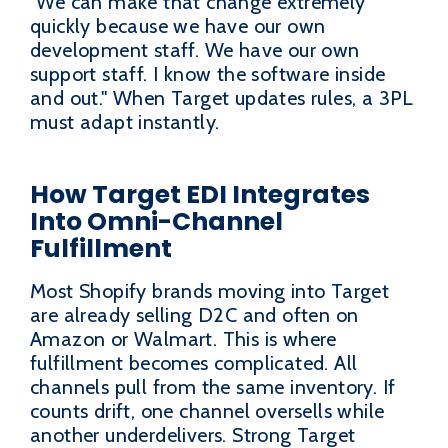
"We can make that change extremely
quickly because we have our own
development staff. We have our own
support staff. I know the software inside
and out." When Target updates rules, a 3PL
must adapt instantly.
How Target EDI Integrates
Into Omni-Channel
Fulfillment
Most Shopify brands moving into Target
are already selling D2C and often on
Amazon or Walmart. This is where
fulfillment becomes complicated. All
channels pull from the same inventory. If
counts drift, one channel oversells while
another underdelivers. Strong Target