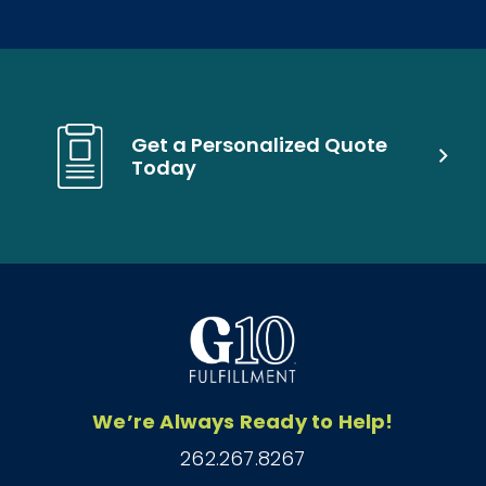
Get a Personalized Quote
Today
We’re Always Ready to Help!
262.267.8267