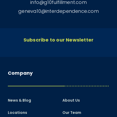
info@g10fulfillment.com
geneva10@interdependence.com
Subscribe to our Newsletter
Company
News & Blog
About Us
Locations
Our Team