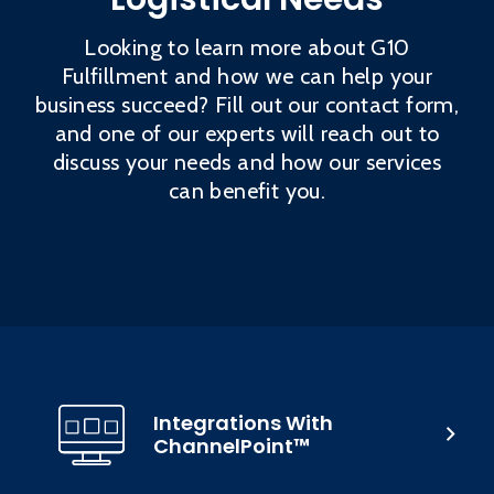
Looking to learn more about G10
Fulfillment and how we can help your
business succeed? Fill out our contact form,
and one of our experts will reach out to
discuss your needs and how our services
can benefit you.
Integrations With
ChannelPoint™