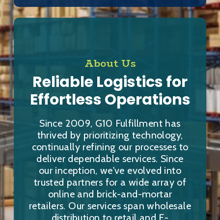
About Us
Reliable Logistics for
Effortless Operations
Since 2009, G10 Fulfillment has
thrived by prioritizing technology,
continually refining our processes to
deliver dependable services. Since
our inception, we've evolved into
trusted partners for a wide array of
online and brick-and-mortar
retailers. Our services span wholesale
distribution to retail and E-