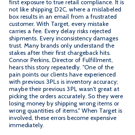
first exposure to true retail compliance. It is
not like shipping D2C, where a mislabeled
box results in an email from a frustrated
customer. With Target, every mistake
carries a fee. Every delay risks rejected
shipments. Every inconsistency damages
trust. Many brands only understand the
stakes after their first chargeback hits.
Connor Perkins, Director of Fulfillment,
hears this story repeatedly. "One of the
pain points our clients have experienced
with previous 3PLs is inventory accuracy;
maybe their previous 3PL wasn't great at
picking the orders accurately. So they were
losing money by shipping wrong items or
wrong quantities of items." When Target is
involved, these errors become expensive
immediately.