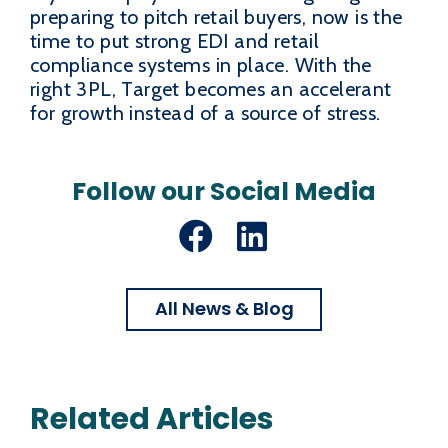
preparing to pitch retail buyers, now is the
time to put strong EDI and retail
compliance systems in place. With the
right 3PL, Target becomes an accelerant
for growth instead of a source of stress.
Follow our Social Media
Facebook
LinkedIn
All News & Blog
Related Articles