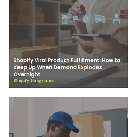
Shopify Viral Product Fulfillment: How to
Keep Up When Demand Explodes
Overnight
Shopify Integration