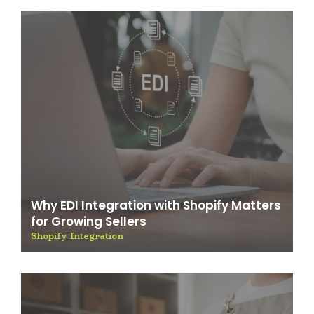
Why EDI Integration with Shopify Matters
for Growing Sellers
Shopify Integration