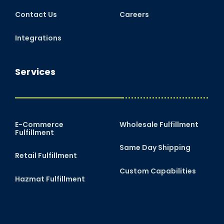
Contact Us
Careers
Integrations
Services
E-Commerce
Wholesale Fulfillment
Fulfillment
Same Day Shipping
Retail Fulfillment
Custom Capabilities
Hazmat Fulfillment