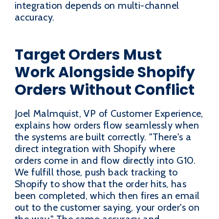
integration depends on multi-channel
accuracy.
Target Orders Must
Work Alongside Shopify
Orders Without Conflict
Joel Malmquist, VP of Customer Experience,
explains how orders flow seamlessly when
the systems are built correctly. "There's a
direct integration with Shopify where
orders come in and flow directly into G10.
We fulfill those, push back tracking to
Shopify to show that the order hits, has
been completed, which then fires an email
out to the customer saying, your order's on
the way." The same accuracy and