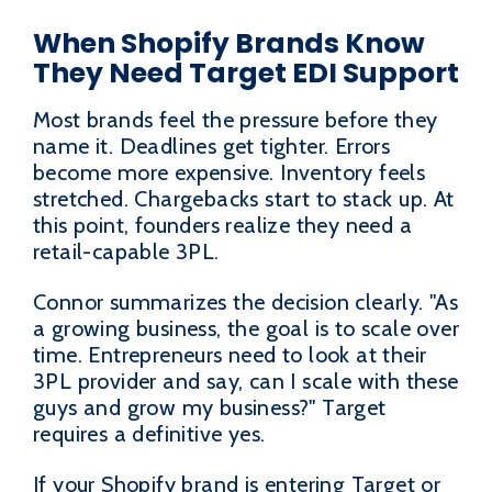
When Shopify Brands Know
They Need Target EDI Support
Most brands feel the pressure before they
name it. Deadlines get tighter. Errors
become more expensive. Inventory feels
stretched. Chargebacks start to stack up. At
this point, founders realize they need a
retail-capable 3PL.
Connor summarizes the decision clearly. "As
a growing business, the goal is to scale over
time. Entrepreneurs need to look at their
3PL provider and say, can I scale with these
guys and grow my business?" Target
requires a definitive yes.
If your Shopify brand is entering Target or