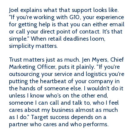
Joel explains what that support looks like.
"If you're working with G10, your experience
for getting help is that you can either email
or call your direct point of contact. It's that
simple." When retail deadlines loom,
simplicity matters.
Trust matters just as much. Jen Myers, Chief
Marketing Officer, puts it plainly. "If you're
outsourcing your service and logistics you're
putting the heartbeat of your company in
the hands of someone else. I wouldn't do it
unless I know who's on the other end,
someone I can call and talk to, who I feel
cares about my business almost as much
as I do." Target success depends on a
partner who cares and who performs.