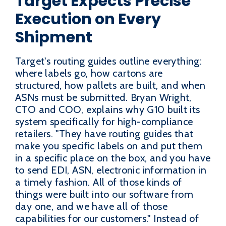
Target Expects Precise
Execution on Every
Shipment
Target's routing guides outline everything:
where labels go, how cartons are
structured, how pallets are built, and when
ASNs must be submitted. Bryan Wright,
CTO and COO, explains why G10 built its
system specifically for high-compliance
retailers. "They have routing guides that
make you specific labels on and put them
in a specific place on the box, and you have
to send EDI, ASN, electronic information in
a timely fashion. All of those kinds of
things were built into our software from
day one, and we have all of those
capabilities for our customers." Instead of