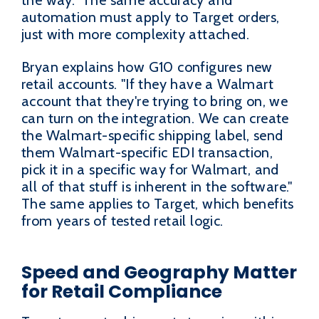
automation must apply to Target orders,
just with more complexity attached.
Bryan explains how G10 configures new
retail accounts. "If they have a Walmart
account that they're trying to bring on, we
can turn on the integration. We can create
the Walmart-specific shipping label, send
them Walmart-specific EDI transaction,
pick it in a specific way for Walmart, and
all of that stuff is inherent in the software."
The same applies to Target, which benefits
from years of tested retail logic.
Speed and Geography Matter
for Retail Compliance