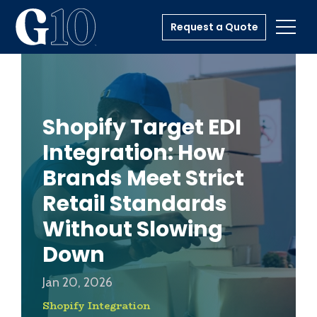
Request a Quote
Toggl
Shopify Target EDI
Integration: How
Brands Meet Strict
Retail Standards
Without Slowing
Down
Jan 20, 2026
Shopify Integration