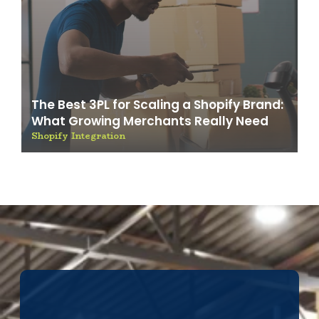
The Best 3PL for Scaling a Shopify Brand:
What Growing Merchants Really Need
Shopify Integration