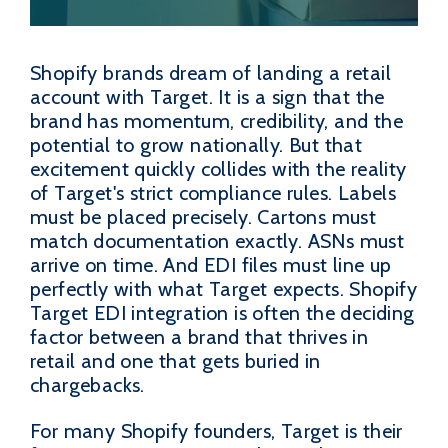
Shopify brands dream of landing a retail
account with Target. It is a sign that the
brand has momentum, credibility, and the
potential to grow nationally. But that
excitement quickly collides with the reality
of Target's strict compliance rules. Labels
must be placed precisely. Cartons must
match documentation exactly. ASNs must
arrive on time. And EDI files must line up
perfectly with what Target expects. Shopify
Target EDI integration is often the deciding
factor between a brand that thrives in
retail and one that gets buried in
chargebacks.
For many Shopify founders, Target is their