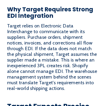
Why Target Requires Strong
EDI Integration
Target relies on Electronic Data
Interchange to communicate with its
suppliers. Purchase orders, shipment
notices, invoices, and corrections all flow
through EDI. If the data does not match
the physical shipment, Target assumes the
supplier made a mistake. This is where an
inexperienced 3PL creates risk. Shopify
alone cannot manage EDI. The warehouse
management system behind the scenes
must translate Target's requirements into
real-world shipping actions.