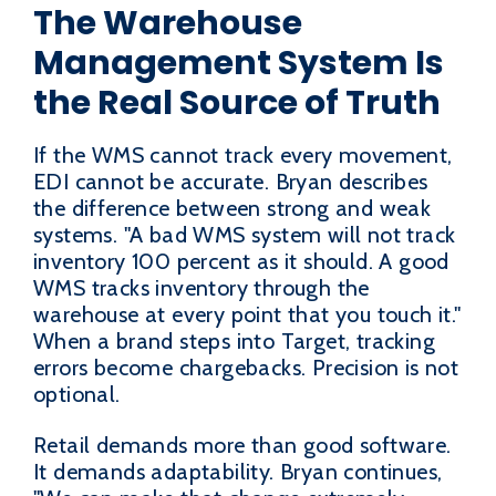
The Warehouse
Management System Is
the Real Source of Truth
If the WMS cannot track every movement,
EDI cannot be accurate. Bryan describes
the difference between strong and weak
systems. "A bad WMS system will not track
inventory 100 percent as it should. A good
WMS tracks inventory through the
warehouse at every point that you touch it."
When a brand steps into Target, tracking
errors become chargebacks. Precision is not
optional.
Retail demands more than good software.
It demands adaptability. Bryan continues,