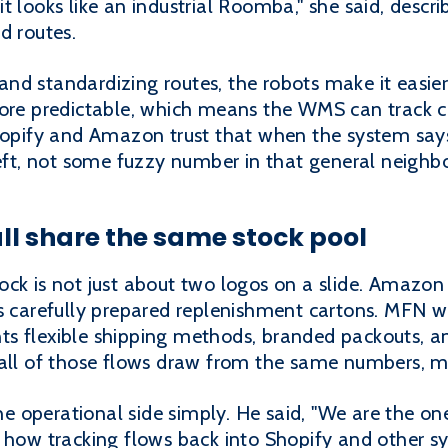
, it looks like an industrial Roomba," she said, descr
d routes.
nd standardizing routes, the robots make it easier
more predictable, which means the WMS can track 
hopify and Amazon trust that when the system says 
left, not some fuzzy number in that general neighb
ll share the same stock pool
ck is not just about two logos on a slide. Amazon
s carefully prepared replenishment cartons. MFN wa
ts flexible shipping methods, branded packouts, 
 all of those flows draw from the same numbers, 
 operational side simply. He said, "We are the one
d how tracking flows back into Shopify and other