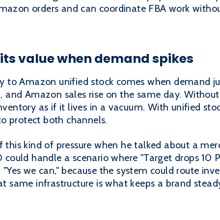
Amazon orders and can coordinate FBA work withou
 its value when demand spikes
pify to Amazon unified stock comes when demand ju
up, and Amazon sales rise on the same day. Without
nventory as if it lives in a vacuum. With unified sto
o protect both channels.
f this kind of pressure when he talked about a merc
10 could handle a scenario where "Target drops 10 
d, "Yes we can," because the system could route inv
That same infrastructure is what keeps a brand ste