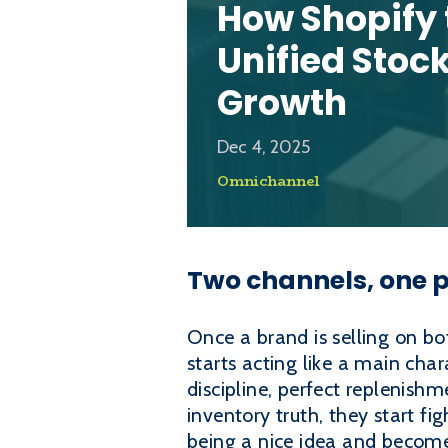
How Shopify
Unified Stoc
Growth
Dec 4, 2025
Omnichannel
Two channels, one p
Once a brand is selling on b
starts acting like a main cha
discipline, perfect replenis
inventory truth, they start f
being a nice idea and becomes