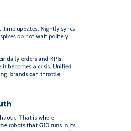
-time updates. Nightly syncs
pikes do not wait politely
ir daily orders and KPIs
 it becomes a crisis. Unified
ing, brands can throttle
uth
chaotic. That is where
he robots that G10 runs in its