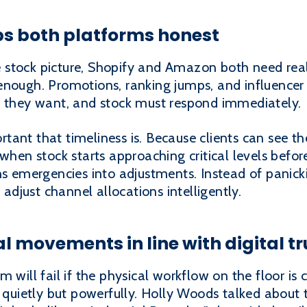
ps both platforms honest
stock picture, Shopify and Amazon both need real
nough. Promotions, ranking jumps, and influencer s
n they want, and stock must respond immediately.
ant that timeliness is. Because clients can see the
when stock starts approaching critical levels before
ns emergencies into adjustments. Instead of panick
 adjust channel allocations intelligently.
l movements in line with digital tr
 will fail if the physical workflow on the floor is 
k quietly but powerfully. Holly Woods talked about t