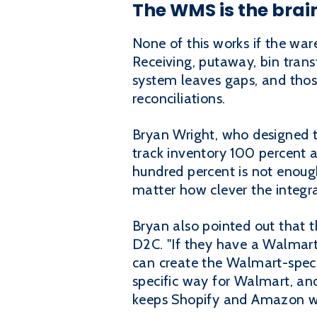
The WMS is the brai
None of this works if the w
Receiving, putaway, bin trans
system leaves gaps, and thos
reconciliations.
Bryan Wright, who designed t
track inventory 100 percent a
hundred percent is not enoug
matter how clever the integra
Bryan also pointed out that 
D2C. "If they have a Walmart 
can create the Walmart-specif
specific way for Walmart, and 
keeps Shopify and Amazon wo