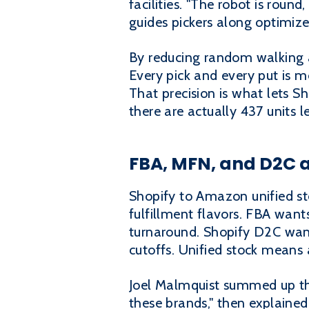
facilities. "The robot is round
guides pickers along optimize
By reducing random walking a
Every pick and every put is 
That precision is what lets S
there are actually 437 units 
FBA, MFN, and D2C a
Shopify to Amazon unified sto
fulfillment flavors. FBA want
turnaround. Shopify D2C wan
cutoffs. Unified stock means
Joel Malmquist summed up the
these brands," then explaine