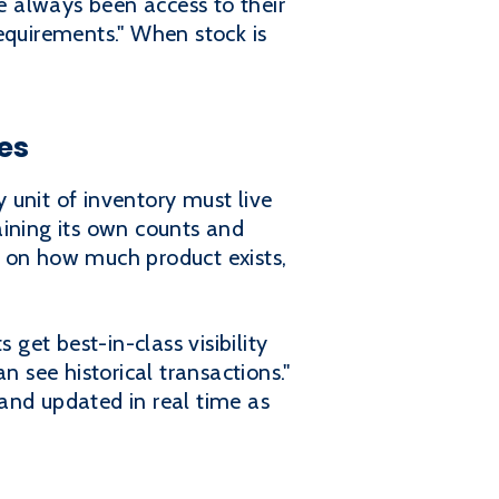
 always been access to their
equirements." When stock is
es
 unit of inventory must live
aining its own counts and
on how much product exists,
 get best-in-class visibility
n see historical transactions."
ed and updated in real time as