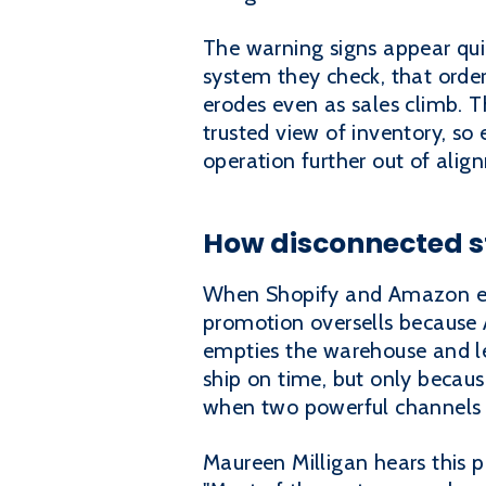
The warning signs appear qui
system they check, that orde
erodes even as sales climb. T
trusted view of inventory, so 
operation further out of alig
How disconnected s
When Shopify and Amazon eac
promotion oversells because
empties the warehouse and l
ship on time, but only becaus
when two powerful channels ru
Maureen Milligan hears this p