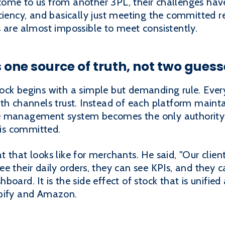
ome to us from another 3PL, their challenges have
ciency, and basically just meeting the committed r
 are almost impossible to meet consistently.
 one source of truth, not two guess
ck begins with a simple but demanding rule. Every
oth channels trust. Instead of each platform maint
e management system becomes the only authority 
 is committed.
that looks like for merchants. He said, "Our clients
 their daily orders, they can see KPIs, and they ca
ashboard. It is the side effect of stock that is unifi
opify and Amazon.