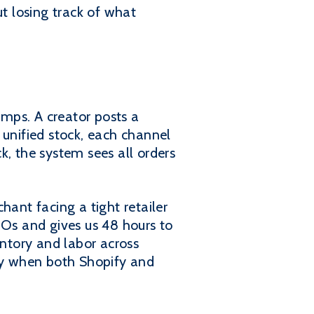
t losing track of what
mps. A creator posts a
 unified stock, each channel
ck, the system sees all orders
hant facing a tight retailer
POs and gives us 48 hours to
entory and labor across
ady when both Shopify and