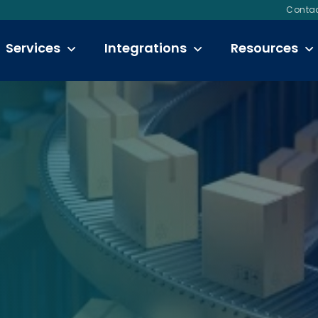
Contac
Services
Integrations
Resources