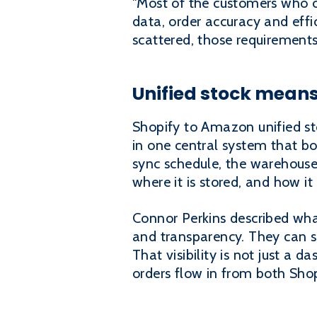
"Most of the customers who c
data, order accuracy and effi
scattered, those requirements
Unified stock means
Shopify to Amazon unified sto
in one central system that b
sync schedule, the warehous
where it is stored, and how it
Connor Perkins described what 
and transparency. They can see
That visibility is not just a d
orders flow in from both Sh