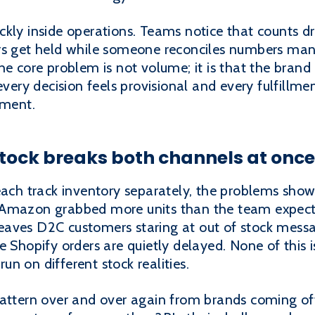
ckly inside operations. Teams notice that counts d
rs get held while someone reconciles numbers man
he core problem is not volume; it is that the brand 
every decision feels provisional and every fulfillmen
nment.
tock breaks both channels at once
h track inventory separately, the problems show 
 Amazon grabbed more units than the team expec
eaves D2C customers staring at out of stock mes
e Shopify orders are quietly delayed. None of this 
n on different stock realities.
attern over and over again from brands coming off 