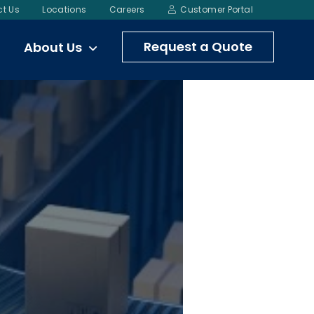
t Us
Locations
Careers
Customer Portal
Request a Quote
About Us