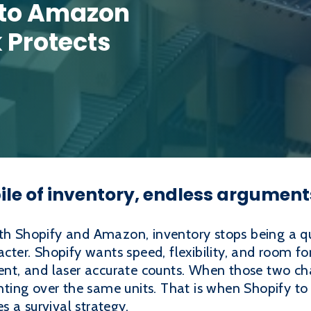
 to Amazon
k Protects
ile of inventory, endless argument
oth Shopify and Amazon, inventory stops being a q
racter. Shopify wants speed, flexibility, and room
hment, and laser accurate counts. When those two c
ighting over the same units. That is when Shopify t
 a survival strategy.