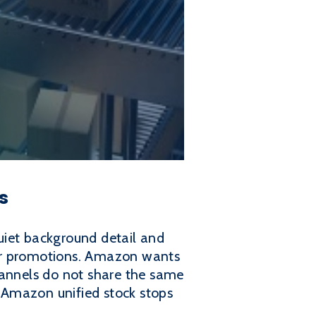
s
uiet background detail and
 for promotions. Amazon wants
hannels do not share the same
o Amazon unified stock stops