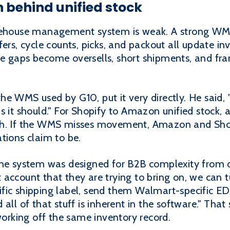
n behind unified stock
arehouse management system is weak. A strong WMS
fers, cycle counts, picks, and packout all update 
e gaps become oversells, short shipments, and fr
he WMS used by G10, put it very directly. He said
s it should." For Shopify to Amazon unified stock, 
h. If the WMS misses movement, Amazon and Shopif
tions claim to be.
the system was designed for B2B complexity from 
account that they are trying to bring on, we can t
ic shipping label, send them Walmart-specific EDI t
all of that stuff is inherent in the software." That
rking off the same inventory record.