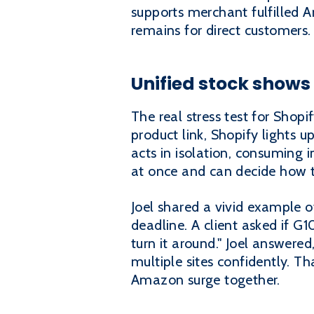
supports merchant fulfilled 
remains for direct customers.
Unified stock shows
The real stress test for Sho
product link, Shopify lights 
acts in isolation, consuming i
at once and can decide how t
Joel shared a vivid example o
deadline. A client asked if G
turn it around." Joel answere
multiple sites confidently. 
Amazon surge together.