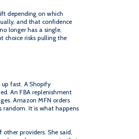
rift depending on which
ually, and that confidence
no longer has a single,
t choice risks pulling the
up fast. A Shopify
ted. An FBA replenishment
sages. Amazon MFN orders
is random. It is what happens
other providers. She said,