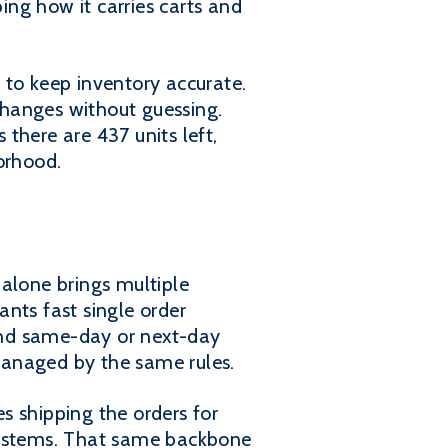
ibing how it carries carts and
 to keep inventory accurate.
changes without guessing.
there are 437 units left,
orhood.
 alone brings multiple
nts fast single order
and same-day or next-day
managed by the same rules.
s shipping the orders for
 systems. That same backbone