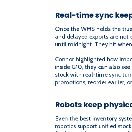
Real-time sync kee
Once the WMS holds the true 
and delayed exports are not e
until midnight. They hit whe
Connor highlighted how import
inside G10, they can also see 
stock with real-time sync tur
promotions, reorder earlier, or
Robots keep physica
Even the best inventory system
robotics support unified stoc