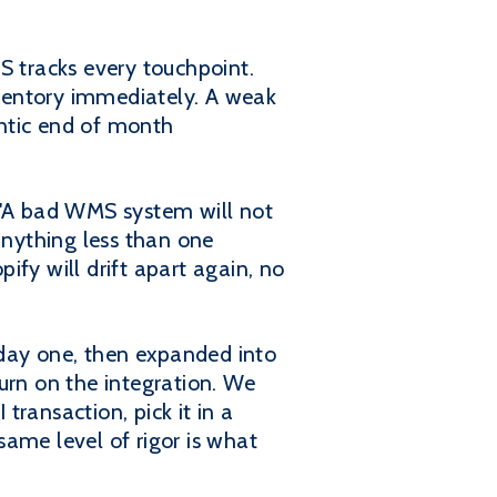
 tracks every touchpoint.
inventory immediately. A weak
antic end of month
, "A bad WMS system will not
anything less than one
y will drift apart again, no
day one, then expanded into
urn on the integration. We
ransaction, pick it in a
 same level of rigor is what