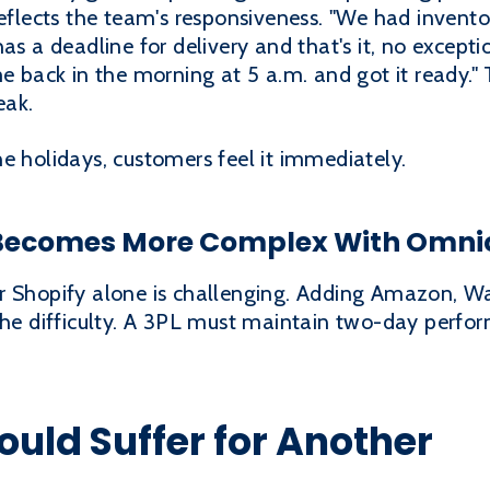
reflects the team's responsiveness. "We had invent
has a deadline for delivery and that's it, no excep
me back in the morning at 5 a.m. and got it ready."
eak.
e holidays, customers feel it immediately.
Becomes More Complex With Omni
r Shopify alone is challenging. Adding Amazon, Wa
 the difficulty. A 3PL must maintain two-day perfo
uld Suffer for Another