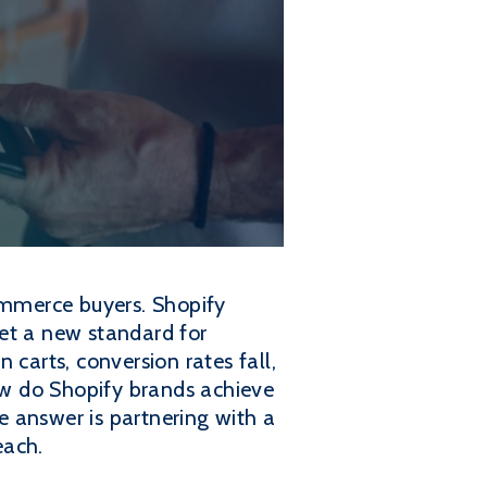
commerce buyers. Shopify
et a new standard for
 carts, conversion rates fall,
how do Shopify brands achieve
 answer is partnering with a
each.