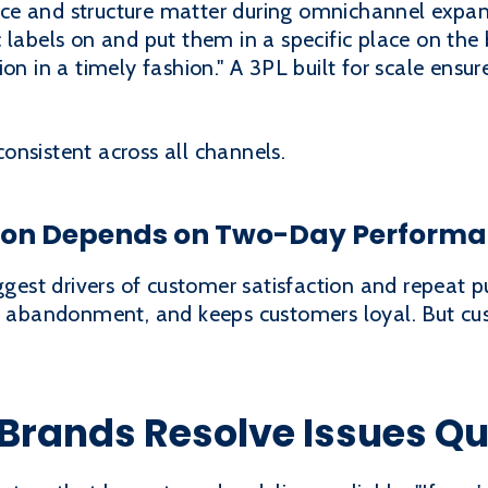
ce and structure matter during omnichannel expan
 labels on and put them in a specific place on the
ion in a timely fashion." A 3PL built for scale ensu
onsistent across all channels.
tion Depends on Two-Day Perform
iggest drivers of customer satisfaction and repeat p
rt abandonment, and keeps customers loyal. But cu
Brands Resolve Issues Qu