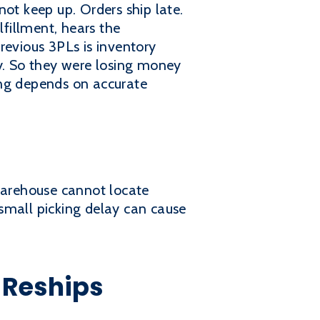
ot keep up. Orders ship late.
lfillment, hears the
revious 3PLs is inventory
ly. So they were losing money
ing depends on accurate
e warehouse cannot locate
small picking delay can cause
 Reships