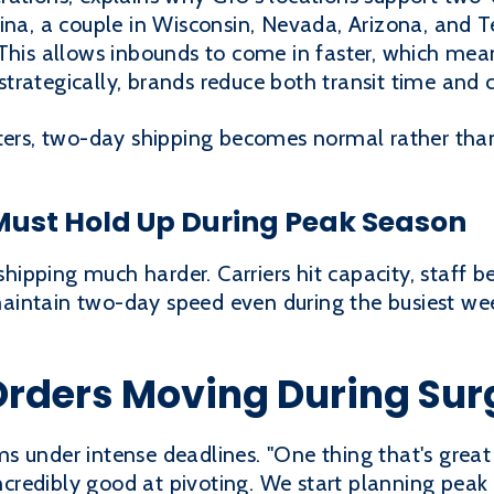
ina, a couple in Wisconsin, Nevada, Arizona, and 
This allows inbounds to come in faster, which mean
y strategically, brands reduce both transit time and c
nters, two-day shipping becomes normal rather tha
ust Hold Up During Peak Season
ipping much harder. Carriers hit capacity, staff b
intain two-day speed even during the busiest wee
Orders Moving During Sur
 under intense deadlines. "One thing that's great a
 incredibly good at pivoting. We start planning pe