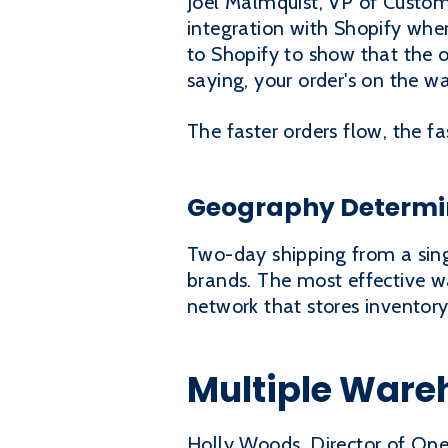
Joel Malmquist, VP of Custome
integration with Shopify wher
to Shopify to show that the o
saying, your order's on the w
The faster orders flow, the fa
Geography Determin
Two-day shipping from a singl
brands. The most effective w
network that stores inventory
Multiple Ware
Holly Woods, Director of Ope