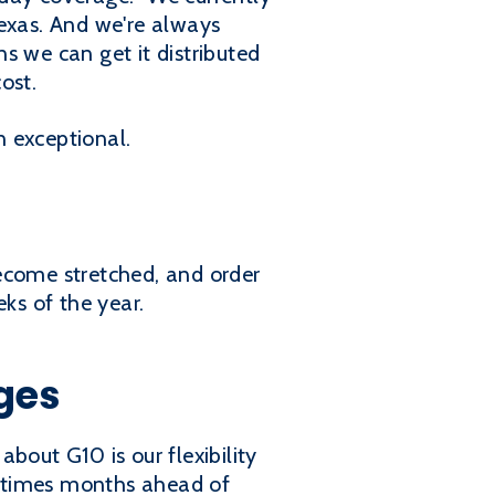
Texas. And we're always
s we can get it distributed
ost.
n exceptional.
ecome stretched, and order
ks of the year.
ges
bout G10 is our flexibility
ak times months ahead of