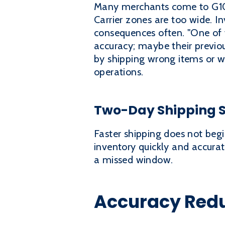
Many merchants come to G10 af
Carrier zones are too wide. In
consequences often. "One of t
accuracy; maybe their previou
by shipping wrong items or w
operations.
Two-Day Shipping St
Faster shipping does not begin
inventory quickly and accura
a missed window.
Accuracy Redu