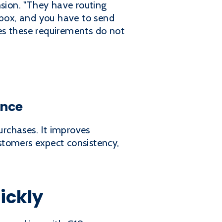
sion. "They have routing
 box, and you have to send
res these requirements do not
ance
urchases. It improves
stomers expect consistency,
ickly