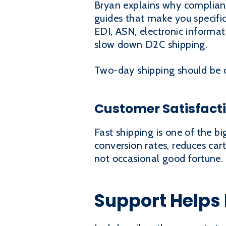
Bryan explains why complian
guides that make you specific
EDI, ASN, electronic informat
slow down D2C shipping.
Two-day shipping should be c
Customer Satisfac
Fast shipping is one of the b
conversion rates, reduces ca
not occasional good fortune.
Support Helps 