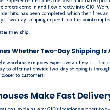
r Experience, describes the ideal automated proces
e orders come in and flow directly into G10. We ful
rder hits, has been completed, which then fires an
ay." Two-day shipping depends on this uninterrupte
ster they ship.
es Whether Two-Day Shipping Is 
e warehouse requires expensive air freight. That i
ay to offer nationwide two-day shipping is throug
 closer to customers.
houses Make Fast Deliver
rations, explains why G10's locations support two-