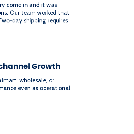
ory come in and it was
tions. Our team worked that
 Two-day shipping requires
channel Growth
lmart, wholesale, or
rmance even as operational