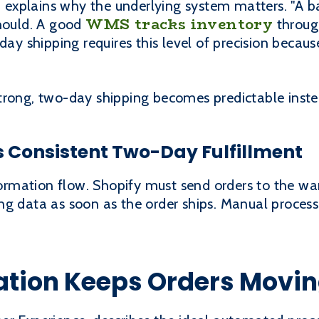
explains why the underlying system matters. "A b
WMS tracks inventory
should. A good
throug
day shipping requires this level of precision becaus
trong, two-day shipping becomes predictable instea
 Consistent Two-Day Fulfillment
nformation flow. Shopify must send orders to the wa
ng data as soon as the order ships. Manual proces
ation Keeps Orders Movin