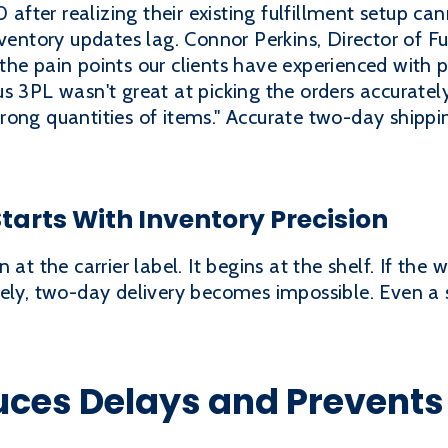
ter realizing their existing fulfillment setup cann
ventory updates lag. Connor Perkins, Director of Fu
he pain points our clients have experienced with p
s 3PL wasn't great at picking the orders accurate
rong quantities of items." Accurate two-day shipp
arts With Inventory Precision
 at the carrier label. It begins at the shelf. If th
tely, two-day delivery becomes impossible. Even a 
ces Delays and Prevents