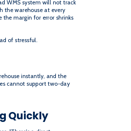
ad WMS system will not track
h the warehouse at every
e the margin for error shrinks
d of stressful.
rehouse instantly, and the
ses cannot support two-day
g Quickly