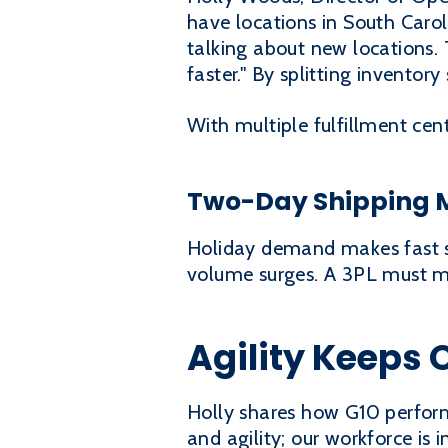
have locations in South Carol
talking about new locations. 
faster." By splitting inventor
With multiple fulfillment ce
Two-Day Shipping M
Holiday demand makes fast sh
volume surges. A 3PL must ma
Agility Keeps 
Holly shares how G10 performs
and agility; our workforce is