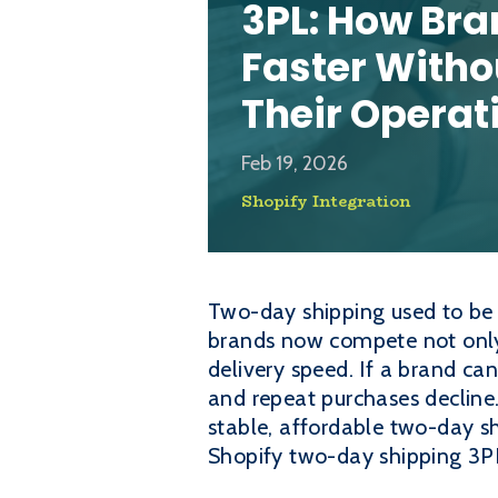
3PL: How Bra
Faster Witho
Their Operat
Feb 19, 2026
Shopify Integration
Two-day shipping used to be a
brands now compete not only 
delivery speed. If a brand ca
and repeat purchases decline.
stable, affordable two-day s
Shopify two-day shipping 3PL