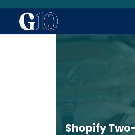
Shopify Two