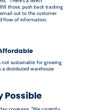
s. "There's a direct
fill those, push back tracking
 email out to the customer
d flow of information.
Affordable
s not sustainable for growing
h a distributed warehouse
y Possible
day coverage. "We currently