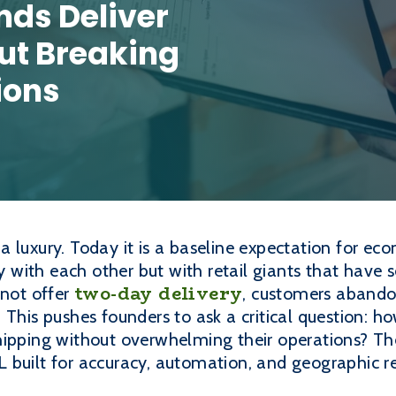
nds Deliver
ut Breaking
ions
 luxury. Today it is a baseline expectation for e
with each other but with retail giants that have s
two-day delivery
nnot offer
, customers abandon
 This pushes founders to ask a critical question: 
hipping without overwhelming their operations? The
 built for accuracy, automation, and geographic r