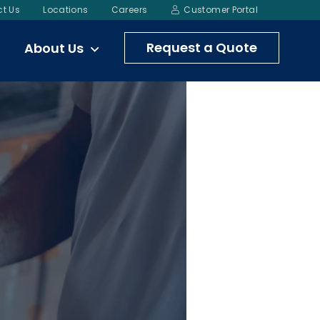
t Us
Locations
Careers
Customer Portal
Request a Quote
About Us