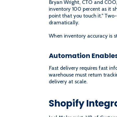
Bryan Wright, CTO and COO, 
inventory 100 percent as it 
point that you touch it." Two-
dramatically.
When inventory accuracy is s
Automation Enables
Fast delivery requires fast i
warehouse must return tracki
delivery at scale.
Shopify Integr