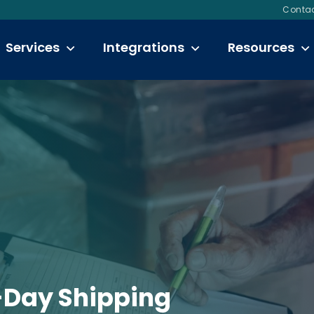
Contac
Services
Integrations
Resources
-Day Shipping