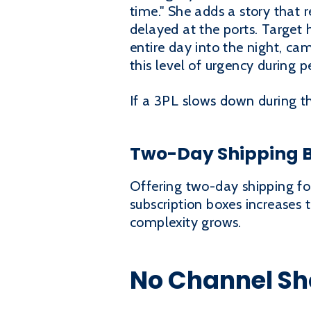
time." She adds a story that 
delayed at the ports. Target 
entire day into the night, ca
this level of urgency during p
If a 3PL slows down during th
Two-Day Shipping 
Offering two-day shipping fo
subscription boxes increases
complexity grows.
No Channel Sho