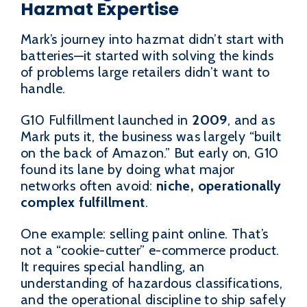
Hazmat Expertise
Mark’s journey into hazmat didn’t start with
batteries—it started with solving the kinds
of problems large retailers didn’t want to
handle.
G10 Fulfillment launched in
2009
, and as
Mark puts it, the business was largely “built
on the back of Amazon.” But early on, G10
found its lane by doing what major
networks often avoid:
niche, operationally
complex fulfillment
.
One example: selling paint online. That’s
not a “cookie-cutter” e-commerce product.
It requires special handling, an
understanding of hazardous classifications,
and the operational discipline to ship safely