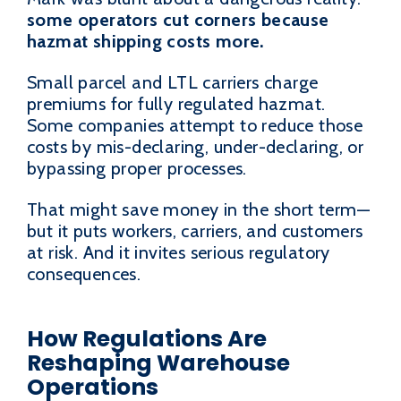
some operators cut corners because
hazmat shipping costs more.
Small parcel and LTL carriers charge
premiums for fully regulated hazmat.
Some companies attempt to reduce those
costs by mis-declaring, under-declaring, or
bypassing proper processes.
That might save money in the short term—
but it puts workers, carriers, and customers
at risk. And it invites serious regulatory
consequences.
How Regulations Are
Reshaping Warehouse
Operations