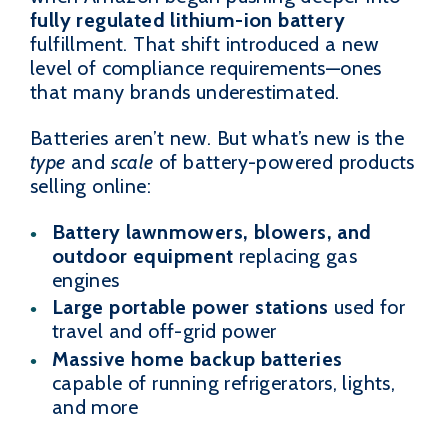
fully regulated lithium-ion battery
fulfillment. That shift introduced a new
level of compliance requirements—ones
that many brands underestimated.
Batteries aren’t new. But what’s new is the
type
and
scale
of battery-powered products
selling online:
Battery lawnmowers, blowers, and
outdoor equipment
replacing gas
engines
Large portable power stations
used for
travel and off-grid power
Massive home backup batteries
capable of running refrigerators, lights,
and more