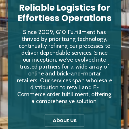
Reliable Logistics for
Effortless Operations
Since 2009, G10 Fulfillment has
thrived by prioritizing technology,
continually refining our processes to
deliver dependable services. Since
our inception, we've evolved into
trusted partners for a wide array of
online and brick-and-mortar
retailers. Our services span wholesale
distribution to retail and E-
Commerce order fulfillment, offering
a comprehensive solution.
About Us