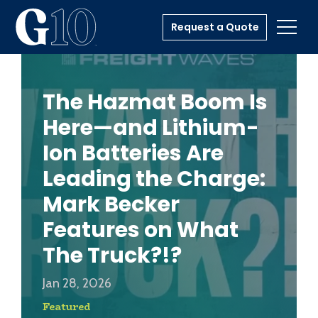
Request a Quote
Toggl
The Hazmat Boom Is
Here—and Lithium-
Ion Batteries Are
Leading the Charge:
Mark Becker
Features on What
The Truck?!?
Jan 28, 2026
Featured