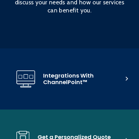
discuss your needs and how our services
can benefit you.
Integrations With
ChannelPoint™
Get a Personalized Quote