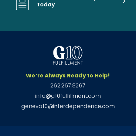
Today
We’re Always Ready to Help!
262.267.8267
info@g10fulfillment.com
geneva10@interdependence.com