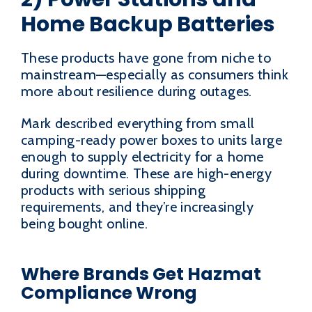
Home Backup Batteries
These products have gone from niche to
mainstream—especially as consumers think
more about resilience during outages.
Mark described everything from small
camping-ready power boxes to units large
enough to supply electricity for a home
during downtime. These are high-energy
products with serious shipping
requirements, and they’re increasingly
being bought online.
Where Brands Get Hazmat
Compliance Wrong