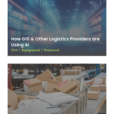
How G10 & Other Logistics Providers are
Using AI
G10
Equipment
Featured