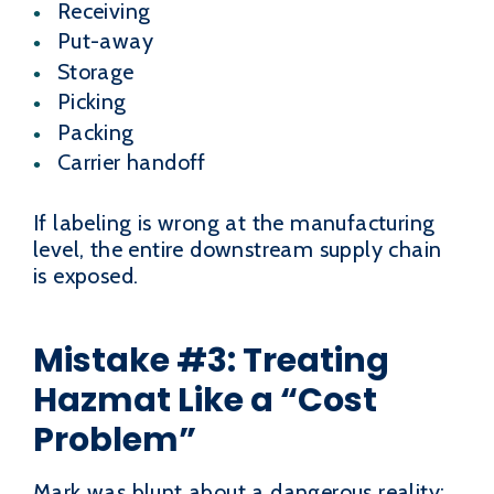
Receiving
Put-away
Storage
Picking
Packing
Carrier handoff
If labeling is wrong at the manufacturing
level, the entire downstream supply chain
is exposed.
Mistake #3: Treating
Hazmat Like a “Cost
Problem”
Mark was blunt about a dangerous reality: