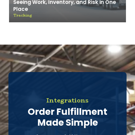
Seeing Work, Inventory, and Risk in One
Place
Tracking
Integrations
Order Fulfillment
Made Simple