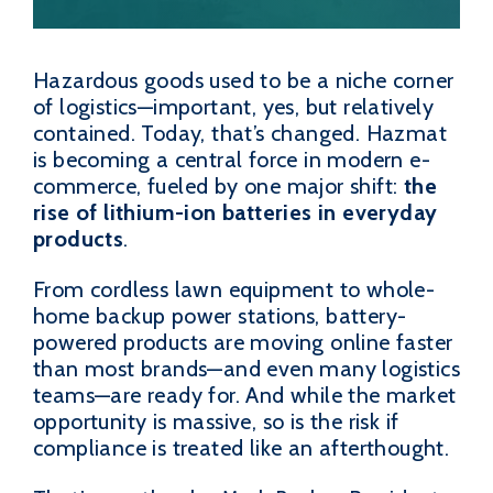
Hazardous goods used to be a niche corner
of logistics—important, yes, but relatively
contained. Today, that’s changed. Hazmat
is becoming a central force in modern e-
commerce, fueled by one major shift:
the
rise of lithium-ion batteries in everyday
products
.
From cordless lawn equipment to whole-
home backup power stations, battery-
powered products are moving online faster
than most brands—and even many logistics
teams—are ready for. And while the market
opportunity is massive, so is the risk if
compliance is treated like an afterthought.