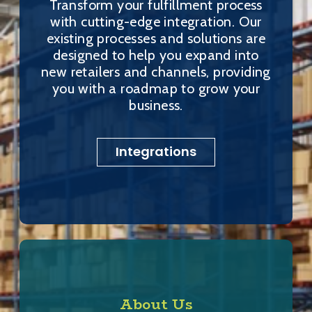
Transform your fulfillment process
with cutting-edge integration. Our
existing processes and solutions are
designed to help you expand into
new retailers and channels, providing
you with a roadmap to grow your
business.
Integrations
About Us