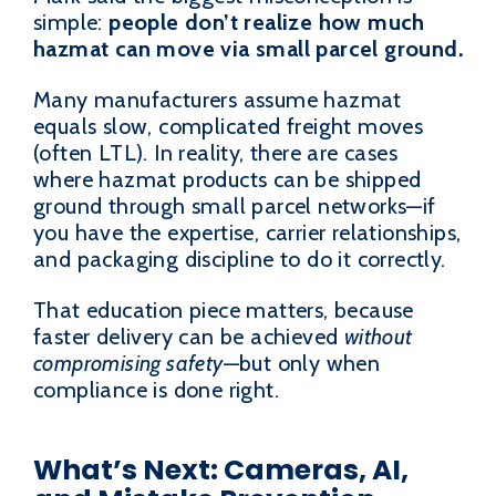
simple:
people don’t realize how much
hazmat can move via small parcel ground.
Many manufacturers assume hazmat
equals slow, complicated freight moves
(often LTL). In reality, there are cases
where hazmat products can be shipped
ground through small parcel networks—if
you have the expertise, carrier relationships,
and packaging discipline to do it correctly.
That education piece matters, because
faster delivery can be achieved
without
compromising safety
—but only when
compliance is done right.
What’s Next: Cameras, AI,