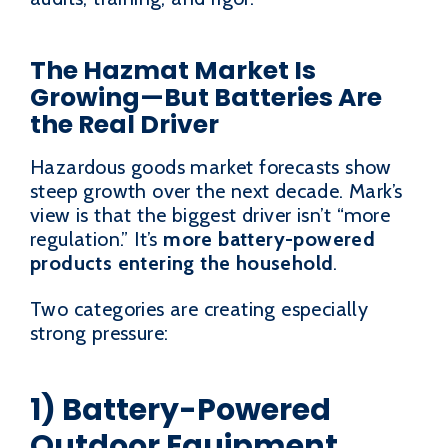
The Hazmat Market Is
Growing—But Batteries Are
the Real Driver
Hazardous goods market forecasts show
steep growth over the next decade. Mark’s
view is that the biggest driver isn’t “more
regulation.” It’s
more battery-powered
products entering the household
.
Two categories are creating especially
strong pressure:
1) Battery-Powered
Outdoor Equipment