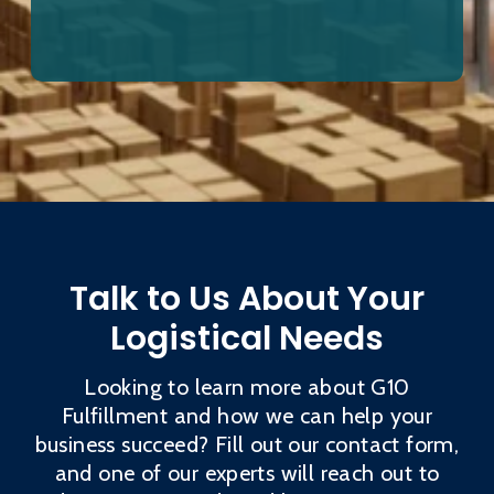
Talk to Us About Your
Logistical Needs
Looking to learn more about G10
Fulfillment and how we can help your
business succeed? Fill out our contact form,
and one of our experts will reach out to