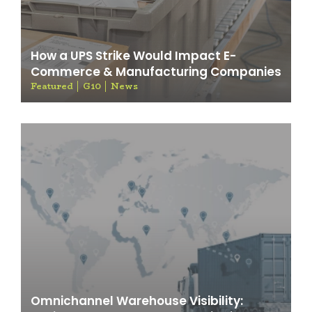
How a UPS Strike Would Impact E-
Commerce & Manufacturing Companies
Featured
G10
News
Omnichannel Warehouse Visibility: