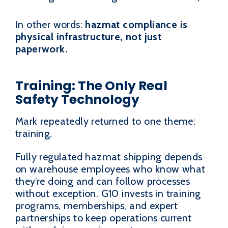
In other words:
hazmat compliance is
physical infrastructure, not just
paperwork.
Training: The Only Real
Safety Technology
Mark repeatedly returned to one theme:
training.
Fully regulated hazmat shipping depends
on warehouse employees who know what
they’re doing and can follow processes
without exception. G10 invests in training
programs, memberships, and expert
partnerships to keep operations current