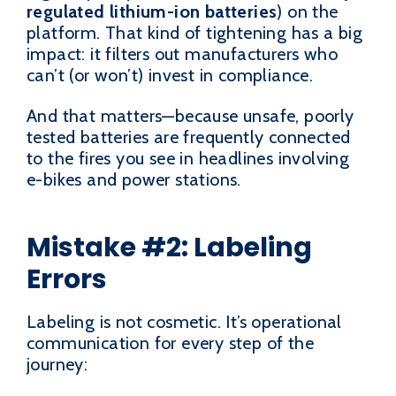
regulated lithium-ion batteries
) on the
platform. That kind of tightening has a big
impact: it filters out manufacturers who
can’t (or won’t) invest in compliance.
And that matters—because unsafe, poorly
tested batteries are frequently connected
to the fires you see in headlines involving
e-bikes and power stations.
Mistake #2: Labeling
Errors
Labeling is not cosmetic. It’s operational
communication for every step of the
journey: