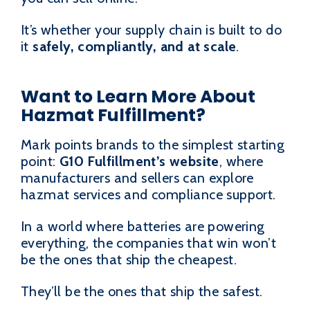
It’s whether your supply chain is built to do
it
safely, compliantly, and at scale
.
Want to Learn More About
Hazmat Fulfillment?
Mark points brands to the simplest starting
point:
G10 Fulfillment’s website
, where
manufacturers and sellers can explore
hazmat services and compliance support.
In a world where batteries are powering
everything, the companies that win won’t
be the ones that ship the cheapest.
They’ll be the ones that ship the safest.