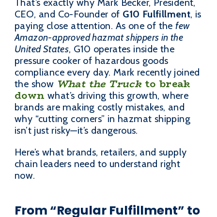
That’s exactly why Mark Becker, President,
CEO, and Co-Founder of
G10 Fulfillment
, is
paying close attention. As one of the
few
Amazon-approved hazmat shippers in the
United States
, G10 operates inside the
pressure cooker of hazardous goods
compliance every day. Mark recently joined
What the Truck
to break
the show
down
what’s driving this growth, where
brands are making costly mistakes, and
why “cutting corners” in hazmat shipping
isn’t just risky—it’s dangerous.
Here’s what brands, retailers, and supply
chain leaders need to understand right
now.
From “Regular Fulfillment” to