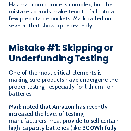
Hazmat compliance is complex, but the
mistakes brands make tend to fall into a
few predictable buckets. Mark called out
several that show up repeatedly.
Mistake #1: Skipping or
Underfunding Testing
One of the most critical elements is
making sure products have undergone the
proper testing—especially for lithium-ion
batteries.
Mark noted that Amazon has recently
increased the level of testing
manufacturers must provide to sell certain
high-capacity batteries (like
300Wh fully