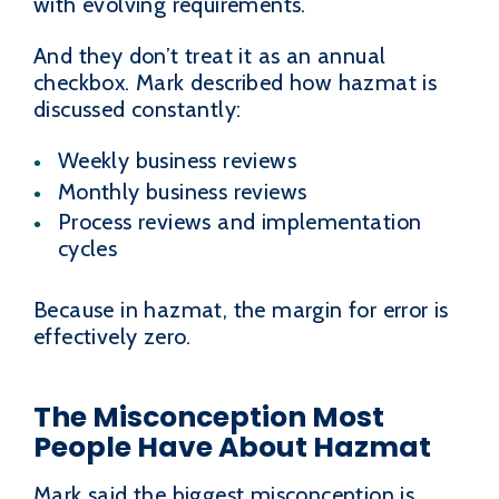
with evolving requirements.
And they don’t treat it as an annual
checkbox. Mark described how hazmat is
discussed constantly:
Weekly business reviews
Monthly business reviews
Process reviews and implementation
cycles
Because in hazmat, the margin for error is
effectively zero.
The Misconception Most
People Have About Hazmat
Mark said the biggest misconception is