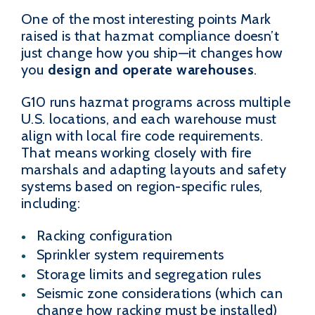
One of the most interesting points Mark
raised is that hazmat compliance doesn’t
just change how you ship—it changes how
you
design and operate warehouses
.
G10 runs hazmat programs across multiple
U.S. locations, and each warehouse must
align with local fire code requirements.
That means working closely with fire
marshals and adapting layouts and safety
systems based on region-specific rules,
including:
Racking configuration
Sprinkler system requirements
Storage limits and segregation rules
Seismic zone considerations (which can
change how racking must be installed)