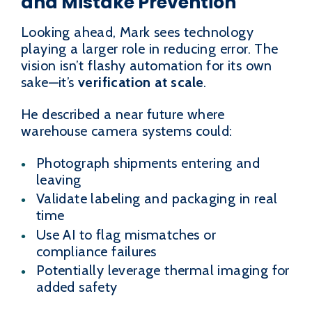
and Mistake Prevention
Looking ahead, Mark sees technology
playing a larger role in reducing error. The
vision isn’t flashy automation for its own
sake—it’s
verification at scale
.
He described a near future where
warehouse camera systems could:
Photograph shipments entering and
leaving
Validate labeling and packaging in real
time
Use AI to flag mismatches or
compliance failures
Potentially leverage thermal imaging for
added safety