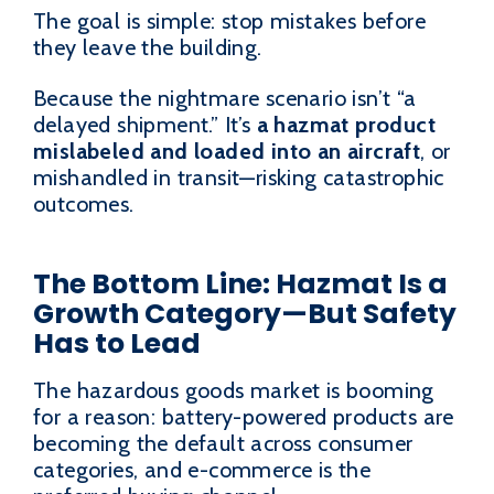
The goal is simple: stop mistakes before
they leave the building.
Because the nightmare scenario isn’t “a
delayed shipment.” It’s
a hazmat product
mislabeled and loaded into an aircraft
, or
mishandled in transit—risking catastrophic
outcomes.
The Bottom Line: Hazmat Is a
Growth Category—But Safety
Has to Lead
The hazardous goods market is booming
for a reason: battery-powered products are
becoming the default across consumer
categories, and e-commerce is the