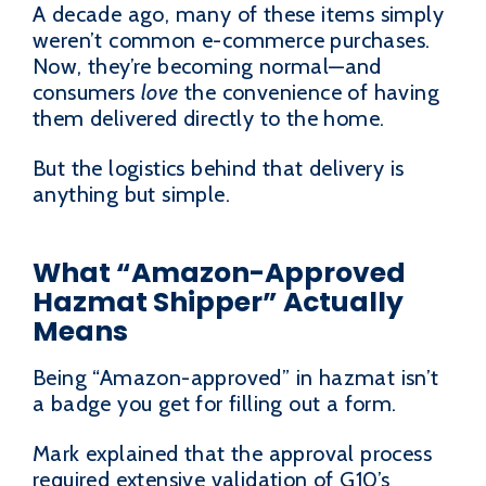
A decade ago, many of these items simply
weren’t common e-commerce purchases.
Now, they’re becoming normal—and
consumers
love
the convenience of having
them delivered directly to the home.
But the logistics behind that delivery is
anything but simple.
What “Amazon-Approved
Hazmat Shipper” Actually
Means
Being “Amazon-approved” in hazmat isn’t
a badge you get for filling out a form.
Mark explained that the approval process
required extensive validation of G10’s