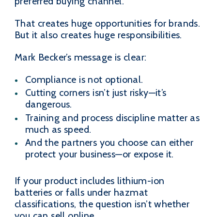
preferred buying channel.
That creates huge opportunities for brands.
But it also creates huge responsibilities.
Mark Becker’s message is clear:
Compliance is not optional.
Cutting corners isn’t just risky—it’s
dangerous.
Training and process discipline matter as
much as speed.
And the partners you choose can either
protect your business—or expose it.
If your product includes lithium-ion
batteries or falls under hazmat
classifications, the question isn’t whether
you can sell online.