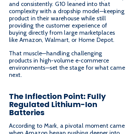
and consistently. G10 leaned into that
complexity with a dropship model—keeping
product in their warehouse while still
providing the customer experience of
buying directly from large marketplaces
like Amazon, Walmart, or Home Depot.
That muscle—handling challenging
products in high-volume e-commerce
environments—set the stage for what came
next.
The Inflection Point: Fully
Regulated Lithium-Ion
Batteries
According to Mark, a pivotal moment came
when Amazon began pushing deeper into