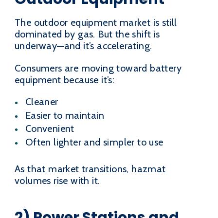
The outdoor equipment market is still
dominated by gas. But the shift is
underway—and it’s accelerating.
Consumers are moving toward battery
equipment because it’s:
Cleaner
Easier to maintain
Convenient
Often lighter and simpler to use
As that market transitions, hazmat
volumes rise with it.
2) Power Stations and