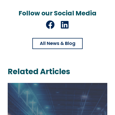
Follow our Social Media
Facebook
LinkedIn
All News & Blog
Related Articles