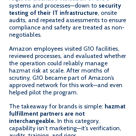
systems and processes—down to
security
testing of their IT infrastructure
, onsite
audits, and repeated assessments to ensure
compliance and safety are treated as non-
negotiables.
Amazon employees visited G10 facilities,
reviewed processes, and evaluated whether
the operation could reliably manage
hazmat risk at scale. After months of
scrutiny, G10 became part of Amazon’s
approved network for this work—and even
helped pilot the program.
The takeaway for brands is simple:
hazmat
fulfillment partners are not
interchangeable.
In this category,
capability isn’t marketing—it’s verification,
audits, training, and rigor.