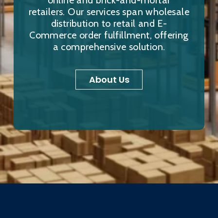
online and brick-and-mortar
retailers. Our services span wholesale
distribution to retail and E-
Commerce order fulfillment, offering
a comprehensive solution.
About Us