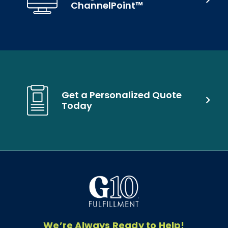
ChannelPoint™
Get a Personalized Quote
Today
We’re Always Ready to Help!