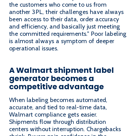
the customers who come to us from
another 3PL, their challenges have always
been access to their data, order accuracy
and efficiency, and basically just meeting
the committed requirements." Poor labeling
is almost always a symptom of deeper
operational issues.
A Walmart shipment label
generator becomes a
competitive advantage
When labeling becomes automated,
accurate, and tied to real-time data,
Walmart compliance gets easier.
Shipments flow through distribution
centers without interruption. Chargebacks