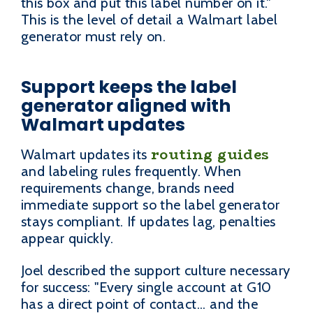
this box and put this label number on it."
This is the level of detail a Walmart label
generator must rely on.
Support keeps the label
generator aligned with
Walmart updates
routing guides
Walmart updates its
and labeling rules frequently. When
requirements change, brands need
immediate support so the label generator
stays compliant. If updates lag, penalties
appear quickly.
Joel described the support culture necessary
for success: "Every single account at G10
has a direct point of contact... and the