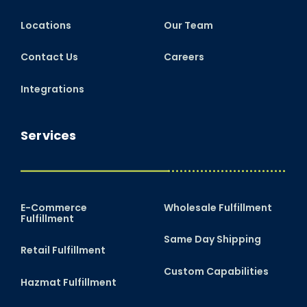
Locations
Our Team
Contact Us
Careers
Integrations
Services
E-Commerce
Wholesale Fulfillment
Fulfillment
Same Day Shipping
Retail Fulfillment
Custom Capabilities
Hazmat Fulfillment