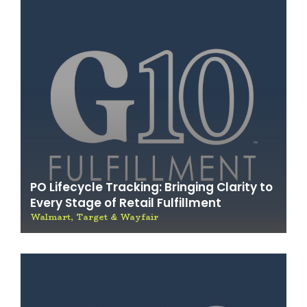
PO Lifecycle Tracking: Bringing Clarity to
Every Stage of Retail Fulfillment
Walmart, Target & Wayfair