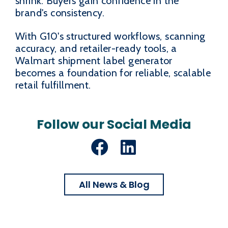
shrink. Buyers gain confidence in the
brand's consistency.
With G10's structured workflows, scanning
accuracy, and retailer-ready tools, a
Walmart shipment label generator
becomes a foundation for reliable, scalable
retail fulfillment.
Follow our Social Media
Facebook
LinkedIn
All News & Blog