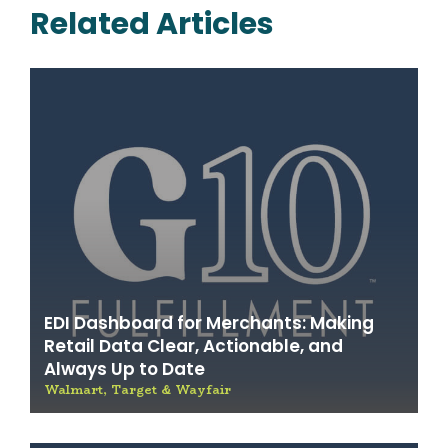
Related Articles
EDI Dashboard for Merchants: Making
Retail Data Clear, Actionable, and
Always Up to Date
Walmart, Target & Wayfair