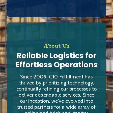
About Us
Reliable Logistics for
Effortless Operations
Since 2009, G10 Fulfillment has
thrived by prioritizing technology,
continually refining our processes to
deliver dependable services. Since
our inception, we've evolved into
trusted partners for a wide array of