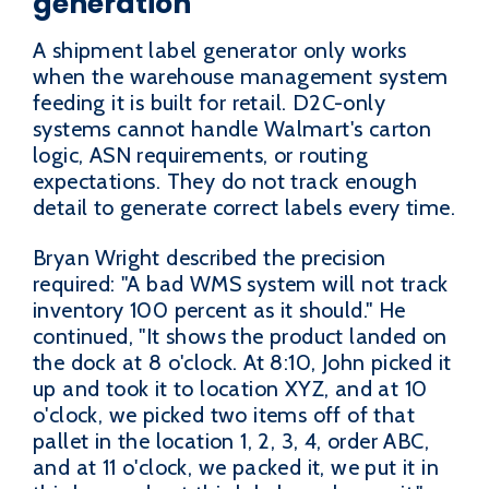
generation
A shipment label generator only works
when the warehouse management system
feeding it is built for retail. D2C-only
systems cannot handle Walmart's carton
logic, ASN requirements, or routing
expectations. They do not track enough
detail to generate correct labels every time.
Bryan Wright described the precision
required: "A bad WMS system will not track
inventory 100 percent as it should." He
continued, "It shows the product landed on
the dock at 8 o'clock. At 8:10, John picked it
up and took it to location XYZ, and at 10
o'clock, we picked two items off of that
pallet in the location 1, 2, 3, 4, order ABC,
and at 11 o'clock, we packed it, we put it in