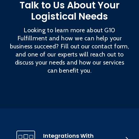
Talk to Us About Your
Logistical Needs
Looking to learn more about G10
Fulfillment and how we can help your
business succeed? Fill out our contact form,
and one of our experts will reach out to
discuss your needs and how our services
can benefit you.
Integrations With