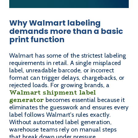
Why Walmart labeling
demands more than a basic
print function
Walmart has some of the strictest labeling
requirements in retail. A single misplaced
label, unreadable barcode, or incorrect
format can trigger delays, chargebacks, or
rejected loads. For growing brands, a
Walmart shipment label
generator
becomes essential because it
eliminates the guesswork and ensures every
label follows Walmart's rules exactly.
Without automated label generation,
warehouse teams rely on manual steps
that break down under pressure.