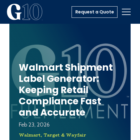
Request a Quote
Toggl
Walmart Shipment
Label Generator:
Keeping Retail
Compliance Fast
and Accurate
Feb 23, 2026
Walmart, Target & Wayfair