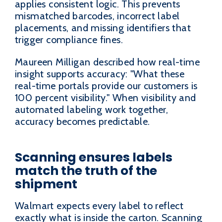
applies consistent logic. This prevents
mismatched barcodes, incorrect label
placements, and missing identifiers that
trigger compliance fines.
Maureen Milligan described how real-time
insight supports accuracy: "What these
real-time portals provide our customers is
100 percent visibility." When visibility and
automated labeling work together,
accuracy becomes predictable.
Scanning ensures labels
match the truth of the
shipment
Walmart expects every label to reflect
exactly what is inside the carton. Scanning