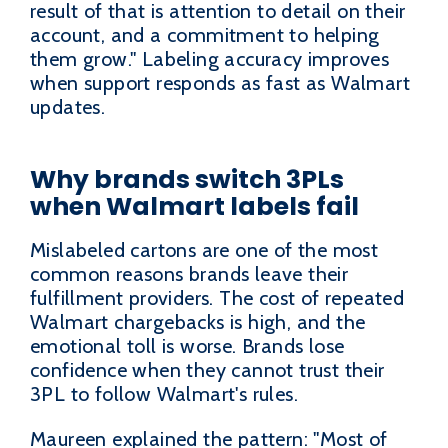
result of that is attention to detail on their
account, and a commitment to helping
them grow." Labeling accuracy improves
when support responds as fast as Walmart
updates.
Why brands switch 3PLs
when Walmart labels fail
Mislabeled cartons are one of the most
common reasons brands leave their
fulfillment providers. The cost of repeated
Walmart chargebacks is high, and the
emotional toll is worse. Brands lose
confidence when they cannot trust their
3PL to follow Walmart's rules.
Maureen explained the pattern: "Most of