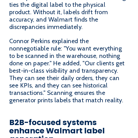
ties the digital label to the physical
product. Without it, labels drift from
accuracy, and Walmart finds the
discrepancies immediately.
Connor Perkins explained the
nonnegotiable rule: "You want everything
to be scanned in the warehouse, nothing
done on paper." He added, "Our clients get
best-in-class visibility and transparency.
They can see their daily orders, they can
see KPIs, and they can see historical
transactions." Scanning ensures the
generator prints labels that match reality.
B2B-focused systems
enhance Walmart label