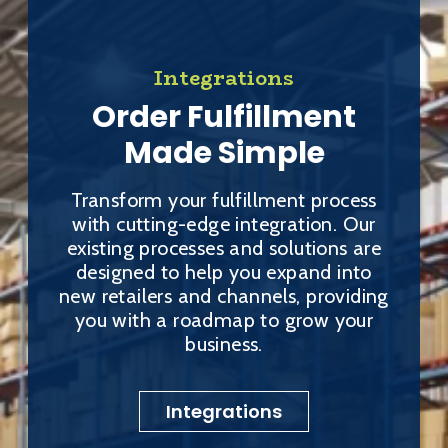
Integrations
Order Fulfillment
Made Simple
Transform your fulfillment process
with cutting-edge integration. Our
existing processes and solutions are
designed to help you expand into
new retailers and channels, providing
you with a roadmap to grow your
business.
Integrations