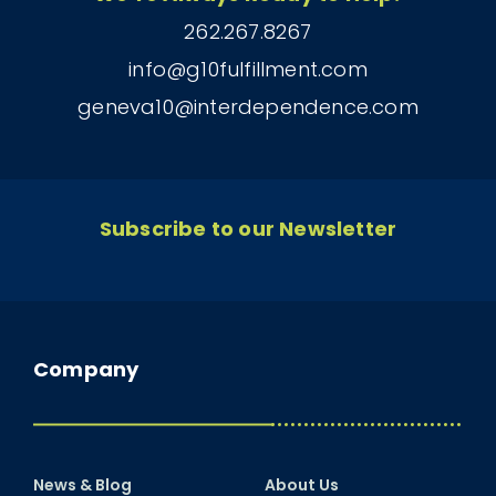
262.267.8267
info@g10fulfillment.com
geneva10@interdependence.com
Subscribe to our Newsletter
Company
News & Blog
About Us