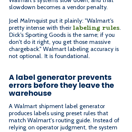
Walmart's systems slow down, and that
slowdown becomes a vendor penalty.
Joel Malmquist put it plainly: "Walmart's
labeling rules
pretty intense with their
.
Dick's Sporting Goods is the same; if you
don't do it right, you get those massive
chargeback." Walmart labeling accuracy is
not optional. It is foundational.
A label generator prevents
errors before they leave the
warehouse
A Walmart shipment label generator
produces labels using preset rules that
match Walmart's routing guide. Instead of
relying on operator judgment, the system