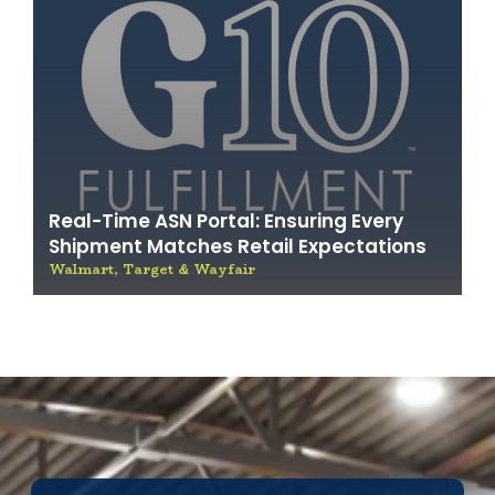
Real-Time ASN Portal: Ensuring Every
Shipment Matches Retail Expectations
Walmart, Target & Wayfair