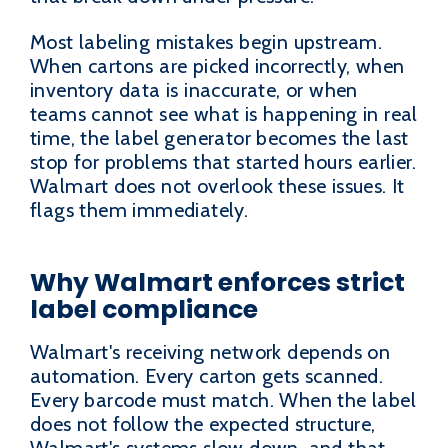
Most labeling mistakes begin upstream.
When cartons are picked incorrectly, when
inventory data is inaccurate, or when
teams cannot see what is happening in real
time, the label generator becomes the last
stop for problems that started hours earlier.
Walmart does not overlook these issues. It
flags them immediately.
Why Walmart enforces strict
label compliance
Walmart's receiving network depends on
automation. Every carton gets scanned.
Every barcode must match. When the label
does not follow the expected structure,