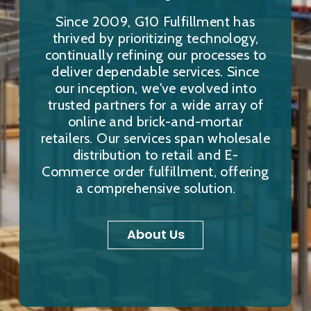
Since 2009, G10 Fulfillment has
thrived by prioritizing technology,
continually refining our processes to
deliver dependable services. Since
our inception, we've evolved into
trusted partners for a wide array of
online and brick-and-mortar
retailers. Our services span wholesale
distribution to retail and E-
Commerce order fulfillment, offering
a comprehensive solution.
About Us