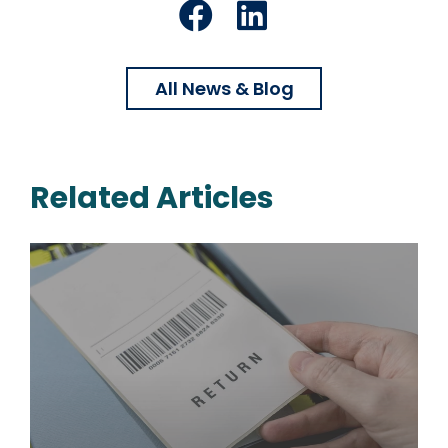
Facebook
LinkedIn
All News & Blog
Related Articles