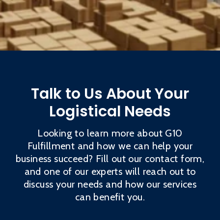
Talk to Us About Your
Logistical Needs
Looking to learn more about G10
Fulfillment and how we can help your
business succeed? Fill out our contact form,
and one of our experts will reach out to
discuss your needs and how our services
can benefit you.