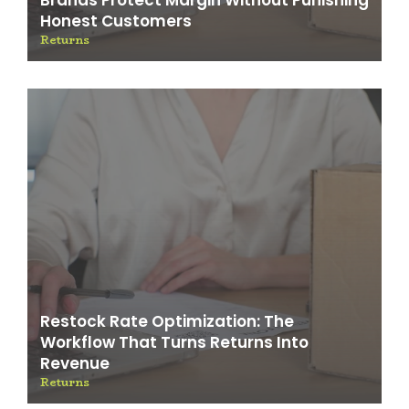
Honest Customers
Returns
Restock Rate Optimization: The
Workflow That Turns Returns Into
Revenue
Returns