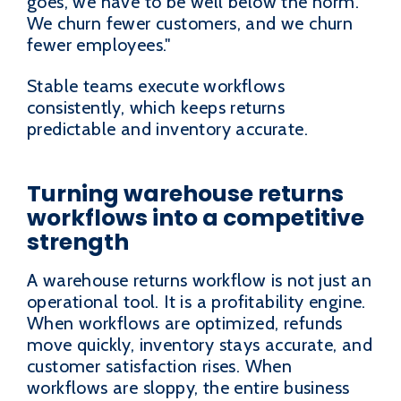
goes, we have to be well below the norm.
We churn fewer customers, and we churn
fewer employees."
Stable teams execute workflows
consistently, which keeps returns
predictable and inventory accurate.
Turning warehouse returns
workflows into a competitive
strength
A warehouse returns workflow is not just an
operational tool. It is a profitability engine.
When workflows are optimized, refunds
move quickly, inventory stays accurate, and
customer satisfaction rises. When
workflows are sloppy, the entire business