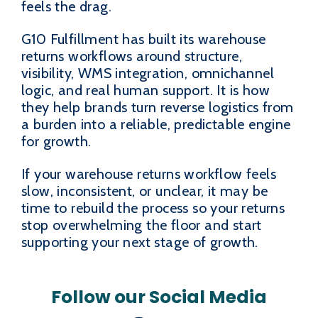
feels the drag.
G10 Fulfillment has built its warehouse
returns workflows around structure,
visibility, WMS integration, omnichannel
logic, and real human support. It is how
they help brands turn reverse logistics from
a burden into a reliable, predictable engine
for growth.
If your warehouse returns workflow feels
slow, inconsistent, or unclear, it may be
time to rebuild the process so your returns
stop overwhelming the floor and start
supporting your next stage of growth.
Follow our Social Media