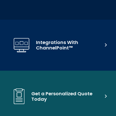
Integrations With
ChannelPoint™
Get a Personalized Quote
Today