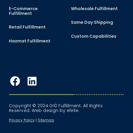
E-Commerce
Wholesale Fulfillment
Fulfillment
Same Day Shipping
Retail Fulfillment
Custom Capabilities
Hazmat Fulfillment
Facebook
LinkedIn
Copyright © 2024 G10 Fulfillment. All Rights
Reserved.
Web design
by efelle.
Privacy Policy
Sitemap