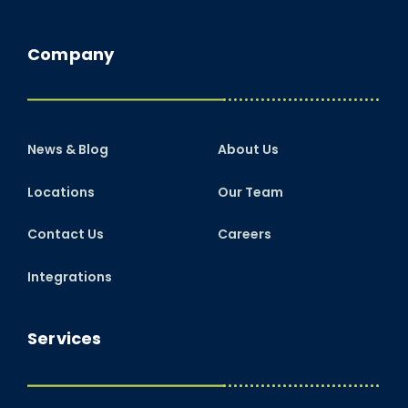
Company
News & Blog
About Us
Locations
Our Team
Contact Us
Careers
Integrations
Services