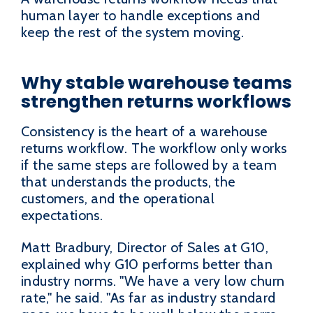
human layer to handle exceptions and
keep the rest of the system moving.
Why stable warehouse teams
strengthen returns workflows
Consistency is the heart of a warehouse
returns workflow. The workflow only works
if the same steps are followed by a team
that understands the products, the
customers, and the operational
expectations.
Matt Bradbury, Director of Sales at G10,
explained why G10 performs better than
industry norms. "We have a very low churn
rate," he said. "As far as industry standard