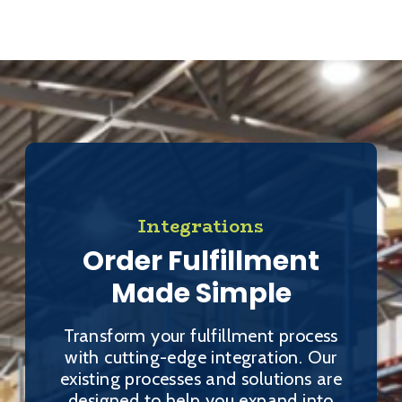
Integrations
Order Fulfillment
Made Simple
Transform your fulfillment process
with cutting-edge integration. Our
existing processes and solutions are
designed to help you expand into