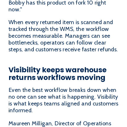
Bobby has this product on fork 10 right
now."
When every returned item is scanned and
tracked through the WMS, the workflow
becomes measurable. Managers can see
bottlenecks, operators can follow clear
steps, and customers receive faster refunds.
Visibility keeps warehouse
returns workflows moving
Even the best workflow breaks down when
no one can see what is happening. Visibility
is what keeps teams aligned and customers
informed.
Maureen Milligan, Director of Operations