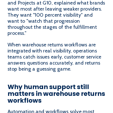
and Projects at G10, explained what brands
want most after leaving weaker providers.
They want "100 percent visibility" and
want to "watch that progression
throughout the stages of the fulfillment
process."
When warehouse returns workflows are
integrated with real visibility, operations
teams catch issues early, customer service
answers questions accurately, and returns
stop being a guessing game.
Why human support still
matters in warehouse returns
workflows
Automation and workflows solve most