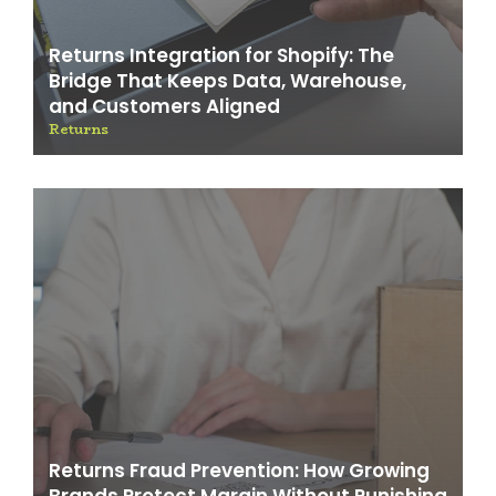
Returns Integration for Shopify: The
Bridge That Keeps Data, Warehouse,
and Customers Aligned
Returns
Returns Fraud Prevention: How Growing
Brands Protect Margin Without Punishing