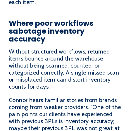
each item.
Where poor workflows
sabotage inventory
accuracy
Without structured workflows, returned
items bounce around the warehouse
without being scanned, counted, or
categorized correctly. A single missed scan
or misplaced item can distort inventory
counts for days.
Connor hears familiar stories from brands
coming from weaker providers. "One of the
pain points our clients have experienced
with previous 3PLs is inventory accuracy;
maybe their previous 3PL was not great at