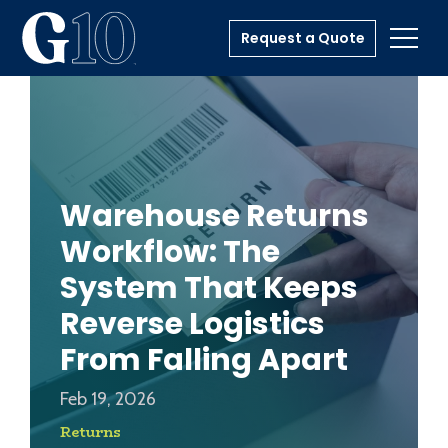
Request a Quote
Toggl
Warehouse Returns
Workflow: The
System That Keeps
Reverse Logistics
From Falling Apart
Feb 19, 2026
Returns