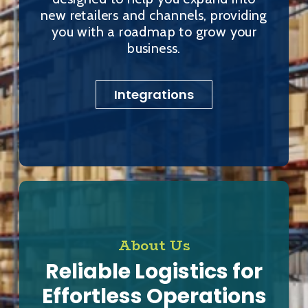
new retailers and channels, providing
you with a roadmap to grow your
business.
Integrations
About Us
Reliable Logistics for
Effortless Operations