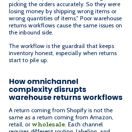
picking the orders accurately. So they were
losing money by shipping wrong items or
wrong quantities of items." Poor warehouse
returns workflows cause the same issues on
the inbound side.
The workflow is the guardrail that keeps
inventory honest, especially when returns
start to pile up.
How omnichannel
complexity disrupts
warehouse returns workflows
A return coming from Shopify is not the
same as a return coming from Amazon,
wholesale
retail, or
. Each channel
requires different routing, labeling, and