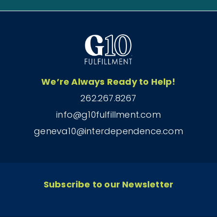
We’re Always Ready to Help!
262.267.8267
info@g10fulfillment.com
geneva10@interdependence.com
Subscribe to our Newsletter