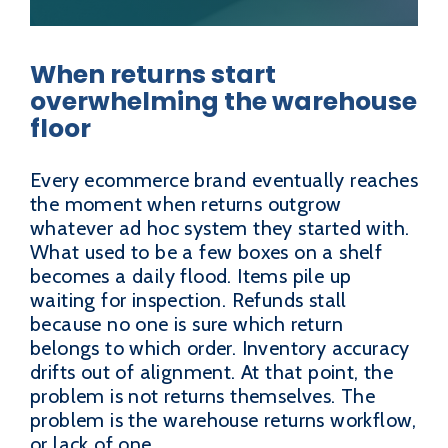
When returns start
overwhelming the warehouse
floor
Every ecommerce brand eventually reaches
the moment when returns outgrow
whatever ad hoc system they started with.
What used to be a few boxes on a shelf
becomes a daily flood. Items pile up
waiting for inspection. Refunds stall
because no one is sure which return
belongs to which order. Inventory accuracy
drifts out of alignment. At that point, the
problem is not returns themselves. The
problem is the warehouse returns workflow,
or lack of one.