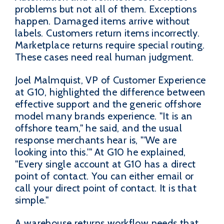
problems but not all of them. Exceptions
happen. Damaged items arrive without
labels. Customers return items incorrectly.
Marketplace returns require special routing.
These cases need real human judgment.
Joel Malmquist, VP of Customer Experience
at G10, highlighted the difference between
effective support and the generic offshore
model many brands experience. "It is an
offshore team," he said, and the usual
response merchants hear is, "'We are
looking into this.'" At G10 he explained,
"Every single account at G10 has a direct
point of contact. You can either email or
call your direct point of contact. It is that
simple."
A warehouse returns workflow needs that