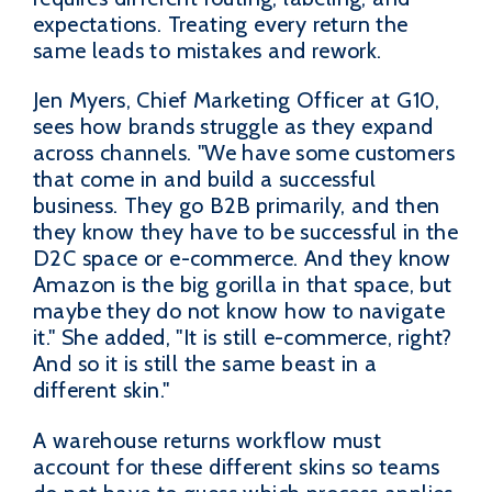
expectations. Treating every return the
same leads to mistakes and rework.
Jen Myers, Chief Marketing Officer at G10,
sees how brands struggle as they expand
across channels. "We have some customers
that come in and build a successful
business. They go B2B primarily, and then
they know they have to be successful in the
D2C space or e-commerce. And they know
Amazon is the big gorilla in that space, but
maybe they do not know how to navigate
it." She added, "It is still e-commerce, right?
And so it is still the same beast in a
different skin."
A warehouse returns workflow must
account for these different skins so teams