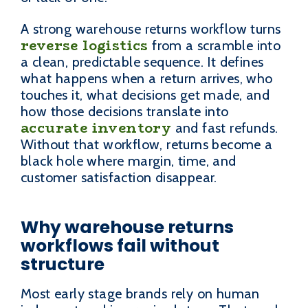
A strong warehouse returns workflow turns
reverse logistics
from a scramble into
a clean, predictable sequence. It defines
what happens when a return arrives, who
touches it, what decisions get made, and
how those decisions translate into
accurate inventory
and fast refunds.
Without that workflow, returns become a
black hole where margin, time, and
customer satisfaction disappear.
Why warehouse returns
workflows fail without
structure
Most early stage brands rely on human