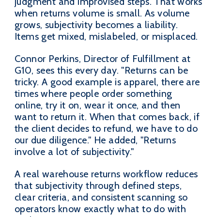
judgment and improvised steps. That works
when returns volume is small. As volume
grows, subjectivity becomes a liability.
Items get mixed, mislabeled, or misplaced.
Connor Perkins, Director of Fulfillment at
G10, sees this every day. "Returns can be
tricky. A good example is apparel, there are
times where people order something
online, try it on, wear it once, and then
want to return it. When that comes back, if
the client decides to refund, we have to do
our due diligence." He added, "Returns
involve a lot of subjectivity."
A real warehouse returns workflow reduces
that subjectivity through defined steps,
clear criteria, and consistent scanning so
operators know exactly what to do with