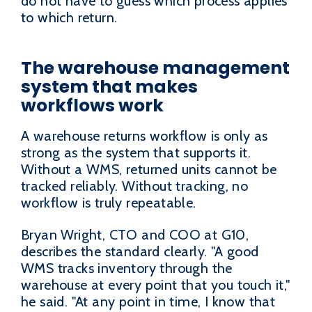
do not have to guess which process applies
to which return.
The warehouse management
system that makes
workflows work
A warehouse returns workflow is only as
strong as the system that supports it.
Without a WMS, returned units cannot be
tracked reliably. Without tracking, no
workflow is truly repeatable.
Bryan Wright, CTO and COO at G10,
describes the standard clearly. "A good
WMS tracks inventory through the
warehouse at every point that you touch it,"
he said. "At any point in time, I know that